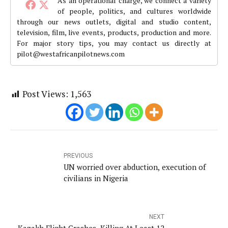
As an operational charge, we connect a variety
of people, politics, and cultures worldwide
through our news outlets, digital and studio content,
television, film, live events, products, production and more.
For major story tips, you may contact us directly at
pilot@westafricanpilotnews.com
Post Views:
1,563
PREVIOUS
UN worried over abduction, execution of
civilians in Nigeria
NEXT
Kazakh Flight Crashes, Killing At Least 12