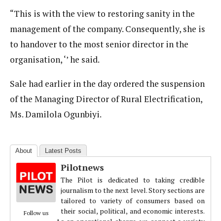
“This is with the view to restoring sanity in the
management of the company. Consequently, she is
to handover to the most senior director in the
organisation, ‘’ he said.
Sale had earlier in the day ordered the suspension
of the Managing Director of Rural Electrification,
Ms. Damilola Ogunbiyi.
About
Latest Posts
Pilotnews
The Pilot is dedicated to taking credible
journalism to the next level. Story sections are
tailored to variety of consumers based on
their social, political, and economic interests.
Follow us