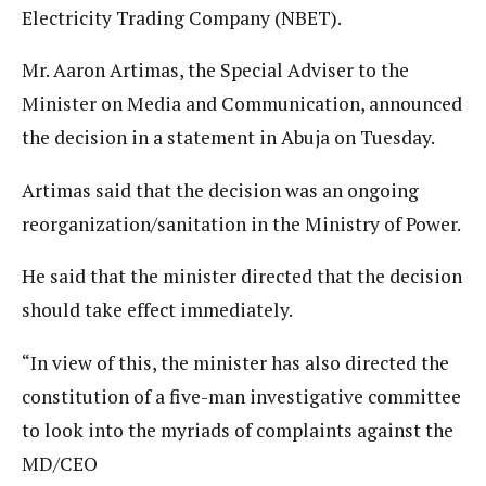
Electricity Trading Company (NBET).
Mr. Aaron Artimas, the Special Adviser to the
Minister on Media and Communication, announced
the decision in a statement in Abuja on Tuesday.
Artimas said that the decision was an ongoing
reorganization/sanitation in the Ministry of Power.
He said that the minister directed that the decision
should take effect immediately.
“In view of this, the minister has also directed the
constitution of a five-man investigative committee
to look into the myriads of complaints against the
MD/CEO