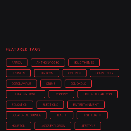
FEATURED TAGS
AFRICA
ANTHONY OGBO
BOLD THEMES
BUSINESS
CARTOON
COLUMN
COMMUNITY
CORONAVIRUS
CRIME
DON OKOLO
EBUKA ONYEKWELU
ECONOMY
EDITORIAL CARTOON
EDUCATION
ELECTIONS
ENTERTAINMENT
EQUATORIAL GUINEA
HEALTH
HIGHTLIGHT
HOUSTON
LAGOS EXPLOSION
LIFESTYLE