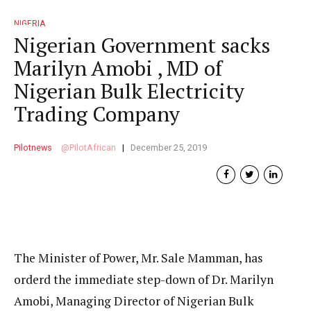
NIGERIA
Nigerian Government sacks
Marilyn Amobi , MD of
Nigerian Bulk Electricity
Trading Company
Pilotnews
PilotAfrican
December 25, 2019
The Minister of Power, Mr. Sale Mamman, has
orderd the immediate step-down of Dr. Marilyn
Amobi, Managing Director of Nigerian Bulk