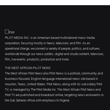
PILOT MEDIA INC. is an American-based multinational mass media
corporation, focusing mostly in News, television, and film. As an
operational charge, we connect a variety of people, politics, and cultures
worldwide through our news outlets, digital and studio content, television,
film, live events, products, production and more.
THE WEST AFRICAN PILOT NEWS
The West African Pilot News also Pilot News is a political, community, and
business-focused, English-language international news site based in
Houston, Texas, United-States. Pilot News, along with its subsidiary Pilot
TV, is managed by The Pilot Media Inc. The West African Pilot News and
Pilot TV are published and broadcast online, targeting news and events in
the Sub Saharan Africa with emphasis to Nigeria.