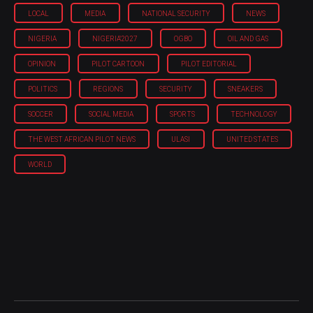
LOCAL
MEDIA
NATIONAL SECURITY
NEWS
NIGERIA
NIGERIA'2027
OGBO
OIL AND GAS
OPINION
PILOT CARTOON
PILOT EDITORIAL
POLITICS
REGIONS
SECURITY
SNEAKERS
SOCCER
SOCIAL MEDIA
SPORTS
TECHNOLOGY
THE WEST AFRICAN PILOT NEWS
ULASI
UNITED STATES
WORLD