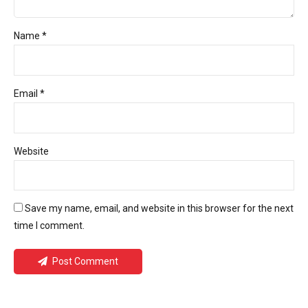
Name *
Email *
Website
Save my name, email, and website in this browser for the next
time I comment.
Post Comment