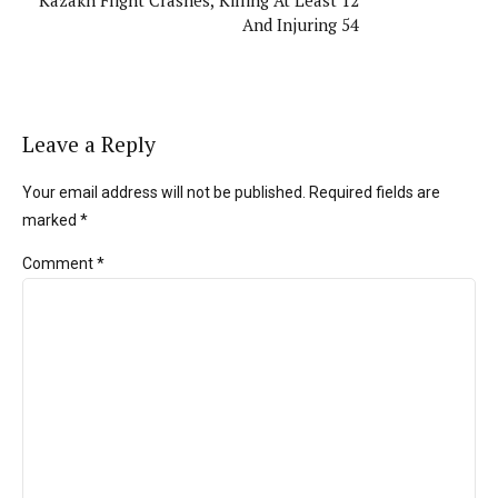
And Injuring 54
Leave a Reply
Your email address will not be published. Required fields are
marked *
Comment
*