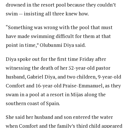
drowned in the resort pool because they couldn’t
swim — insisting all three knew how.
“Something was wrong with the pool that must
have made swimming difficult for them at that
point in time,” Olubunmi Diya said.
Diya spoke out for the first time Friday after
witnessing the death of her 52-year-old pastor
husband, Gabriel Diya, and two children, 9-year-old
Comfort and 16-year-old Praise-Emmanuel, as they
swam in a pool at a resort in Mijas along the
southern coast of Spain.
She said her husband and son entered the water
when Comfort and the family’s third child appeared