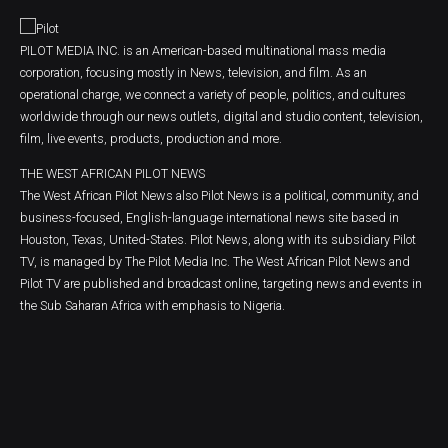
PILOT MEDIA INC. is an American-based multinational mass media
corporation, focusing mostly in News, television, and film. As an
operational charge, we connect a variety of people, politics, and cultures
worldwide through our news outlets, digital and studio content, television,
film, live events, products, production and more.
THE WEST AFRICAN PILOT NEWS
The West African Pilot News also Pilot News is a political, community, and
business-focused, English-language international news site based in
Houston, Texas, United-States. Pilot News, along with its subsidiary Pilot
TV, is managed by The Pilot Media Inc. The West African Pilot News and
Pilot TV are published and broadcast online, targeting news and events in
the Sub Saharan Africa with emphasis to Nigeria.