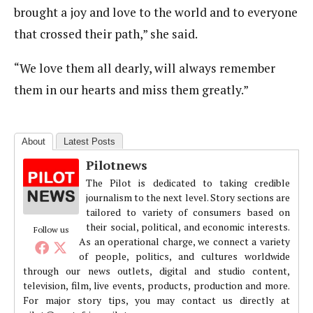
brought a joy and love to the world and to everyone
that crossed their path,” she said.
“We love them all dearly, will always remember
them in our hearts and miss them greatly.”
About
Latest Posts
Pilotnews
The Pilot is dedicated to taking credible
journalism to the next level. Story sections are
tailored to variety of consumers based on
their social, political, and economic interests.
Follow us
As an operational charge, we connect a variety
of people, politics, and cultures worldwide
through our news outlets, digital and studio content,
television, film, live events, products, production and more.
For major story tips, you may contact us directly at