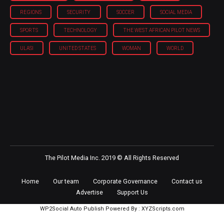
REGIONS
SECURITY
SOCCER
SOCIAL MEDIA
SPORTS
TECHNOLOGY
THE WEST AFRICAN PILOT NEWS
ULASI
UNITED STATES
WOMAN
WORLD
The Pilot Media Inc. 2019 © All Rights Reserved
Home
Our team
Corporate Governance
Contact us
Advertise
Support Us
WP2Social Auto Publish
Powered By :
XYZScripts.com