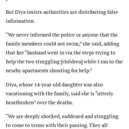
But Diya insists authorities are distributing false
information.
“We never informed the police or anyone that the
family members could not swim,” she said, adding
that her “husband went in via the steps trying to
help the two struggling [children] while I ran to the
nearby apartments shouting for help.”
Diya, whose 14-year-old daughter was also
vacationing with the family, said she is “utterly
heartbroken” over the deaths.
“We are deeply shocked, saddened and struggling
to come to terms with their passing. They all