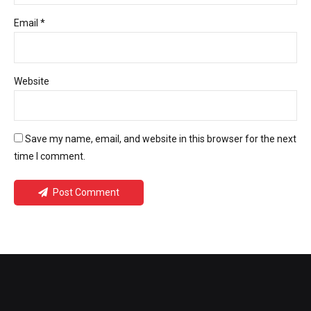
Email *
Website
Save my name, email, and website in this browser for the next
time I comment.
Post Comment