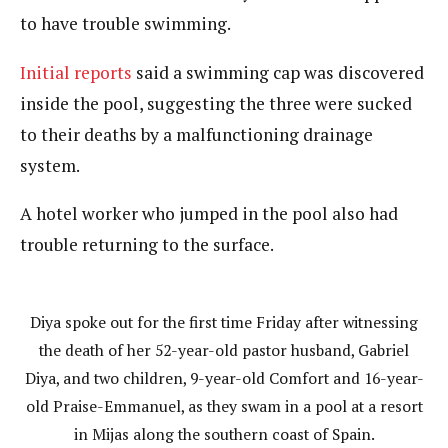
to have trouble swimming.
Initial reports
said a swimming cap was discovered
inside the pool, suggesting the three were sucked
to their deaths by a malfunctioning drainage
system.
A hotel worker who jumped in the pool also had
trouble returning to the surface.
Diya spoke out for the first time Friday after witnessing
the death of her 52-year-old pastor husband, Gabriel
Diya, and two children, 9-year-old Comfort and 16-year-
old Praise-Emmanuel, as they swam in a pool at a resort
in Mijas along the southern coast of Spain.