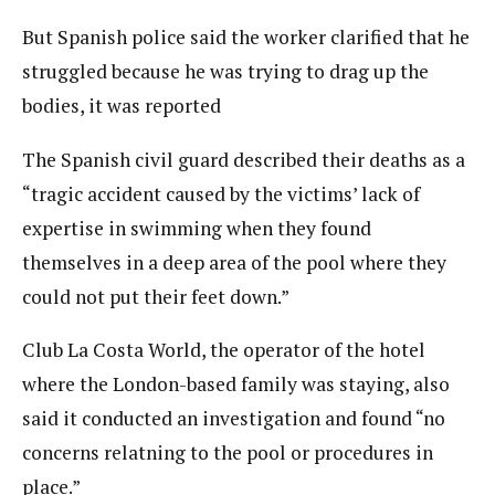
But Spanish police said the worker clarified that he
struggled because he was trying to drag up the
bodies, it was reported
The Spanish civil guard described their deaths as a
“tragic accident caused by the victims’ lack of
expertise in swimming when they found
themselves in a deep area of the pool where they
could not put their feet down.”
Club La Costa World, the operator of the hotel
where the London-based family was staying, also
said it conducted an investigation and found “no
concerns relatning to the pool or procedures in
place.”