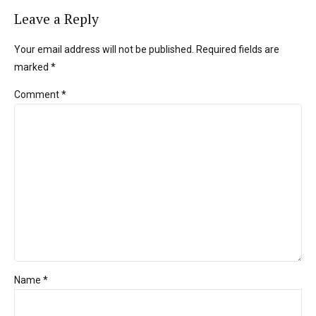
Leave a Reply
Your email address will not be published. Required fields are
marked *
Comment
*
Name *