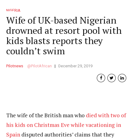
NIGERIA
Wife of UK-based Nigerian
drowned at resort pool with
kids blasts reports they
couldn’t swim
Pilotnews
PilotAfrican
December 29, 2019
The wife of the British man who
died with two of
his kids on Christmas Eve while vacationing in
Spain
disputed authorities’ claims that they