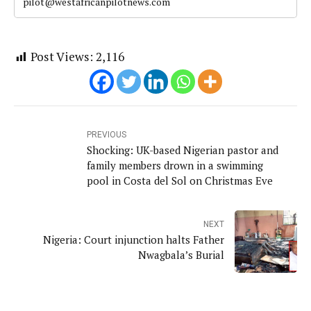
pilot@westafricanpilotnews.com
Post Views:
2,116
PREVIOUS
Shocking: UK-based Nigerian pastor and
family members drown in a swimming
pool in Costa del Sol on Christmas Eve
NEXT
Nigeria: Court injunction halts Father
Nwagbala’s Burial