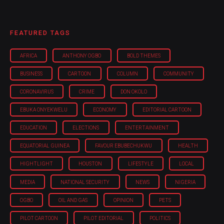
FEATURED TAGS
AFRICA
ANTHONY OGBO
BOLD THEMES
BUSINESS
CARTOON
COLUMN
COMMUNITY
CORONAVIRUS
CRIME
DON OKOLO
EBUKA ONYEKWELU
ECONOMY
EDITORIAL CARTOON
EDUCATION
ELECTIONS
ENTERTAINMENT
EQUATORIAL GUINEA
FAVOUR EBUBECHUKWU
HEALTH
HIGHTLIGHT
HOUSTON
LIFESTYLE
LOCAL
MEDIA
NATIONAL SECURITY
NEWS
NIGERIA
OGBO
OIL AND GAS
OPINION
PETS
PILOT CARTOON
PILOT EDITORIAL
POLITICS