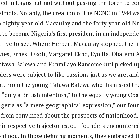
ied in Lagos but not without passing the torch to c
triots. Notably, the creation of the NCNC in 1944 was
 eighty-year-old Macaulay and the forty-year-old 
to become Nigeria’s first president in an independe
 live to see. Where Herbert Macaulay stopped, the l
vies, Ernest Okoli, Margaret Ekpo, Eyo Ita, Obafemi
afawa Balewa and Funmilayo RansomeKuti picked up
ers were subject to like passions just as we are, and
t. From the young Tafawa Balewa who dismissed the
s “only a British intention,” to the equally young O
geria as “a mere geographical expression,” our fou
ar from convinced about the prospects of nationhood.
ir respective trajectories, our founders encountered
onhood. In those defining moments, they embraced t