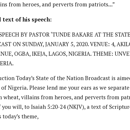
ains from heroes, and perverts from patriots…”
 Category Archive
Custom Category Page
 Says Tinubu’s Directive
ls EFCC Don’t Operate
endently Of Presidency
journalism to the next level. Story sections are tailored to variety of co
l text of his speech:
journalism to the next level. Story sections are tailored to variety of co
NIGERIA
POLITICS
August 7,
onnect a variety of people, politics, and cultures worldwide through our ne
onnect a variety of people, politics, and cultures worldwide through our ne
re. For major story tips, you may contact us directly at pilot@westafri
SPEECH BY PASTOR ‘TUNDE BAKARE AT THE STAT
re. For major story tips, you may contact us directly at pilot@westafri
ST ON SUNDAY, JANUARY 5, 2020. VENUE: 4, AKIL
u Orders EFCC to Unfreeze
 Government Accounts
UE, OGBA, IKEJA, LAGOS, NIGERIA. THEME: UNVE
 of Election
NIGERIA
POLITICS
August 7,
ERIA.
uction Today’s State of the Nation Broadcast is aime
 Accord Factional Candidate
 of Nigeria. Please lend me your ears as we separate
len Quits Presidential Race,
ses Tinubu
m wheat, villains from heroes, and perverts from pat
ADVERTISMENT
NIGERIA
POLITICS
August 7,
f you will, to Isaiah 5:20-24 (NKJV), a text of Scriptur
s today’s theme,