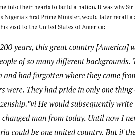
me into their hearts to build a nation. It was why Si
 Nigeria’s first Prime Minister, would later recall a
is visit to the United States of America:
 200 years, this great country [America]
eople of so many different backgrounds. 
n and had forgotten where they came fr
rs were. They had pride in only one thing 
zenship.”vi He would subsequently write t
 changed man from today. Until now I nev
ria could be one united country. But if t