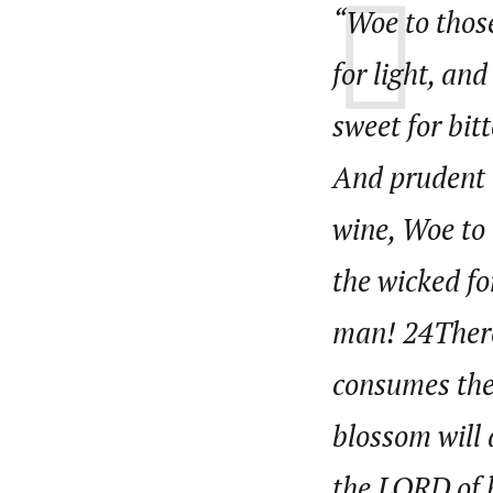
“Woe to those
About
Pilotnews
Latest Posts
for light, an
The Pilot is dedicated to taking credible 
interests. As an operational charge, we c
sweet for bit
live events, products, production and mo
Follow us
And prudent 
wine, Woe to 
the wicked fo
man! 24Theref
consumes the 
blossom will 
the LORD of h