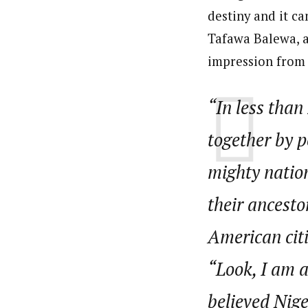
destiny and it ca
Tafawa Balewa, as
impression from h
“In less than
together by p
mighty natio
their ancesto
American citi
“Look, I am a
believed Nige