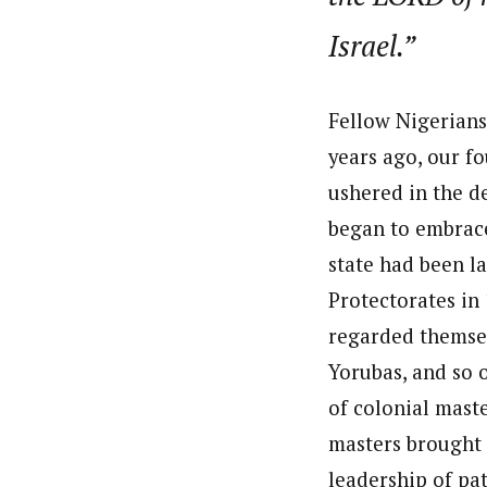
Israel.”
Fellow Nigerians
years ago, our f
ushered in the d
began to embrace
state had been l
Protectorates in
regarded themselv
Yorubas, and so o
of colonial maste
masters brought 
leadership of pat