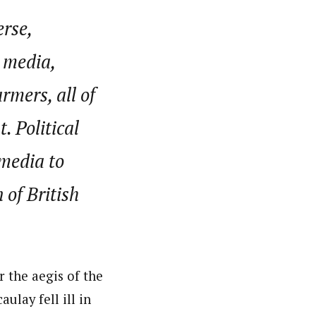
erse,
e media,
rmers, all of
 Political
 media to
 of British
 the aegis of the
lay fell ill in