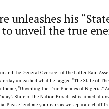
Home
Business
Lifestyle
Opinion
re unleashes his “Stat
to unveil the true ene
ed States is Not
cs
 layout
Standard format
 slider
Carousel gallery
d highlight
Grid gallery
PC probe: ICPC
ian and the General Overseer of the Latter Rain Asse
overs two more fake
ut
Audio format
Ebola: Overs
terday unleashed what he tagged “The State of The
cies, clear State
FG Approves S-OIRF
through En
se, CBN
a theme, “Unveiling the True Enemies of Nigeria.” A
layout
Video format
s Add Four
Disbursement To States
Complete a 
ECONOMY
NEWS
NIGERIA
um
Over Ebola Virus Disease
Declaration
NIGERIA
POLITICS
oday’s State of the Nation Broadcast is aimed at unv
Abia Govt Pledges Support To Utopia
yout
Link format
GERIA
July 1, 2026
HEALTH
NEWS
NIGERIA
June 20, 2026
HEALTH
NEW
Pharmaceutical Establishment
ia. Please lend me your ears as we separate chaff fr
7, 2026
8
min