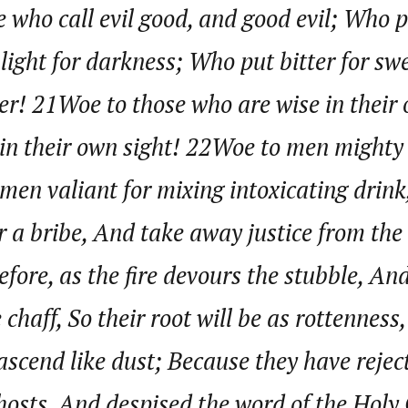
 who call evil good, and good evil; Who 
d light for darkness; Who put bitter for sw
journalism to the next level. Story sections are tailored to variety of co
onnect a variety of people, politics, and cultures worldwide through our ne
ter! 21Woe to those who are wise in their
re. For major story tips, you may contact us directly at pilot@westafri
in their own sight! 22Woe to men mighty 
men valiant for mixing intoxicating drink
r a bribe, And take away justice from the
ore, as the fire devours the stubble, An
chaff, So their root will be as rottenness
ascend like dust; Because they have rejec
osts, And despised the word of the Holy