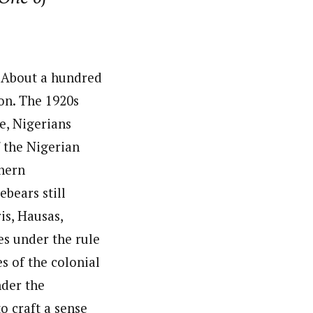
. About a hundred
ion. The 1920s
e, Nigerians
 the Nigerian
hern
bears still
is, Hausas,
es under the rule
es of the colonial
nder the
o craft a sense