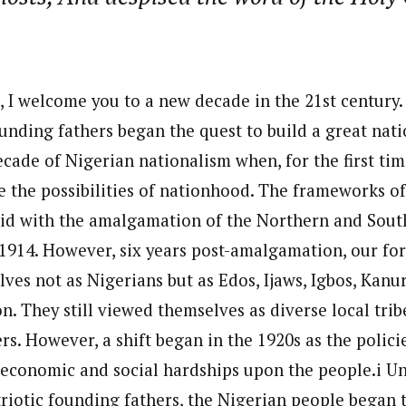
, I welcome you to a new decade in the 21st century
ounding fathers began the quest to build a great nat
ecade of Nigerian nationalism when, for the first tim
 the possibilities of nationhood. The frameworks of
aid with the amalgamation of the Northern and Sout
 1914. However, six years post-amalgamation, our fore
es not as Nigerians but as Edos, Ijaws, Igbos, Kanur
n. They still viewed themselves as diverse local trib
rs. However, a shift began in the 1920s as the polici
economic and social hardships upon the people.i U
riotic founding fathers, the Nigerian people began t