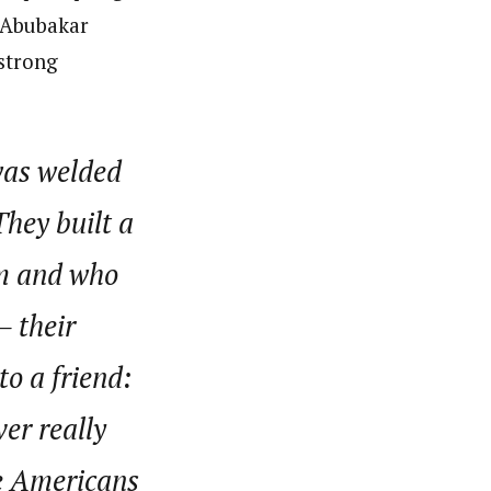
r Abubakar
 strong
 was welded
They built a
om and who
– their
o a friend:
er really
he Americans