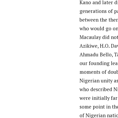
Kano and later d
generations of pa
between the then
who would go on 
Macaulay did not
Azikiwe, H.O. Da
Ahmadu Bello, T
our founding lead
moments of doub
Nigerian unity a
who described Ni
were initially f
some point in the
of Nigerian nati