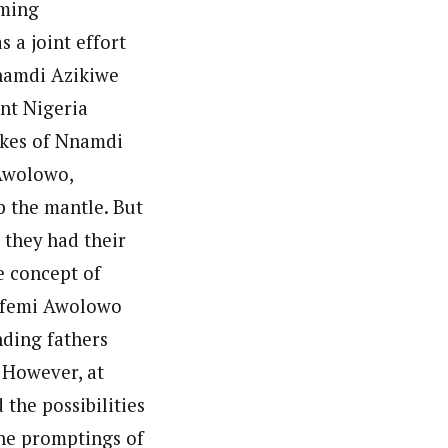
oming
 a joint effort
Nnamdi Azikiwe
nt Nigeria
ikes of Nnamdi
 Awolowo,
 the mantle. But
 they had their
 concept of
bafemi Awolowo
nding fathers
 However, at
 the possibilities
he promptings of