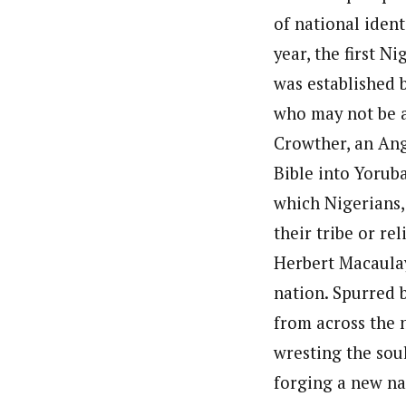
of national ident
year, the first N
was established b
who may not be 
Crowther, an Ang
Bible into Yoruba
which Nigerians,
their tribe or re
Herbert Macaulay
nation. Spurred 
from across the 
wresting the sou
forging a new na