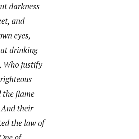
put darkness
eet, and
nsumers based on their social, political, and economic
ws outlets, digital and studio content, television, film,
 own eyes,
canpilotnews.com
at drinking
, Who justify
 righteous
d the flame
, And their
ted the law of
 One of