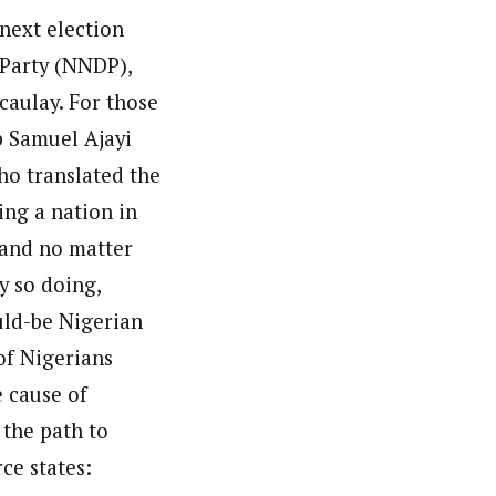
 next election
c Party (NNDP),
caulay. For those
p Samuel Ajayi
ho translated the
ing a nation in
 and no matter
By so doing,
uld-be Nigerian
of Nigerians
 cause of
 the path to
ce states: