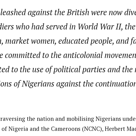
leashed against the British were now div
diers who had served in World War II, th
h, market women, educated people, and fa
committed to the anticolonial movement.
ted to the use of political parties and the
ions of Nigerians against the continuation
 traversing the nation and mobilising Nigerians under
 of Nigeria and the Cameroons (NCNC), Herbert Macau