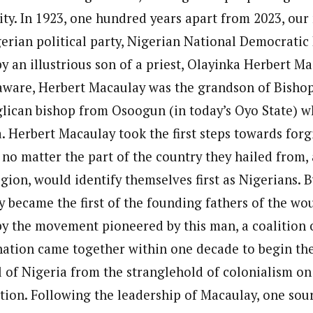
ity. In 1923, one hundred years apart from 2023, our
igerian political party, Nigerian National Democrati
y an illustrious son of a priest, Olayinka Herbert Ma
aware, Herbert Macaulay was the grandson of Bisho
lican bishop from Osoogun (in today’s Oyo State) w
. Herbert Macaulay took the first steps towards forg
 no matter the part of the country they hailed from,
ligion, would identify themselves first as Nigerians. 
 became the first of the founding fathers of the wo
by the movement pioneered by this man, a coalition 
nation came together within one decade to begin the
l of Nigeria from the stranglehold of colonialism on
tion. Following the leadership of Macaulay, one sour