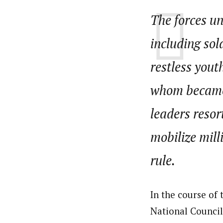
The forces un
including sol
restless yout
whom became 
leaders resor
mobilize mill
rule.
In the course of
National Council