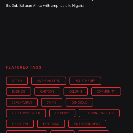
the Sub Saharan Africa with emphasis to Nigeria.
FEATURED TAGS
AFRICA
ANTHONY OGBO
BOLD THEMES
BUSINESS
CARTOON
COLUMN
COMMUNITY
CORONAVIRUS
CRIME
DON OKOLO
EBUKA ONYEKWELU
ECONOMY
EDITORIAL CARTOON
EDUCATION
ELECTIONS
ENTERTAINMENT