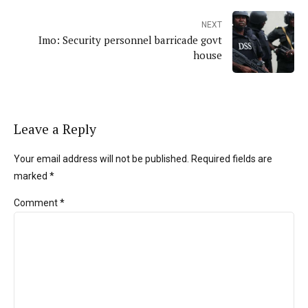
NEXT
Imo: Security personnel barricade govt
house
Leave a Reply
Your email address will not be published. Required fields are
marked *
Comment
*