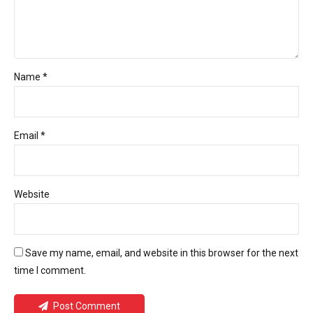
Name *
Email *
Website
Save my name, email, and website in this browser for the next
time I comment.
Post Comment