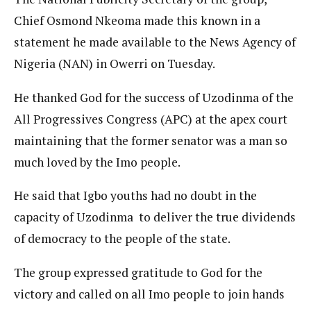
Chief Osmond Nkeoma made this known in a
statement he made available to the News Agency of
Nigeria (NAN) in Owerri on Tuesday.
He thanked God for the success of Uzodinma of the
All Progressives Congress (APC) at the apex court
maintaining that the former senator was a man so
much loved by the Imo people.
He said that Igbo youths had no doubt in the
capacity of Uzodinma to deliver the true dividends
of democracy to the people of the state.
The group expressed gratitude to God for the
victory and called on all Imo people to join hands