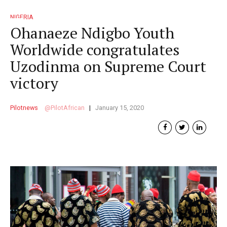
NIGERIA
Ohanaeze Ndigbo Youth
Worldwide congratulates
Uzodinma on Supreme Court
victory
Pilotnews
PilotAfrican
January 15, 2020