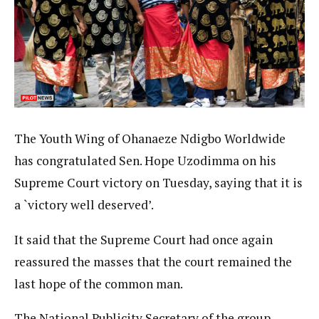
The Youth Wing of Ohanaeze Ndigbo Worldwide
has congratulated Sen. Hope Uzodimma on his
Supreme Court victory on Tuesday, saying that it is
a `victory well deserved’.
It said that the Supreme Court had once again
reassured the masses that the court remained the
last hope of the common man.
The National Publicity Secretary of the group,