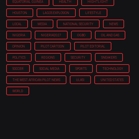
EQUATORIAL GUINEA
HEALTH
HIGHTLIGHT
HOUSTON
LAGOS EXPLOSION
LIFESTYLE
LOCAL
MEDIA
NATIONAL SECURITY
NEWS
NIGERIA
NIGERIA'2027
OGBO
OIL AND GAS
OPINION
PILOT CARTOON
PILOT EDITORIAL
POLITICS
REGIONS
SECURITY
SNEAKERS
SOCCER
SOCIAL MEDIA
SPORTS
TECHNOLOGY
THE WEST AFRICAN PILOT NEWS
ULASI
UNITED STATES
WORLD