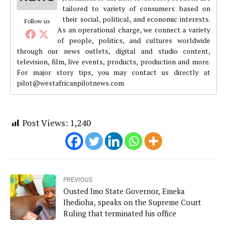
tailored to variety of consumers based on
their social, political, and economic interests.
Follow us
As an operational charge, we connect a variety
of people, politics, and cultures worldwide
through our news outlets, digital and studio content,
television, film, live events, products, production and more.
For major story tips, you may contact us directly at
pilot@westafricanpilotnews.com
Post Views:
1,240
PREVIOUS
Ousted Imo State Governor, Emeka
Ihedioha, speaks on the Supreme Court
Ruling that terminated his office