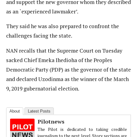
and support the new governor whom they described
as an `experienced lawmaker’.
They said he was also prepared to confront the
challenges facing the state.
NAN recalls that the Supreme Court on Tuesday
sacked Chief Emeka Ihedioha of the Peoples
Democratic Party (PDP) as the governor of the state
and declared Uzodinma as the winner of the March
9, 2019 gubernatorial election.
About
Latest Posts
Pilotnews
The Pilot is dedicated to taking credible
journalism to the next level. Story sections are