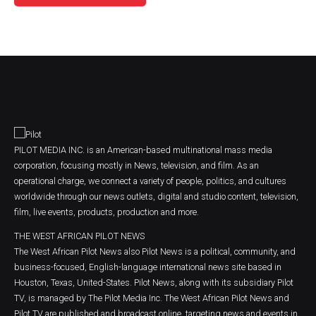
PILOT MEDIA INC. is an American-based multinational mass media
corporation, focusing mostly in News, television, and film. As an
operational charge, we connect a variety of people, politics, and cultures
worldwide through our news outlets, digital and studio content, television,
film, live events, products, production and more.
THE WEST AFRICAN PILOT NEWS
The West African Pilot News also Pilot News is a political, community, and
business-focused, English-language international news site based in
Houston, Texas, United-States. Pilot News, along with its subsidiary Pilot
TV, is managed by The Pilot Media Inc. The West African Pilot News and
Pilot TV are published and broadcast online, targeting news and events in