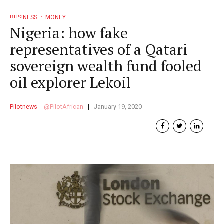
BUSINESS
MONEY
Nigeria: how fake
representatives of a Qatari
sovereign wealth fund fooled
oil explorer Lekoil
Pilotnews
PilotAfrican
January 19, 2020