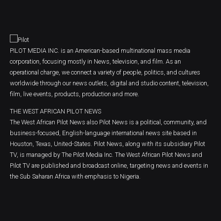
PILOT MEDIA INC. is an American-based multinational mass media
corporation, focusing mostly in News, television, and film. As an
operational charge, we connect a variety of people, politics, and cultures
worldwide through our news outlets, digital and studio content, television,
film, live events, products, production and more.
THE WEST AFRICAN PILOT NEWS
The West African Pilot News also Pilot News is a political, community, and
business-focused, English-language international news site based in
Houston, Texas, United-States. Pilot News, along with its subsidiary Pilot
TV, is managed by The Pilot Media Inc. The West African Pilot News and
Pilot TV are published and broadcast online, targeting news and events in
the Sub Saharan Africa with emphasis to Nigeria.