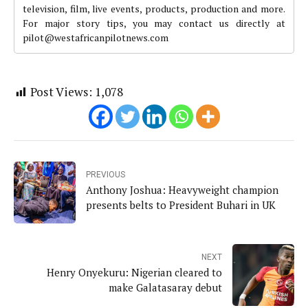
television, film, live events, products, production and more.
For major story tips, you may contact us directly at
pilot@westafricanpilotnews.com
Post Views:
1,078
PREVIOUS
Anthony Joshua: Heavyweight champion
presents belts to President Buhari in UK
NEXT
Henry Onyekuru: Nigerian cleared to
make Galatasaray debut