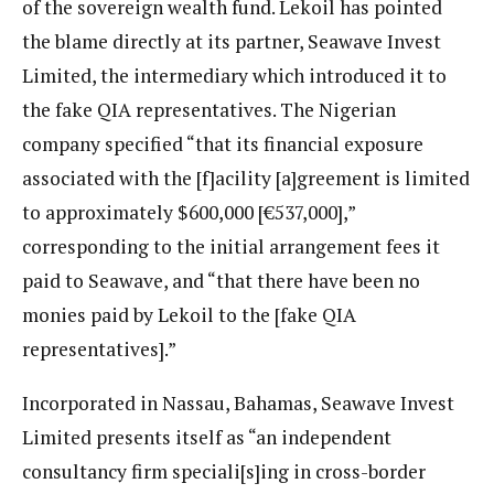
of the sovereign wealth fund. Lekoil has pointed
the blame directly at its partner, Seawave Invest
Limited, the intermediary which introduced it to
the fake QIA representatives. The Nigerian
company specified “that its financial exposure
associated with the [f]acility [a]greement is limited
to approximately $600,000 [€537,000],”
corresponding to the initial arrangement fees it
paid to Seawave, and “that there have been no
monies paid by Lekoil to the [fake QIA
representatives].”
Incorporated in Nassau, Bahamas, Seawave Invest
Limited presents itself as “an independent
consultancy firm speciali[s]ing in cross-border