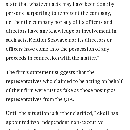
state that whatever acts may have been done by
persons purporting to represent the company,
neither the company nor any of its officers and
directors have any knowledge or involvement in
such acts. Neither Seawave nor its directors or
officers have come into the possession of any
proceeds in connection with the matter.”
The firm’s statement suggests that the
representatives who claimed to be acting on behalf
of their firm were just as fake as those posing as
representatives from the QIA.
Until the situation is further clarified, Lekoil has
appointed two independent non-executive