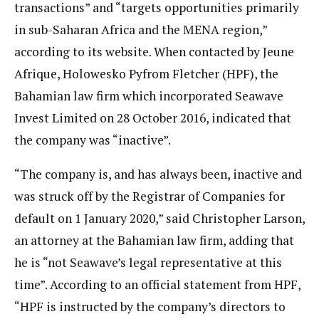
transactions” and “targets opportunities primarily
in sub-Saharan Africa and the MENA region,”
according to its website. When contacted by Jeune
Afrique, Holowesko Pyfrom Fletcher (HPF), the
Bahamian law firm which incorporated Seawave
Invest Limited on 28 October 2016, indicated that
the company was “inactive”.
“The company is, and has always been, inactive and
was struck off by the Registrar of Companies for
default on 1 January 2020,” said Christopher Larson,
an attorney at the Bahamian law firm, adding that
he is “not Seawave’s legal representative at this
time”. According to an official statement from HPF,
“HPF is instructed by the company’s directors to