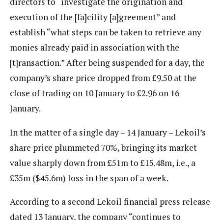
directors to “investigate the origination and
execution of the [fa]cility [a]greement” and
establish “what steps can be taken to retrieve any
monies already paid in association with the
[t]ransaction.” After being suspended for a day, the
company’s share price dropped from £9.50 at the
close of trading on 10 January to £2.96 on 16
January.
In the matter of a single day – 14 January – Lekoil’s
share price plummeted 70%, bringing its market
value sharply down from £51m to £15.48m, i.e., a
£35m ($45.6m) loss in the span of a week.
According to a second Lekoil financial press release
dated 13 January, the company “continues to