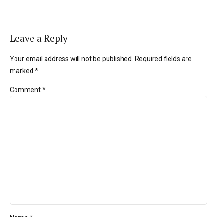
Leave a Reply
Your email address will not be published. Required fields are
marked *
Comment
*