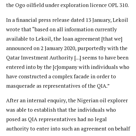
the Ogo oilfield under exploration licence OPL 310.
In a financial press release dated 13 January, Lekoil
wrote that “based on all information currently
available to Lekoil, the loan agreement [that we]
announced on 2 January 2020, purportedly with the
Qatar Investment Authority […] seems to have been
entered into by the [c]ompany with individuals who
have constructed a complex facade in order to
masquerade as representatives of the QIA.”
After an internal enquiry, the Nigerian oil explorer
was able to establish that the individuals who
posed as QIA representatives had no legal
authority to enter into such an agreement on behalf