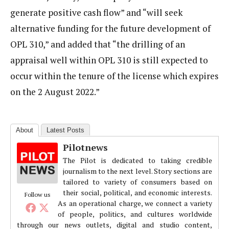
generate positive cash flow” and “will seek
alternative funding for the future development of
OPL 310,” and added that “the drilling of an
appraisal well within OPL 310 is still expected to
occur within the tenure of the license which expires
on the 2 August 2022.”
About
Latest Posts
Pilotnews
The Pilot is dedicated to taking credible
journalism to the next level. Story sections are
tailored to variety of consumers based on
their social, political, and economic interests.
Follow us
As an operational charge, we connect a variety
of people, politics, and cultures worldwide
through our news outlets, digital and studio content,