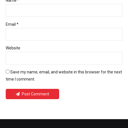
Name *
Email *
Website
Save my name, email, and website in this browser for the next
time I comment.
Post Comment