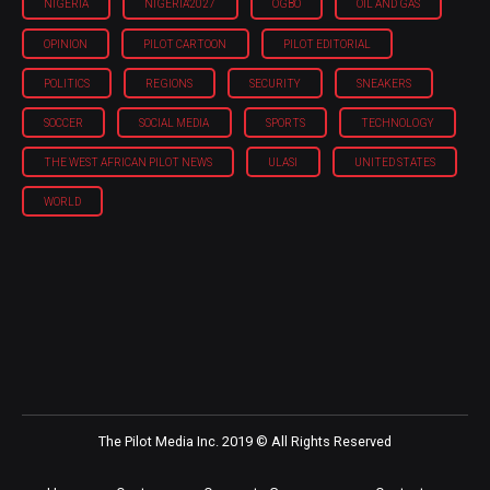
NIGERIA
NIGERIA'2027
OGBO
OIL AND GAS
OPINION
PILOT CARTOON
PILOT EDITORIAL
POLITICS
REGIONS
SECURITY
SNEAKERS
SOCCER
SOCIAL MEDIA
SPORTS
TECHNOLOGY
THE WEST AFRICAN PILOT NEWS
ULASI
UNITED STATES
WORLD
The Pilot Media Inc. 2019 © All Rights Reserved