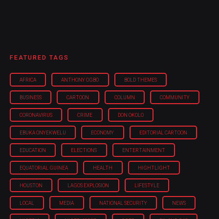
FEATURED TAGS
AFRICA
ANTHONY OGBO
BOLD THEMES
BUSINESS
CARTOON
COLUMN
COMMUNITY
CORONAVIRUS
CRIME
DON OKOLO
EBUKA ONYEKWELU
ECONOMY
EDITORIAL CARTOON
EDUCATION
ELECTIONS
ENTERTAINMENT
EQUATORIAL GUINEA
HEALTH
HIGHTLIGHT
HOUSTON
LAGOS EXPLOSION
LIFESTYLE
LOCAL
MEDIA
NATIONAL SECURITY
NEWS