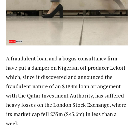
A fraudulent loan and a bogus consultancy firm
have put a damper on Nigerian oil producer Lekoil
which, since it discovered and announced the
fraudulent nature of an $184m loan arrangement
with the Qatar Investment Authority, has suffered
heavy losses on the London Stock Exchange, where
its market cap fell £35m ($45.6m) in less than a
week.