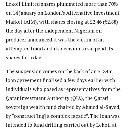
Lekoil Limited shares plummeted more than 70%
on 14 January on London’s Alternative Investment
Market (AIM), with shares closing at £2.46 (€2.88)
the day after the independent Nigerian oil
producer announced it was the victim of an
attempted fraud and its decision to suspend its
shares for a day.
The suspension comes on the back of an $184m
loan agreement finalised a few days earlier with
individuals who posed as representatives from the
Qatar Investment Authority (QIA), the Qatari
sovereign wealth fund chaired by Ahmed al-Sayed,
by “construct[ing] a complex façade”. The loan was
intended to fund drilling carried out by Lekoil at