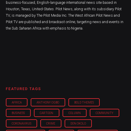
business-focused, English-language international news site based in
Houston, Texas, United-States. Pilot News, along with its subsidiary Pilot
TV, is managed by The Pilot Media Inc. The West African Pilot News and
Pilot TV are published and broadcast online, targeting news and events in
the Sub Saharan Africa with emphasis to Nigeria.
FEATURED TAGS
AFRICA
ANTHONY OGBO
BOLD THEMES
BUSINESS
CARTOON
COLUMN
COMMUNITY
CORONAVIRUS
CRIME
DON OKOLO