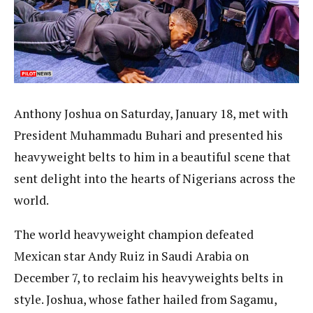
Anthony Joshua on Saturday, January 18, met with
President Muhammadu Buhari and presented his
heavyweight belts to him in a beautiful scene that
sent delight into the hearts of Nigerians across the
world.
The world heavyweight champion defeated
Mexican star Andy Ruiz in Saudi Arabia on
December 7, to reclaim his heavyweights belts in
style. Joshua, whose father hailed from Sagamu,