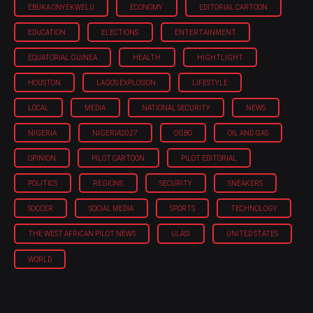
EBUKA ONYEKWELU
ECONOMY
EDITORIAL CARTOON
EDUCATION
ELECTIONS
ENTERTAINMENT
EQUATORIAL GUINEA
HEALTH
HIGHTLIGHT
HOUSTON
LAGOS EXPLOSION
LIFESTYLE
LOCAL
MEDIA
NATIONAL SECURITY
NEWS
NIGERIA
NIGERIA'2027
OGBO
OIL AND GAS
OPINION
PILOT CARTOON
PILOT EDITORIAL
POLITICS
REGIONS
SECURITY
SNEAKERS
SOCCER
SOCIAL MEDIA
SPORTS
TECHNOLOGY
THE WEST AFRICAN PILOT NEWS
ULASI
UNITED STATES
WORLD