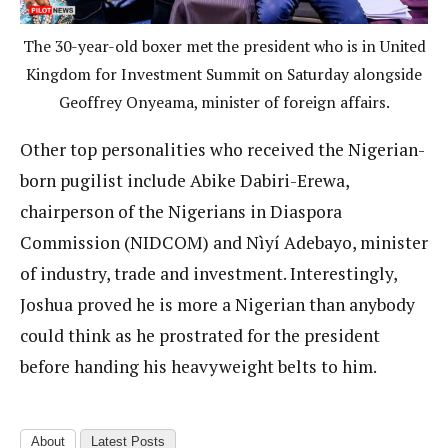
The 30-year-old boxer met the president who is in United
Kingdom for Investment Summit on Saturday alongside
Geoffrey Onyeama, minister of foreign affairs.
Other top personalities who received the Nigerian-
born pugilist include Abike Dabiri-Erewa,
chairperson of the Nigerians in Diaspora
Commission (NIDCOM) and Nìyí Adebayo, minister
of industry, trade and investment. Interestingly,
Joshua proved he is more a Nigerian than anybody
could think as he prostrated for the president
before handing his heavyweight belts to him.
About
Latest Posts