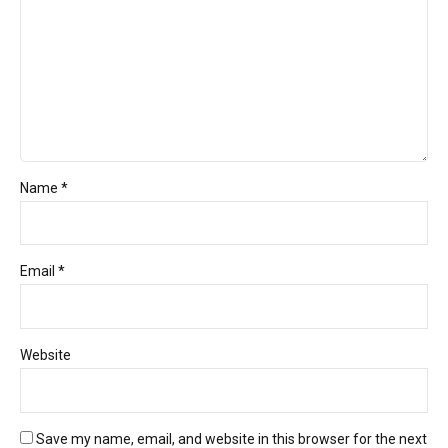
Name *
Email *
Website
Save my name, email, and website in this browser for the next