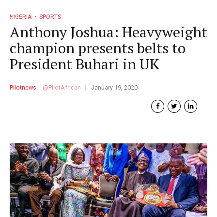
NIGERIA
SPORTS
Anthony Joshua: Heavyweight
champion presents belts to
President Buhari in UK
Pilotnews
PilotAfrican
January 19, 2020