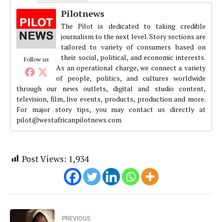
Pilotnews
The Pilot is dedicated to taking credible
journalism to the next level. Story sections are
tailored to variety of consumers based on
their social, political, and economic interests.
Follow us
As an operational charge, we connect a variety
of people, politics, and cultures worldwide
through our news outlets, digital and studio content,
television, film, live events, products, production and more.
For major story tips, you may contact us directly at
pilot@westafricanpilotnews.com
Post Views:
1,934
PREVIOUS