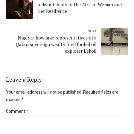
Indisputability of the African Woman and
Her Resilience
NEXT
Nigeria: how fake representatives of a
Qatari sovereign wealth fund fooled oil
explorer Lekoil
Leave a Reply
Your email address will not be published. Required fields are
marked *
Comment
*