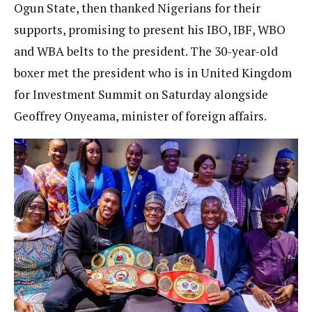
Ogun State, then thanked Nigerians for their
supports, promising to present his IBO, IBF, WBO
and WBA belts to the president. The 30-year-old
boxer met the president who is in United Kingdom
for Investment Summit on Saturday alongside
Geoffrey Onyeama, minister of foreign affairs.