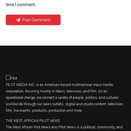
time I comment.
Post Comment
PILOT MEDIA INC. is an American-based multinational mass media
corporation, focusing mostly in News, television, and film. As an
operational charge, we connect a variety of people, politics, and cultures
worldwide through our news outlets, digital and studio content, television,
film, live events, products, production and more.
THE WEST AFRICAN PILOT NEWS
The West African Pilot News also Pilot News is a political, community, and