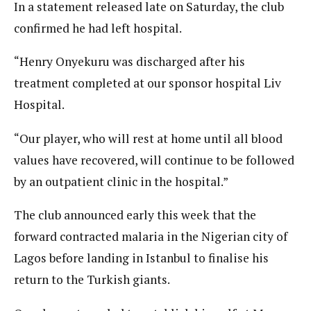
In a statement released late on Saturday, the club
confirmed he had left hospital.
“Henry Onyekuru was discharged after his
treatment completed at our sponsor hospital Liv
Hospital.
“Our player, who will rest at home until all blood
values have recovered, will continue to be followed
by an outpatient clinic in the hospital.”
The club announced early this week that the
forward contracted malaria in the Nigerian city of
Lagos before landing in Istanbul to finalise his
return to the Turkish giants.