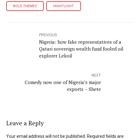
BOLD THEMES
HIGHTLIGHT
PREVIOUS
Nigeria: how fake representatives of a
Qatari sovereign wealth fund fooled oil
explorer Lekoil
NEXT
Comedy now one of Nigeria’s major
exports – Shete
Leave a Reply
Your email address will not be published. Required fields are