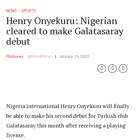
NEWS
SPORTS
Henry Onyekuru: Nigerian
cleared to make Galatasaray
debut
Pilotnews
PilotAfrican
January 19, 2020
Nigeria international Henry Onyekuru will finally
be able to make his second debut for Turkish club
Galatasaray this month after receiving a playing
license.