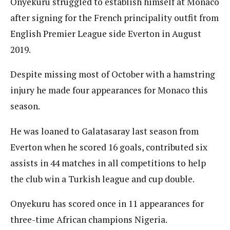
Onyekuru struggled to establish himself at Monaco
after signing for the French principality outfit from
English Premier League side Everton in August
2019.
Despite missing most of October with a hamstring
injury he made four appearances for Monaco this
season.
He was loaned to Galatasaray last season from
Everton when he scored 16 goals, contributed six
assists in 44 matches in all competitions to help
the club win a Turkish league and cup double.
Onyekuru has scored once in 11 appearances for
three-time African champions Nigeria.