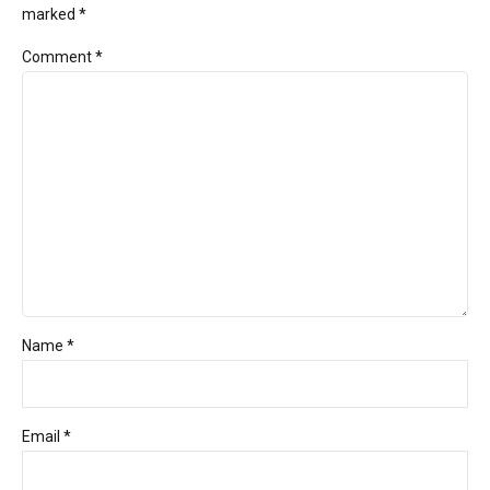
marked *
Comment
*
Name *
Email *