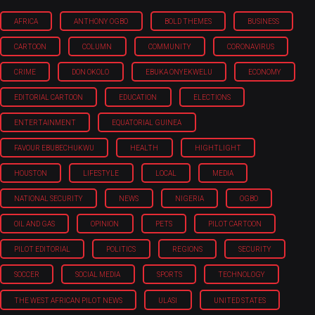
AFRICA
ANTHONY OGBO
BOLD THEMES
BUSINESS
CARTOON
COLUMN
COMMUNITY
CORONAVIRUS
CRIME
DON OKOLO
EBUKA ONYEKWELU
ECONOMY
EDITORIAL CARTOON
EDUCATION
ELECTIONS
ENTERTAINMENT
EQUATORIAL GUINEA
FAVOUR EBUBECHUKWU
HEALTH
HIGHTLIGHT
HOUSTON
LIFESTYLE
LOCAL
MEDIA
NATIONAL SECURITY
NEWS
NIGERIA
OGBO
OIL AND GAS
OPINION
PETS
PILOT CARTOON
PILOT EDITORIAL
POLITICS
REGIONS
SECURITY
SOCCER
SOCIAL MEDIA
SPORTS
TECHNOLOGY
THE WEST AFRICAN PILOT NEWS
ULASI
UNITED STATES