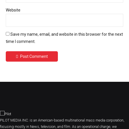
Website
Save my name, email, and website in this browser for the next
time I comment.
Post Comment
PILOT MEDIA INC. is an American-based multinational mass media corporation,
focusing mostly in News, television, and film. As an operational charge, we