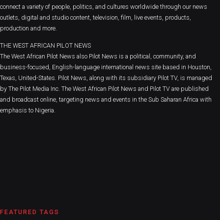
connect a variety of people, politics, and cultures worldwide through our news
outlets, digital and studio content, television, film, live events, products,
production and more.
THE WEST AFRICAN PILOT NEWS
The West African Pilot News also Pilot News is a political, community, and
business-focused, English-language international news site based in Houston,
Texas, United-States. Pilot News, along with its subsidiary Pilot TV, is managed
by The Pilot Media Inc. The West African Pilot News and Pilot TV are published
and broadcast online, targeting news and events in the Sub Saharan Africa with
emphasis to Nigeria.
FEATURED TAGS