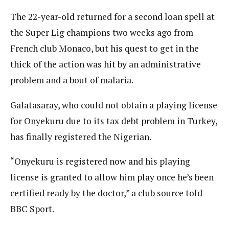
The 22-year-old returned for a second loan spell at
the Super Lig champions two weeks ago from
French club Monaco, but his quest to get in the
thick of the action was hit by an administrative
problem and a bout of malaria.
Galatasaray, who could not obtain a playing license
for Onyekuru due to its tax debt problem in Turkey,
has finally registered the Nigerian.
“Onyekuru is registered now and his playing
license is granted to allow him play once he’s been
certified ready by the doctor,” a club source told
BBC Sport.