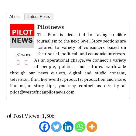
About
Latest Posts
Pilotnews
The Pilot is dedicated to taking credible
journalism to the next level. Story sections are
tailored to variety of consumers based on
their social, political, and economic interests.
Follow us
As an operational charge, we connect a variety
of people, politics, and cultures worldwide
through our news outlets, digital and studio content,
television, film, live events, products, production and more.
For major story tips, you may contact us directly at
pilot@westafricanpilotnews.com
Post Views:
1,306