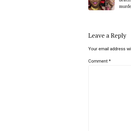
murde
Leave a Reply
Your email address wil
Comment
*