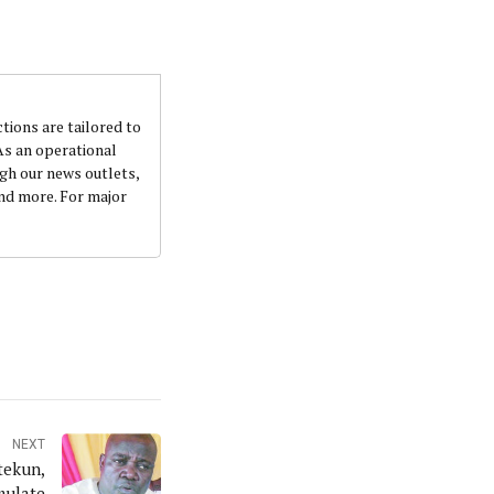
ctions are tailored to
 As an operational
ugh our news outlets,
and more. For major
NEXT
tekun,
mulate