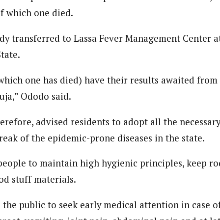
of which one died.
dy transferred to Lassa Fever Management Center at 
tate.
which one has died) have their results awaited fro
uja,” Ododo said.
erefore, advised residents to adopt all the necessar
reak of the epidemic-prone diseases in the state.
people to maintain high hygienic principles, keep r
od stuff materials.
the public to seek early medical attention in case of