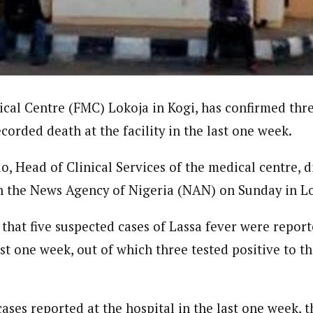
journalism to the next level. Story sections are tailored to variety of co
onnect a variety of people, politics, and cultures worldwide through our ne
re. For major story tips, you may contact us directly at pilot@westafri
cal Centre (FMC) Lokoja in Kogi, has confirmed thre
corded death at the facility in the last one week.
 Head of Clinical Services of the medical centre, di
h the News Agency of Nigeria (NAN) on Sunday in Lo
hat five suspected cases of Lassa fever were report
ast one week, out of which three tested positive to t
.
ases reported at the hospital in the last one week, 