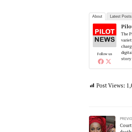
About
Latest Posts
Pil
The Pi
variet
charg
digita
Follow us
story
Post Views:
1,
PREVI
Court
death