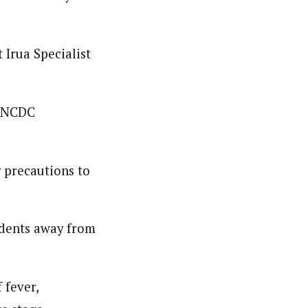
Irua Specialist
m NCDC
y precautions to
odents away from
 fever,