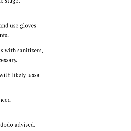
e stage,
 and use gloves
nts.
s with sanitizers,
essary.
with likely lassa
enced
Ododo advised.