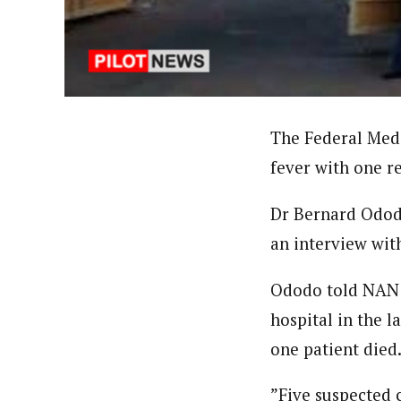
About
Pilotnews
Latest Posts
The Pilot is dedicated to taking credible 
interests. As an operational charge, we c
live events, products, production and mo
Follow us
The Federal Medi
fever with one re
Dr Bernard Ododo,
an interview wit
Ododo told NAN t
hospital in the l
one patient died
”Five suspected c