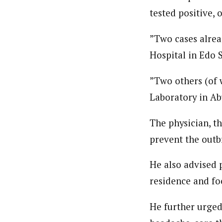
tested positive, 
”Two cases alrea
Hospital in Edo S
”Two others (of 
Laboratory in Ab
The physician, th
prevent the outb
He also advised 
residence and fo
He further urged 