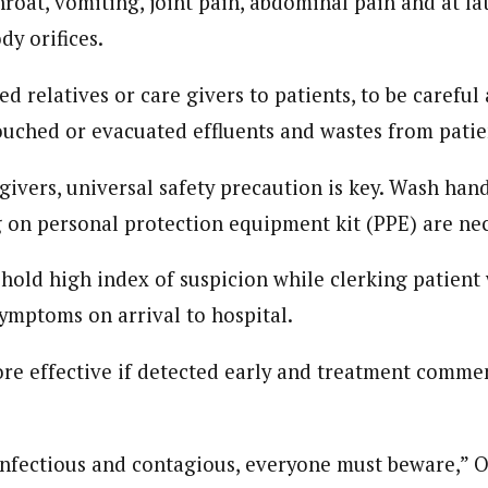
roat, vomiting, joint pain, abdominal pain and at lat
dy orifices.
d relatives or care givers to patients, to be careful
uched or evacuated effluents and wastes from patie
givers, universal safety precaution is key. Wash hand
g on personal protection equipment kit (PPE) are nec
uphold high index of suspicion while clerking patient 
symptoms on arrival to hospital.
re effective if detected early and treatment comm
 infectious and contagious, everyone must beware,” 