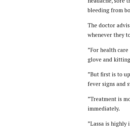
headache, sore th
bleeding from bo
The doctor advise
whenever they to
”For health care 
glove and kittin
”But first is to 
fever signs and 
”Treatment is mo
immediately.
”Lassa is highly