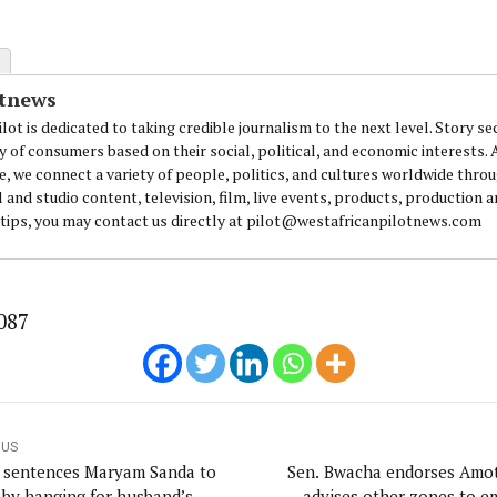
otnews
lot is dedicated to taking credible journalism to the next level. Story se
y of consumers based on their social, political, and economic interests.
e, we connect a variety of people, politics, and cultures worldwide thro
l and studio content, television, film, live events, products, production 
 tips, you may contact us directly at pilot@westafricanpilotnews.com
087
OUS
 sentences Maryam Sanda to
Sen. Bwacha endorses Amo
 by hanging for husband’s
advises other zones to e