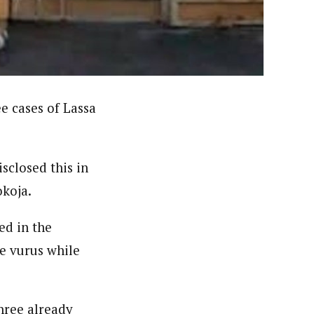
nsumers based on their social, political, and economic
ws outlets, digital and studio content, television, film,
canpilotnews.com
e cases of Lassa
sclosed this in
koja.
ed in the
he vurus while
three already