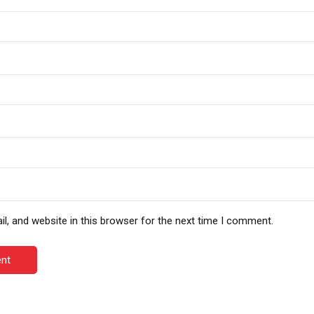
, and website in this browser for the next time I comment.
nt