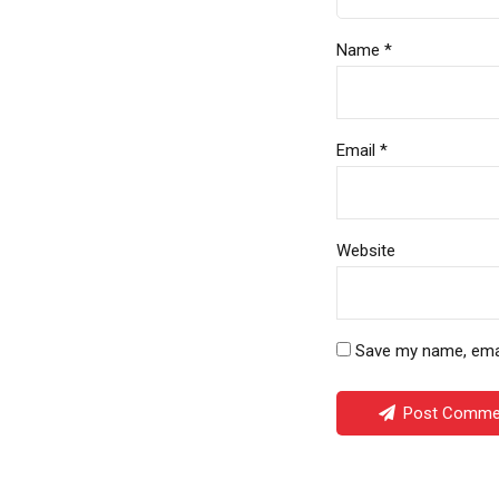
Name *
Email *
Website
Save my name, email
Post Comme