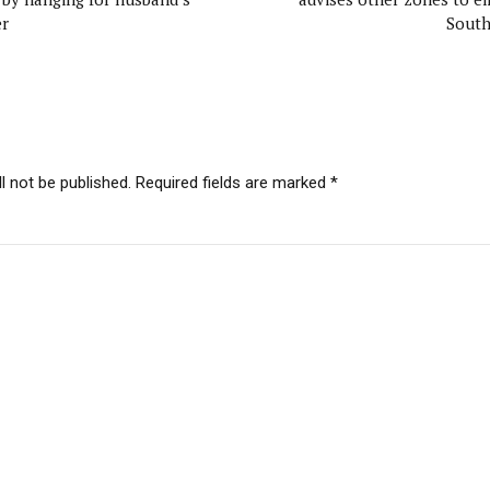
r
Sout
l not be published. Required fields are marked *