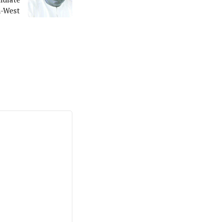
h-West