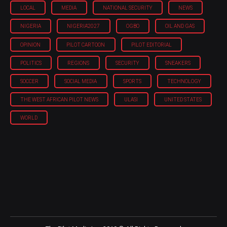
LOCAL
MEDIA
NATIONAL SECURITY
NEWS
NIGERIA
NIGERIA'2027
OGBO
OIL AND GAS
OPINION
PILOT CARTOON
PILOT EDITORIAL
POLITICS
REGIONS
SECURITY
SNEAKERS
SOCCER
SOCIAL MEDIA
SPORTS
TECHNOLOGY
THE WEST AFRICAN PILOT NEWS
ULASI
UNITED STATES
WORLD