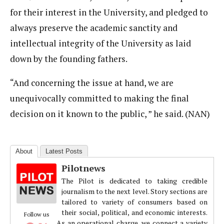
for their interest in the University, and pledged to
always preserve the academic sanctity and
intellectual integrity of the University as laid
down by the founding fathers.
“And concerning the issue at hand, we are
unequivocally committed to making the final
decision on it known to the public, ” he said. (NAN)
About
Latest Posts
Pilotnews
The Pilot is dedicated to taking credible
journalism to the next level. Story sections are
tailored to variety of consumers based on
their social, political, and economic interests.
Follow us
As an operational charge, we connect a variety