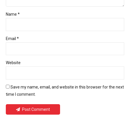
Name *
Email *
Website
Save my name, email, and website in this browser for the next
time I comment.
Post Comment