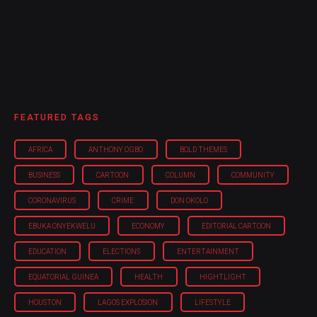
FEATURED TAGS
AFRICA
ANTHONY OGBO
BOLD THEMES
BUSINESS
CARTOON
COLUMN
COMMUNITY
CORONAVIRUS
CRIME
DON OKOLO
EBUKA ONYEKWELU
ECONOMY
EDITORIAL CARTOON
EDUCATION
ELECTIONS
ENTERTAINMENT
EQUATORIAL GUINEA
HEALTH
HIGHTLIGHT
HOUSTON
LAGOS EXPLOSION
LIFESTYLE