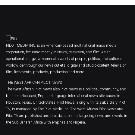
PILOT MEDIA INC. is an American-based multinational mass media
corporation, focusing mostly in News, television, and film. As an
operational charge, we connect a variety of people, politics, and cultures
worldwide through our news outlets, digital and studio content, television,
film, live events, products, production and more.
THE WEST AFRICAN PILOT NEWS
The West African Pilot News also Pilot News is a political, community, and
business-focused, English-language international news site based in
Houston, Texas, United-States. Pilot News, along with its subsidiary Pilot
TV, is managed by The Pilot Media Inc. The West African Pilot News and
Pilot TV are published and broadcast online, targeting news and events in
the Sub Saharan Africa with emphasis to Nigeria.