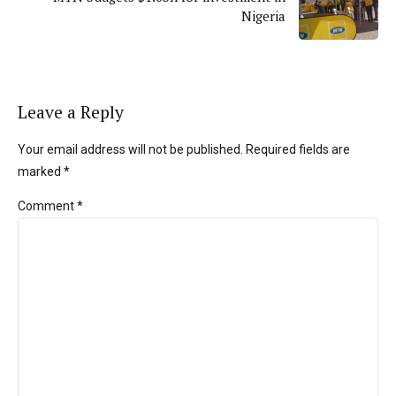
Nigeria
Leave a Reply
Your email address will not be published. Required fields are
marked *
Comment
*