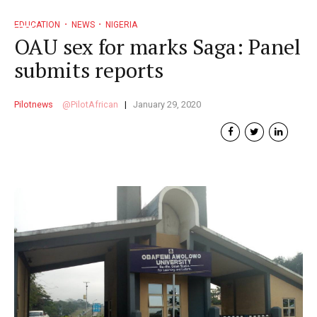
EDUCATION
NEWS
NIGERIA
OAU sex for marks Saga: Panel
submits reports
Pilotnews
PilotAfrican
January 29, 2020