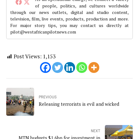
of people, politics, and cultures worldwide
through our news outlets, digital and studio content,
television, film, live events, products, production and more.
For major story tips, you may contact us directly at
pilot@westafricanpilotnews.com
Post Views:
1,153
PREVIOUS
Releasing terrorists is evil and wicked
NEXT
MTN budgets $1.6bn for investment in