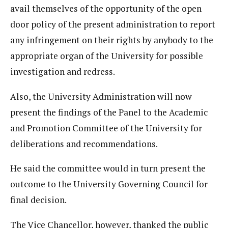
avail themselves of the opportunity of the open
door policy of the present administration to report
any infringement on their rights by anybody to the
appropriate organ of the University for possible
investigation and redress.
Also, the University Administration will now
present the findings of the Panel to the Academic
and Promotion Committee of the University for
deliberations and recommendations.
He said the committee would in turn present the
outcome to the University Governing Council for
final decision.
The Vice Chancellor, however, thanked the public