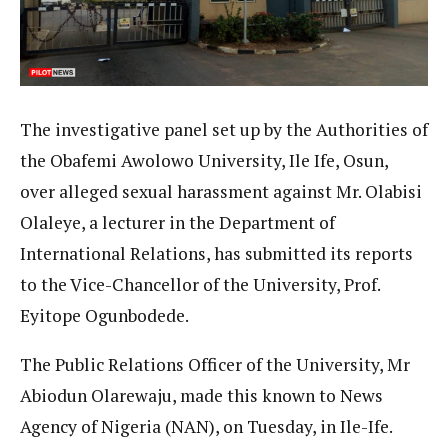
The investigative panel set up by the Authorities of
the Obafemi Awolowo University, Ile Ife, Osun,
over alleged sexual harassment against Mr. Olabisi
Olaleye, a lecturer in the Department of
International Relations, has submitted its reports
to the Vice-Chancellor of the University, Prof.
Eyitope Ogunbodede.
The Public Relations Officer of the University, Mr
Abiodun Olarewaju, made this known to News
Agency of Nigeria (NAN), on Tuesday, in Ile-Ife.