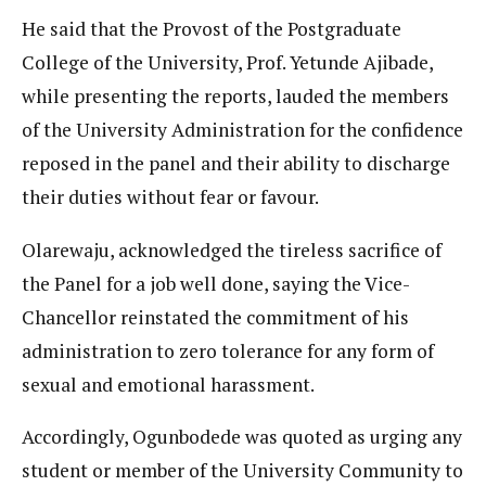
He said that the Provost of the Postgraduate
College of the University, Prof. Yetunde Ajibade,
while presenting the reports, lauded the members
of the University Administration for the confidence
reposed in the panel and their ability to discharge
their duties without fear or favour.
Olarewaju, acknowledged the tireless sacrifice of
the Panel for a job well done, saying the Vice-
Chancellor reinstated the commitment of his
administration to zero tolerance for any form of
sexual and emotional harassment.
Accordingly, Ogunbodede was quoted as urging any
student or member of the University Community to