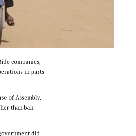
nsumers based on their social, political, and economic
ws outlets, digital and studio content, television, film,
canpilotnews.com
Ride companies,
perations in parts
use of Assembly,
ther than ban
 government did