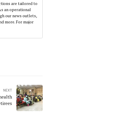
ctions are tailored to
 As an operational
ugh our news outlets,
and more. For major
NEXT
health
etirees