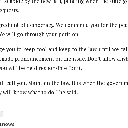
 to abide by the new ban, pending when the state 
equests.
ngredient of democracy. We commend you for the pea
e will go through your petition.
e you to keep cool and keep to the law, until we cal
ade pronouncement on the issue. Don’t allow anybo
ou will be held responsible for it.
ll call you. Maintain the law. It is when the govern
 will know what to do,” he said.
otnews