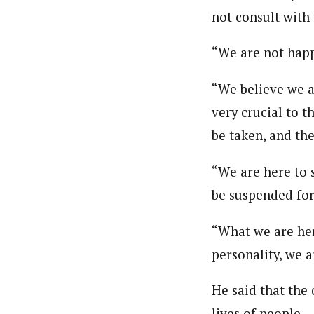
not consult with 
“We are not happ
“We believe we a
very crucial to t
be taken, and the
“We are here to 
be suspended for
“What we are here
personality, we a
He said that the
lives of people.