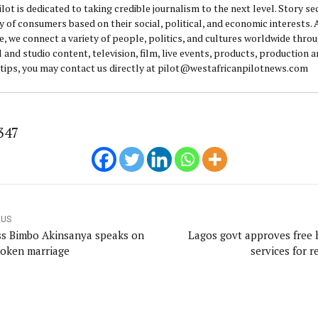
lot is dedicated to taking credible journalism to the next level. Story se
y of consumers based on their social, political, and economic interests.
e, we connect a variety of people, politics, and cultures worldwide thro
l and studio content, television, film, live events, products, production 
 tips, you may contact us directly at pilot@westafricanpilotnews.com
347
OUS
ss Bimbo Akinsanya speaks on
Lagos govt approves free 
roken marriage
services for r