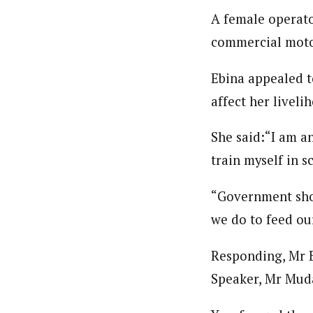
A female operato
commercial motor
Ebina appealed t
affect her liveli
She said:“I am an
train myself in sc
“Government shou
we do to feed ou
Responding, Mr B
Speaker, Mr Muda