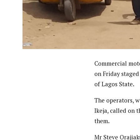
About
Pilotnews
Latest Posts
The Pilot is dedicated to taking credible 
interests. As an operational charge, we c
live events, products, production and mo
Follow us
Commercial moto
on Friday staged 
of Lagos State.
The operators, w
Ikeja, called on 
them.
Mr Steve Orajiak