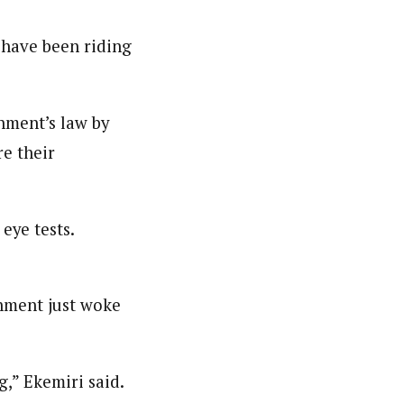
 have been riding
nment’s law by
e their
eye tests.
nment just woke
g,” Ekemiri said.