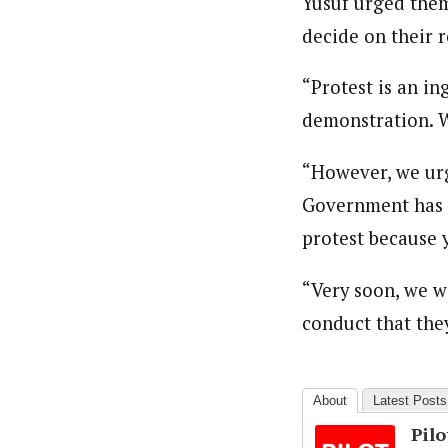
Yusuf urged them
decide on their r
“Protest is an i
demonstration. W
“However, we urg
Government has m
protest because y
“Very soon, we wi
conduct that they
About
Latest Posts
Pil