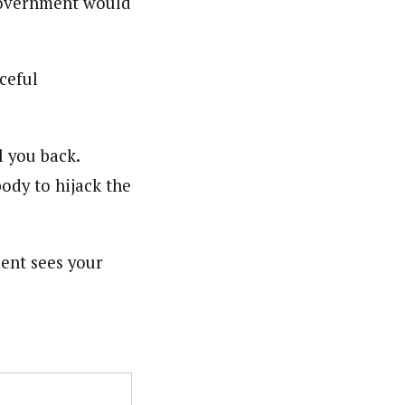
government would
ceful
l you back.
dy to hijack the
ment sees your