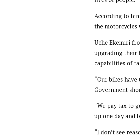
According to him
the motorcycles 
Uche Ekemiri fro
upgrading their 
capabilities of ta
“Our bikes have 
Government should
“We pay tax to g
up one day and b
“I don’t see reas