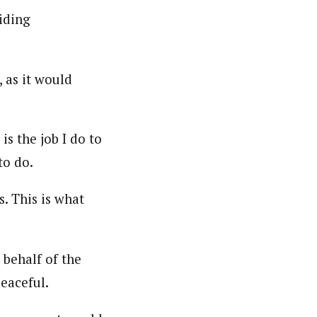
iding
 as it would
s the job I do to
to do.
. This is what
 behalf of the
eaceful.