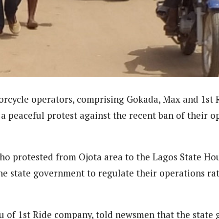
journalism to the next level. Story sections are tailored to variety of co
onnect a variety of people, politics, and cultures worldwide through our ne
re. For major story tips, you may contact us directly at pilot@westafri
rcycle operators, comprising Gokada, Max and 1st 
a peaceful protest against the recent ban of their o
ho protested from Ojota area to the Lagos State Ho
the state government to regulate their operations ra
u of 1st Ride company, told newsmen that the state