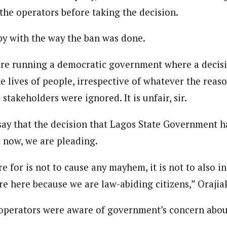
the operators before taking the decision.
y with the way the ban was done.
re running a democratic government where a decisio
he lives of people, irrespective of whatever the reason
 stakeholders were ignored. It is unfair, sir.
say that the decision that Lagos State Government h
 now, we are pleading.
 for is not to cause any mayhem, it is not to also in
re here because we are law-abiding citizens,” Orajia
 operators were aware of government’s concern abou