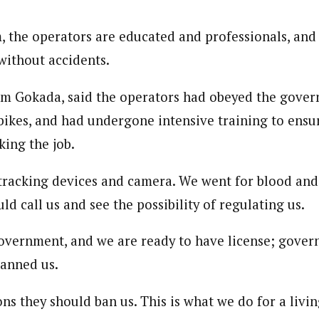
, the operators are educated and professionals, and
without accidents.
m Gokada, said the operators had obeyed the gover
bikes, and had undergone intensive training to ensur
king the job.
tracking devices and camera. We went for blood and 
 call us and see the possibility of regulating us.
overnment, and we are ready to have license; gover
anned us.
ons they should ban us. This is what we do for a livin