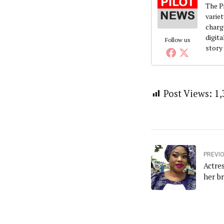
The Pi
variet
charg
digita
Follow us
story
Post Views:
1,
PREVI
Actre
her b