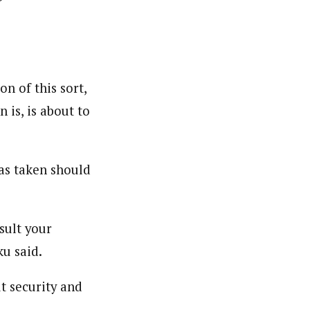
n of this sort,
 is, is about to
as taken should
sult your
ku said.
t security and