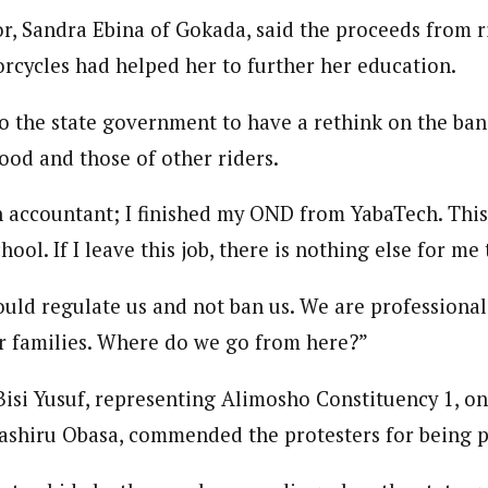
r, Sandra Ebina of Gokada, said the proceeds from r
cycles had helped her to further her education.
o the state government to have a rethink on the ban,
hood and those of other riders.
 accountant; I finished my OND from YabaTech. This i
hool. If I leave this job, there is nothing else for me 
ld regulate us and not ban us. We are professionals
r families. Where do we go from here?”
isi Yusuf, representing Alimosho Constituency 1, on
shiru Obasa, commended the protesters for being p