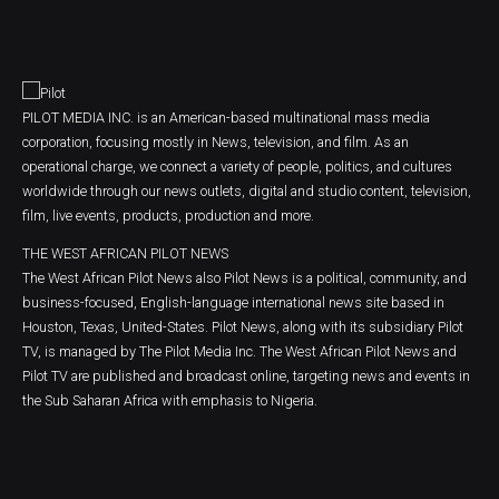
PILOT MEDIA INC. is an American-based multinational mass media
corporation, focusing mostly in News, television, and film. As an
operational charge, we connect a variety of people, politics, and cultures
worldwide through our news outlets, digital and studio content, television,
film, live events, products, production and more.
THE WEST AFRICAN PILOT NEWS
The West African Pilot News also Pilot News is a political, community, and
business-focused, English-language international news site based in
Houston, Texas, United-States. Pilot News, along with its subsidiary Pilot
TV, is managed by The Pilot Media Inc. The West African Pilot News and
Pilot TV are published and broadcast online, targeting news and events in
the Sub Saharan Africa with emphasis to Nigeria.