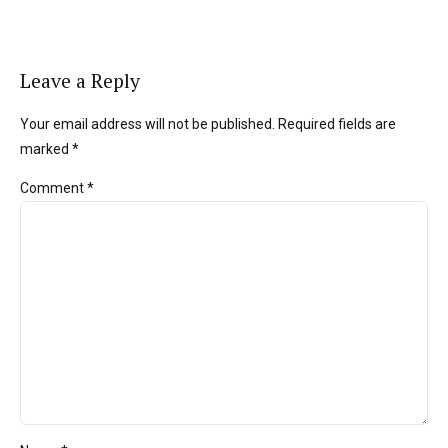
Leave a Reply
Your email address will not be published. Required fields are
marked *
Comment
*