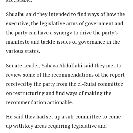
Shuaibu said they intended to find ways of how the
executive, the legislative arms of government and
the party can have a synergy to drive the party’s
manifesto and tackle issues of governance in the
various states.
Senate Leader, Yahaya Abdullahi said they met to
review some of the recommendations of the report
received by the party from the el-Rufai committee
on restructuring and find ways of making the
recommendation actionable.
He said they had set up a sub-committee to come
up with key areas requiring legislative and