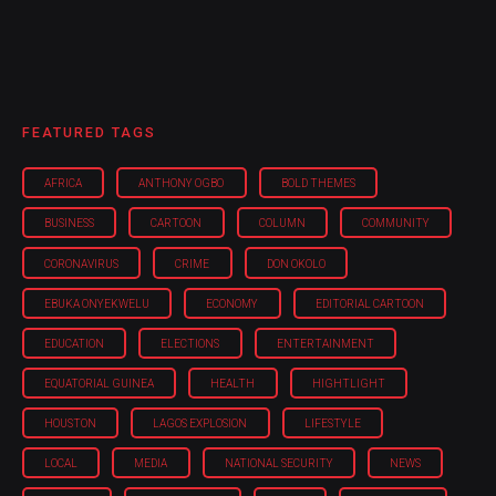
FEATURED TAGS
AFRICA
ANTHONY OGBO
BOLD THEMES
BUSINESS
CARTOON
COLUMN
COMMUNITY
CORONAVIRUS
CRIME
DON OKOLO
EBUKA ONYEKWELU
ECONOMY
EDITORIAL CARTOON
EDUCATION
ELECTIONS
ENTERTAINMENT
EQUATORIAL GUINEA
HEALTH
HIGHTLIGHT
HOUSTON
LAGOS EXPLOSION
LIFESTYLE
LOCAL
MEDIA
NATIONAL SECURITY
NEWS