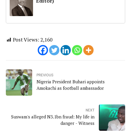
Editor)
Post Views:
2,160
PREVIOUS
Nigeria President Buhari appoints
Amokachi as football ambassador
NEXT
Suswam's alleged N3.1bn fraud: My life in
danger - Witness