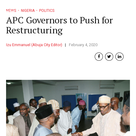
NEWS
NIGERIA
POLITICS
APC Governors to Push for
Restructuring
Izu Emmanuel (Abuja City Editor)
February 4, 2020