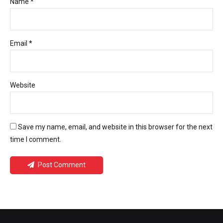
Name *
Email *
Website
Save my name, email, and website in this browser for the next
time I comment.
Post Comment