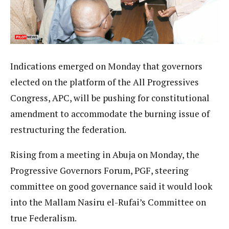
Indications emerged on Monday that governors
elected on the platform of the All Progressives
Congress, APC, will be pushing for constitutional
amendment to accommodate the burning issue of
restructuring the federation.
Rising from a meeting in Abuja on Monday, the
Progressive Governors Forum, PGF, steering
committee on good governance said it would look
into the Mallam Nasiru el-Rufai’s Committee on
true Federalism.