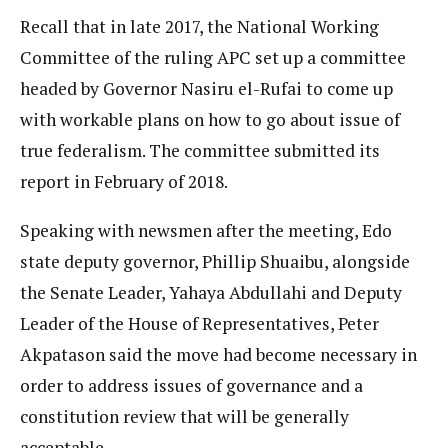
Recall that in late 2017, the National Working
Committee of the ruling APC set up a committee
headed by Governor Nasiru el-Rufai to come up
with workable plans on how to go about issue of
true federalism. The committee submitted its
report in February of 2018.
Speaking with newsmen after the meeting, Edo
state deputy governor, Phillip Shuaibu, alongside
the Senate Leader, Yahaya Abdullahi and Deputy
Leader of the House of Representatives, Peter
Akpatason said the move had become necessary in
order to address issues of governance and a
constitution review that will be generally
acceptable.