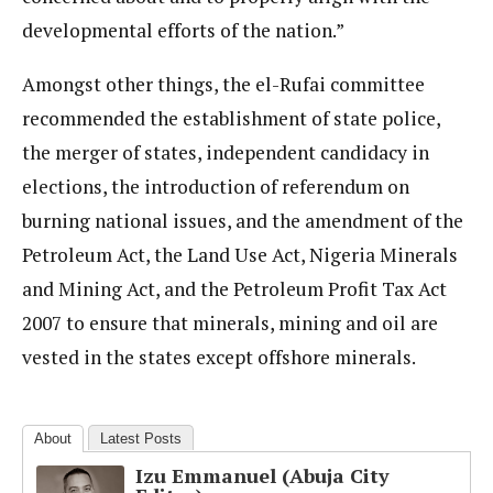
developmental efforts of the nation.”
Amongst other things, the el-Rufai committee
recommended the establishment of state police,
the merger of states, independent candidacy in
elections, the introduction of referendum on
burning national issues, and the amendment of the
Petroleum Act, the Land Use Act, Nigeria Minerals
and Mining Act, and the Petroleum Profit Tax Act
2007 to ensure that minerals, mining and oil are
vested in the states except offshore minerals.
About
Latest Posts
Izu Emmanuel (Abuja City