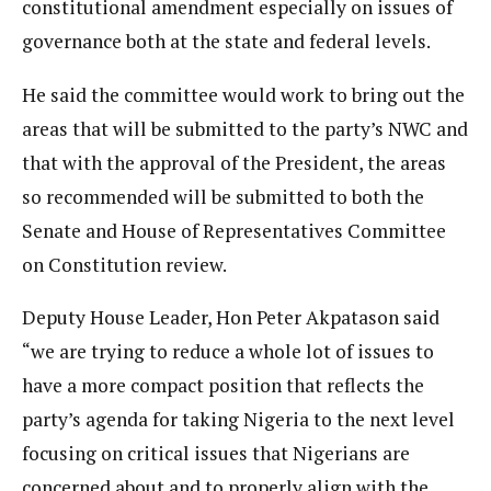
constitutional amendment especially on issues of
governance both at the state and federal levels.
He said the committee would work to bring out the
areas that will be submitted to the party’s NWC and
that with the approval of the President, the areas
so recommended will be submitted to both the
Senate and House of Representatives Committee
on Constitution review.
Deputy House Leader, Hon Peter Akpatason said
“we are trying to reduce a whole lot of issues to
have a more compact position that reflects the
party’s agenda for taking Nigeria to the next level
focusing on critical issues that Nigerians are
concerned about and to properly align with the