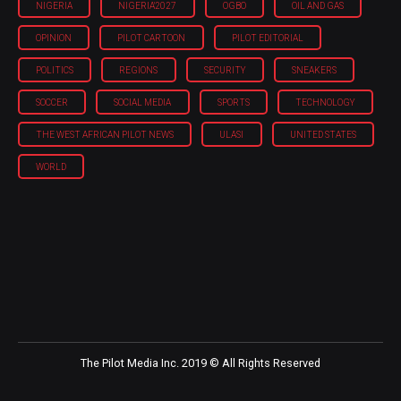
NIGERIA
NIGERIA'2027
OGBO
OIL AND GAS
OPINION
PILOT CARTOON
PILOT EDITORIAL
POLITICS
REGIONS
SECURITY
SNEAKERS
SOCCER
SOCIAL MEDIA
SPORTS
TECHNOLOGY
THE WEST AFRICAN PILOT NEWS
ULASI
UNITED STATES
WORLD
The Pilot Media Inc. 2019 © All Rights Reserved