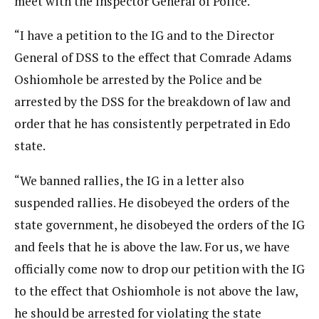
meet with the Inspector General of Police.
“I have a petition to the IG and to the Director
General of DSS to the effect that Comrade Adams
Oshiomhole be arrested by the Police and be
arrested by the DSS for the breakdown of law and
order that he has consistently perpetrated in Edo
state.
“We banned rallies, the IG in a letter also
suspended rallies. He disobeyed the orders of the
state government, he disobeyed the orders of the IG
and feels that he is above the law. For us, we have
officially come now to drop our petition with the IG
to the effect that Oshiomhole is not above the law,
he should be arrested for violating the state