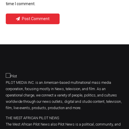
time I comment.
Post Comment
PILOT MEDIA INC. is an American-based multinational mass media
corporation, focusing mostly in News, television, and film. As an
operational charge, we connect a variety of people, politics, and cultures
worldwide through our news outlets, digital and studio content, television,
film, live events, products, production and more.
THE WEST AFRICAN PILOT NEWS
The West African Pilot News also Pilot News is a political, community, and