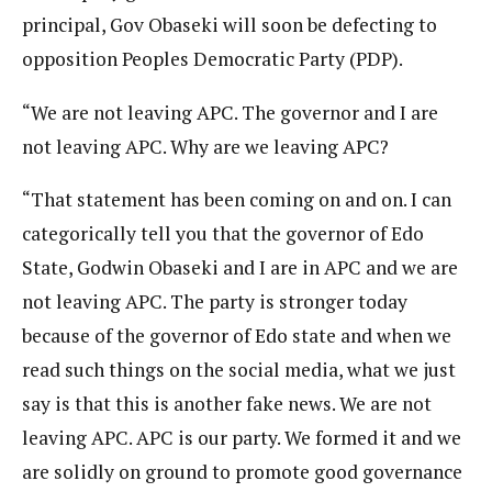
principal, Gov Obaseki will soon be defecting to
opposition Peoples Democratic Party (PDP).
“We are not leaving APC. The governor and I are
not leaving APC. Why are we leaving APC?
“That statement has been coming on and on. I can
categorically tell you that the governor of Edo
State, Godwin Obaseki and I are in APC and we are
not leaving APC. The party is stronger today
because of the governor of Edo state and when we
read such things on the social media, what we just
say is that this is another fake news. We are not
leaving APC. APC is our party. We formed it and we
are solidly on ground to promote good governance