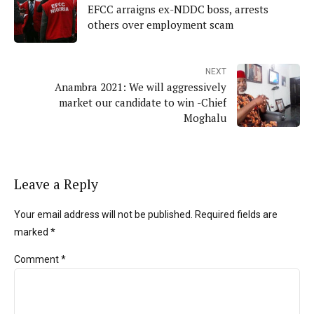
EFCC arraigns ex-NDDC boss, arrests
others over employment scam
NEXT
Anambra 2021: We will aggressively
market our candidate to win -Chief
Moghalu
Leave a Reply
Your email address will not be published. Required fields are
marked *
Comment
*