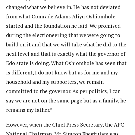
changed what we believe in. He has not deviated
from what Comrade Adams Aliyu Oshiomhole
started and the foundation he laid. We promised
during the electioneering that we were going to
build on it and that we will take what he did to the
next level and that is exactly what the governor of
Edo state is doing. What Oshiomhole has seen that
is different, I do not know but as for me and my
household and my supporters, we remain
committed to the governor. As per politics, l can
say we are not on the same page but as a family, he
remains my father.”
However, when the Chief Press Secretary, the APC
National Chairman, Mr. Simeon Ebegbulam was