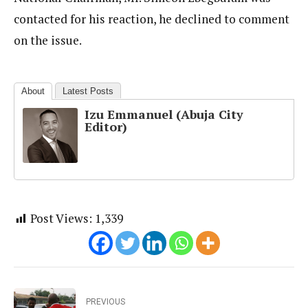
contacted for his reaction, he declined to comment
on the issue.
About
Latest Posts
Izu Emmanuel (Abuja City
Editor)
Post Views:
1,339
PREVIOUS