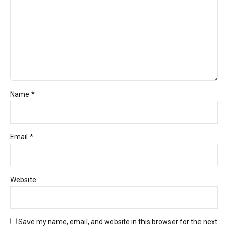
Name *
Email *
Website
Save my name, email, and website in this browser for the next