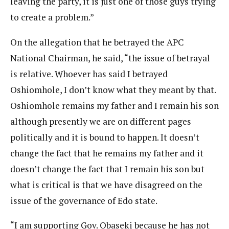
leaving the party, it is just one of those guys trying
to create a problem.”
On the allegation that he betrayed the APC
National Chairman, he said, “the issue of betrayal
is relative. Whoever has said I betrayed
Oshiomhole, I don’t know what they meant by that.
Oshiomhole remains my father and I remain his son
although presently we are on different pages
politically and it is bound to happen. It doesn’t
change the fact that he remains my father and it
doesn’t change the fact that I remain his son but
what is critical is that we have disagreed on the
issue of the governance of Edo state.
“I am supporting Gov. Obaseki because he has not