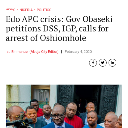
NEWS
NIGERIA
POLITICS
Edo APC crisis: Gov Obaseki
petitions DSS, IGP, calls for
arrest of Oshiomhole
Izu Emmanuel (Abuja City Editor)
February 4, 2020