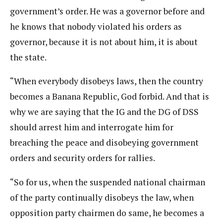
government’s order. He was a governor before and
he knows that nobody violated his orders as
governor, because it is not about him, it is about
the state.
“When everybody disobeys laws, then the country
becomes a Banana Republic, God forbid. And that is
why we are saying that the IG and the DG of DSS
should arrest him and interrogate him for
breaching the peace and disobeying government
orders and security orders for rallies.
“So for us, when the suspended national chairman
of the party continually disobeys the law, when
opposition party chairmen do same, he becomes a