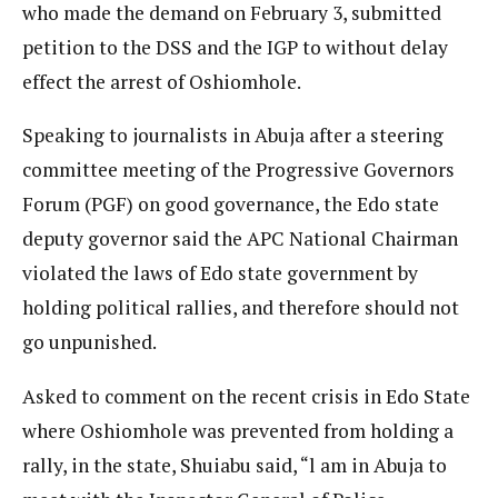
who made the demand on February 3, submitted
petition to the DSS and the IGP to without delay
effect the arrest of Oshiomhole.
Speaking to journalists in Abuja after a steering
committee meeting of the Progressive Governors
Forum (PGF) on good governance, the Edo state
deputy governor said the APC National Chairman
violated the laws of Edo state government by
holding political rallies, and therefore should not
go unpunished.
Asked to comment on the recent crisis in Edo State
where Oshiomhole was prevented from holding a
rally, in the state, Shuiabu said, “l am in Abuja to