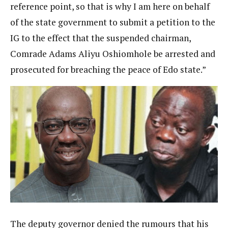
reference point, so that is why I am here on behalf
of the state government to submit a petition to the
IG to the effect that the suspended chairman,
Comrade Adams Aliyu Oshiomhole be arrested and
prosecuted for breaching the peace of Edo state.”
The deputy governor denied the rumours that his