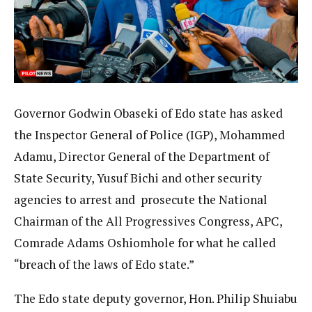
Governor Godwin Obaseki of Edo state has asked
the Inspector General of Police (IGP), Mohammed
Adamu, Director General of the Department of
State Security, Yusuf Bichi and other security
agencies to arrest and prosecute the National
Chairman of the All Progressives Congress, APC,
Comrade Adams Oshiomhole for what he called
“breach of the laws of Edo state.”
The Edo state deputy governor, Hon. Philip Shuiabu