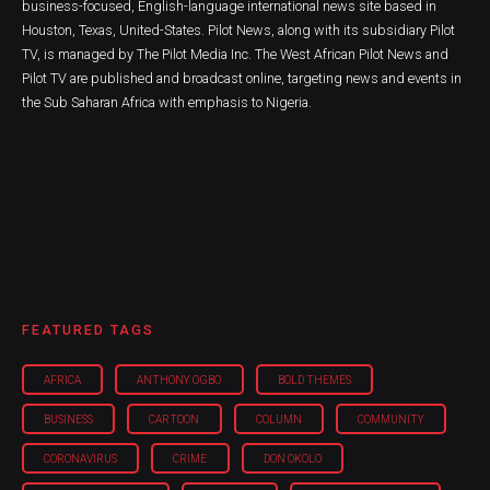
business-focused, English-language international news site based in
Houston, Texas, United-States. Pilot News, along with its subsidiary Pilot
TV, is managed by The Pilot Media Inc. The West African Pilot News and
Pilot TV are published and broadcast online, targeting news and events in
the Sub Saharan Africa with emphasis to Nigeria.
FEATURED TAGS
AFRICA
ANTHONY OGBO
BOLD THEMES
BUSINESS
CARTOON
COLUMN
COMMUNITY
CORONAVIRUS
CRIME
DON OKOLO