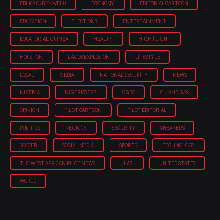
EBUKA ONYEKWELU
ECONOMY
EDITORIAL CARTOON
EDUCATION
ELECTIONS
ENTERTAINMENT
EQUATORIAL GUINEA
HEALTH
HIGHTLIGHT
HOUSTON
LAGOS EXPLOSION
LIFESTYLE
LOCAL
MEDIA
NATIONAL SECURITY
NEWS
NIGERIA
NIGERIA'2027
OGBO
OIL AND GAS
OPINION
PILOT CARTOON
PILOT EDITORIAL
POLITICS
REGIONS
SECURITY
SNEAKERS
SOCCER
SOCIAL MEDIA
SPORTS
TECHNOLOGY
THE WEST AFRICAN PILOT NEWS
ULASI
UNITED STATES
WORLD