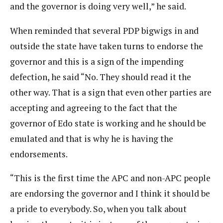
and the governor is doing very well,” he said.
When reminded that several PDP bigwigs in and
outside the state have taken turns to endorse the
governor and this is a sign of the impending
defection, he said “No. They should read it the
other way. That is a sign that even other parties are
accepting and agreeing to the fact that the
governor of Edo state is working and he should be
emulated and that is why he is having the
endorsements.
“This is the first time the APC and non-APC people
are endorsing the governor and I think it should be
a pride to everybody. So, when you talk about