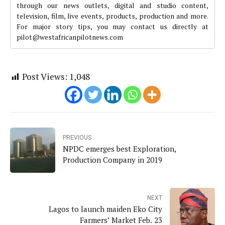
through our news outlets, digital and studio content,
television, film, live events, products, production and more.
For major story tips, you may contact us directly at
pilot@westafricanpilotnews.com
Post Views:
1,048
PREVIOUS
NPDC emerges best Exploration,
Production Company in 2019
NEXT
Lagos to launch maiden Eko City
Farmers’ Market Feb. 23