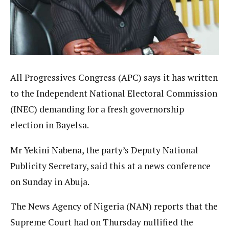
All Progressives Congress (APC) says it has written
to the Independent National Electoral Commission
(INEC) demanding for a fresh governorship
election in Bayelsa.
Mr Yekini Nabena, the party’s Deputy National
Publicity Secretary, said this at a news conference
on Sunday in Abuja.
The News Agency of Nigeria (NAN) reports that the
Supreme Court had on Thursday nullified the