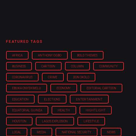
FEATURED TAGS
AFRICA
ANTHONY OGBO
BOLD THEMES
BUSINESS
CARTOON
COLUMN
COMMUNITY
CORONAVIRUS
CRIME
DON OKOLO
EBUKA ONYEKWELU
ECONOMY
EDITORIAL CARTOON
EDUCATION
ELECTIONS
ENTERTAINMENT
EQUATORIAL GUINEA
HEALTH
HIGHTLIGHT
HOUSTON
LAGOS EXPLOSION
LIFESTYLE
LOCAL
MEDIA
NATIONAL SECURITY
NEWS