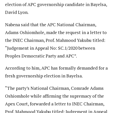
election of APC governorship candidate in Bayelsa,
David Lyon.
Nabena said that the APC National Chairman,
Adams Oshiomhole, made the request in a letter to
the INEC Chairman, Prof. Mahmood Yakubu titled:
“Judgement in Appeal No: SC.1/2020 between
Peoples Democratic Party and APC”.
According to him, APC has formally demanded for a
fresh governorship election in Bayelsa.
“The party’s National Chairman, Comrade Adams
Oshiomhole while affirming the supremacy of the
Apex Court, forwarded a letter to INEC Chairman,
Prof. Mahmood Yakubu titled: Judgement in Appeal