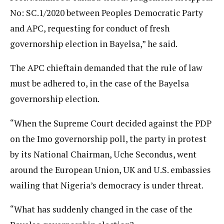
No: SC.1/2020 between Peoples Democratic Party
and APC, requesting for conduct of fresh
governorship election in Bayelsa,” he said.
The APC chieftain demanded that the rule of law
must be adhered to, in the case of the Bayelsa
governorship election.
“When the Supreme Court decided against the PDP
on the Imo governorship poll, the party in protest
by its National Chairman, Uche Secondus, went
around the European Union, UK and U.S. embassies
wailing that Nigeria’s democracy is under threat.
“What has suddenly changed in the case of the