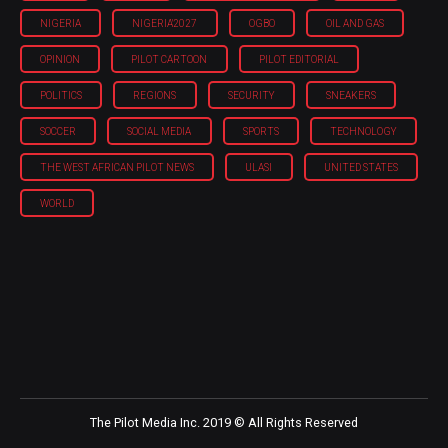
NIGERIA
NIGERIA'2027
OGBO
OIL AND GAS
OPINION
PILOT CARTOON
PILOT EDITORIAL
POLITICS
REGIONS
SECURITY
SNEAKERS
SOCCER
SOCIAL MEDIA
SPORTS
TECHNOLOGY
THE WEST AFRICAN PILOT NEWS
ULASI
UNITED STATES
WORLD
The Pilot Media Inc. 2019 © All Rights Reserved