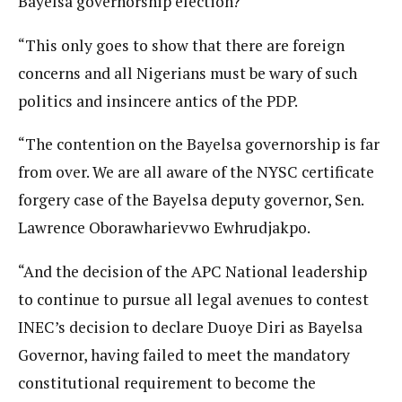
Bayelsa governorship election?
“This only goes to show that there are foreign
concerns and all Nigerians must be wary of such
politics and insincere antics of the PDP.
“The contention on the Bayelsa governorship is far
from over. We are all aware of the NYSC certificate
forgery case of the Bayelsa deputy governor, Sen.
Lawrence Oborawharievwo Ewhrudjakpo.
“And the decision of the APC National leadership
to continue to pursue all legal avenues to contest
INEC’s decision to declare Duoye Diri as Bayelsa
Governor, having failed to meet the mandatory
constitutional requirement to become the