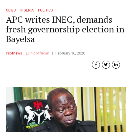
NEWS
NIGERIA
POLITICS
APC writes INEC, demands
fresh governorship election in
Bayelsa
Pilotnews
PilotAfrican
February 16, 2020