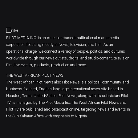
PILOT MEDIA INC. is an American-based multinational mass media
corporation, focusing mostly in News, television, and film. As an
operational charge, we connect a variety of people, politics, and cultures
worldwide through our news outlets, digital and studio content, television,
film, live events, products, production and more.
THE WEST AFRICAN PILOT NEWS
The West African Pilot News also Pilot News is a political, community, and
business-focused, English-language international news site based in
Houston, Texas, United-States. Pilot News, along with its subsidiary Pilot
TV, is managed by The Pilot Media Inc. The West African Pilot News and
Pilot TV are published and broadcast online, targeting news and events in
the Sub Saharan Africa with emphasis to Nigeria.