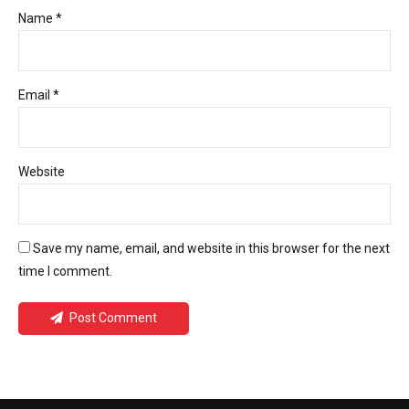
Name *
Email *
Website
Save my name, email, and website in this browser for the next
time I comment.
Post Comment