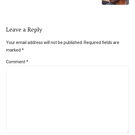
Leave a Reply
Your email address will not be published. Required fields are
marked *
Comment
*