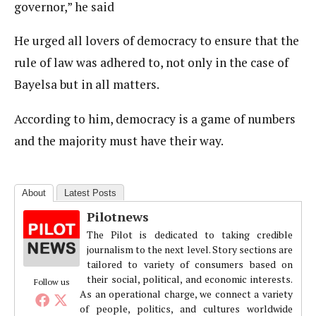
governor,” he said
He urged all lovers of democracy to ensure that the
rule of law was adhered to, not only in the case of
Bayelsa but in all matters.
According to him, democracy is a game of numbers
and the majority must have their way.
About
Latest Posts
Pilotnews
The Pilot is dedicated to taking credible
journalism to the next level. Story sections are
tailored to variety of consumers based on
their social, political, and economic interests.
Follow us
As an operational charge, we connect a variety
of people, politics, and cultures worldwide