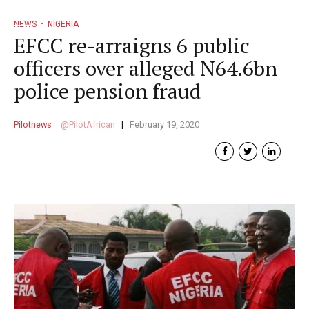
NEWS
NIGERIA
EFCC re-arraigns 6 public
officers over alleged N64.6bn
police pension fraud
Pilotnews
PilotAfrican
February 19, 2020