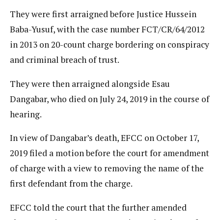
They were first arraigned before Justice Hussein
Baba-Yusuf, with the case number FCT/CR/64/2012
in 2013 on 20-count charge bordering on conspiracy
and criminal breach of trust.
They were then arraigned alongside Esau
Dangabar, who died on July 24, 2019 in the course of
hearing.
In view of Dangabar’s death, EFCC on October 17,
2019 filed a motion before the court for amendment
of charge with a view to removing the name of the
first defendant from the charge.
EFCC told the court that the further amended