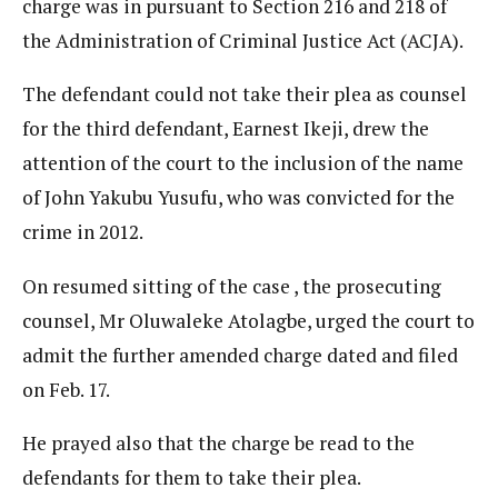
charge was in pursuant to Section 216 and 218 of
the Administration of Criminal Justice Act (ACJA).
The defendant could not take their plea as counsel
for the third defendant, Earnest Ikeji, drew the
attention of the court to the inclusion of the name
of John Yakubu Yusufu, who was convicted for the
crime in 2012.
On resumed sitting of the case , the prosecuting
counsel, Mr Oluwaleke Atolagbe, urged the court to
admit the further amended charge dated and filed
on Feb. 17.
He prayed also that the charge be read to the
defendants for them to take their plea.