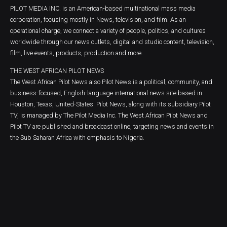
PILOT MEDIA INC. is an American-based multinational mass media
corporation, focusing mostly in News, television, and film. As an
operational charge, we connect a variety of people, politics, and cultures
worldwide through our news outlets, digital and studio content, television,
film, live events, products, production and more.
THE WEST AFRICAN PILOT NEWS
The West African Pilot News also Pilot News is a political, community, and
business-focused, English-language international news site based in
Houston, Texas, United-States. Pilot News, along with its subsidiary Pilot
TV, is managed by The Pilot Media Inc. The West African Pilot News and
Pilot TV are published and broadcast online, targeting news and events in
the Sub Saharan Africa with emphasis to Nigeria.