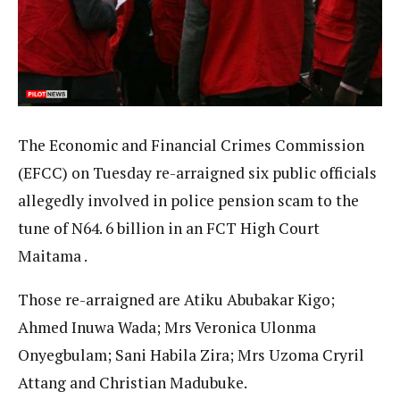
The Economic and Financial Crimes Commission
(EFCC) on Tuesday re-arraigned six public officials
allegedly involved in police pension scam to the
tune of N64. 6 billion in an FCT High Court
Maitama .
Those re-arraigned are Atiku Abubakar Kigo;
Ahmed Inuwa Wada; Mrs Veronica Ulonma
Onyegbulam; Sani Habila Zira; Mrs Uzoma Cryril
Attang and Christian Madubuke.