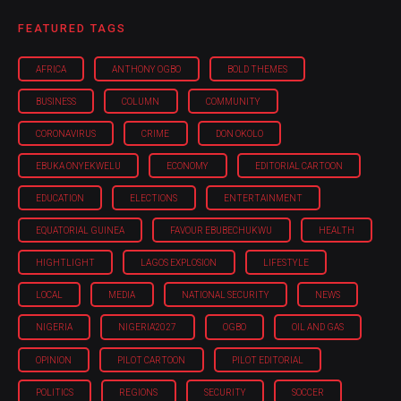
FEATURED TAGS
AFRICA
ANTHONY OGBO
BOLD THEMES
BUSINESS
COLUMN
COMMUNITY
CORONAVIRUS
CRIME
DON OKOLO
EBUKA ONYEKWELU
ECONOMY
EDITORIAL CARTOON
EDUCATION
ELECTIONS
ENTERTAINMENT
EQUATORIAL GUINEA
FAVOUR EBUBECHUKWU
HEALTH
HIGHTLIGHT
LAGOS EXPLOSION
LIFESTYLE
LOCAL
MEDIA
NATIONAL SECURITY
NEWS
NIGERIA
NIGERIA'2027
OGBO
OIL AND GAS
OPINION
PILOT CARTOON
PILOT EDITORIAL
POLITICS
REGIONS
SECURITY
SOCCER