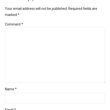
Your email address will not be published. Required fields are
marked *
Comment
*
Name *
Email *