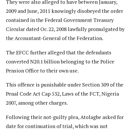
They were also alleged to have between January,
2009 and June, 2011 knowingly disobeyed the order
contained in the Federal Government Treasury
Circular dated Oc. 22, 2008 lawfully promulgated by
the Accountant-General of the Federation.
The EFCC further alleged that the defendants
converted N20.1 billion belonging to the Police
Pension Office to their own use.
This offence is punishable under Section 309 of the
Penal Code Act Cap 532, Laws of the FCT, Nigeria
2007, among other charges.
Following their not-guilty plea, Atolagbe asked for
date for continuation of trial, which was not