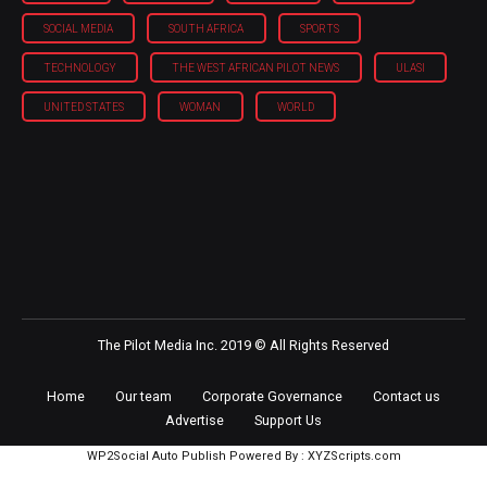
SOCIAL MEDIA
SOUTH AFRICA
SPORTS
TECHNOLOGY
THE WEST AFRICAN PILOT NEWS
ULASI
UNITED STATES
WOMAN
WORLD
The Pilot Media Inc. 2019 © All Rights Reserved
Home
Our team
Corporate Governance
Contact us
Advertise
Support Us
WP2Social Auto Publish
Powered By :
XYZScripts.com