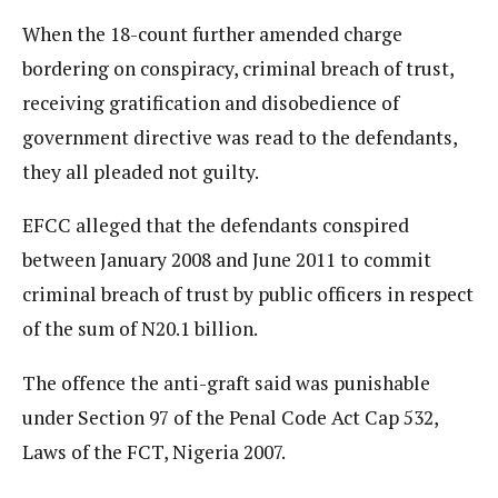
When the 18-count further amended charge
bordering on conspiracy, criminal breach of trust,
receiving gratification and disobedience of
government directive was read to the defendants,
they all pleaded not guilty.
EFCC alleged that the defendants conspired
between January 2008 and June 2011 to commit
criminal breach of trust by public officers in respect
of the sum of N20.1 billion.
The offence the anti-graft said was punishable
under Section 97 of the Penal Code Act Cap 532,
Laws of the FCT, Nigeria 2007.