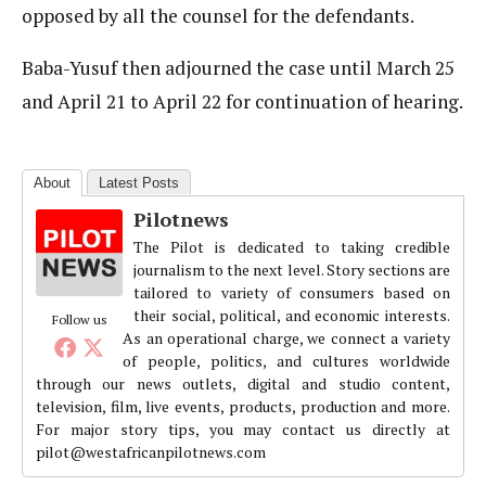
opposed by all the counsel for the defendants.
Baba-Yusuf then adjourned the case until March 25
and April 21 to April 22 for continuation of hearing.
About
Latest Posts
Pilotnews
The Pilot is dedicated to taking credible
journalism to the next level. Story sections are
tailored to variety of consumers based on
their social, political, and economic interests.
Follow us
As an operational charge, we connect a variety
of people, politics, and cultures worldwide
through our news outlets, digital and studio content,
television, film, live events, products, production and more.
For major story tips, you may contact us directly at
pilot@westafricanpilotnews.com