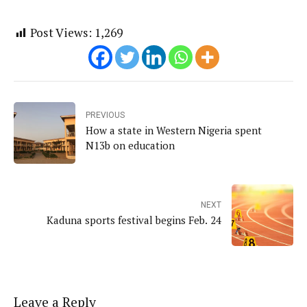
Post Views:
1,269
PREVIOUS
How a state in Western Nigeria spent
N13b on education
NEXT
Kaduna sports festival begins Feb. 24
Leave a Reply