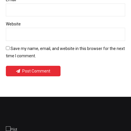
Website
Save my name, email, and website in this browser for the next
time I comment.
Post Comment