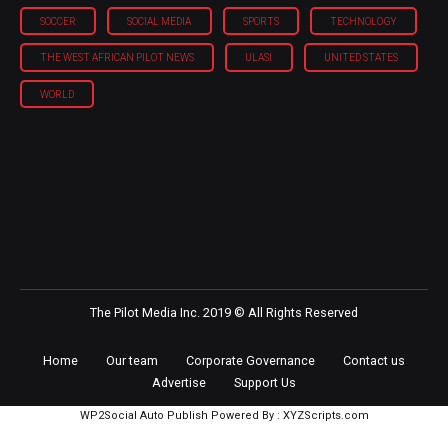
SOCCER
SOCIAL MEDIA
SPORTS
TECHNOLOGY
THE WEST AFRICAN PILOT NEWS
ULASI
UNITED STATES
WORLD
The Pilot Media Inc. 2019 © All Rights Reserved
Home
Our team
Corporate Governance
Contact us
Advertise
Support Us
WP2Social Auto Publish
Powered By :
XYZScripts.com