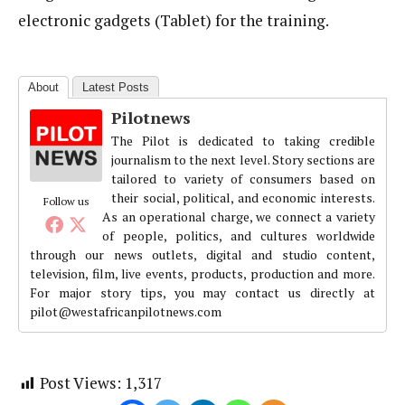
electronic gadgets (Tablet) for the training.
About
Latest Posts
Pilotnews
The Pilot is dedicated to taking credible
journalism to the next level. Story sections are
tailored to variety of consumers based on
their social, political, and economic interests.
Follow us
As an operational charge, we connect a variety
of people, politics, and cultures worldwide
through our news outlets, digital and studio content,
television, film, live events, products, production and more.
For major story tips, you may contact us directly at
pilot@westafricanpilotnews.com
Post Views:
1,317