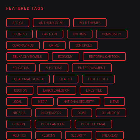
FEATURED TAGS
AFRICA
ANTHONY OGBO
BOLD THEMES
BUSINESS
CARTOON
COLUMN
COMMUNITY
CORONAVIRUS
CRIME
DON OKOLO
EBUKA ONYEKWELU
ECONOMY
EDITORIAL CARTOON
EDUCATION
ELECTIONS
ENTERTAINMENT
EQUATORIAL GUINEA
HEALTH
HIGHTLIGHT
HOUSTON
LAGOS EXPLOSION
LIFESTYLE
LOCAL
MEDIA
NATIONAL SECURITY
NEWS
NIGERIA
NIGERIA'2027
OGBO
OIL AND GAS
OPINION
PILOT CARTOON
PILOT EDITORIAL
POLITICS
REGIONS
SECURITY
SNEAKERS