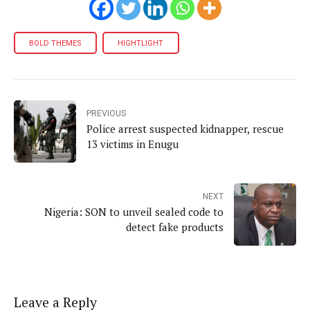
BOLD THEMES
HIGHTLIGHT
PREVIOUS
Police arrest suspected kidnapper, rescue
13 victims in Enugu
NEXT
Nigeria: SON to unveil sealed code to
detect fake products
Leave a Reply