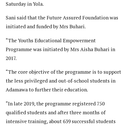
Saturday in Yola.
Sani said that the Future Assured Foundation was
initiated and funded by Mrs Buhari.
“The Youths Educational Empowerment
Programme was initiated by Mrs Aisha Buhari in
2017.
“The core objective of the programme is to support
the less privileged and out-of-school students in
Adamawa to further their education.
“In late 2019, the programme registered 750
qualified students and after three months of
intensive training, about 639 successful students