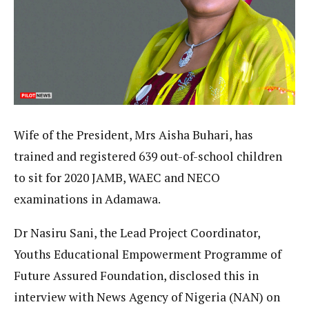
Wife of the President, Mrs Aisha Buhari, has
trained and registered 639 out-of-school children
to sit for 2020 JAMB, WAEC and NECO
examinations in Adamawa.
Dr Nasiru Sani, the Lead Project Coordinator,
Youths Educational Empowerment Programme of
Future Assured Foundation, disclosed this in
interview with News Agency of Nigeria (NAN) on