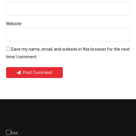
Website
Save my name, email, and website in this browser for the next
time I comment.
Post Comment