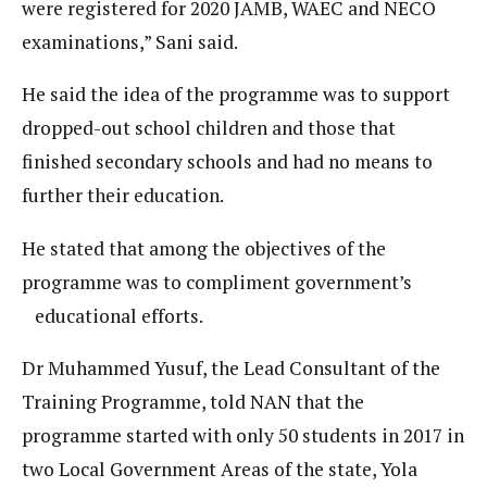
were registered for 2020 JAMB, WAEC and NECO
examinations,” Sani said.
He said the idea of the programme was to support
dropped-out school children and those that
finished secondary schools and had no means to
further their education.
He stated that among the objectives of the
programme was to compliment government’s
educational efforts.
Dr Muhammed Yusuf, the Lead Consultant of the
Training Programme, told NAN that the
programme started with only 50 students in 2017 in
two Local Government Areas of the state, Yola