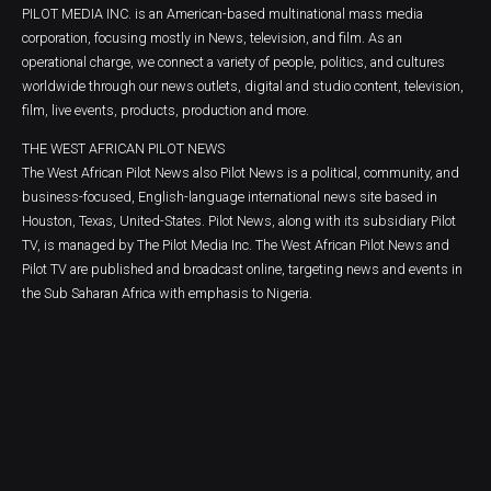
PILOT MEDIA INC. is an American-based multinational mass media
corporation, focusing mostly in News, television, and film. As an
operational charge, we connect a variety of people, politics, and cultures
worldwide through our news outlets, digital and studio content, television,
film, live events, products, production and more.
THE WEST AFRICAN PILOT NEWS
The West African Pilot News also Pilot News is a political, community, and
business-focused, English-language international news site based in
Houston, Texas, United-States. Pilot News, along with its subsidiary Pilot
TV, is managed by The Pilot Media Inc. The West African Pilot News and
Pilot TV are published and broadcast online, targeting news and events in
the Sub Saharan Africa with emphasis to Nigeria.