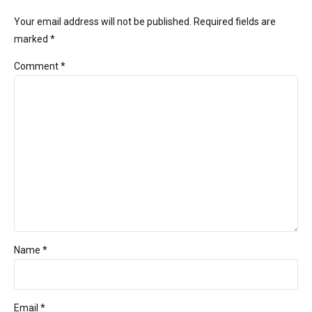
Your email address will not be published. Required fields are
marked *
Comment
*
Name *
Email *