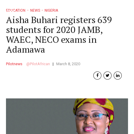
EDUCATION
NEWS
NIGERIA
Aisha Buhari registers 639
students for 2020 JAMB,
WAEC, NECO exams in
Adamawa
Pilotnews
PilotAfrican
March 8, 2020