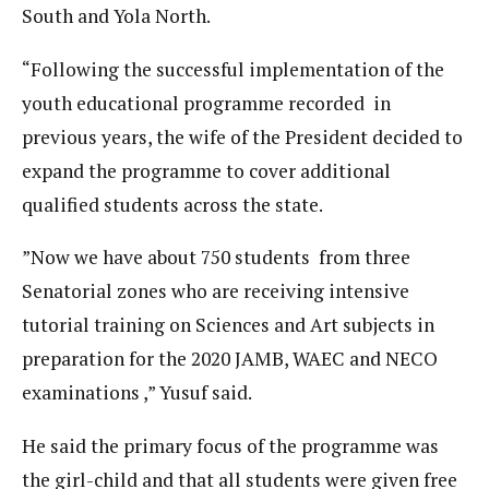
South and Yola North.
“Following the successful implementation of the
youth educational programme recorded in
previous years, the wife of the President decided to
expand the programme to cover additional
qualified students across the state.
”Now we have about 750 students from three
Senatorial zones who are receiving intensive
tutorial training on Sciences and Art subjects in
preparation for the 2020 JAMB, WAEC and NECO
examinations ,” Yusuf said.
He said the primary focus of the programme was
the girl-child and that all students were given free