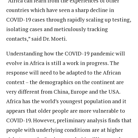
“Africa can learn from the experiences of other
countries which have seen a sharp decline in
COVID-19 cases through rapidly scaling up testing,
isolating cases and meticulously tracking
contacts,” said Dr. Moeti.
Understanding how the COVID-19 pandemic will
evolve in Africa is still a work in progress. The
response will need to be adapted to the African
context – the demographics on the continent are
very different from China, Europe and the USA.
Africa has the world’s youngest population and it
appears that older people are more vulnerable to
COVID-19. However, preliminary analysis finds that
people with underlying conditions are at higher