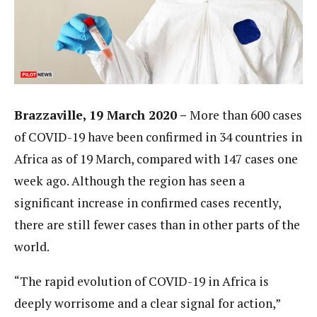
Brazzaville, 19 March 2020 –
More than 600 cases
of COVID-19 have been confirmed in 34 countries in
Africa as of 19 March, compared with 147 cases one
week ago. Although the region has seen a
significant increase in confirmed cases recently,
there are still fewer cases than in other parts of the
world.
“The rapid evolution of COVID-19 in Africa is
deeply worrisome and a clear signal for action,”