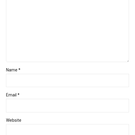
Name *
Email *
Website