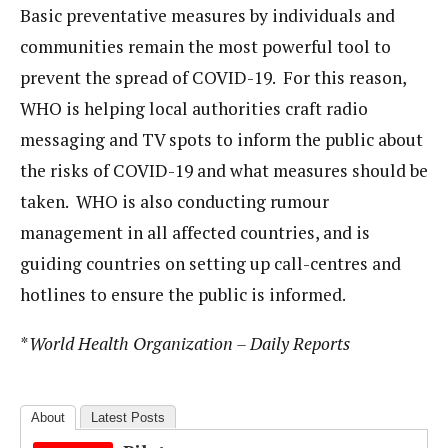
Basic preventative measures by individuals and
communities remain the most powerful tool to
prevent the spread of COVID-19. For this reason,
WHO is helping local authorities craft radio
messaging and TV spots to inform the public about
the risks of COVID-19 and what measures should be
taken. WHO is also conducting rumour
management in all affected countries, and is
guiding countries on setting up call-centres and
hotlines to ensure the public is informed.
*
World Health Organization – Daily Reports
About
Latest Posts