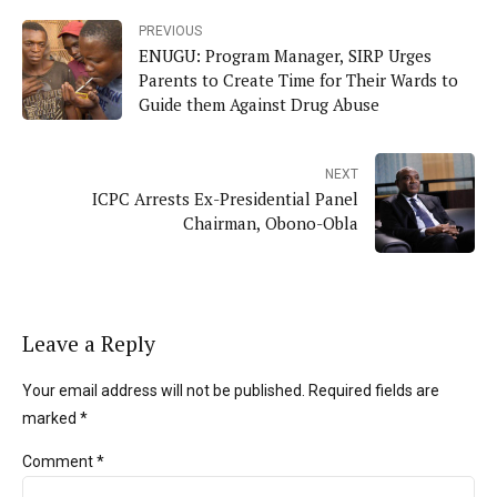
PREVIOUS
ENUGU: Program Manager, SIRP Urges
Parents to Create Time for Their Wards to
Guide them Against Drug Abuse
NEXT
ICPC Arrests Ex-Presidential Panel
Chairman, Obono-Obla
Leave a Reply
Your email address will not be published. Required fields are
marked *
Comment
*