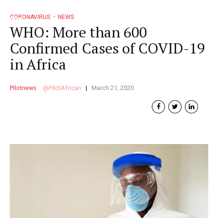
CORONAVIRUS
NEWS
WHO: More than 600
Confirmed Cases of COVID-19
in Africa
Pilotnews
PilotAfrican
March 21, 2020