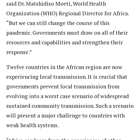
said Dr. Matshidiso Moeti, World Health
Organization (WHO) Regional Director for Africa.
“But we can still change the course of this
pandemic. Governments must draw on all of their
resources and capabilities and strengthen their
response.”
Twelve countries in the African region are now
experiencing local transmission. It is crucial that
governments prevent local transmission from
evolving into a worst case scenario of widespread
sustained community transmission. Such a scenario
will present a major challenge to countries with
weak health systems.