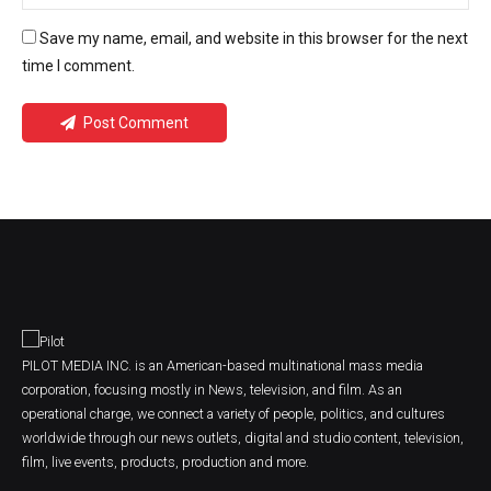
Save my name, email, and website in this browser for the next
time I comment.
Post Comment
PILOT MEDIA INC. is an American-based multinational mass media
corporation, focusing mostly in News, television, and film. As an
operational charge, we connect a variety of people, politics, and cultures
worldwide through our news outlets, digital and studio content, television,
film, live events, products, production and more.