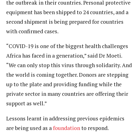
the outbreak in their countries. Personal protective
equipment has been shipped to 24 countries, and a
second shipment is being prepared for countries
with confirmed cases.
“COVID-19 is one of the biggest health challenges
Africa has faced in a generation,” said Dr Moeti.
“We can only stop this virus through solidarity. And
the world is coming together. Donors are stepping
up to the plate and providing funding while the
private sector in many countries are offering their
support as well.”
Lessons learnt in addressing previous epidemics
are being used as a
foundation
to respond.