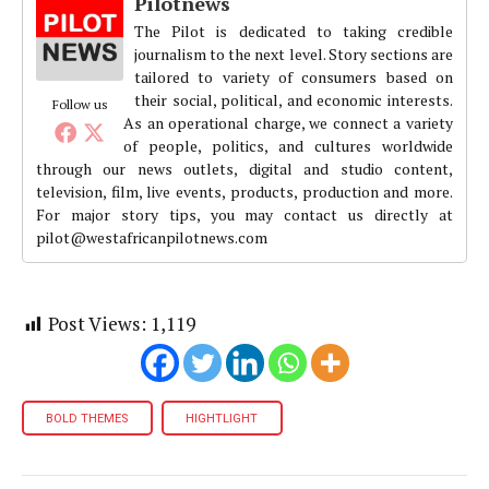
Pilotnews
The Pilot is dedicated to taking credible
journalism to the next level. Story sections are
tailored to variety of consumers based on
their social, political, and economic interests.
Follow us
As an operational charge, we connect a variety
of people, politics, and cultures worldwide
through our news outlets, digital and studio content,
television, film, live events, products, production and more.
For major story tips, you may contact us directly at
pilot@westafricanpilotnews.com
Post Views:
1,119
BOLD THEMES
HIGHTLIGHT