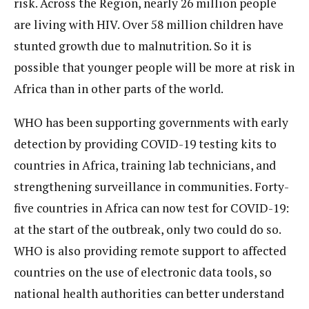
risk. Across the Region, nearly 26 million people
are living with HIV. Over 58 million children have
stunted growth due to malnutrition. So it is
possible that younger people will be more at risk in
Africa than in other parts of the world.
WHO has been supporting governments with early
detection by providing COVID-19 testing kits to
countries in Africa, training lab technicians, and
strengthening surveillance in communities. Forty-
five countries in Africa can now test for COVID-19:
at the start of the outbreak, only two could do so.
WHO is also providing remote support to affected
countries on the use of electronic data tools, so
national health authorities can better understand