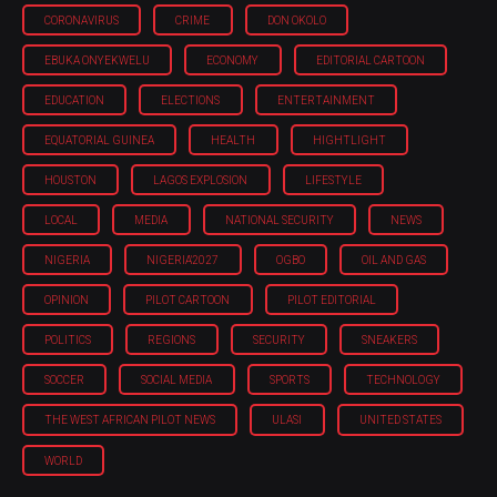
CORONAVIRUS
CRIME
DON OKOLO
EBUKA ONYEKWELU
ECONOMY
EDITORIAL CARTOON
EDUCATION
ELECTIONS
ENTERTAINMENT
EQUATORIAL GUINEA
HEALTH
HIGHTLIGHT
HOUSTON
LAGOS EXPLOSION
LIFESTYLE
LOCAL
MEDIA
NATIONAL SECURITY
NEWS
NIGERIA
NIGERIA'2027
OGBO
OIL AND GAS
OPINION
PILOT CARTOON
PILOT EDITORIAL
POLITICS
REGIONS
SECURITY
SNEAKERS
SOCCER
SOCIAL MEDIA
SPORTS
TECHNOLOGY
THE WEST AFRICAN PILOT NEWS
ULASI
UNITED STATES
WORLD