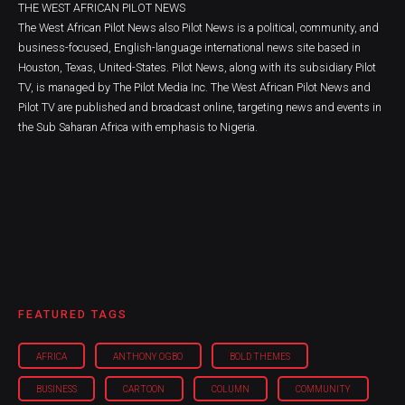
THE WEST AFRICAN PILOT NEWS
The West African Pilot News also Pilot News is a political, community, and
business-focused, English-language international news site based in
Houston, Texas, United-States. Pilot News, along with its subsidiary Pilot
TV, is managed by The Pilot Media Inc. The West African Pilot News and
Pilot TV are published and broadcast online, targeting news and events in
the Sub Saharan Africa with emphasis to Nigeria.
FEATURED TAGS
AFRICA
ANTHONY OGBO
BOLD THEMES
BUSINESS
CARTOON
COLUMN
COMMUNITY