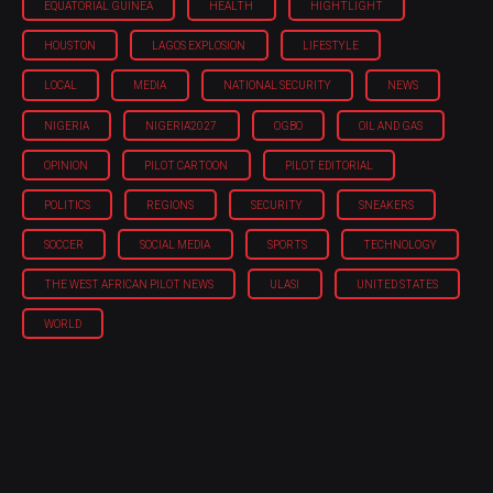
EQUATORIAL GUINEA
HEALTH
HIGHTLIGHT
HOUSTON
LAGOS EXPLOSION
LIFESTYLE
LOCAL
MEDIA
NATIONAL SECURITY
NEWS
NIGERIA
NIGERIA'2027
OGBO
OIL AND GAS
OPINION
PILOT CARTOON
PILOT EDITORIAL
POLITICS
REGIONS
SECURITY
SNEAKERS
SOCCER
SOCIAL MEDIA
SPORTS
TECHNOLOGY
THE WEST AFRICAN PILOT NEWS
ULASI
UNITED STATES
WORLD