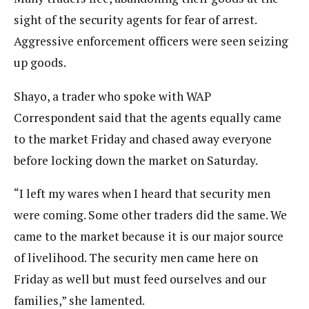
sight of the security agents for fear of arrest.
Aggressive enforcement officers were seen seizing
up goods.
Shayo, a trader who spoke with WAP
Correspondent said that the agents equally came
to the market Friday and chased away everyone
before locking down the market on Saturday.
“I left my wares when I heard that security men
were coming. Some other traders did the same. We
came to the market because it is our major source
of livelihood. The security men came here on
Friday as well but must feed ourselves and our
families,” she lamented.