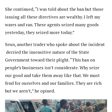
She continued, “I was told about the ban but those
issuing all these directives are wealthy. I left my
wares and ran. These agents seized many goods
yesterday, they seized more today.”
Seun, another trader who spoke about the incident
decried the insensitive nature of the State
Government toward their plight. “This ban on
people’s businesses isn’t considerate. Why seize
our good and take them away like that. We must
fend for ourselves and our families. They are rich
but we aren’t,” he opined.