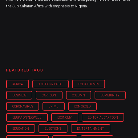
the Sub Saharan Africa with emphasis to Nigeria.
FEATURED TAGS
AFRICA
ANTHONY OGBO
BOLD THEMES
BUSINESS
CARTOON
COLUMN
COMMUNITY
CORONAVIRUS
CRIME
DON OKOLO
EBUKA ONYEKWELU
ECONOMY
EDITORIAL CARTOON
EDUCATION
ELECTIONS
ENTERTAINMENT