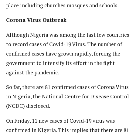
place including churches mosques and schools.
Corona Virus Outbreak
Although Nigeria was among the last few countries
to record cases of Covid-19 Virus. The number of
confirmed cases have grown rapidly, forcing the
government to intensify its effort in the fight
against the pandemic.
So far, there are 81 confirmed cases of Corona Virus
in Nigeria, the National Centre for Disease Control
(NCDC) disclosed.
On Friday, 11 new cases of Covid-19 virus was
confirmed in Nigeria. This implies that there are 81