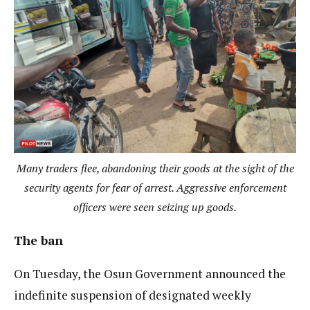
Many traders flee, abandoning their goods at the sight of the
security agents for fear of arrest. Aggressive enforcement
officers were seen seizing up goods.
The ban
On Tuesday, the Osun Government announced the
indefinite suspension of designated weekly