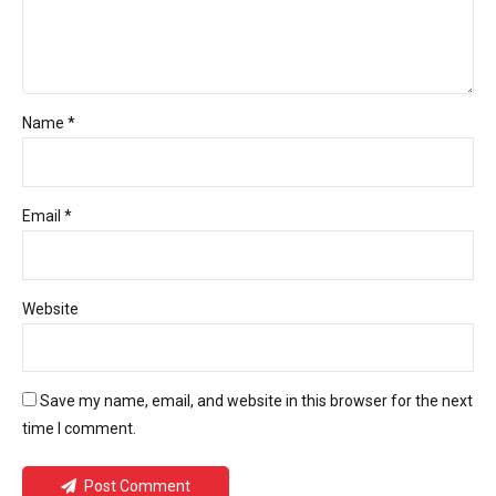
Name *
Email *
Website
Save my name, email, and website in this browser for the next
time I comment.
Post Comment