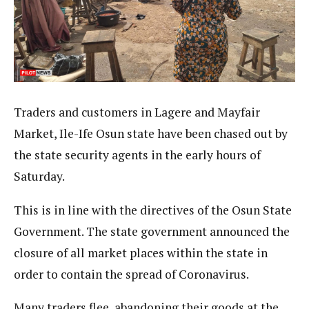
Traders and customers in Lagere and Mayfair
Market, Ile-Ife Osun state have been chased out by
the state security agents in the early hours of
Saturday.
This is in line with the directives of the Osun State
Government. The state government announced the
closure of all market places within the state in
order to contain the spread of Coronavirus.
Many traders flee, abandoning their goods at the