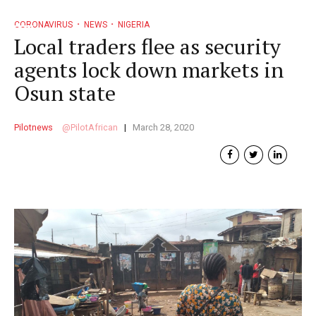
CORONAVIRUS
NEWS
NIGERIA
Local traders flee as security
agents lock down markets in
Osun state
Pilotnews
PilotAfrican
March 28, 2020