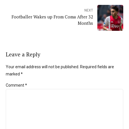
NEXT
Footballer Wakes up From Coma After 32
Months
Leave a Reply
Your email address will not be published. Required fields are
marked *
Comment
*