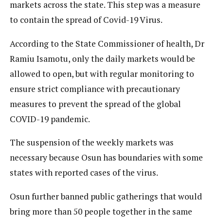
markets across the state. This step was a measure
to contain the spread of Covid-19 Virus.
According to the State Commissioner of health, Dr
Ramiu Isamotu, only the daily markets would be
allowed to open, but with regular monitoring to
ensure strict compliance with precautionary
measures to prevent the spread of the global
COVID-19 pandemic.
The suspension of the weekly markets was
necessary because Osun has boundaries with some
states with reported cases of the virus.
Osun further banned public gatherings that would
bring more than 50 people together in the same