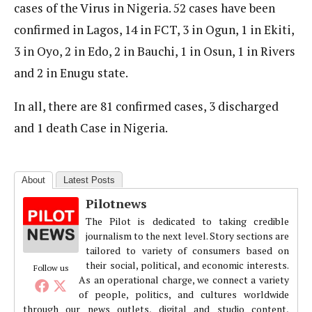
cases of the Virus in Nigeria. 52 cases have been
confirmed in Lagos, 14 in FCT, 3 in Ogun, 1 in Ekiti,
3 in Oyo, 2 in Edo, 2 in Bauchi, 1 in Osun, 1 in Rivers
and 2 in Enugu state.
In all, there are 81 confirmed cases, 3 discharged
and 1 death Case in Nigeria.
About
Latest Posts
Pilotnews
The Pilot is dedicated to taking credible
journalism to the next level. Story sections are
tailored to variety of consumers based on
their social, political, and economic interests.
Follow us
As an operational charge, we connect a variety
of people, politics, and cultures worldwide
through our news outlets, digital and studio content,