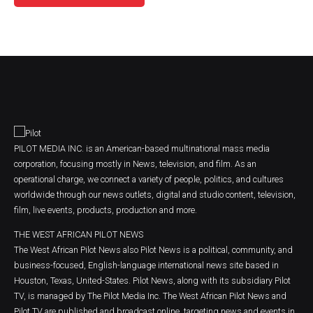
PILOT MEDIA INC. is an American-based multinational mass media
corporation, focusing mostly in News, television, and film. As an
operational charge, we connect a variety of people, politics, and cultures
worldwide through our news outlets, digital and studio content, television,
film, live events, products, production and more.
THE WEST AFRICAN PILOT NEWS
The West African Pilot News also Pilot News is a political, community, and
business-focused, English-language international news site based in
Houston, Texas, United-States. Pilot News, along with its subsidiary Pilot
TV, is managed by The Pilot Media Inc. The West African Pilot News and
Pilot TV are published and broadcast online, targeting news and events in