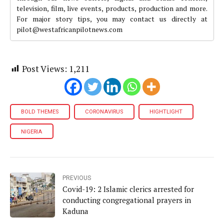
television, film, live events, products, production and more.
For major story tips, you may contact us directly at
pilot@westafricanpilotnews.com
Post Views:
1,211
BOLD THEMES
CORONAVIRUS
HIGHTLIGHT
NIGERIA
PREVIOUS
Covid-19: 2 Islamic clerics arrested for
conducting congregational prayers in
Kaduna