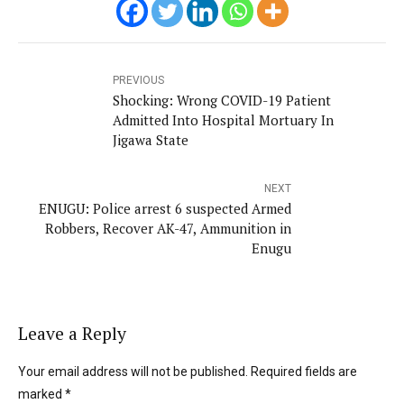
PREVIOUS
Shocking: Wrong COVID-19 Patient
Admitted Into Hospital Mortuary In
Jigawa State
NEXT
ENUGU: Police arrest 6 suspected Armed
Robbers, Recover AK-47, Ammunition in
Enugu
Leave a Reply
Your email address will not be published. Required fields are
marked *