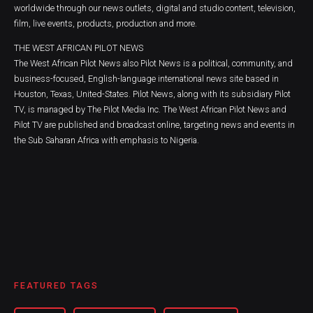
worldwide through our news outlets, digital and studio content, television,
film, live events, products, production and more.
THE WEST AFRICAN PILOT NEWS
The West African Pilot News also Pilot News is a political, community, and
business-focused, English-language international news site based in
Houston, Texas, United-States. Pilot News, along with its subsidiary Pilot
TV, is managed by The Pilot Media Inc. The West African Pilot News and
Pilot TV are published and broadcast online, targeting news and events in
the Sub Saharan Africa with emphasis to Nigeria.
FEATURED TAGS