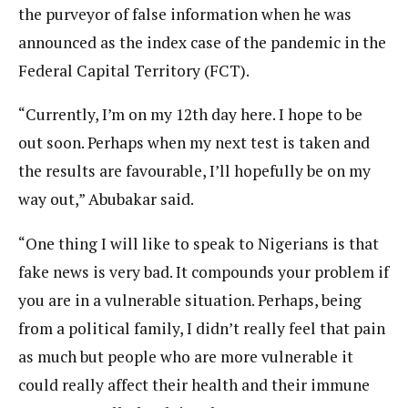
the purveyor of false information when he was
announced as the index case of the pandemic in the
Federal Capital Territory (FCT).
“Currently, I’m on my 12th day here. I hope to be
out soon. Perhaps when my next test is taken and
the results are favourable, I’ll hopefully be on my
way out,” Abubakar said.
“One thing I will like to speak to Nigerians is that
fake news is very bad. It compounds your problem if
you are in a vulnerable situation. Perhaps, being
from a political family, I didn’t really feel that pain
as much but people who are more vulnerable it
could really affect their health and their immune