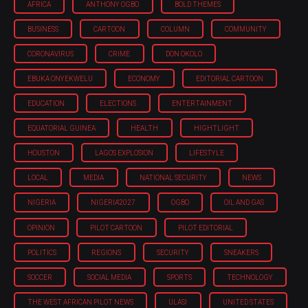
AFRICA
ANTHONY OGBO
BOLD THEMES
BUSINESS
CARTOON
COLUMN
COMMUNITY
CORONAVIRUS
CRIME
DON OKOLO
EBUKA ONYEKWELU
ECONOMY
EDITORIAL CARTOON
EDUCATION
ELECTIONS
ENTERTAINMENT
EQUATORIAL GUINEA
HEALTH
HIGHTLIGHT
HOUSTON
LAGOS EXPLOSION
LIFESTYLE
LOCAL
MEDIA
NATIONAL SECURITY
NEWS
NIGERIA
NIGERIA'2027
OGBO
OIL AND GAS
OPINION
PILOT CARTOON
PILOT EDITORIAL
POLITICS
REGIONS
SECURITY
SNEAKERS
SOCCER
SOCIAL MEDIA
SPORTS
TECHNOLOGY
THE WEST AFRICAN PILOT NEWS
ULASI
UNITED STATES