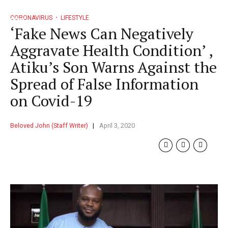
CORONAVIRUS
LIFESTYLE
‘Fake News Can Negatively
Aggravate Health Condition’ ,
Atiku’s Son Warns Against the
Spread of False Information
on Covid-19
Beloved John (Staff Writer)
April 3, 2020