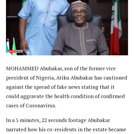
MOHAMMED Abubakar, son of the former vice
president of Nigeria, Atiku Abubakar has cautioned
against the spread of fake news stating that it
could aggravate the health condition of confirmed
cases of Coronavirus.
In a 5 minutes, 22 seconds footage Abubakar
narrated how his co-residents in the estate became