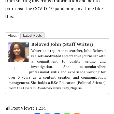
from sharing unverified information and not to
politicise the COVID-19 pandemic, in a time like
this.
About
Latest Posts
Beloved John (Staff Writer)
Writer and reporter-researcher, John Beloved
is a self-motivated and creative Journalist with
a commitment to quality writing and
investigation. She accumulatedher
professional skills and experience working for
over 3 years as a content creatior and communication
management. She holds a B.Sc. Education (Political Science)
from the Obafemi Awolowo University, Nigeria.
Post Views:
1,234