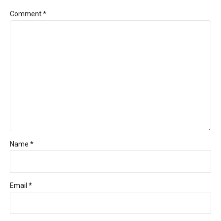
Comment
*
Name *
Email *