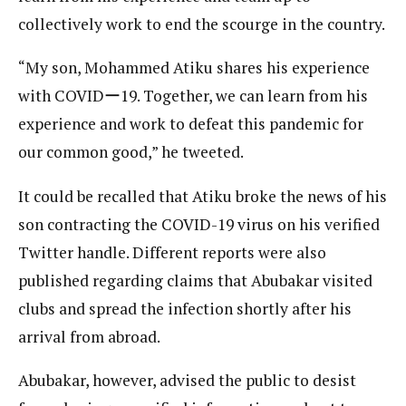
collectively work to end the scourge in the country.
“My son, Mohammed Atiku shares his experience
with COVIDー19. Together, we can learn from his
experience and work to defeat this pandemic for
our common good,” he tweeted.
It could be recalled that Atiku broke the news of his
son contracting the COVID-19 virus on his verified
Twitter handle. Different reports were also
published regarding claims that Abubakar visited
clubs and spread the infection shortly after his
arrival from abroad.
Abubakar, however, advised the public to desist