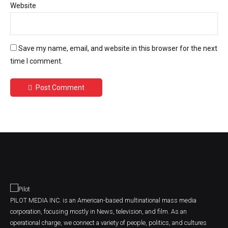
Website
Save my name, email, and website in this browser for the next
time I comment.
Post Comment
PILOT MEDIA INC. is an American-based multinational mass media
corporation, focusing mostly in News, television, and film. As an
operational charge, we connect a variety of people, politics, and cultures