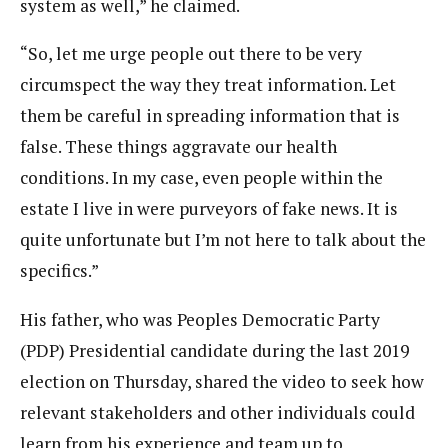
system as well,” he claimed.
“So, let me urge people out there to be very
circumspect the way they treat information. Let
them be careful in spreading information that is
false. These things aggravate our health
conditions. In my case, even people within the
estate I live in were purveyors of fake news. It is
quite unfortunate but I’m not here to talk about the
specifics.”
His father, who was Peoples Democratic Party
(PDP) Presidential candidate during the last 2019
election on Thursday, shared the video to seek how
relevant stakeholders and other individuals could
learn from his experience and team up to