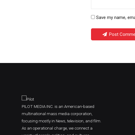
Save my name, email
Post Comme
PILOT MEDIA INC. is an American-based
multinational mass media corporation,
focusing mostly in News, television, and film.
As an operational charge, we connect a