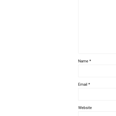
Name *
Email *
Website