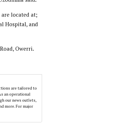
are located at;
l Hospital, and
Road, Owerri.
ctions are tailored to
 As an operational
ugh our news outlets,
and more. For major