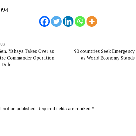
094
OUS
Gen. Yahaya Takes Over as
90 countries Seek Emergency
tre Commander Operation
as World Economy Stands S
a Dole
l not be published. Required fields are marked *