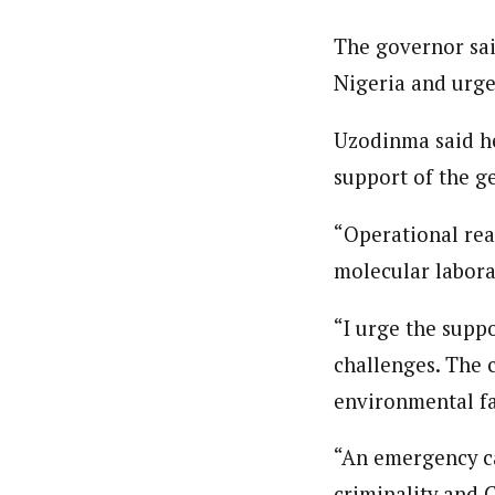
The governor sai
Nigeria and urged
Uzodinma said he 
support of the ge
“Operational rea
molecular labora
“I urge the suppo
challenges. The c
environmental fa
“An emergency ca
criminality and C