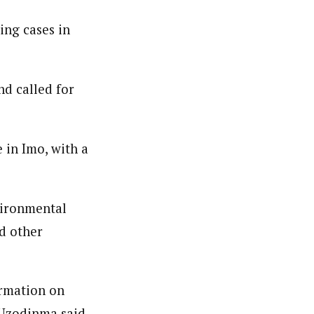
ing cases in
nd called for
 in Imo, with a
nvironmental
nd other
ormation on
’ Uzodinma said.