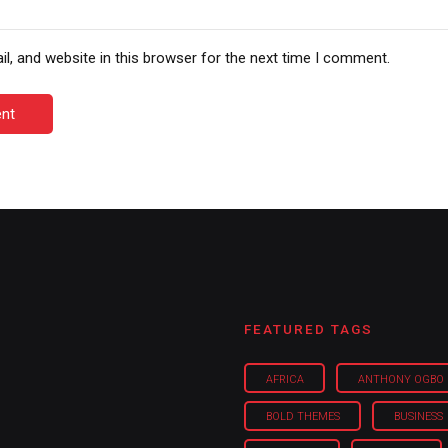
, and website in this browser for the next time I comment.
nt
FEATURED TAGS
AFRICA
ANTHONY OGBO
BOLD THEMES
BUSINESS