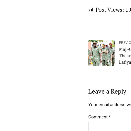
Post Views:
1,
PREVI
Maj.-
Thear
Lafiy
Leave a Reply
Your email address wil
Comment
*