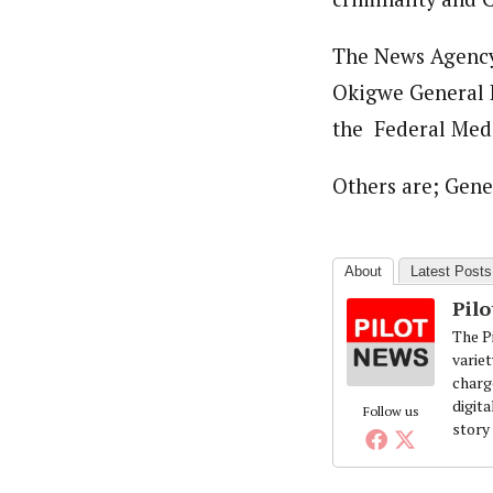
The News Agency 
Okigwe General H
the Federal Medi
Others are; Gen
About
Latest Posts
Pil
The Pi
variet
charg
digita
Follow us
story