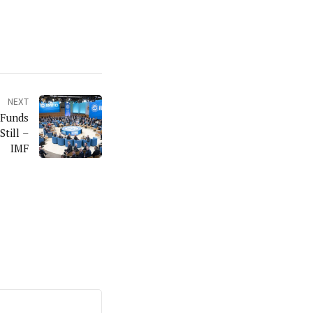
NEXT
 Funds
till –
IMF