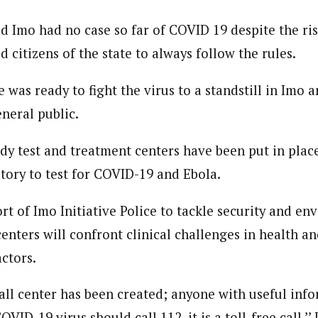
d Imo had no case so far of COVID 19 despite the ris
 citizens of the state to always follow the rules.
was ready to fight the virus to a standstill in Imo a
neral public.
dy test and treatment centers have been put in place
tory to test for COVID-19 and Ebola.
rt of Imo Initiative Police to tackle security and e
enters will confront clinical challenges in health a
ctors.
ll center has been created; anyone with useful inf
OVID-19 virus should call 112, it is a toll-free call,’