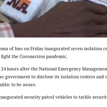
journalism to the next level. Story sections are tailored to variety of co
onnect a variety of people, politics, and cultures worldwide through our ne
re. For major story tips, you may contact us directly at pilot@westafri
ma of Imo on Friday inaugurated seven isolation ce
o fight the Coronavirus pandemic.
y 24 hours after the National Emergency Managemen
 government to disclose its isolation centers and 
ublic to be aware.
augurated security patrol vehicles to tackle securit