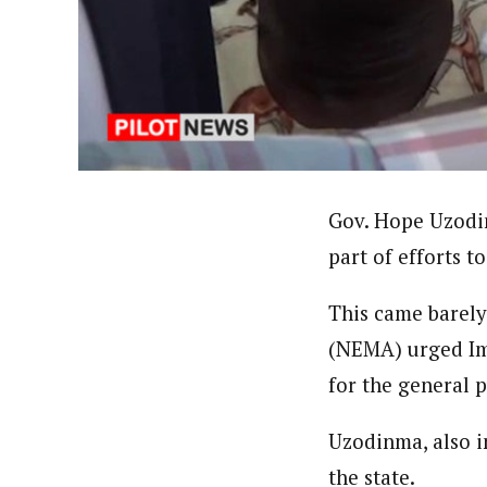
About
Pilotnews
Latest Posts
The Pilot is dedicated to taking credible 
interests. As an operational charge, we c
live events, products, production and mo
Follow us
Gov. Hope Uzodin
part of efforts t
This came barel
(NEMA) urged Imo
for the general p
Uzodinma, also in
the state.