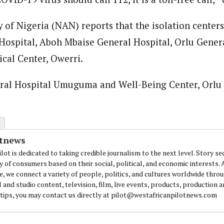
of Nigeria (NAN) reports that the isolation centers 
ospital, Aboh Mbaise General Hospital, Orlu Genera
cal Center, Owerri.
eral Hospital Umuguma and Well-Being Center, Orlu 
otnews
lot is dedicated to taking credible journalism to the next level. Story se
y of consumers based on their social, political, and economic interests.
e, we connect a variety of people, politics, and cultures worldwide thro
l and studio content, television, film, live events, products, production 
 tips, you may contact us directly at pilot@westafricanpilotnews.com