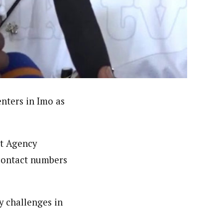
nsumers based on their social, political, and economic
ws outlets, digital and studio content, television, film,
canpilotnews.com
nters in Imo as
t Agency
contact numbers
y challenges in