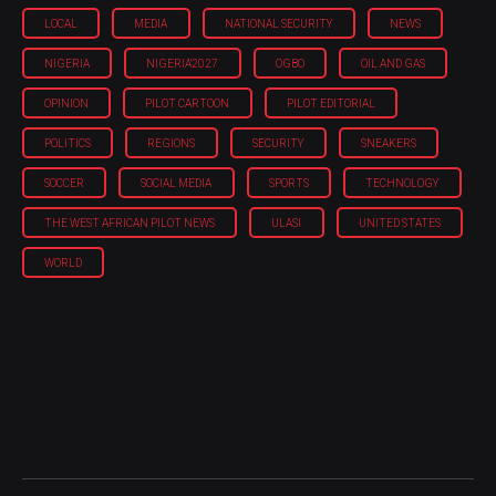
LOCAL
MEDIA
NATIONAL SECURITY
NEWS
NIGERIA
NIGERIA'2027
OGBO
OIL AND GAS
OPINION
PILOT CARTOON
PILOT EDITORIAL
POLITICS
REGIONS
SECURITY
SNEAKERS
SOCCER
SOCIAL MEDIA
SPORTS
TECHNOLOGY
THE WEST AFRICAN PILOT NEWS
ULASI
UNITED STATES
WORLD