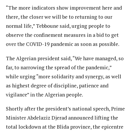
“The more indicators show improvement here and
there, the closer we will be to returning to our
normal life,” Tebboune said, urging people to
observe the confinement measures in a bid to get
over the COVID-19 pandemic as soon as possible.
The Algerian president said, “We have managed, so
far, to narrowing the spread of the pandemic,”
while urging “more solidarity and synergy, as well
as highest degree of discipline, patience and
vigilance” in the Algerian people.
Shortly after the president’s national speech, Prime
Minister Abdelaziz Djerad announced lifting the
total lockdown at the Blida province, the epicentre