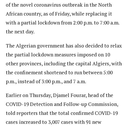
of the novel coronavirus outbreak in the North
African country, as of Friday, while replacing it
with a partial lockdown from 2:00 p.m. to 7:00 a.m.
the next day.
The Algerian government has also decided to relax
the partial lockdown measures imposed on 10
other provinces, including the capital Algiers, with
the confinement shortened to run between 5:00
p.m., instead of 3:00 p.m., and 7 a.m.
Earlier on Thursday, Djamel Fourar, head of the
COVID-19 Detection and Follow-up Commission,
told reporters that the total confirmed COVID-19
cases increased to 3,007 cases with 91 new