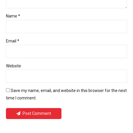
Name *
Email *
Website
Save my name, email, and website in this browser for the next
time I comment.
Post Comment