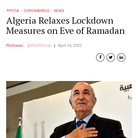
AFRICA
CORONAVIRUS
NEWS
Algeria Relaxes Lockdown
Measures on Eve of Ramadan
Pilotnews
PilotAfrican
April 24, 2020