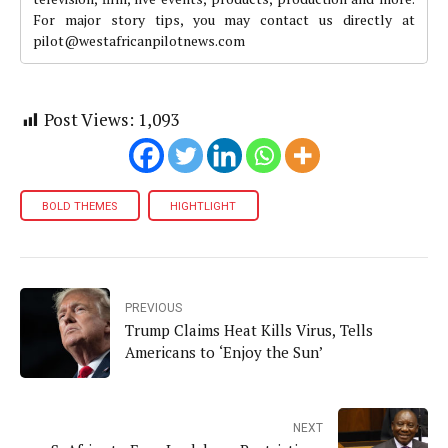
For major story tips, you may contact us directly at
pilot@westafricanpilotnews.com
Post Views:
1,093
BOLD THEMES
HIGHTLIGHT
PREVIOUS
Trump Claims Heat Kills Virus, Tells
Americans to ‘Enjoy the Sun’
NEXT