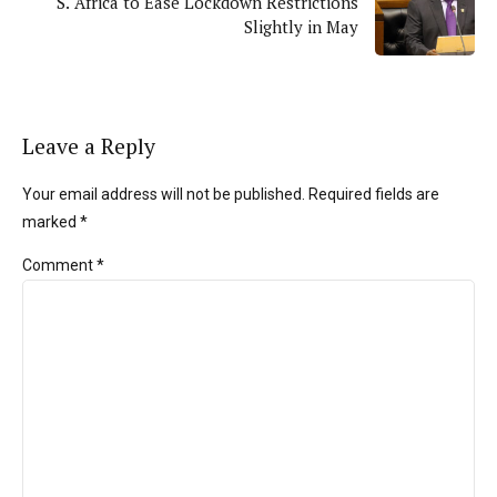
S. Africa to Ease Lockdown Restrictions
Slightly in May
Leave a Reply
Your email address will not be published. Required fields are
marked *
Comment
*