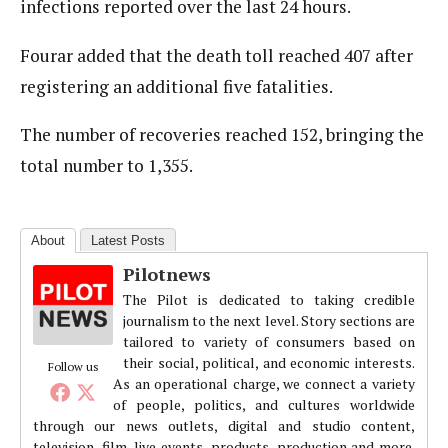
infections reported over the last 24 hours.
Fourar added that the death toll reached 407 after
registering an additional five fatalities.
The number of recoveries reached 152, bringing the
total number to 1,355.
About
Latest Posts
Pilotnews
The Pilot is dedicated to taking credible
journalism to the next level. Story sections are
tailored to variety of consumers based on
their social, political, and economic interests.
Follow us
As an operational charge, we connect a variety
of people, politics, and cultures worldwide
through our news outlets, digital and studio content,
television, film, live events, products, production and more.