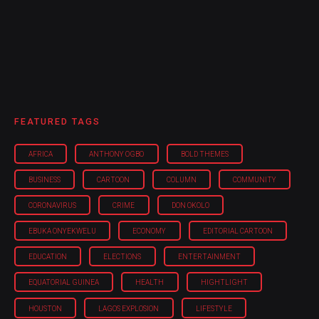
FEATURED TAGS
AFRICA
ANTHONY OGBO
BOLD THEMES
BUSINESS
CARTOON
COLUMN
COMMUNITY
CORONAVIRUS
CRIME
DON OKOLO
EBUKA ONYEKWELU
ECONOMY
EDITORIAL CARTOON
EDUCATION
ELECTIONS
ENTERTAINMENT
EQUATORIAL GUINEA
HEALTH
HIGHTLIGHT
HOUSTON
LAGOS EXPLOSION
LIFESTYLE