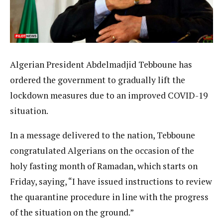
Algerian President Abdelmadjid Tebboune has
ordered the government to gradually lift the
lockdown measures due to an improved COVID-19
situation.
In a message delivered to the nation, Tebboune
congratulated Algerians on the occasion of the
holy fasting month of Ramadan, which starts on
Friday, saying, “I have issued instructions to review
the quarantine procedure in line with the progress
of the situation on the ground.”