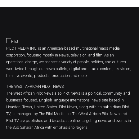
PILOT MEDIA INC. is an American-based multinational mass media
corporation, focusing mostly in News, television, and film. As an
operational charge, we connect a variety of people, politics, and cultures
worldwide through our news outlets, digital and studio content, television,
film, live events, products, production and more.
THE WEST AFRICAN PILOT NEWS
The West African Pilot News also Pilot News is a political, community, and
business-focused, English-language international news site based in
Houston, Texas, United-States. Pilot News, along with its subsidiary Pilot
TV, is managed by The Pilot Media Inc. The West African Pilot News and
Pilot TV are published and broadcast online, targeting news and events in
the Sub Saharan Africa with emphasis to Nigeria.