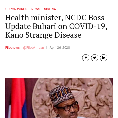
CORONAVIRUS
NEWS
NIGERIA
Health minister, NCDC Boss
Update Buhari on COVID-19,
Kano Strange Disease
Pilotnews
PilotAfrican
April 26, 2020