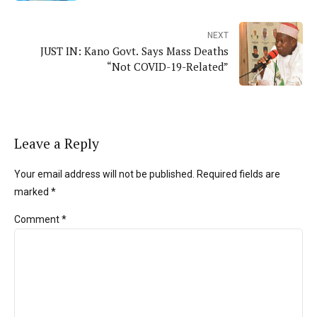
NEXT
JUST IN: Kano Govt. Says Mass Deaths
“Not COVID-19-Related”
Leave a Reply
Your email address will not be published. Required fields are
marked *
Comment
*