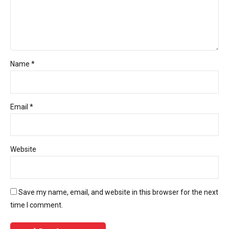
Name *
Email *
Website
Save my name, email, and website in this browser for the next
time I comment.