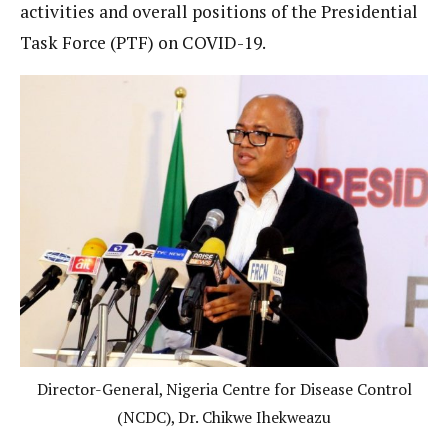
activities and overall positions of the Presidential
Task Force (PTF) on COVID-19.
Director-General, Nigeria Centre for Disease Control
(NCDC), Dr. Chikwe Ihekweazu