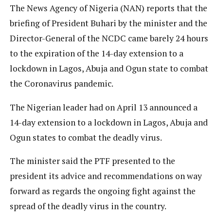
The News Agency of Nigeria (NAN) reports that the
briefing of President Buhari by the minister and the
Director-General of the NCDC came barely 24 hours
to the expiration of the 14-day extension to a
lockdown in Lagos, Abuja and Ogun state to combat
the Coronavirus pandemic.
The Nigerian leader had on April 13 announced a
14-day extension to a lockdown in Lagos, Abuja and
Ogun states to combat the deadly virus.
The minister said the PTF presented to the
president its advice and recommendations on way
forward as regards the ongoing fight against the
spread of the deadly virus in the country.