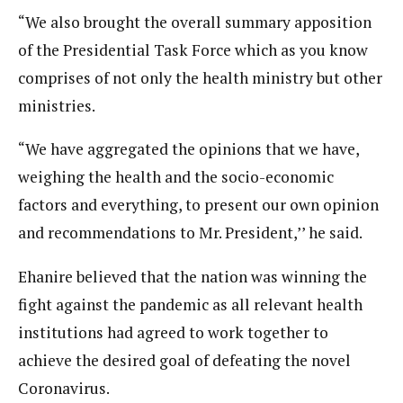
“We also brought the overall summary apposition
of the Presidential Task Force which as you know
comprises of not only the health ministry but other
ministries.
“We have aggregated the opinions that we have,
weighing the health and the socio-economic
factors and everything, to present our own opinion
and recommendations to Mr. President,’’ he said.
Ehanire believed that the nation was winning the
fight against the pandemic as all relevant health
institutions had agreed to work together to
achieve the desired goal of defeating the novel
Coronavirus.