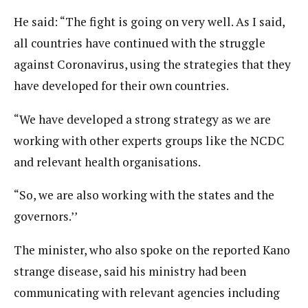
He said: “The fight is going on very well. As I said,
all countries have continued with the struggle
against Coronavirus, using the strategies that they
have developed for their own countries.
“We have developed a strong strategy as we are
working with other experts groups like the NCDC
and relevant health organisations.
“So, we are also working with the states and the
governors.’’
The minister, who also spoke on the reported Kano
strange disease, said his ministry had been
communicating with relevant agencies including