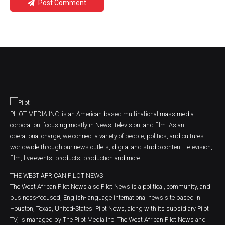
Post Comment
PILOT MEDIA INC. is an American-based multinational mass media
corporation, focusing mostly in News, television, and film. As an
operational charge, we connect a variety of people, politics, and cultures
worldwide through our news outlets, digital and studio content, television,
film, live events, products, production and more.
THE WEST AFRICAN PILOT NEWS
The West African Pilot News also Pilot News is a political, community, and
business-focused, English-language international news site based in
Houston, Texas, United-States. Pilot News, along with its subsidiary Pilot
TV, is managed by The Pilot Media Inc. The West African Pilot News and