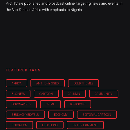
Pilot TV are published and broadcast online, targeting news and events in
the Sub Saharan Africa with emphasis to Nigeria.
FEATURED TAGS
AFRICA
ANTHONY OGBO
BOLD THEMES
BUSINESS
CARTOON
COLUMN
COMMUNITY
CORONAVIRUS
CRIME
DON OKOLO
EBUKA ONYEKWELU
ECONOMY
EDITORIAL CARTOON
EDUCATION
ELECTIONS
ENTERTAINMENT