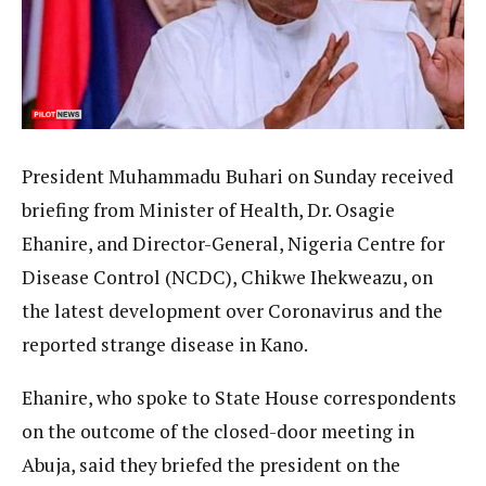
President Muhammadu Buhari on Sunday received
briefing from Minister of Health, Dr. Osagie
Ehanire, and Director-General, Nigeria Centre for
Disease Control (NCDC), Chikwe Ihekweazu, on
the latest development over Coronavirus and the
reported strange disease in Kano.
Ehanire, who spoke to State House correspondents
on the outcome of the closed-door meeting in
Abuja, said they briefed the president on the