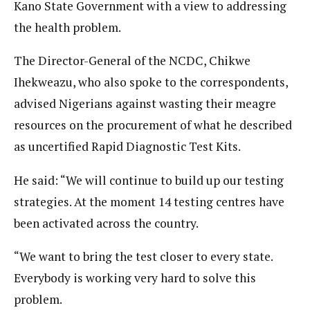
Kano State Government with a view to addressing
the health problem.
The Director-General of the NCDC, Chikwe
Ihekweazu, who also spoke to the correspondents,
advised Nigerians against wasting their meagre
resources on the procurement of what he described
as uncertified Rapid Diagnostic Test Kits.
He said: “We will continue to build up our testing
strategies. At the moment 14 testing centres have
been activated across the country.
“We want to bring the test closer to every state.
Everybody is working very hard to solve this
problem.