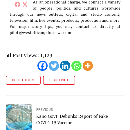
As an operational charge, we connect a variety
of people, politics, and cultures worldwide
through our news outlets, digital and studio content,
television, film, live events, products, production and more.
For major story tips, you may contact us directly at
pilot@westafricanpilotnews.com
Post Views:
1,129
BOLD THEMES
HIGHTLIGHT
PREVIOUS
Kano Govt. Debunks Report of Fake
COVID-19 Vaccine