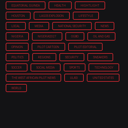
EQUATORIAL GUINEA
HEALTH
HIGHTLIGHT
HOUSTON
LAGOS EXPLOSION
LIFESTYLE
LOCAL
MEDIA
NATIONAL SECURITY
NEWS
NIGERIA
NIGERIA'2027
OGBO
OIL AND GAS
OPINION
PILOT CARTOON
PILOT EDITORIAL
POLITICS
REGIONS
SECURITY
SNEAKERS
SOCCER
SOCIAL MEDIA
SPORTS
TECHNOLOGY
THE WEST AFRICAN PILOT NEWS
ULASI
UNITED STATES
WORLD