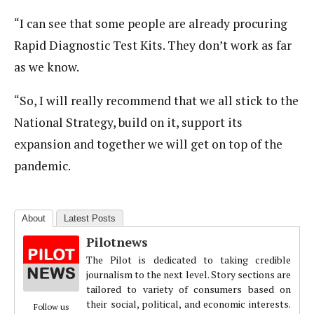
“I can see that some people are already procuring
Rapid Diagnostic Test Kits. They don’t work as far
as we know.
“So, I will really recommend that we all stick to the
National Strategy, build on it, support its
expansion and together we will get on top of the
pandemic.
About
Latest Posts
Pilotnews
The Pilot is dedicated to taking credible
journalism to the next level. Story sections are
tailored to variety of consumers based on
their social, political, and economic interests.
Follow us