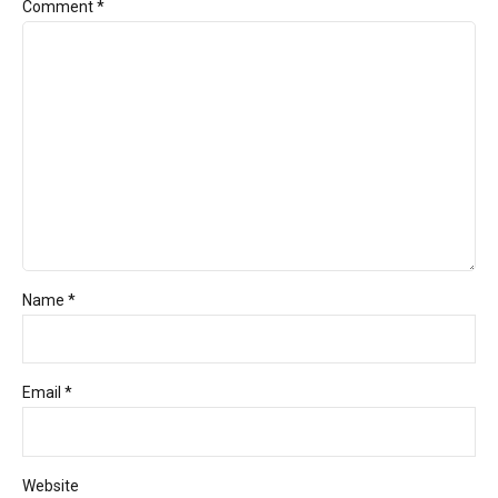
Comment
*
Name *
Email *
Website