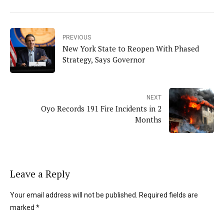
PREVIOUS
New York State to Reopen With Phased
Strategy, Says Governor
NEXT
Oyo Records 191 Fire Incidents in 2
Months
Leave a Reply
Your email address will not be published. Required fields are
marked *