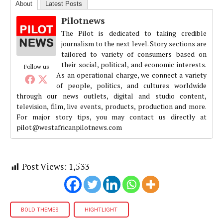
About
Latest Posts
Pilotnews
The Pilot is dedicated to taking credible
journalism to the next level. Story sections are
tailored to variety of consumers based on
their social, political, and economic interests.
Follow us
As an operational charge, we connect a variety
of people, politics, and cultures worldwide
through our news outlets, digital and studio content,
television, film, live events, products, production and more.
For major story tips, you may contact us directly at
pilot@westafricanpilotnews.com
Post Views:
1,533
BOLD THEMES
HIGHTLIGHT