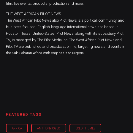
film, live events, products, production and more.
THE WEST AFRICAN PILOT NEWS
The West African Pilot News also Pilot News is a political, community, and
business-focused, English-language international news site based in
Houston, Texas, United-States. Pilot News, along with its subsidiary Pilot
TV, is managed by The Pilot Media Inc. The West African Pilot News and
Pilot TV are published and broadcast online, targeting news and events in
the Sub Saharan Africa with emphasis to Nigeria.
FEATURED TAGS
AFRICA
ANTHONY OGBO
BOLD THEMES