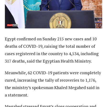
Egypt confirmed on Sunday 215 new cases and 10
deaths of COVID-19, raising the total number of
cases registered in the country to 4,534, including
317 deaths, said the Egyptian Health Ministry.
Meanwhile, 62 COVID-19 patients were completely
cured, increasing the tally of recoveries to 1,176,
the ministry’s spokesman Khaled Megahed said in
a statement.
Megahed stressed Egypt’s close cooperation and