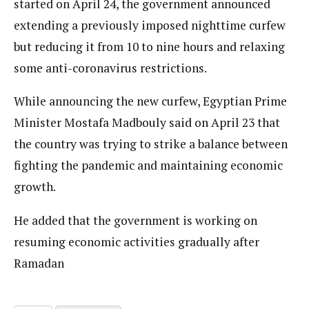
started on April 24, the government announced
extending a previously imposed nighttime curfew
but reducing it from 10 to nine hours and relaxing
some anti-coronavirus restrictions.
While announcing the new curfew, Egyptian Prime
Minister Mostafa Madbouly said on April 23 that
the country was trying to strike a balance between
fighting the pandemic and maintaining economic
growth.
He added that the government is working on
resuming economic activities gradually after
Ramadan