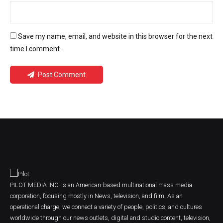
Save my name, email, and website in this browser for the next
time I comment.
Post Comment
PILOT MEDIA INC. is an American-based multinational mass media
corporation, focusing mostly in News, television, and film. As an
operational charge, we connect a variety of people, politics, and cultures
worldwide through our news outlets, digital and studio content, television,