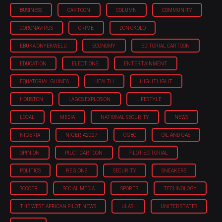
BUSINESS
CARTOON
COLUMN
COMMUNITY
CORONAVIRUS
CRIME
DON OKOLO
EBUKA ONYEKWELU
ECONOMY
EDITORIAL CARTOON
EDUCATION
ELECTIONS
ENTERTAINMENT
EQUATORIAL GUINEA
HEALTH
HIGHTLIGHT
HOUSTON
LAGOS EXPLOSION
LIFESTYLE
LOCAL
MEDIA
NATIONAL SECURITY
NEWS
NIGERIA
NIGERIA'2027
OGBO
OIL AND GAS
OPINION
PILOT CARTOON
PILOT EDITORIAL
POLITICS
REGIONS
SECURITY
SNEAKERS
SOCCER
SOCIAL MEDIA
SPORTS
TECHNOLOGY
THE WEST AFRICAN PILOT NEWS
ULASI
UNITED STATES