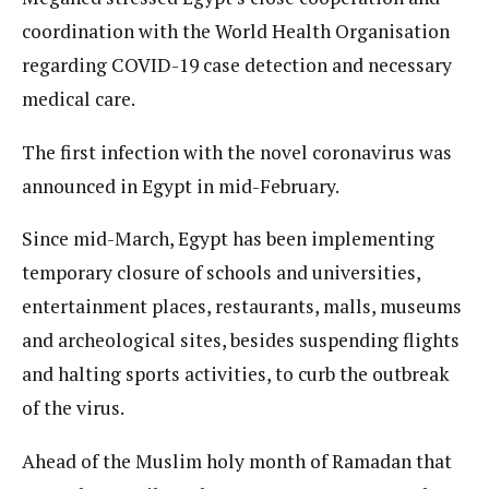
coordination with the World Health Organisation
regarding COVID-19 case detection and necessary
medical care.
The first infection with the novel coronavirus was
announced in Egypt in mid-February.
Since mid-March, Egypt has been implementing
temporary closure of schools and universities,
entertainment places, restaurants, malls, museums
and archeological sites, besides suspending flights
and halting sports activities, to curb the outbreak
of the virus.
Ahead of the Muslim holy month of Ramadan that