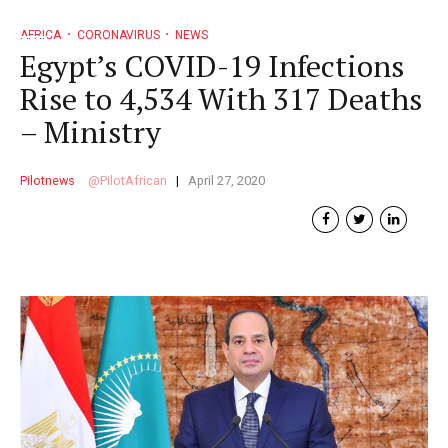
AFRICA
CORONAVIRUS
NEWS
Egypt’s COVID-19 Infections
Rise to 4,534 With 317 Deaths
– Ministry
Pilotnews
PilotAfrican
April 27, 2020