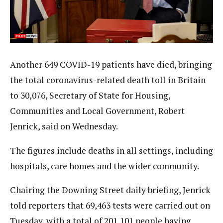
Another 649 COVID-19 patients have died, bringing
the total coronavirus-related death toll in Britain
to 30,076, Secretary of State for Housing,
Communities and Local Government, Robert
Jenrick, said on Wednesday.
The figures include deaths in all settings, including
hospitals, care homes and the wider community.
Chairing the Downing Street daily briefing, Jenrick
told reporters that 69,463 tests were carried out on
Tuesday, with a total of 201,101 people having