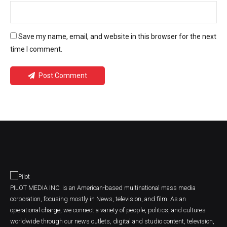
Save my name, email, and website in this browser for the next
time I comment.
Post Comment
PILOT MEDIA INC. is an American-based multinational mass media
corporation, focusing mostly in News, television, and film. As an
operational charge, we connect a variety of people, politics, and cultures
worldwide through our news outlets, digital and studio content, television,