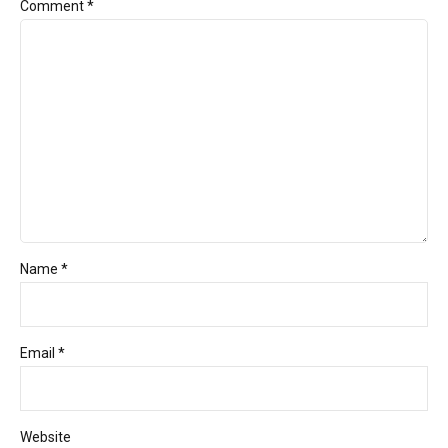
Comment
*
Name *
Email *
Website