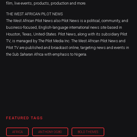
film, live events, products, production and more.
THE WEST AFRICAN PILOT NEWS
The West African Pilot News also Pilot News is a political, community, and
business-focused, English-language international news site based in
Houston, Texas, United-States. Pilot News, along with its subsidiary Pilot
TV, is managed by The Pilot Media Inc. The West African Pilot News and
Pilot TV are published and broadcast online, targeting news and events in
the Sub Saharan Africa with emphasis to Nigeria.
FEATURED TAGS
AFRICA
ANTHONY OGBO
BOLD THEMES