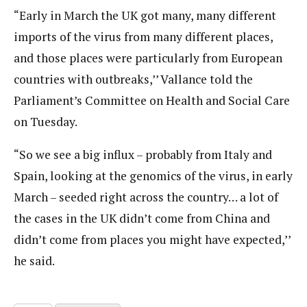
“Early in March the UK got many, many different
imports of the virus from many different places,
and those places were particularly from European
countries with outbreaks,’’ Vallance told the
Parliament’s Committee on Health and Social Care
on Tuesday.
“So we see a big influx – probably from Italy and
Spain, looking at the genomics of the virus, in early
March – seeded right across the country… a lot of
the cases in the UK didn’t come from China and
didn’t come from places you might have expected,’’
he said.