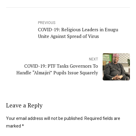
PREVIOUS
COVID-19: Religious Leaders in Enugu
Unite Against Spread of Virus
NEXT
COVID-19: PTF Tasks Governors To
Handle “Almajiri” Pupils Issue Squarely
Leave a Reply
Your email address will not be published. Required fields are
marked *