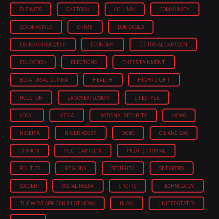
BUSINESS
CARTOON
COLUMN
COMMUNITY
CORONAVIRUS
CRIME
DON OKOLO
EBUKA ONYEKWELU
ECONOMY
EDITORIAL CARTOON
EDUCATION
ELECTIONS
ENTERTAINMENT
EQUATORIAL GUINEA
HEALTH
HIGHTLIGHT
HOUSTON
LAGOS EXPLOSION
LIFESTYLE
LOCAL
MEDIA
NATIONAL SECURITY
NEWS
NIGERIA
NIGERIA'2027
OGBO
OIL AND GAS
OPINION
PILOT CARTOON
PILOT EDITORIAL
POLITICS
REGIONS
SECURITY
SNEAKERS
SOCCER
SOCIAL MEDIA
SPORTS
TECHNOLOGY
THE WEST AFRICAN PILOT NEWS
ULASI
UNITED STATES