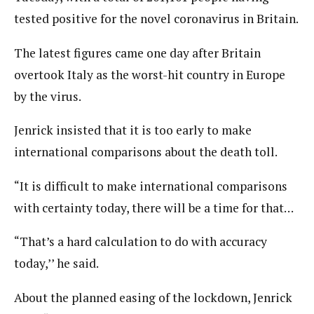
tested positive for the novel coronavirus in Britain.
The latest figures came one day after Britain
overtook Italy as the worst-hit country in Europe
by the virus.
Jenrick insisted that it is too early to make
international comparisons about the death toll.
“It is difficult to make international comparisons
with certainty today, there will be a time for that…
“That’s a hard calculation to do with accuracy
today,’’ he said.
About the planned easing of the lockdown, Jenrick