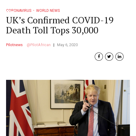
CORONAVIRUS
WORLD NEWS
UK’s Confirmed COVID-19
Death Toll Tops 30,000
Pilotnews
PilotAfrican
May 6, 2020