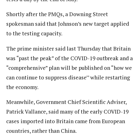
Shortly after the PMQs, a Downing Street
spokesman said that Johnson’s new target applied
to the testing capacity.
The prime minister said last Thursday that Britain
was “past the peak” of the COVID-19 outbreak and a
“comprehensive” plan will be published on “how we
can continue to suppress disease’’ while restarting
the economy.
Meanwhile, Government Chief Scientific Adviser,
Patrick Vallance, said many of the early COVID-19
cases imported into Britain came from European
countries, rather than China.