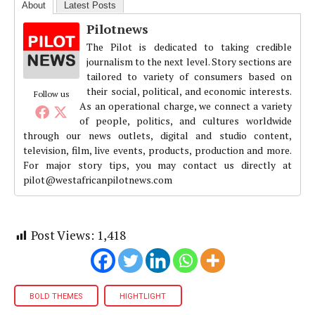
About
Latest Posts
Pilotnews
The Pilot is dedicated to taking credible
journalism to the next level. Story sections are
tailored to variety of consumers based on
their social, political, and economic interests.
Follow us
As an operational charge, we connect a variety
of people, politics, and cultures worldwide
through our news outlets, digital and studio content,
television, film, live events, products, production and more.
For major story tips, you may contact us directly at
pilot@westafricanpilotnews.com
Post Views:
1,418
BOLD THEMES
HIGHTLIGHT