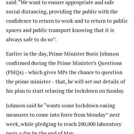
said: “We want to ensure appropriate and safe
social distancing, providing the public with the
confidence to return to work and to return to public
spaces and public transport knowing that it is
always safe to do so’’.
Earlier in the day, Prime Minister Boris Johnson
confirmed during the Prime Minister’s Questions
(PMQs) – which gives MPs the chance to question
the prime minister – that, he will set out details of
his plan to start relaxing the lockdown on Sunday.
Johnson said he “wants some lockdown easing
measures to come into force from Monday’’ next
week, while pledging to reach 200,000 laboratory
tests a day by the end of May.