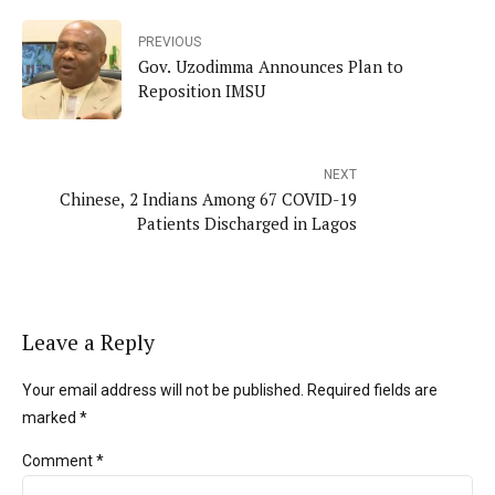
PREVIOUS
Gov. Uzodimma Announces Plan to
Reposition IMSU
NEXT
Chinese, 2 Indians Among 67 COVID-19
Patients Discharged in Lagos
Leave a Reply
Your email address will not be published. Required fields are
marked *
Comment
*