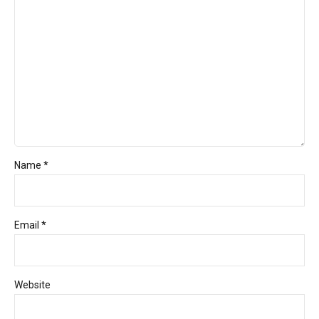
Name *
Email *
Website