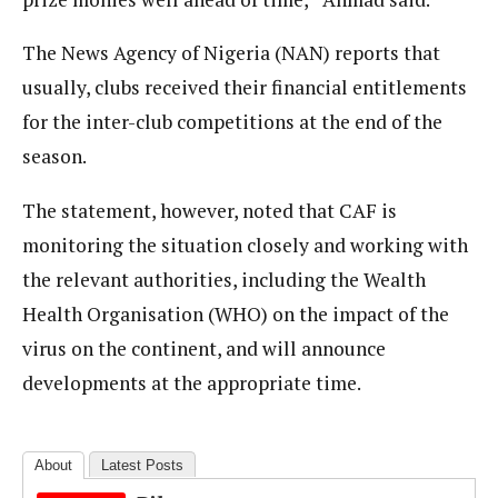
The News Agency of Nigeria (NAN) reports that
usually, clubs received their financial entitlements
for the inter-club competitions at the end of the
season.
The statement, however, noted that CAF is
monitoring the situation closely and working with
the relevant authorities, including the Wealth
Health Organisation (WHO) on the impact of the
virus on the continent, and will announce
developments at the appropriate time.
About
Latest Posts