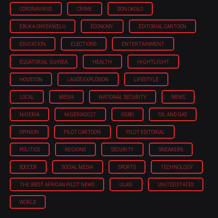
CORONAVIRUS
CRIME
DON OKOLO
EBUKA ONYEKWELU
ECONOMY
EDITORIAL CARTOON
EDUCATION
ELECTIONS
ENTERTAINMENT
EQUATORIAL GUINEA
HEALTH
HIGHTLIGHT
HOUSTON
LAGOS EXPLOSION
LIFESTYLE
LOCAL
MEDIA
NATIONAL SECURITY
NEWS
NIGERIA
NIGERIA'2027
OGBO
OIL AND GAS
OPINION
PILOT CARTOON
PILOT EDITORIAL
POLITICS
REGIONS
SECURITY
SNEAKERS
SOCCER
SOCIAL MEDIA
SPORTS
TECHNOLOGY
THE WEST AFRICAN PILOT NEWS
ULASI
UNITED STATES
WORLD