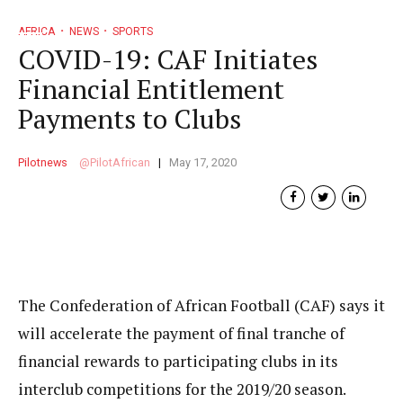
AFRICA
NEWS
SPORTS
COVID-19: CAF Initiates
Financial Entitlement
Payments to Clubs
Pilotnews
PilotAfrican
May 17, 2020
The Confederation of African Football (CAF) says it
will accelerate the payment of final tranche of
financial rewards to participating clubs in its
interclub competitions for the 2019/20 season.