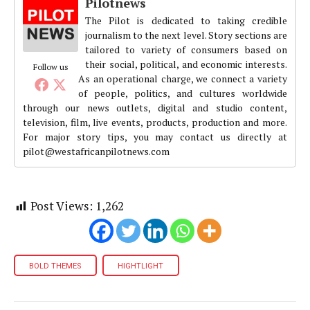
Pilotnews
The Pilot is dedicated to taking credible
journalism to the next level. Story sections are
tailored to variety of consumers based on
their social, political, and economic interests.
Follow us
As an operational charge, we connect a variety
of people, politics, and cultures worldwide
through our news outlets, digital and studio content,
television, film, live events, products, production and more.
For major story tips, you may contact us directly at
pilot@westafricanpilotnews.com
Post Views:
1,262
BOLD THEMES
HIGHTLIGHT