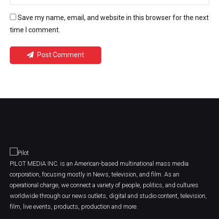
Save my name, email, and website in this browser for the next
time I comment.
Post Comment
PILOT MEDIA INC. is an American-based multinational mass media
corporation, focusing mostly in News, television, and film. As an
operational charge, we connect a variety of people, politics, and cultures
worldwide through our news outlets, digital and studio content, television,
film, live events, products, production and more.