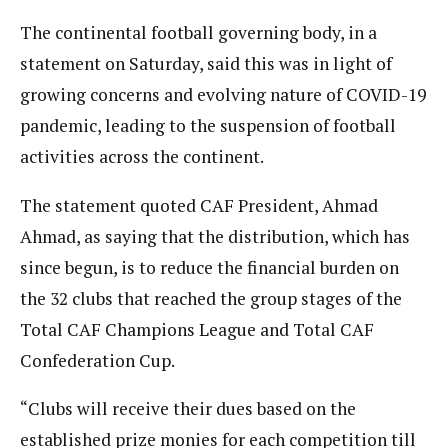
The continental football governing body, in a
statement on Saturday, said this was in light of
growing concerns and evolving nature of COVID-19
pandemic, leading to the suspension of football
activities across the continent.
The statement quoted CAF President, Ahmad
Ahmad, as saying that the distribution, which has
since begun, is to reduce the financial burden on
the 32 clubs that reached the group stages of the
Total CAF Champions League and Total CAF
Confederation Cup.
“Clubs will receive their dues based on the
established prize monies for each competition till