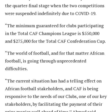
the quarter-final stage when the two competitions
were suspended indefinitely due to COVID-19.
“The minimum guaranteed for clubs participating
in the Total CAF Champions League is $550,000
and $275,000 for the Total CAF Confederation Cup.
“The world of football, and for that matter African
football, is going through unprecedented
difficulties.
“The current situation has had a telling effect on
African football stakeholders, and CAF is being
responsive to the needs of our Clubs, one of our key
stakeholders, by facilitating the payment of their
prize monies well ahead of time,’’ Ahmad said.