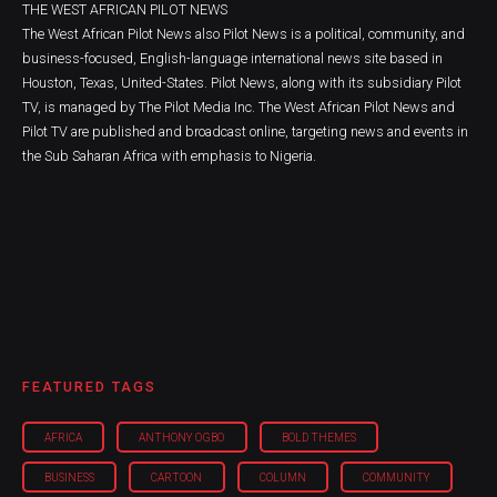
THE WEST AFRICAN PILOT NEWS
The West African Pilot News also Pilot News is a political, community, and
business-focused, English-language international news site based in
Houston, Texas, United-States. Pilot News, along with its subsidiary Pilot
TV, is managed by The Pilot Media Inc. The West African Pilot News and
Pilot TV are published and broadcast online, targeting news and events in
the Sub Saharan Africa with emphasis to Nigeria.
FEATURED TAGS
AFRICA
ANTHONY OGBO
BOLD THEMES
BUSINESS
CARTOON
COLUMN
COMMUNITY