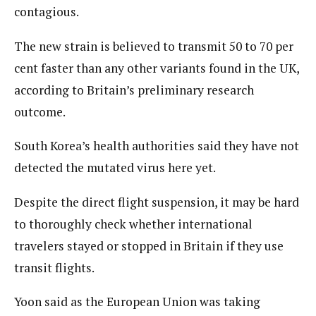
contagious.
The new strain is believed to transmit 50 to 70 per
cent faster than any other variants found in the UK,
according to Britain’s preliminary research
outcome.
South Korea’s health authorities said they have not
detected the mutated virus here yet.
Despite the direct flight suspension, it may be hard
to thoroughly check whether international
travelers stayed or stopped in Britain if they use
transit flights.
Yoon said as the European Union was taking