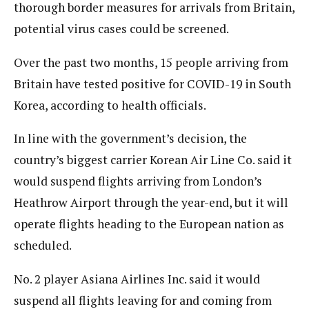
thorough border measures for arrivals from Britain,
potential virus cases could be screened.
Over the past two months, 15 people arriving from
Britain have tested positive for COVID-19 in South
Korea, according to health officials.
In line with the government’s decision, the
country’s biggest carrier Korean Air Line Co. said it
would suspend flights arriving from London’s
Heathrow Airport through the year-end, but it will
operate flights heading to the European nation as
scheduled.
No. 2 player Asiana Airlines Inc. said it would
suspend all flights leaving for and coming from