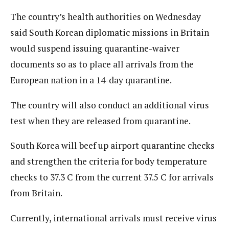
The country’s health authorities on Wednesday
said South Korean diplomatic missions in Britain
would suspend issuing quarantine-waiver
documents so as to place all arrivals from the
European nation in a 14-day quarantine.
The country will also conduct an additional virus
test when they are released from quarantine.
South Korea will beef up airport quarantine checks
and strengthen the criteria for body temperature
checks to 37.3 C from the current 37.5 C for arrivals
from Britain.
Currently, international arrivals must receive virus