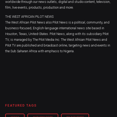
worldwide through our news outlets, digital and studio content, television,
film, live events, products, production and more.
THE WEST AFRICAN PILOT NEWS
The West African Pilot News also Pilot News is a political, community, and
business-focused, English-language international news site based in
Houston, Texas, United-States. Pilot News, along with its subsidiary Pilot
TV, is managed by The Pilot Media Inc. The West African Pilot News and
Pilot TV are published and broadcast online, targeting news and events in
the Sub Saharan Africa with emphasis to Nigeria.
FEATURED TAGS