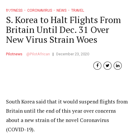
BUSINESS
CORONAVIRUS
NEWS
TRAVEL
S. Korea to Halt Flights From
Britain Until Dec. 31 Over
New Virus Strain Woes
Pilotnews
PilotAfrican
December 23, 2020
South Korea said that it would suspend flights from
Britain until the end of this year over concerns
about a new strain of the novel Coronavirus
(COVID-19).