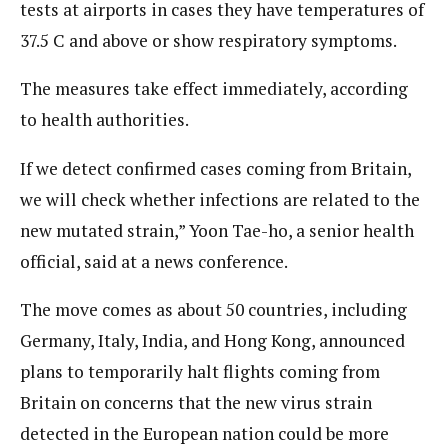
tests at airports in cases they have temperatures of
37.5 C and above or show respiratory symptoms.
The measures take effect immediately, according
to health authorities.
If we detect confirmed cases coming from Britain,
we will check whether infections are related to the
new mutated strain,” Yoon Tae-ho, a senior health
official, said at a news conference.
The move comes as about 50 countries, including
Germany, Italy, India, and Hong Kong, announced
plans to temporarily halt flights coming from
Britain on concerns that the new virus strain
detected in the European nation could be more