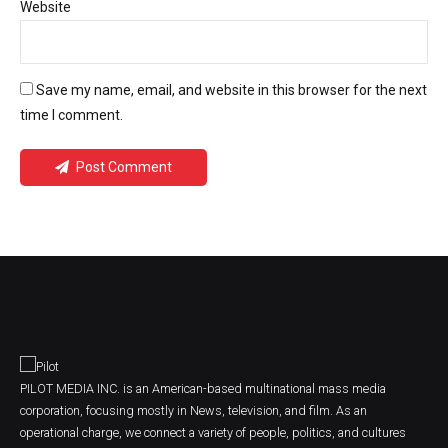
Website
Save my name, email, and website in this browser for the next
time I comment.
Post Comment
PILOT MEDIA INC. is an American-based multinational mass media
corporation, focusing mostly in News, television, and film. As an
operational charge, we connect a variety of people, politics, and cultures