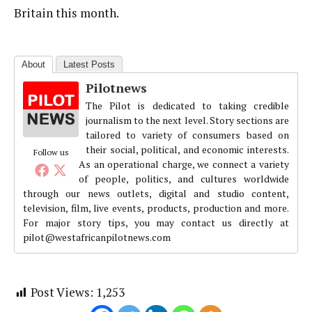
Britain this month.
About
Latest Posts
Pilotnews
The Pilot is dedicated to taking credible
journalism to the next level. Story sections are
tailored to variety of consumers based on
their social, political, and economic interests.
Follow us
As an operational charge, we connect a variety
of people, politics, and cultures worldwide
through our news outlets, digital and studio content,
television, film, live events, products, production and more.
For major story tips, you may contact us directly at
pilot@westafricanpilotnews.com
Post Views:
1,253