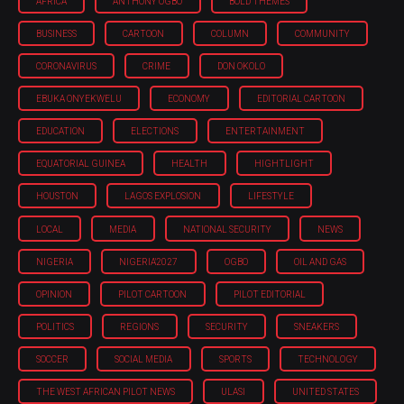
AFRICA
ANTHONY OGBO
BOLD THEMES
BUSINESS
CARTOON
COLUMN
COMMUNITY
CORONAVIRUS
CRIME
DON OKOLO
EBUKA ONYEKWELU
ECONOMY
EDITORIAL CARTOON
EDUCATION
ELECTIONS
ENTERTAINMENT
EQUATORIAL GUINEA
HEALTH
HIGHTLIGHT
HOUSTON
LAGOS EXPLOSION
LIFESTYLE
LOCAL
MEDIA
NATIONAL SECURITY
NEWS
NIGERIA
NIGERIA'2027
OGBO
OIL AND GAS
OPINION
PILOT CARTOON
PILOT EDITORIAL
POLITICS
REGIONS
SECURITY
SNEAKERS
SOCCER
SOCIAL MEDIA
SPORTS
TECHNOLOGY
THE WEST AFRICAN PILOT NEWS
ULASI
UNITED STATES