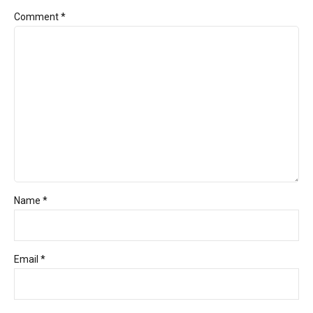
Comment
*
Name *
Email *