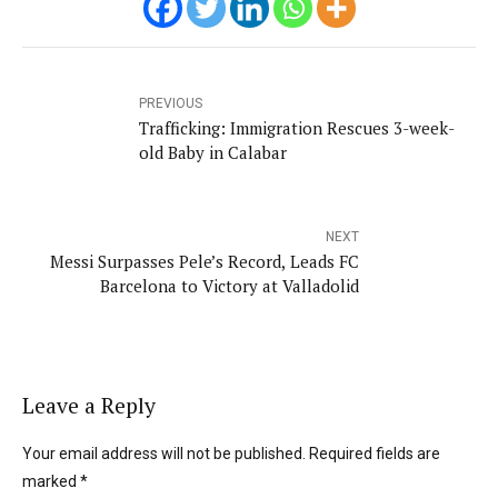
PREVIOUS
Trafficking: Immigration Rescues 3-week-
old Baby in Calabar
NEXT
Messi Surpasses Pele’s Record, Leads FC
Barcelona to Victory at Valladolid
Leave a Reply
Your email address will not be published. Required fields are
marked *