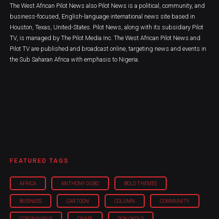
The West African Pilot News also Pilot News is a political, community, and
business-focused, English-language international news site based in
Houston, Texas, United-States. Pilot News, along with its subsidiary Pilot
TV, is managed by The Pilot Media Inc. The West African Pilot News and
Pilot TV are published and broadcast online, targeting news and events in
the Sub Saharan Africa with emphasis to Nigeria.
FEATURED TAGS
AFRICA
ANTHONY OGBO
BOLD THEMES
BUSINESS
CARTOON
COLUMN
COMMUNITY
CORONAVIRUS
CRIME
DON OKOLO