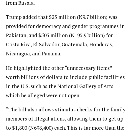
from Russia.
Trump added that $25 million (N9.7 billion) was
provided for democracy and gender programmes in
Pakistan, and $505 million (N195.9 billion) for
Costa Rica, El Salvador, Guatemala, Honduras,
Nicaragua, and Panama.
He highlighted the other “unnecessary items”
worth billions of dollars to include public facilities
in the U.S. such as the National Gallery of Arts
which he alleged were not open.
“The bill also allows stimulus checks for the family
members of illegal aliens, allowing them to get up
to $1,800 (N698,400) each. This is far more than the