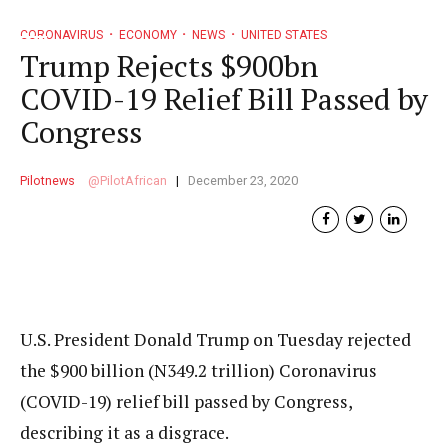
CORONAVIRUS
ECONOMY
NEWS
UNITED STATES
Trump Rejects $900bn
COVID-19 Relief Bill Passed by
Congress
Pilotnews
PilotAfrican
December 23, 2020
U.S. President Donald Trump on Tuesday rejected
the $900 billion (N349.2 trillion) Coronavirus
(COVID-19) relief bill passed by Congress,
describing it as a disgrace.