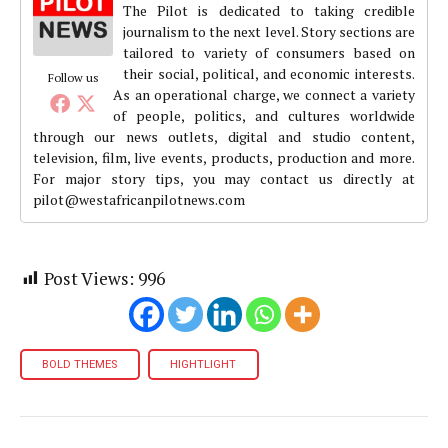
The Pilot is dedicated to taking credible
journalism to the next level. Story sections are
tailored to variety of consumers based on
their social, political, and economic interests.
Follow us
As an operational charge, we connect a variety
of people, politics, and cultures worldwide
through our news outlets, digital and studio content,
television, film, live events, products, production and more.
For major story tips, you may contact us directly at
pilot@westafricanpilotnews.com
Post Views:
996
BOLD THEMES
HIGHTLIGHT