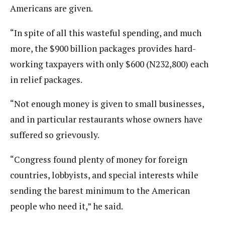
Americans are given.
“In spite of all this wasteful spending, and much
more, the $900 billion packages provides hard-
working taxpayers with only $600 (N232,800) each
in relief packages.
“Not enough money is given to small businesses,
and in particular restaurants whose owners have
suffered so grievously.
“Congress found plenty of money for foreign
countries, lobbyists, and special interests while
sending the barest minimum to the American
people who need it,” he said.