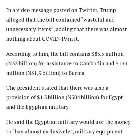
In a video message posted on Twitter, Trump
alleged that the bill contained “wasteful and
unnecessary items”, adding that there was almost
nothing about COVID-19 in it.
According to him, the bill contains $85.5 million
(N33 billion) for assistance to Cambodia and $134
million (N51,9 billion) to Burma.
The president stated that there was also a
provision of $1.3 billion (N504 billion) for Egypt
and the Egyptian military.
He said the Egyptian military would use the money
to “buy almost exclusively”, military equipment