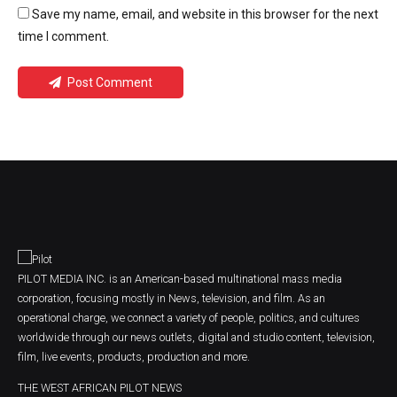
Save my name, email, and website in this browser for the next
time I comment.
Post Comment
PILOT MEDIA INC. is an American-based multinational mass media
corporation, focusing mostly in News, television, and film. As an
operational charge, we connect a variety of people, politics, and cultures
worldwide through our news outlets, digital and studio content, television,
film, live events, products, production and more.
THE WEST AFRICAN PILOT NEWS