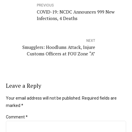
PREVIOUS
COVID-19: NCDC Announces 999 New
Infections, 4 Deaths
NEXT
Smugglers: Hoodlums Attack, Injure
Customs Officers at FOU Zone “A”
Leave a Reply
Your email address will not be published. Required fields are
marked *
Comment
*