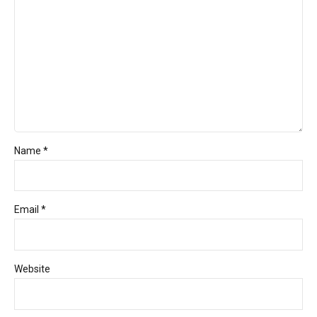
Name *
Email *
Website