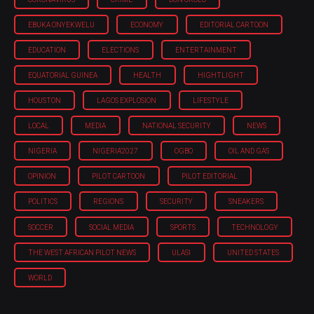
EBUKA ONYEKWELU
ECONOMY
EDITORIAL CARTOON
EDUCATION
ELECTIONS
ENTERTAINMENT
EQUATORIAL GUINEA
HEALTH
HIGHTLIGHT
HOUSTON
LAGOS EXPLOSION
LIFESTYLE
LOCAL
MEDIA
NATIONAL SECURITY
NEWS
NIGERIA
NIGERIA'2027
OGBO
OIL AND GAS
OPINION
PILOT CARTOON
PILOT EDITORIAL
POLITICS
REGIONS
SECURITY
SNEAKERS
SOCCER
SOCIAL MEDIA
SPORTS
TECHNOLOGY
THE WEST AFRICAN PILOT NEWS
ULASI
UNITED STATES
WORLD