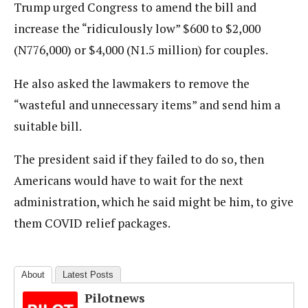
Trump urged Congress to amend the bill and
increase the “ridiculously low” $600 to $2,000
(N776,000) or $4,000 (N1.5 million) for couples.
He also asked the lawmakers to remove the
“wasteful and unnecessary items” and send him a
suitable bill.
The president said if they failed to do so, then
Americans would have to wait for the next
administration, which he said might be him, to give
them COVID relief packages.
About
Latest Posts
Pilotnews