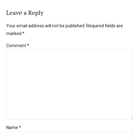
Leave a Reply
Your email address will not be published. Required fields are
marked *
Comment
*
Name *