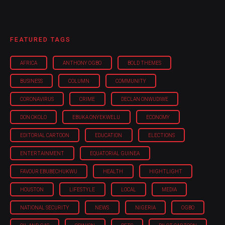
FEATURED TAGS
AFRICA
ANTHONY OGBO
BOLD THEMES
BUSINESS
COLUMN
COMMUNITY
CORONAVIRUS
CRIME
DECLAN ONWUDIWE
DON OKOLO
EBUKA ONYEKWELU
ECONOMY
EDITORIAL CARTOON
EDUCATION
ELECTIONS
ENTERTAINMENT
EQUATORIAL GUINEA
FAVOUR EBUBECHUKWU
HEALTH
HIGHTLIGHT
HOUSTON
LIFESTYLE
LOCAL
MEDIA
NATIONAL SECURITY
NEWS
NIGERIA
OGBO