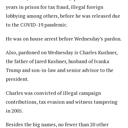
years in prison for tax fraud, illegal foreign
lobbying among others, before he was released due
to the COVID-19 pandemic.
He was on house arrest before Wednesday’s pardon.
Also, pardoned on Wednesday is Charles Kushner,
the father of Jared Kushner, husband of Ivanka
Trump and son-in-law and senior advisor to the
president.
Charles was convicted of illegal campaign
contributions, tax evasion and witness tampering
in 2005.
Besides the big names, no fewer than 20 other