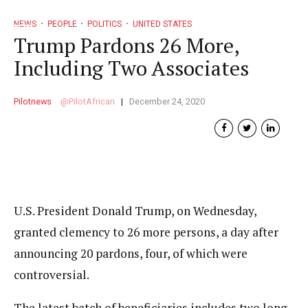
NEWS
PEOPLE
POLITICS
UNITED STATES
Trump Pardons 26 More,
Including Two Associates
Pilotnews
PilotAfrican
December 24, 2020
U.S. President Donald Trump, on Wednesday,
granted clemency to 26 more persons, a day after
announcing 20 pardons, four, of which were
controversial.
The latest batch of beneficiaries includes two long-