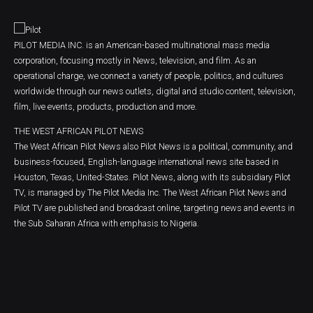
PILOT MEDIA INC. is an American-based multinational mass media
corporation, focusing mostly in News, television, and film. As an
operational charge, we connect a variety of people, politics, and cultures
worldwide through our news outlets, digital and studio content, television,
film, live events, products, production and more.
THE WEST AFRICAN PILOT NEWS
The West African Pilot News also Pilot News is a political, community, and
business-focused, English-language international news site based in
Houston, Texas, United-States. Pilot News, along with its subsidiary Pilot
TV, is managed by The Pilot Media Inc. The West African Pilot News and
Pilot TV are published and broadcast online, targeting news and events in
the Sub Saharan Africa with emphasis to Nigeria.