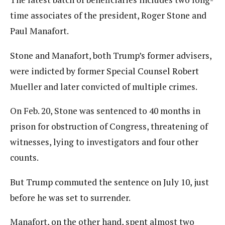
time associates of the president, Roger Stone and
Paul Manafort.
Stone and Manafort, both Trump’s former advisers,
were indicted by former Special Counsel Robert
Mueller and later convicted of multiple crimes.
On Feb. 20, Stone was sentenced to 40 months in
prison for obstruction of Congress, threatening of
witnesses, lying to investigators and four other
counts.
But Trump commuted the sentence on July 10, just
before he was set to surrender.
Manafort, on the other hand, spent almost two