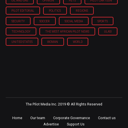
OIL AND GAS
OPINION
PETS
PILOT CARTOON
PILOT EDITORIAL
POLITICS
REGIONS
SECURITY
SOCCER
SOCIAL MEDIA
SPORTS
TECHNOLOGY
THE WEST AFRICAN PILOT NEWS
ULASI
UNITED STATES
WOMAN
WORLD
The Pilot Media Inc. 2019 © All Rights Reserved
Home
Our team
Corporate Governance
Contact us
Advertise
Support Us