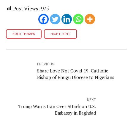
Post Views:
975
BOLD THEMES
HIGHTLIGHT
PREVIOUS
Share Love Not Covid-19, Catholic
Bishop of Enugu Diocese to Nigerians
NEXT
Trump Warns Iran Over Attack on U.S.
Embassy in Baghdad