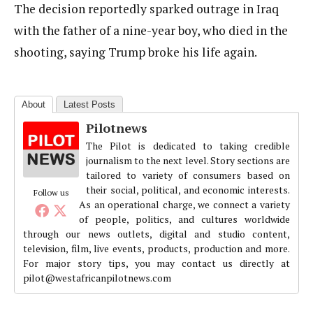
The decision reportedly sparked outrage in Iraq
with the father of a nine-year boy, who died in the
shooting, saying Trump broke his life again.
About
Latest Posts
Pilotnews
The Pilot is dedicated to taking credible
journalism to the next level. Story sections are
tailored to variety of consumers based on
their social, political, and economic interests.
Follow us
As an operational charge, we connect a variety
of people, politics, and cultures worldwide
through our news outlets, digital and studio content,
television, film, live events, products, production and more.
For major story tips, you may contact us directly at
pilot@westafricanpilotnews.com