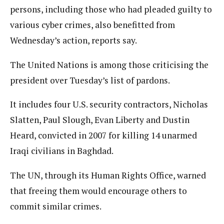
persons, including those who had pleaded guilty to
various cyber crimes, also benefitted from
Wednesday’s action, reports say.
The United Nations is among those criticising the
president over Tuesday’s list of pardons.
It includes four U.S. security contractors, Nicholas
Slatten, Paul Slough, Evan Liberty and Dustin
Heard, convicted in 2007 for killing 14 unarmed
Iraqi civilians in Baghdad.
The UN, through its Human Rights Office, warned
that freeing them would encourage others to
commit similar crimes.