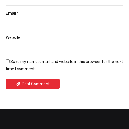
Email *
Website
Save my name, email, and website in this browser for the next
time I comment.
Post Comment