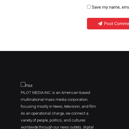
Save my name, email
Post Comme
PILOT MEDIA INC. is an American-based
multinational mass media corporation,
focusing mostly in News, television, and film.
As an operational charge, we connect a
variety of people, politics, and cultures
worldwide through our news outlets, digital