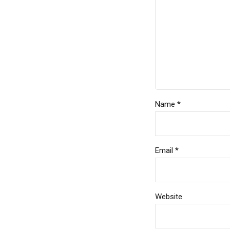
Name *
Email *
Website