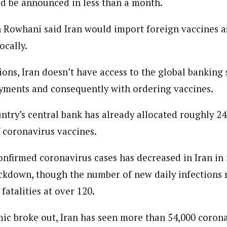
ld be announced in less than a month.
 Category Archive
Custom Category Page
ack Power To Freeze Osun
nt, Adeleke Slams EFCC
 Rowhani said Iran would import foreign vaccines as
NIGERIA
POLITICS
August 5,
journalism to the next level. Story sections are tailored to variety of co
journalism to the next level. Story sections are tailored to variety of co
onnect a variety of people, politics, and cultures worldwide through our ne
ocally.
onnect a variety of people, politics, and cultures worldwide through our ne
re. For major story tips, you may contact us directly at pilot@westafri
re. For major story tips, you may contact us directly at pilot@westafri
Account Freeze Was To
ions, Iran doesn’t have access to the global banking
ct Public Funds – EFCC
ayments and consequently with ordering vaccines.
NIGERIA
POLITICS
August 5,
ntry’s central bank has already allocated roughly 24
ia Immigration Clarifies
f coronavirus vaccines.
ort Centralisation Reform
NIGERIA
POLITICS
August 5,
ADVERTISMENT
nfirmed coronavirus cases has decreased in Iran in
lockdown, though the number of new daily infections 
fatalities at over 120.
ic broke out, Iran has seen more than 54,000 corona