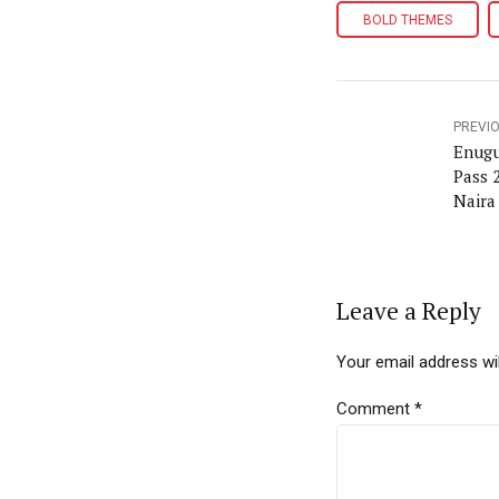
BOLD THEMES
PREVI
Enugu
Pass 
Naira
Leave a Reply
Your email address wil
Comment
*