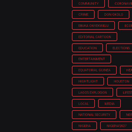
COMMUNITY
CORONAVI
CRIME
DON OKOLO
EBUKA ONYEKWELU
ECO
EDITORIAL CARTOON
EDUCATION
ELECTIONS
ENTERTAINMENT
EQUATORIAL GUINEA
HE
HIGHTLIGHT
HOUSTON
LAGOS EXPLOSION
LIFES
LOCAL
MEDIA
NATIONAL SECURITY
NE
NIGERIA
NIGERIA'2027