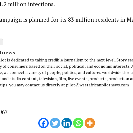
.2 million infections.
journalism to the next level. Story sections are tailored to variety of co
onnect a variety of people, politics, and cultures worldwide through our ne
ampaign is planned for its 83 million residents in M
re. For major story tips, you may contact us directly at pilot@westafri
otnews
lot is dedicated to taking credible journalism to the next level. Story se
y of consumers based on their social, political, and economic interests.
e, we connect a variety of people, politics, and cultures worldwide thro
l and studio content, television, film, live events, products, production 
 tips, you may contact us directly at pilot@westafricanpilotnews.com
067