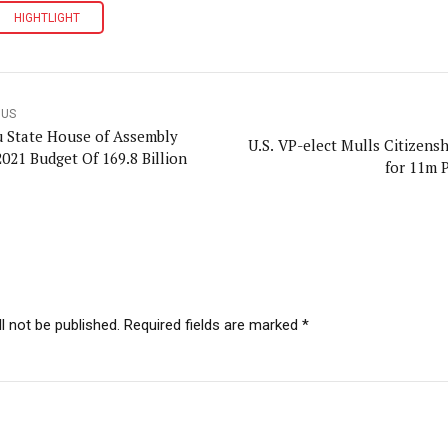
HIGHTLIGHT
OUS
 State House of Assembly
U.S. VP-elect Mulls Citizensh
2021 Budget Of 169.8 Billion
for 11m 
l not be published. Required fields are marked *