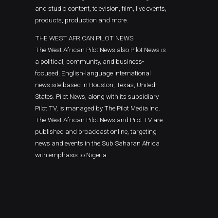
and studio content, television, film, live events,
products, production and more.
THE WEST AFRICAN PILOT NEWS
The West African Pilot News also Pilot News is
a political, community, and business-
focused, English-language international
news site based in Houston, Texas, United-
States. Pilot News, along with its subsidiary
Pilot TV, is managed by The Pilot Media Inc.
The West African Pilot News and Pilot TV are
published and broadcast online, targeting
news and events in the Sub Saharan Africa
with emphasis to Nigeria.