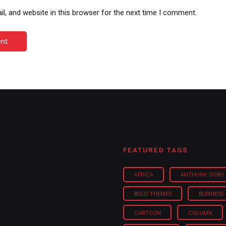
, and website in this browser for the next time I comment.
nt
FEATURED TAGS
AFRICA
ANTHONY OGBO
BOLD THEMES
BUSINESS
CARTOON
COLUMN