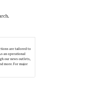
nsumers based on their social, political, and economic
ws outlets, digital and studio content, television, film,
arch.
canpilotnews.com
ctions are tailored to
 As an operational
ugh our news outlets,
and more. For major