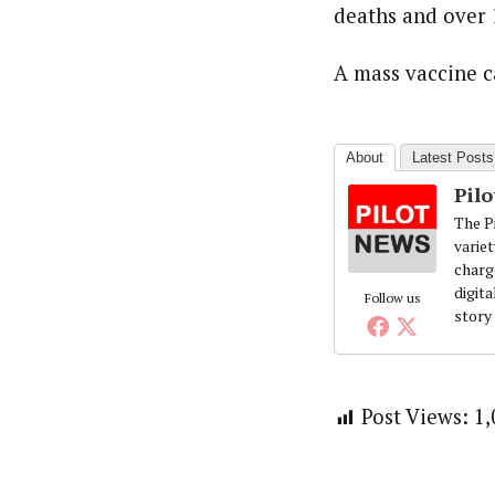
Pilotnews
deaths and over 1
Latest Posts
The Pilot is dedicated to taking credible 
interests. As an operational charge, we c
A mass vaccine c
live events, products, production and mo
Follow us
About
Latest Posts
Pil
The Pi
variet
charg
digita
Follow us
story
Post Views:
1,