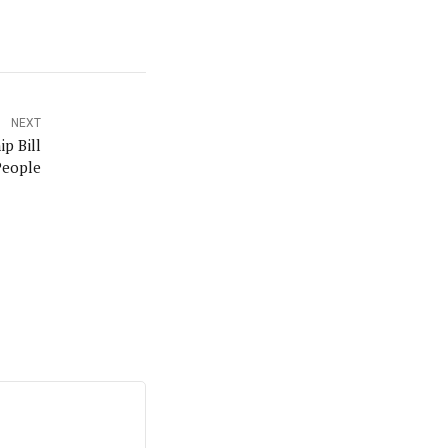
NEXT
ip Bill
People