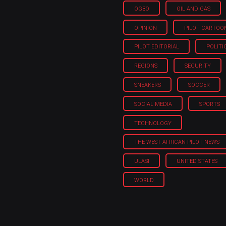
OGBO
OIL AND GAS
OPINION
PILOT CARTOO
PILOT EDITORIAL
POLITI
REGIONS
SECURITY
SNEAKERS
SOCCER
SOCIAL MEDIA
SPORTS
TECHNOLOGY
THE WEST AFRICAN PILOT NEWS
ULASI
UNITED STATES
WORLD