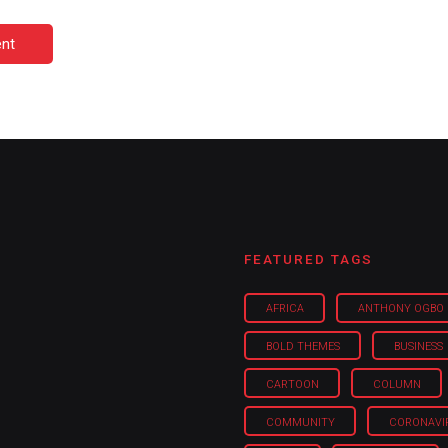
nt
FEATURED TAGS
AFRICA
ANTHONY OGBO
BOLD THEMES
BUSINESS
CARTOON
COLUMN
COMMUNITY
CORONAVI