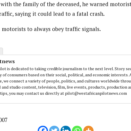
with the family of the deceased, he warned motorist
affic, saying it could lead to a fatal crash.
journalism to the next level. Story sections are tailored to variety of co
onnect a variety of people, politics, and cultures worldwide through our ne
motorists to always obey traffic signals.
re. For major story tips, you may contact us directly at pilot@westafri
otnews
lot is dedicated to taking credible journalism to the next level. Story se
y of consumers based on their social, political, and economic interests.
e, we connect a variety of people, politics, and cultures worldwide thro
l and studio content, television, film, live events, products, production 
 tips, you may contact us directly at pilot@westafricanpilotnews.com
007