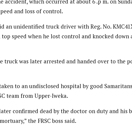
e accident, which occurred at about 6 .p m. on Sund
 Category Archive
Custom Category Page
 Says Tinubu’s Directive
speed and loss of control.
ls EFCC Don’t Operate
endently Of Presidency
journalism to the next level. Story sections are tailored to variety of co
journalism to the next level. Story sections are tailored to variety of co
NIGERIA
POLITICS
August 7,
onnect a variety of people, politics, and cultures worldwide through our ne
id an unidentified truck driver with Reg. No. KMC41
onnect a variety of people, politics, and cultures worldwide through our ne
re. For major story tips, you may contact us directly at pilot@westafri
on top speed when he lost control and knocked down 
re. For major story tips, you may contact us directly at pilot@westafri
u Orders EFCC to Unfreeze
 Government Accounts
 of Election
he truck was later arrested and handed over to the p
NIGERIA
POLITICS
August 7,
 Accord Factional Candidate
taken to an undisclosed hospital by good Samaritans
len Quits Presidential Race,
ses Tinubu
RSC team from Upper-Iweka.
ADVERTISMENT
NIGERIA
POLITICS
August 7,
later confirmed dead by the doctor on duty and his 
 mortuary,” the FRSC boss said.