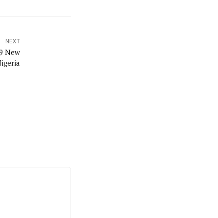
NEXT
19 New
igeria