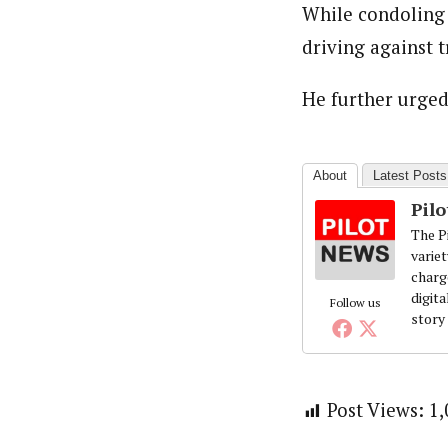
While condoling 
About
Pilotnews
driving against tr
Latest Posts
The Pilot is dedicated to taking credible 
interests. As an operational charge, we c
He further urged 
live events, products, production and mo
Follow us
About
Latest Posts
Pil
The Pi
variet
charg
digita
Follow us
story
Post Views:
1,