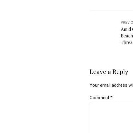
PREVI
Amid 
Beach
Threa
Leave a Reply
Your email address wil
Comment
*