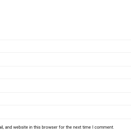
, and website in this browser for the next time I comment.