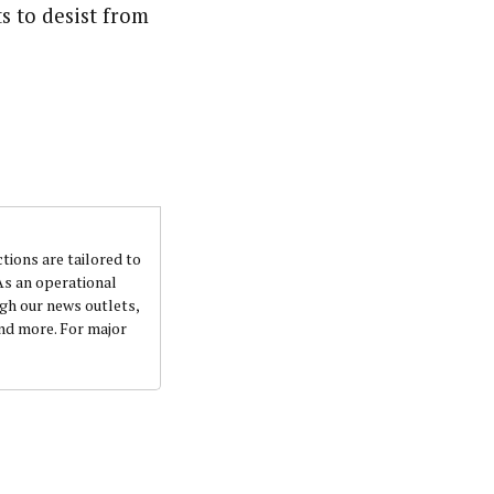
s to desist from
nsumers based on their social, political, and economic
ws outlets, digital and studio content, television, film,
canpilotnews.com
ctions are tailored to
 As an operational
ugh our news outlets,
and more. For major