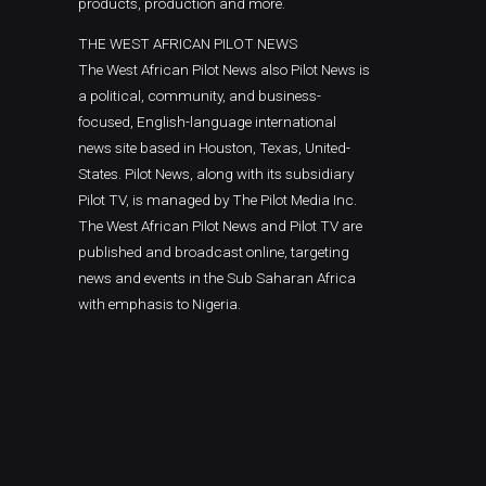
products, production and more.
THE WEST AFRICAN PILOT NEWS
The West African Pilot News also Pilot News is
a political, community, and business-
focused, English-language international
news site based in Houston, Texas, United-
States. Pilot News, along with its subsidiary
Pilot TV, is managed by The Pilot Media Inc.
The West African Pilot News and Pilot TV are
published and broadcast online, targeting
news and events in the Sub Saharan Africa
with emphasis to Nigeria.