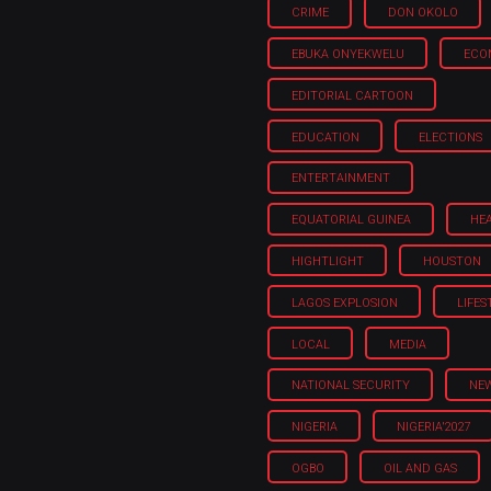
CRIME
DON OKOLO
EBUKA ONYEKWELU
ECO
EDITORIAL CARTOON
EDUCATION
ELECTIONS
ENTERTAINMENT
EQUATORIAL GUINEA
HE
HIGHTLIGHT
HOUSTON
LAGOS EXPLOSION
LIFES
LOCAL
MEDIA
NATIONAL SECURITY
NE
NIGERIA
NIGERIA'2027
OGBO
OIL AND GAS