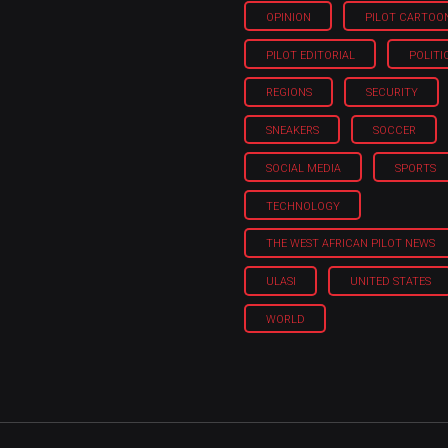
OPINION
PILOT CARTOO
PILOT EDITORIAL
POLITI
REGIONS
SECURITY
SNEAKERS
SOCCER
SOCIAL MEDIA
SPORTS
TECHNOLOGY
THE WEST AFRICAN PILOT NEWS
ULASI
UNITED STATES
WORLD