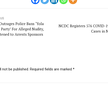
OUS
Outrages Police Bans ‘Yola
NCDC Registers 576 COVID-
 Party’ For Alleged Nudity,
Cases in N
tened to Arrests Sponsors
l not be published. Required fields are marked *