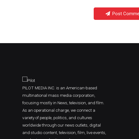
Post Comme
PILOT MEDIA INC. is an American-based
multinational mass media corporation,
focusing mostly in News, television, and film.
As an operational charge, we connect a
variety of people, politics, and cultures
worldwide through our news outlets, digital
and studio content, television, film, live events,