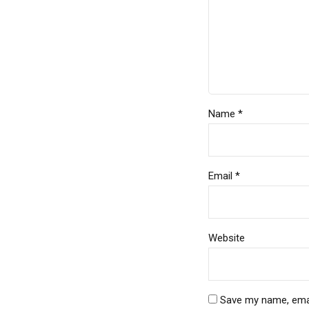
Name *
Email *
Website
Save my name, email