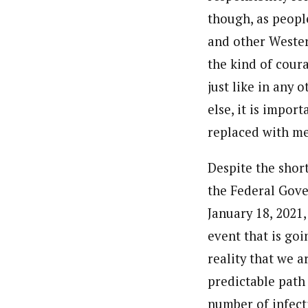
though, as people
and other Western
the kind of cour
just like in any 
else, it is impor
replaced with m
Despite the short
the Federal Gove
January 18, 2021,
event that is go
reality that we a
predictable path
number of infect