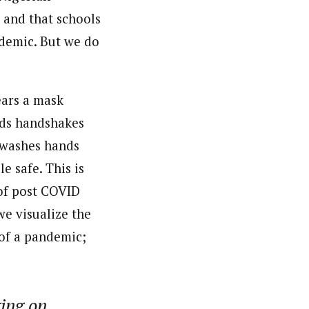
 and that schools
demic. But we do
ears a mask
oids handshakes
d washes hands
e safe. This is
 of post COVID
we visualize the
 of a pandemic;
ging on…