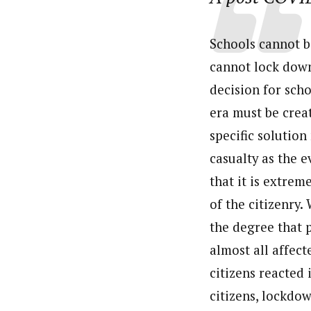
Schools cannot b
cannot lock down
decision for sch
era must be crea
specific solution
casualty as the e
that it is extrem
of the citizenry.
the degree that p
almost all affec
citizens reacted 
citizens, lockdo