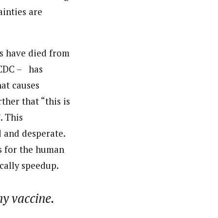
inties are
ds have died from
– CDC – has
hat causes
ther that “this is
. This
d and desperate.
es for the human
cally speedup.
ny vaccine.