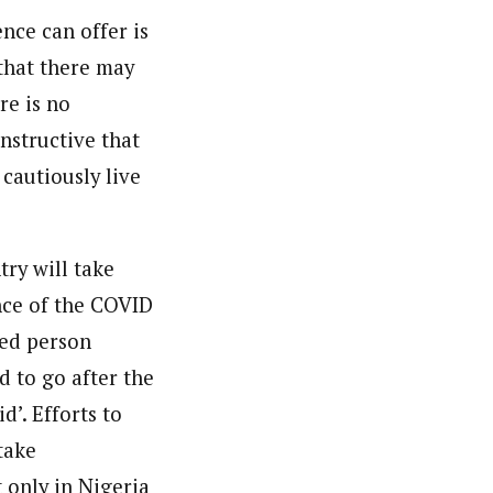
nce can offer is
 that there may
re is no
nstructive that
cautiously live
try will take
nce of the COVID
ed person
d to go after the
’. Efforts to
take
t only in Nigeria