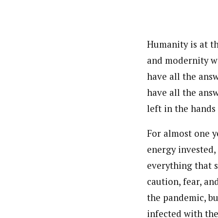
Pilotnews
Latest Posts
The Pilot is dedicated to taking credible 
interests. As an operational charge, we c
live events, products, production and mo
Humanity is at th
Follow us
and modernity wi
have all the ans
have all the ans
left in the hands
For almost one y
energy invested,
everything that s
caution, fear, an
the pandemic, but
infected with th