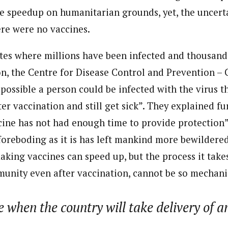
be speedup on humanitarian grounds, yet, the uncerta
ere were no vaccines.
ates where millions have been infected and thousan
ion, the Centre for Disease Control and Prevention 
 possible a person could be infected with the virus t
er vaccination and still get sick”. They explained fur
cine has not had enough time to provide protection”
oreboding as it is has left mankind more bewildere
aking vaccines can speed up, but the process it tak
munity even after vaccination, cannot be so mechani
e when the country will take delivery of a