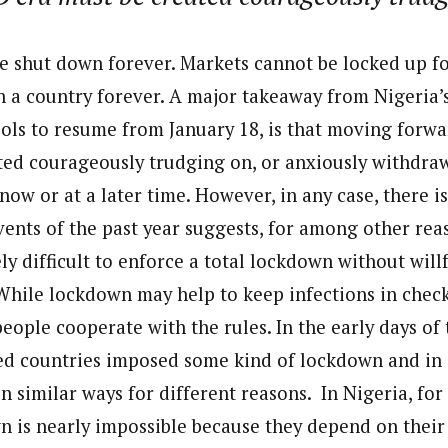
e shut down forever. Markets cannot be locked up f
 a country forever. A major takeaway from Nigeria
ools to resume from January 18, is that moving forw
ted courageously trudging on, or anxiously withdra
 now or at a later time. However, in any case, there i
vents of the past year suggests, for among other reas
ely difficult to enforce a total lockdown without wil
 While lockdown may help to keep infections in check,
eople cooperate with the rules. In the early days of
ted countries imposed some kind of lockdown and in 
in similar ways for different reasons. In Nigeria, for
wn is nearly impossible because they depend on their