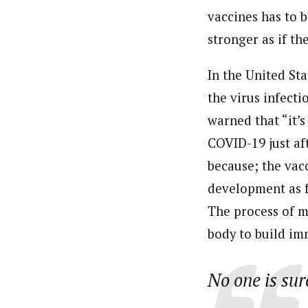
vaccines has to 
stronger as if th
In the United St
the virus infect
warned that “it’s
COVID-19 just aft
because; the vac
development as f
The process of m
body to build im
No one is sur