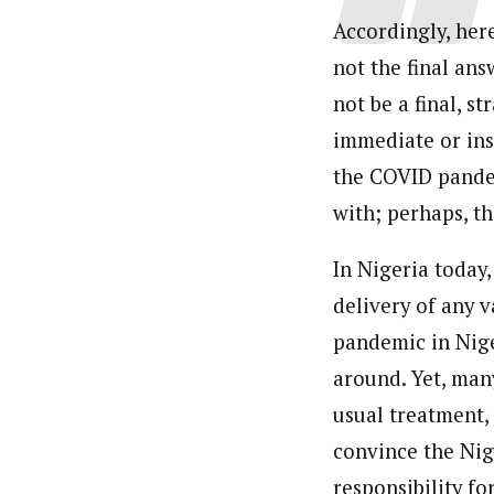
Accordingly, her
not the final ans
not be a final, st
immediate or ins
the COVID pandem
with; perhaps, th
In Nigeria today,
delivery of any 
pandemic in Nig
around. Yet, man
usual treatment,
convince the Nig
responsibility fo