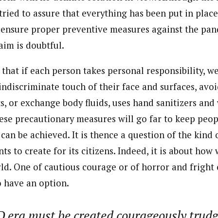
ried to assure that everything has been put in place
ensure proper preventive measures against the pan
aim is doubtful.
that if each person takes personal responsibility, w
 indiscriminate touch of their face and surfaces, av
s, or exchange body fluids, uses hand sanitizers an
hese precautionary measures will go far to keep peopl
can be achieved. It is thence a question of the kind
ts to create for its citizens. Indeed, it is about how 
rld. One of cautious courage or of horror and fright
o have an option.
 era must be created courageously trud