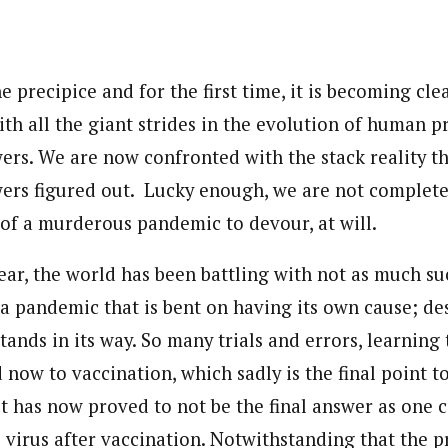
journalism to the next level. Story sections are tailored to variety of co
onnect a variety of people, politics, and cultures worldwide through our ne
re. For major story tips, you may contact us directly at pilot@westafri
e precipice and for the first time, it is becoming cle
th all the giant strides in the evolution of human p
wers. We are now confronted with the stack reality t
wers figured out. Lucky enough, we are not complete
 of a murderous pandemic to devour, at will.
ear, the world has been battling with not as much su
 a pandemic that is bent on having its own cause; de
tands in its way. So many trials and errors, learning 
d now to vaccination, which sadly is the final point 
 has now proved to not be the final answer as one ca
e virus after vaccination. Notwithstanding that the 