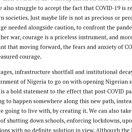
 also struggle to accept the fact that COVID-19 is r
 societies. Just maybe life is not as precious or perc
age needed alongside caution, to confront the pandem
other war, courage is a priceless instrument, and mo
tant that moving forward, the fears and anxiety of C
easured courage.
ages, infrastructure shortfall and institutional decay
rnment of Nigeria to go on with opening Nigerian 
 is a bold statement to the effect that post-COVID p
ing to happen somewhere along this new path, instead
re going to live with, by creating it. We can also tak
 of shutting down schools, enforcing lockdowns, upo
ions with no definite solution in view. Although the