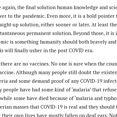
e again, the final solution human knowledge and scie
wer to the pandemic. Even more, it is a bold pointer
raight-up solution, either sooner or later. At least the
tantaneous permanent solution. Beyond those, it is i
ic is something humanity should both bravely and 
is will finally usher in the post COVID era.
 there are no vaccines. No one is sure when the coun
vaccine. Although many people still doubt the existe
eria and some demand proof of any COVID-19 infect
y people have had some kind of ‘malaria’ that refuse
 while some have died because of ‘malaria and typhoid
erian masses that COVID-19 is real and they should 
r their own lives have mostly fallen on deaf ears. No