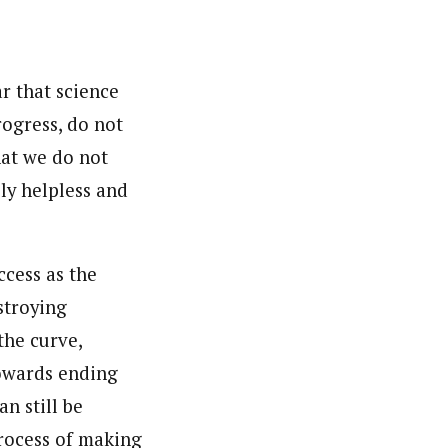
nsumers based on their social, political, and economic
ws outlets, digital and studio content, television, film,
canpilotnews.com
ar that science
rogress, do not
hat we do not
ly helpless and
ccess as the
stroying
the curve,
towards ending
n still be
process of making