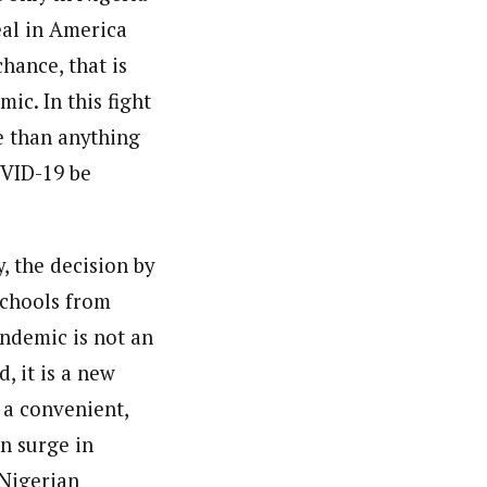
eal in America
hance, that is
ic. In this fight
re than anything
OVID-19 be
, the decision by
schools from
andemic is not an
, it is a new
e a convenient,
n surge in
 Nigerian