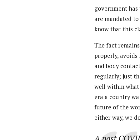
government has t
are mandated to 
know that this cl
The fact remains 
properly, avoids
and body contact
regularly; just t
well within what 
era a country wan
future of the wo
either way, we d
A post COVID