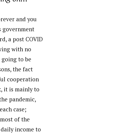
orever and you
’s government
ard, a post COVID
wing with no
s going to be
ons, the fact
lful cooperation
 it is mainly to
 the pandemic,
each case;
 most of the
 daily income to