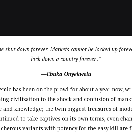
 Category Archive
Custom Category Page
ack Power To Freeze Osun
nt, Adeleke Slams EFCC
NIGERIA
POLITICS
August 5,
journalism to the next level. Story sections are tailored to variety of co
journalism to the next level. Story sections are tailored to variety of co
onnect a variety of people, politics, and cultures worldwide through our ne
onnect a variety of people, politics, and cultures worldwide through our ne
re. For major story tips, you may contact us directly at pilot@westafri
re. For major story tips, you may contact us directly at pilot@westafri
Account Freeze Was To
ct Public Funds – EFCC
be shut down forever. Markets cannot be locked up forev
NIGERIA
POLITICS
August 5,
lock down a country forever .”
ia Immigration Clarifies
―Ebuka Onyekwelu
ort Centralisation Reform
NIGERIA
POLITICS
August 5,
ADVERTISMENT
mic has been on the prowl for about a year now, w
ng civilization to the shock and confusion of mankin
ce and knowledge; the twin biggest treasures of mode
tinued to take captives on its own terms, even chan
acherous variants with potency for the easy kill are 