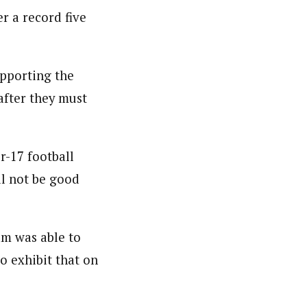
r a record five
nsumers based on their social, political, and economic
ws outlets, digital and studio content, television, film,
canpilotnews.com
upporting the
after they must
-17 football
ll not be good
eam was able to
to exhibit that on