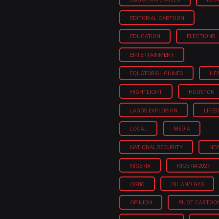
EDITORIAL CARTOON
EDUCATION
ELECTIONS
ENTERTAINMENT
EQUATORIAL GUINEA
HE
HIGHTLIGHT
HOUSTON
LAGOS EXPLOSION
LIFES
LOCAL
MEDIA
NATIONAL SECURITY
NE
NIGERIA
NIGERIA'2027
OGBO
OIL AND GAS
OPINION
PILOT CARTOO