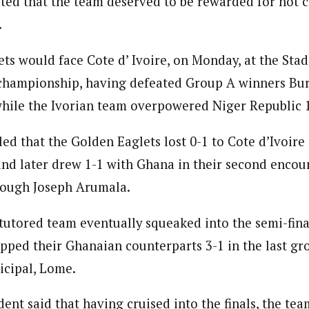
ated that the team deserved to be rewarded for not c
 Category Archive
Custom Category Page
ack Power To Freeze Osun
.
nt, Adeleke Slams EFCC
NIGERIA
POLITICS
August 5,
journalism to the next level. Story sections are tailored to variety of co
journalism to the next level. Story sections are tailored to variety of co
onnect a variety of people, politics, and cultures worldwide through our ne
ts would face Cote d’ Ivoire, on Monday, at the Stad
onnect a variety of people, politics, and cultures worldwide through our ne
re. For major story tips, you may contact us directly at pilot@westafri
e championship, having defeated Group A winners Bur
re. For major story tips, you may contact us directly at pilot@westafri
Account Freeze Was To
 while the Ivorian team overpowered Niger Republic 1
ct Public Funds – EFCC
NIGERIA
POLITICS
August 5,
led that the Golden Eaglets lost 0-1 to Cote d’Ivoire
nd later drew 1-1 with Ghana in their second encoun
ia Immigration Clarifies
ort Centralisation Reform
rough Joseph Arumala.
NIGERIA
POLITICS
August 5,
ADVERTISMENT
utored team eventually squeaked into the semi-final
pped their Ghanaian counterparts 3-1 in the last g
icipal, Lome.
ent said that having cruised into the finals, the tea