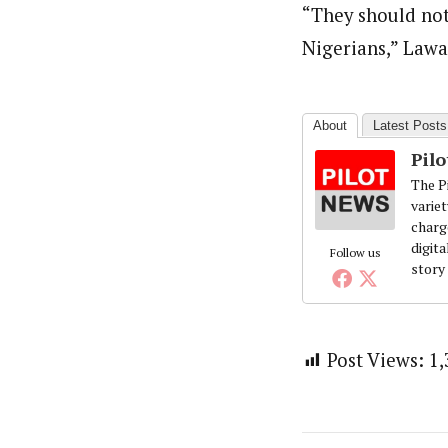
“They should not
Nigerians,” Lawa
About
Latest Posts
Pil
The Pi
variet
charg
digita
Follow us
story
Post Views:
1,