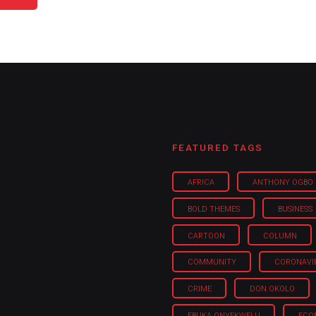
FEATURED TAGS
AFRICA
ANTHONY OGBO
BOLD THEMES
BUSINESS
CARTOON
COLUMN
COMMUNITY
CORONAVI
CRIME
DON OKOLO
EBUKA ONYEKWELU
ECO