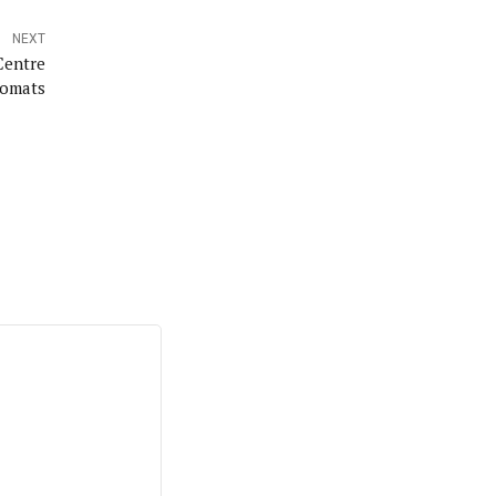
NEXT
Centre
lomats