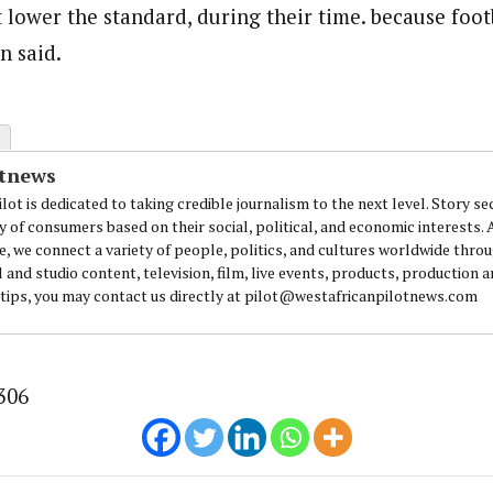
 lower the standard, during their time. because foot
n said.
otnews
lot is dedicated to taking credible journalism to the next level. Story se
y of consumers based on their social, political, and economic interests.
e, we connect a variety of people, politics, and cultures worldwide thro
l and studio content, television, film, live events, products, production 
 tips, you may contact us directly at pilot@westafricanpilotnews.com
306