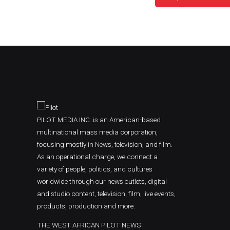
PILOT MEDIA INC. is an American-based
multinational mass media corporation,
focusing mostly in News, television, and film.
As an operational charge, we connect a
variety of people, politics, and cultures
worldwide through our news outlets, digital
and studio content, television, film, live events,
products, production and more.
THE WEST AFRICAN PILOT NEWS