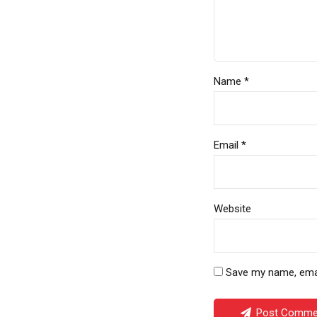
Name *
Email *
Website
Save my name, email
Post Comme