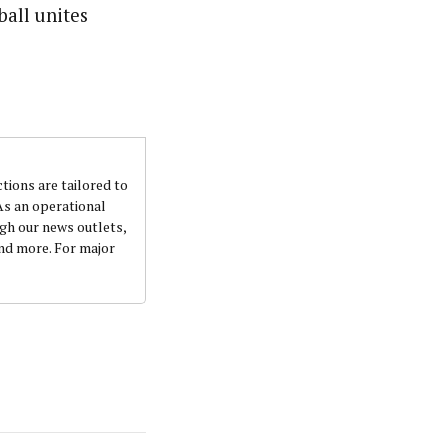
ball unites
ctions are tailored to
 As an operational
ugh our news outlets,
and more. For major