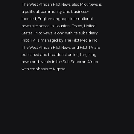
The West African Pilot News also Pilot News is
a political, community, and business-
focused, English-language international
news site based in Houston, Texas, United-
States. Pilot News, along with its subsidiary
Pilot TV, is managed by The Pilot Media Inc.
The West African Pilot News and Pilot TV are
published and broadcast online, targeting
news and events in the Sub Saharan Africa
with emphasis to Nigeria.