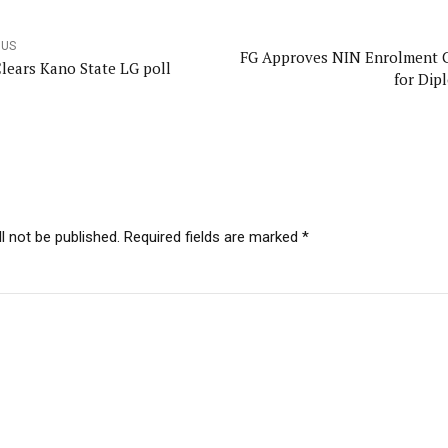
OUS
FG Approves NIN Enrolment 
lears Kano State LG poll
for Dip
l not be published. Required fields are marked *