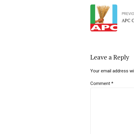
PREVI
APC C
Leave a Reply
Your email address wil
Comment
*