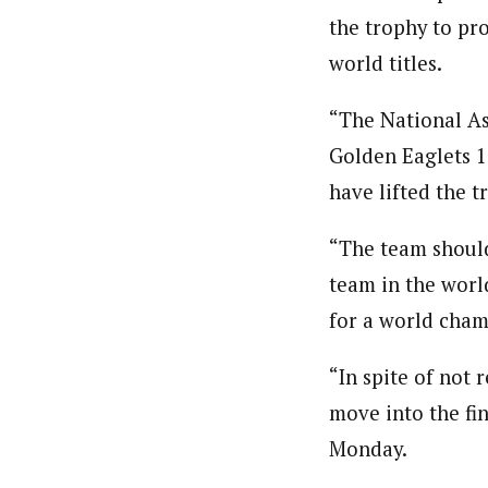
Pilotnews
Latest Posts
the trophy to pro
The Pilot is dedicated to taking credible 
interests. As an operational charge, we c
world titles.
live events, products, production and mo
Follow us
“The National As
Golden Eaglets 10
have lifted the t
“The team should
team in the worl
for a world cham
“In spite of not 
move into the fin
Monday.