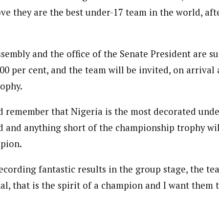
ve they are the best under-17 team in the world, afte
journalism to the next level. Story sections are tailored to variety of co
onnect a variety of people, politics, and cultures worldwide through our ne
re. For major story tips, you may contact us directly at pilot@westafri
sembly and the office of the Senate President are s
0 per cent, and the team will be invited, on arrival 
rophy.
 remember that Nigeria is the most decorated under
d and anything short of the championship trophy wi
pion.
recording fantastic results in the group stage, the t
al, that is the spirit of a champion and I want them 