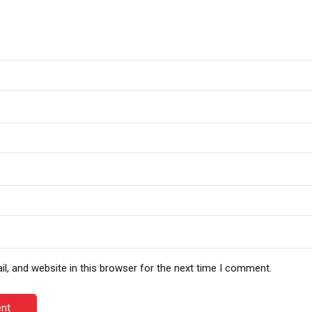
, and website in this browser for the next time I comment.
nt