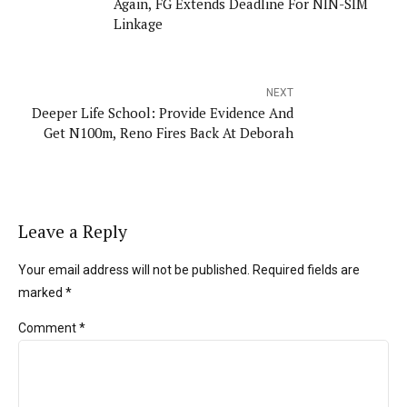
Again, FG Extends Deadline For NIN-SIM
Linkage
NEXT
Deeper Life School: Provide Evidence And
Get N100m, Reno Fires Back At Deborah
Leave a Reply
Your email address will not be published. Required fields are
marked *
Comment
*