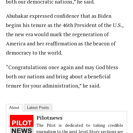
both our democratic nations,” he said.
Abubakar expressed confidence that as Biden
begins his tenure as the 46th President of the U.S.,
the new era would mark the regeneration of
America and her reaffirmation as the beacon of
democracy to the world.
“Congratulations once again and may God bless
both our nations and bring about a beneficial
tenure for your administration,” he said.
About
Latest Posts
Pilotnews
The Pilot is dedicated to taking credible
journalism to the next level. Story sections are