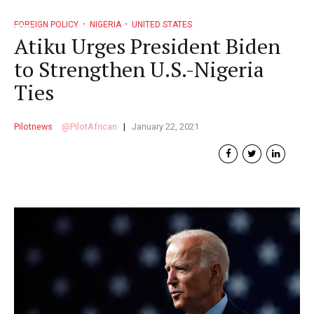
FOREIGN POLICY
NIGERIA
UNITED STATES
Atiku Urges President Biden
to Strengthen U.S.-Nigeria
Ties
Pilotnews
PilotAfrican
January 22, 2021