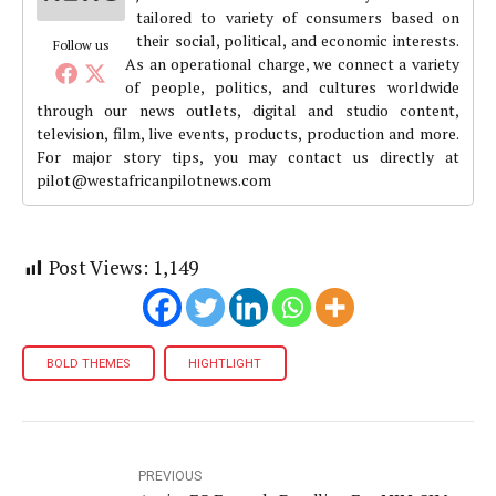
tailored to variety of consumers based on
their social, political, and economic interests.
Follow us
As an operational charge, we connect a variety
of people, politics, and cultures worldwide
through our news outlets, digital and studio content,
television, film, live events, products, production and more.
For major story tips, you may contact us directly at
pilot@westafricanpilotnews.com
Post Views:
1,149
BOLD THEMES
HIGHTLIGHT
PREVIOUS