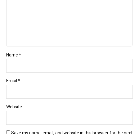
Name *
Email *
Website
Save my name, email, and website in this browser for the next