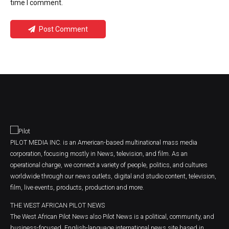
time I comment.
Post Comment
PILOT MEDIA INC. is an American-based multinational mass media
corporation, focusing mostly in News, television, and film. As an
operational charge, we connect a variety of people, politics, and cultures
worldwide through our news outlets, digital and studio content, television,
film, live events, products, production and more.
THE WEST AFRICAN PILOT NEWS
The West African Pilot News also Pilot News is a political, community, and
business-focused, English-language international news site based in