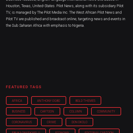
Houston, Texas, United-States. Pilot News, along with its subsidiary Pilot
TV, is managed by The Pilot Media Inc. The West African Pilot News and
Pilot TV are published and broadcast online, targeting news and events in
the Sub Saharan Africa with emphasis to Nigeria.
FEATURED TAGS
AFRICA
ANTHONY OGBO
BOLD THEMES
BUSINESS
CARTOON
COLUMN
COMMUNITY
CORONAVIRUS
CRIME
DON OKOLO
EBUKA ONYEKWELU
ECONOMY
EDITORIAL CARTOON