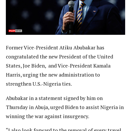
Former Vice-President Atiku Abubakar has
congratulated the new President of the United
States, Joe Biden, and Vice-President Kamala
Harris, urging the new administration to
strengthen U.S.-Nigeria ties.
Abubakar in a statement signed by him on
Thursday in Abuja, urged Biden to assist Nigeria in
winning the war against insurgency.
“I also look forward to the removal of every travel