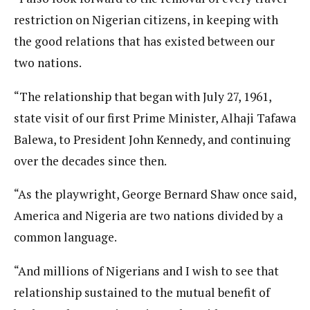
restriction on Nigerian citizens, in keeping with
the good relations that has existed between our
two nations.
“The relationship that began with July 27, 1961,
state visit of our first Prime Minister, Alhaji Tafawa
Balewa, to President John Kennedy, and continuing
over the decades since then.
“As the playwright, George Bernard Shaw once said,
America and Nigeria are two nations divided by a
common language.
“And millions of Nigerians and I wish to see that
relationship sustained to the mutual benefit of