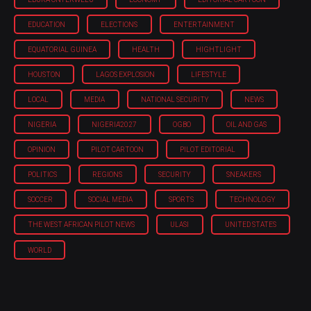
EDUCATION
ELECTIONS
ENTERTAINMENT
EQUATORIAL GUINEA
HEALTH
HIGHTLIGHT
HOUSTON
LAGOS EXPLOSION
LIFESTYLE
LOCAL
MEDIA
NATIONAL SECURITY
NEWS
NIGERIA
NIGERIA'2027
OGBO
OIL AND GAS
OPINION
PILOT CARTOON
PILOT EDITORIAL
POLITICS
REGIONS
SECURITY
SNEAKERS
SOCCER
SOCIAL MEDIA
SPORTS
TECHNOLOGY
THE WEST AFRICAN PILOT NEWS
ULASI
UNITED STATES
WORLD