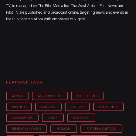
TV, is managed by The Pilot Media Inc. The West African Pilot News and
Pilot TV are published and broadcast online, targeting news and events in
the Sub Saharan Africa with emphasis to Nigeria.
FEATURED TAGS
AFRICA
ANTHONY OGBO
BOLD THEMES
BUSINESS
CARTOON
COLUMN
COMMUNITY
CORONAVIRUS
CRIME
DON OKOLO
EBUKA ONYEKWELU
ECONOMY
EDITORIAL CARTOON