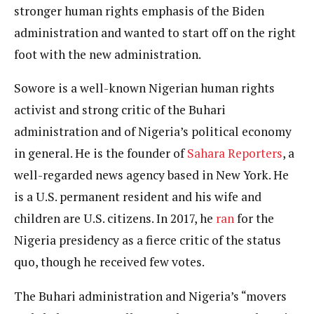
stronger human rights emphasis of the Biden
administration and wanted to start off on the right
foot with the new administration.
Sowore is a well-known Nigerian human rights
activist and strong critic of the Buhari
administration and of Nigeria’s political economy
in general. He is the founder of
Sahara Reporters
, a
well-regarded news agency based in New York. He
is a U.S. permanent resident and his wife and
children are U.S. citizens. In 2017, he
ran
for the
Nigeria presidency as a fierce critic of the status
quo, though he received few votes.
The Buhari administration and Nigeria’s “movers