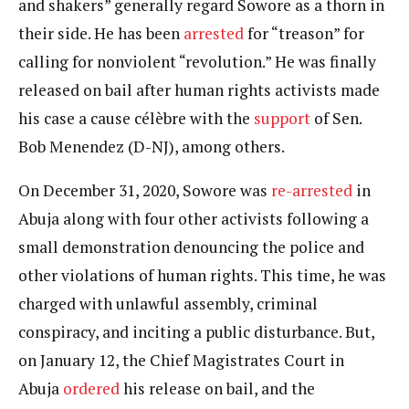
and shakers” generally regard Sowore as a thorn in
their side. He has been
arrested
for “treason” for
calling for nonviolent “revolution.” He was finally
released on bail after human rights activists made
his case a cause célèbre with the
support
of Sen.
Bob Menendez (D-NJ), among others.
On December 31, 2020, Sowore was
re-arrested
in
Abuja along with four other activists following a
small demonstration denouncing the police and
other violations of human rights. This time, he was
charged with unlawful assembly, criminal
conspiracy, and inciting a public disturbance. But,
on January 12, the Chief Magistrates Court in
Abuja
ordered
his release on bail, and the