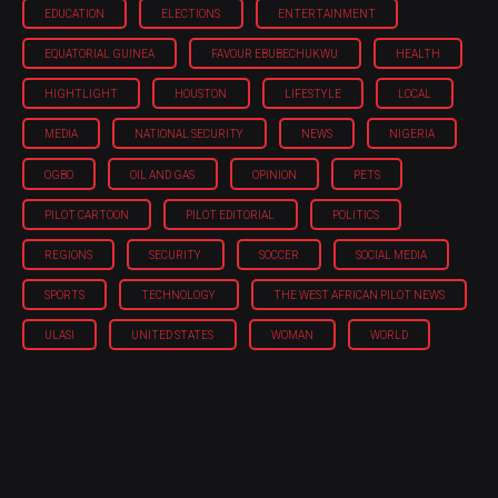
EDUCATION
ELECTIONS
ENTERTAINMENT
EQUATORIAL GUINEA
FAVOUR EBUBECHUKWU
HEALTH
HIGHTLIGHT
HOUSTON
LIFESTYLE
LOCAL
MEDIA
NATIONAL SECURITY
NEWS
NIGERIA
OGBO
OIL AND GAS
OPINION
PETS
PILOT CARTOON
PILOT EDITORIAL
POLITICS
REGIONS
SECURITY
SOCCER
SOCIAL MEDIA
SPORTS
TECHNOLOGY
THE WEST AFRICAN PILOT NEWS
ULASI
UNITED STATES
WOMAN
WORLD