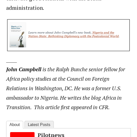
administration.
_____
John Campbell
is the Ralph Bunche senior fellow for
Africa policy studies at the Council on Foreign
Relations in Washington, DC. He was a former U.S.
ambassador to Nigeria. He writes the blog Africa in
Transition. This article first appeared in CFR.
About
Latest Posts
Pilotnews