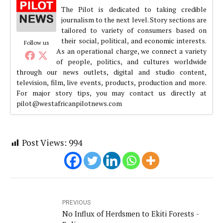
The Pilot is dedicated to taking credible
journalism to the next level. Story sections are
tailored to variety of consumers based on
their social, political, and economic interests.
Follow us
As an operational charge, we connect a variety
of people, politics, and cultures worldwide
through our news outlets, digital and studio content,
television, film, live events, products, production and more.
For major story tips, you may contact us directly at
pilot@westafricanpilotnews.com
Post Views:
994
PREVIOUS
No Influx of Herdsmen to Ekiti Forests -