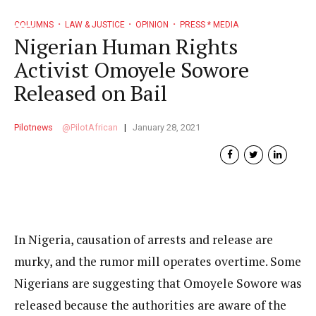
COLUMNS
LAW & JUSTICE
OPINION
PRESS * MEDIA
Nigerian Human Rights
Activist Omoyele Sowore
Released on Bail
Pilotnews
PilotAfrican
January 28, 2021
In Nigeria, causation of arrests and release are
murky, and the rumor mill operates overtime. Some
Nigerians are suggesting that Omoyele Sowore was
released because the authorities are aware of the