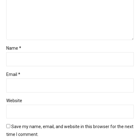
Name *
Email *
Website
Save my name, email, and website in this browser for the next
time I comment.