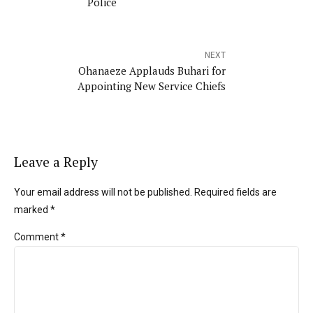
Police
NEXT
Ohanaeze Applauds Buhari for
Appointing New Service Chiefs
Leave a Reply
Your email address will not be published. Required fields are
marked *
Comment
*