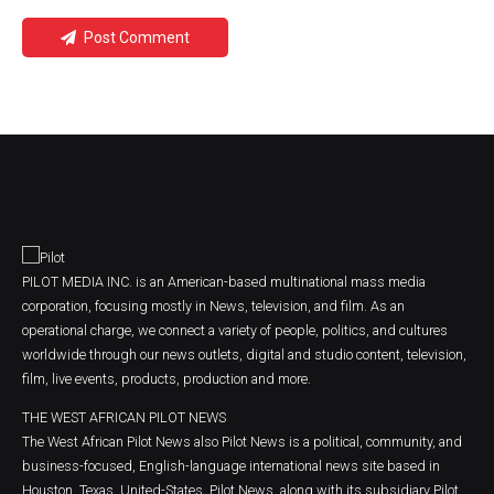
Post Comment
PILOT MEDIA INC. is an American-based multinational mass media
corporation, focusing mostly in News, television, and film. As an
operational charge, we connect a variety of people, politics, and cultures
worldwide through our news outlets, digital and studio content, television,
film, live events, products, production and more.
THE WEST AFRICAN PILOT NEWS
The West African Pilot News also Pilot News is a political, community, and
business-focused, English-language international news site based in
Houston, Texas, United-States. Pilot News, along with its subsidiary Pilot