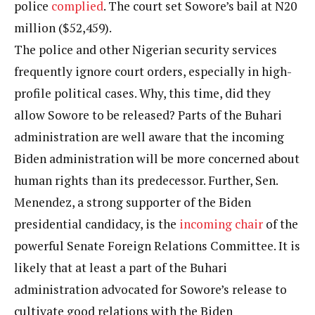
police
complied
. The court set Sowore’s bail at N20
million ($52,459).
The police and other Nigerian security services
frequently ignore court orders, especially in high-
profile political cases. Why, this time, did they
allow Sowore to be released? Parts of the Buhari
administration are well aware that the incoming
Biden administration will be more concerned about
human rights than its predecessor. Further, Sen.
Menendez, a strong supporter of the Biden
presidential candidacy, is the
incoming chair
of the
powerful Senate Foreign Relations Committee. It is
likely that at least a part of the Buhari
administration advocated for Sowore’s release to
cultivate good relations with the Biden