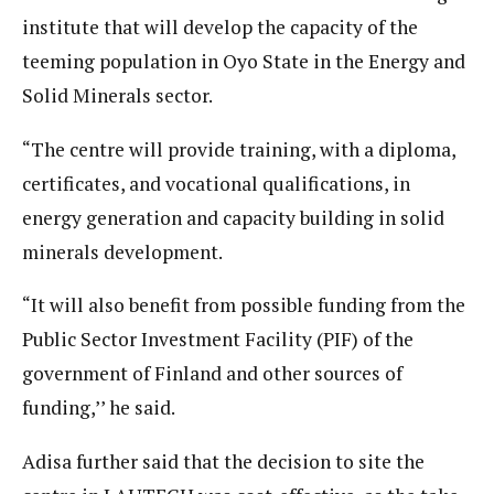
institute that will develop the capacity of the
teeming population in Oyo State in the Energy and
Solid Minerals sector.
“The centre will provide training, with a diploma,
certificates, and vocational qualifications, in
energy generation and capacity building in solid
minerals development.
“It will also benefit from possible funding from the
Public Sector Investment Facility (PIF) of the
government of Finland and other sources of
funding,’’ he said.
Adisa further said that the decision to site the