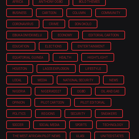
AFRICA
ANTHONY OGBO
BOLD THEMES
BUSINESS
CARTOON
COLUMN
COMMUNITY
CORONAVIRUS
CRIME
DON OKOLO
EBUKA ONYEKWELU
ECONOMY
EDITORIAL CARTOON
EDUCATION
ELECTIONS
ENTERTAINMENT
EQUATORIAL GUINEA
HEALTH
HIGHTLIGHT
HOUSTON
LAGOS EXPLOSION
LIFESTYLE
LOCAL
MEDIA
NATIONAL SECURITY
NEWS
NIGERIA
NIGERIA'2027
OGBO
OIL AND GAS
OPINION
PILOT CARTOON
PILOT EDITORIAL
POLITICS
REGIONS
SECURITY
SNEAKERS
SOCCER
SOCIAL MEDIA
SPORTS
TECHNOLOGY
THE WEST AFRICAN PILOT NEWS
ULASI
UNITED STATES