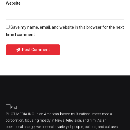
Website
Save my name, email, and website in this browser for the next
time I comment.
Post Comment
PILOT MEDIA INC. is an American-based multinational mass media
corporation, focusing mostly in News, television, and film. As an
operational charge, we connect a variety of people, politics, and cultures