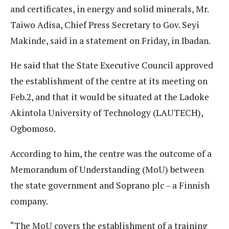
and certificates, in energy and solid minerals, Mr.
Taiwo Adisa, Chief Press Secretary to Gov. Seyi
Makinde, said in a statement on Friday, in Ibadan.
He said that the State Executive Council approved
the establishment of the centre at its meeting on
Feb.2, and that it would be situated at the Ladoke
Akintola University of Technology (LAUTECH),
Ogbomoso.
According to him, the centre was the outcome of a
Memorandum of Understanding (MoU) between
the state government and Soprano plc – a Finnish
company.
“The MoU covers the establishment of a training