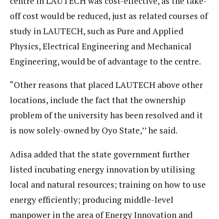
centre in LAUTECH was cost-effective, as the take-
off cost would be reduced, just as related courses of
study in LAUTECH, such as Pure and Applied
Physics, Electrical Engineering and Mechanical
Engineering, would be of advantage to the centre.
“Other reasons that placed LAUTECH above other
locations, include the fact that the ownership
problem of the university has been resolved and it
is now solely-owned by Oyo State,’’ he said.
Adisa added that the state government further
listed incubating energy innovation by utilising
local and natural resources; training on how to use
energy efficiently; producing middle-level
manpower in the area of Energy Innovation and