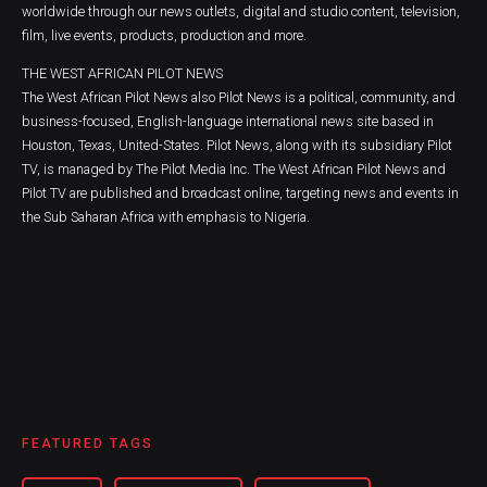
worldwide through our news outlets, digital and studio content, television,
film, live events, products, production and more.
THE WEST AFRICAN PILOT NEWS
The West African Pilot News also Pilot News is a political, community, and
business-focused, English-language international news site based in
Houston, Texas, United-States. Pilot News, along with its subsidiary Pilot
TV, is managed by The Pilot Media Inc. The West African Pilot News and
Pilot TV are published and broadcast online, targeting news and events in
the Sub Saharan Africa with emphasis to Nigeria.
FEATURED TAGS