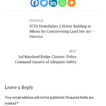
PREVIOUS
FCTA Demolishes 2 Storey Building in
Mbora for Contravening Land Use Act –
Director
NEXT
3rd Mainland Bridge Closure: Police
Command Assures of Adequate Safety
Leave a Reply
Your email address will not be published. Required fields are
marked *