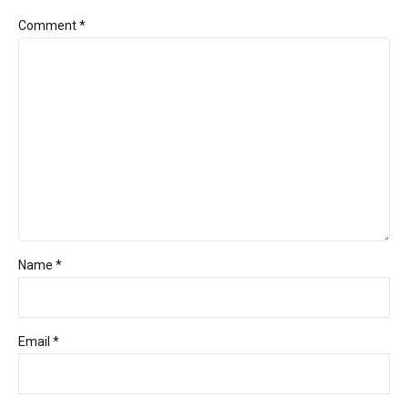
Comment
*
Name *
Email *