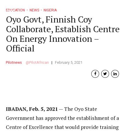
EDUCATION
NEWS
NIGERIA
Oyo Govt, Finnish Coy
Collaborate, Establish Centre
On Energy Innovation –
Official
Pilotnews
PilotAfrican
February 5, 2021
IBADAN, Feb. 5, 2021
— The Oyo State
Government has approved the establishment of a
Centre of Excellence that would provide training