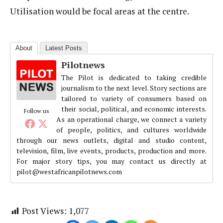
Utilisation would be focal areas at the centre.
About
Latest Posts
Pilotnews
The Pilot is dedicated to taking credible
journalism to the next level. Story sections are
tailored to variety of consumers based on
their social, political, and economic interests.
Follow us
As an operational charge, we connect a variety
of people, politics, and cultures worldwide
through our news outlets, digital and studio content,
television, film, live events, products, production and more.
For major story tips, you may contact us directly at
pilot@westafricanpilotnews.com
Post Views:
1,077