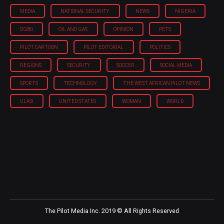
MEDIA
NATIONAL SECURITY
NEWS
NIGERIA
OGBO
OIL AND GAS
OPINION
PETS
PILOT CARTOON
PILOT EDITORIAL
POLITICS
REGIONS
SECURITY
SOCCER
SOCIAL MEDIA
SPORTS
TECHNOLOGY
THE WEST AFRICAN PILOT NEWS
ULASI
UNITED STATES
WOMAN
WORLD
The Pilot Media Inc. 2019 © All Rights Reserved