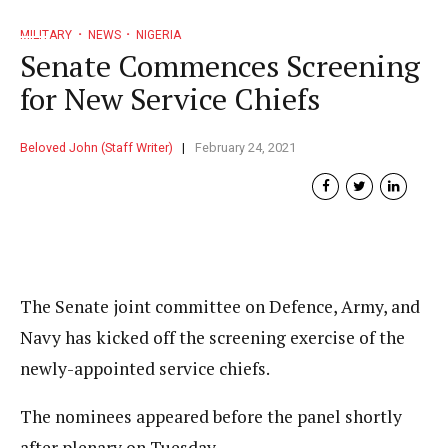
MILITARY
NEWS
NIGERIA
Senate Commences Screening
for New Service Chiefs
Beloved John (Staff Writer)
February 24, 2021
The Senate joint committee on Defence, Army, and
Navy has kicked off the screening exercise of the
newly-appointed service chiefs.
The nominees appeared before the panel shortly
after plenary on Tuesday.