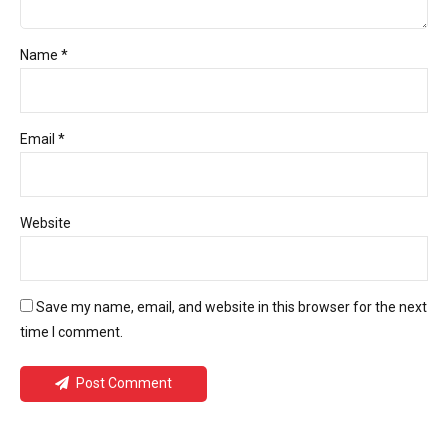
Name *
Email *
Website
Save my name, email, and website in this browser for the next
time I comment.
Post Comment