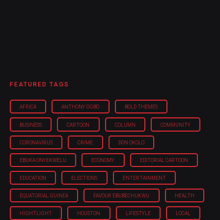
FEATURED TAGS
AFRICA
ANTHONY OGBO
BOLD THEMES
BUSINESS
CARTOON
COLUMN
COMMUNITY
CORONAVIRUS
CRIME
DON OKOLO
EBUKA ONYEKWELU
ECONOMY
EDITORIAL CARTOON
EDUCATION
ELECTIONS
ENTERTAINMENT
EQUATORIAL GUINEA
FAVOUR EBUBECHUKWU
HEALTH
HIGHTLIGHT
HOUSTON
LIFESTYLE
LOCAL