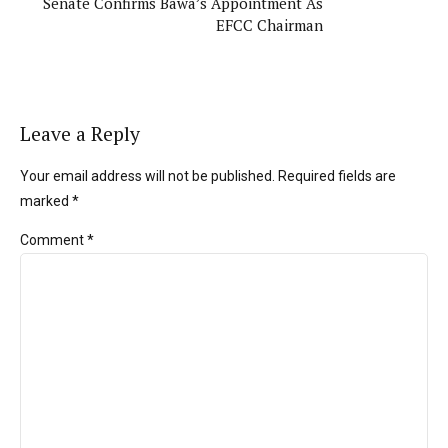
Senate Confirms Bawa’s Appointment As
EFCC Chairman
Leave a Reply
Your email address will not be published. Required fields are
marked *
Comment
*