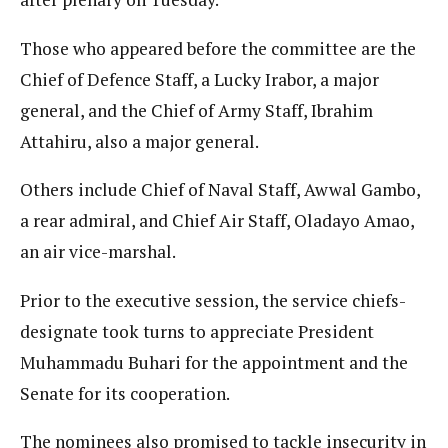
Those who appeared before the committee are the
Chief of Defence Staff, a Lucky Irabor, a major
general, and the Chief of Army Staff, Ibrahim
Attahiru, also a major general.
Others include Chief of Naval Staff, Awwal Gambo,
a rear admiral, and Chief Air Staff, Oladayo Amao,
an air vice-marshal.
Prior to the executive session, the service chiefs-
designate took turns to appreciate President
Muhammadu Buhari for the appointment and the
Senate for its cooperation.
The nominees also promised to tackle insecurity in