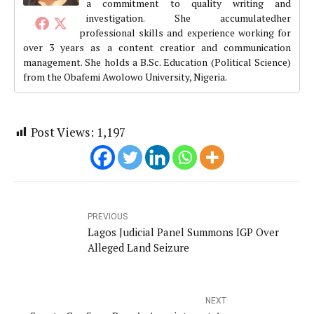
a commitment to quality writing and
investigation. She accumulatedher
professional skills and experience working for
over 3 years as a content creatior and communication
management. She holds a B.Sc. Education (Political Science)
from the Obafemi Awolowo University, Nigeria.
Post Views:
1,197
PREVIOUS
Lagos Judicial Panel Summons IGP Over
Alleged Land Seizure
NEXT