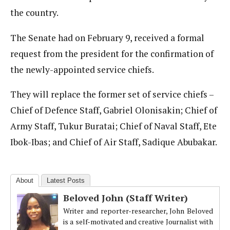
the country.
The Senate had on February 9, received a formal
request from the president for the confirmation of
the newly-appointed service chiefs.
They will replace the former set of service chiefs –
Chief of Defence Staff, Gabriel Olonisakin; Chief of
Army Staff, Tukur Buratai; Chief of Naval Staff, Ete
Ibok-Ibas; and Chief of Air Staff, Sadique Abubakar.
About
Latest Posts
Beloved John (Staff Writer)
Writer and reporter-researcher, John Beloved
is a self-motivated and creative Journalist with