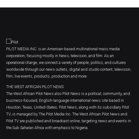
PILOT MEDIA INC. is an American-based multinational mass media
corporation, focusing mostly in News, television, and film. As an
operational charge, we connect a variety of people, politics, and cultures
worldwide through our news outlets, digital and studio content, television,
film, live events, products, production and more.
THE WEST AFRICAN PILOT NEWS
The West African Pilot News also Pilot News is a political, community, and
business-focused, English-language international news site based in
Houston, Texas, United-States. Pilot News, along with its subsidiary Pilot
TV, is managed by The Pilot Media Inc. The West African Pilot News and
Pilot TV are published and broadcast online, targeting news and events in
the Sub Saharan Africa with emphasis to Nigeria.