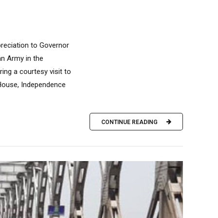
reciation to Governor
an Army in the
ing a courtesy visit to
 House, Independence
CONTINUE READING