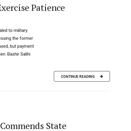
Exercise Patience
ed to military
essing the former
eased, but payment
en. Bashir Salihi
CONTINUE READING
, Commends State