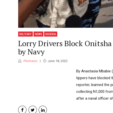
MILITARY
NEWS
NIGERIA
Lorry Drivers Block Onitsha
by Navy
Pilotnews
June 18, 2022
By Anastasia Mbabie (S
tippers have blocked 
reporter, learned the 
collecting N1,000 fro
after a naval officer s