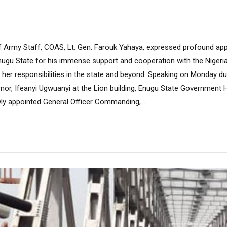
Army Staff, COAS, Lt. Gen. Farouk Yahaya, expressed profound app
nugu State for his immense support and cooperation with the Nigeri
 her responsibilities in the state and beyond. Speaking on Monday dur
nor, Ifeanyi Ugwuanyi at the Lion building, Enugu State Government
ly appointed General Officer Commanding,...