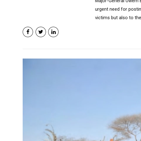
Major-General Uwem B
urgent need for postin
victims but also to the.