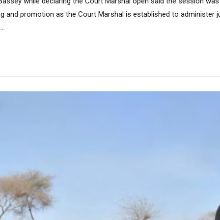
assey while declaring the Court Marshal open said the session was
g and promotion as the Court Marshal is established to administer ju
..