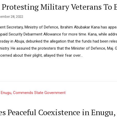
 Protesting Military Veterans To 
ember 28, 2022
 Secretary, Ministry of Defence, Ibrahim Abubakar Kana has appeal
npaid Security Debarment Allowance for more time. Kana, while addr
uesday in Abuja, debunked the allegation that the funds had been rel
istry. He assured the protesters that the Minister of Defence, Maj. G
rned about their plight, allayed their fear over...
s Peaceful Coexistence in Enugu