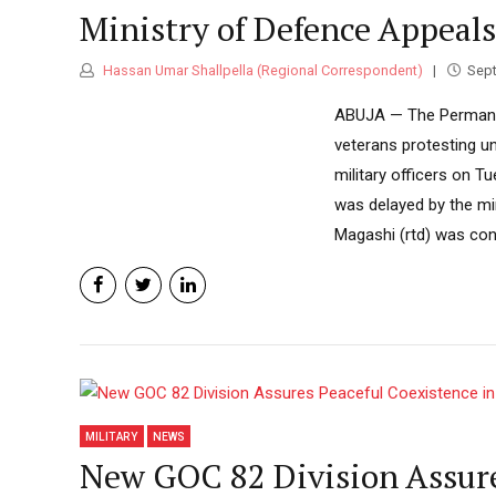
Ministry of Defence Appeals
Hassan Umar Shallpella (Regional Correspondent)
Sept
ABUJA — The Permanent
veterans protesting u
military officers on T
was delayed by the min
Magashi (rtd) was conce
MILITARY
NEWS
New GOC 82 Division Assure