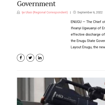
Government
Ije Ulasi (Regional Correspondent)
September 6, 2022
ENUGU — The Chief of 
Ifeanyi Ugwuanyi of E
effective discharge of
the Enugu State Gover
Layout Enugu, the new