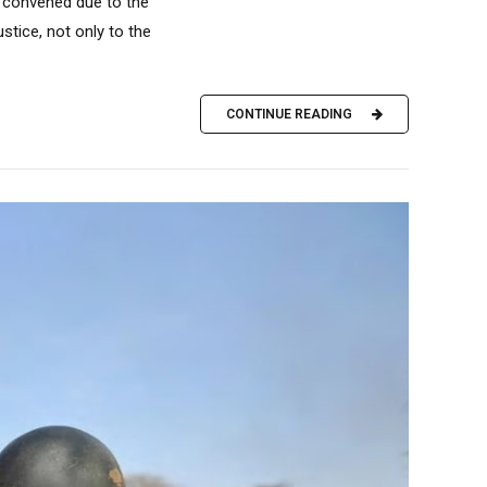
 convened due to the
stice, not only to the
CONTINUE READING