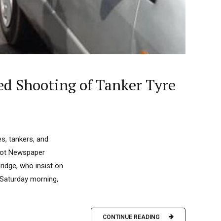
ed Shooting of Tanker Tyre
es, tankers, and
ilot Newspaper
bridge, who insist on
 Saturday morning,
CONTINUE READING