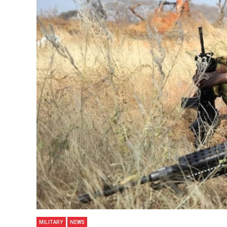
MILITARY
NEWS