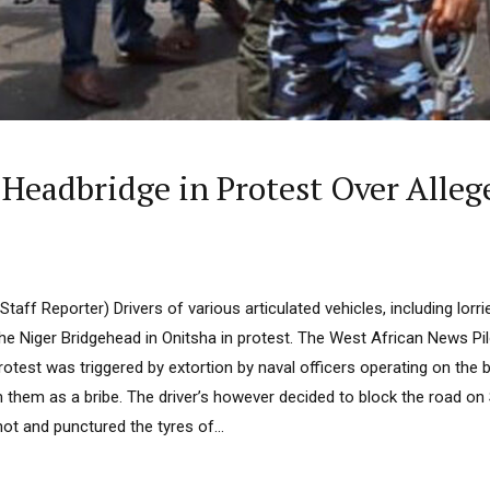
 Headbridge in Protest Over Alleg
taff Reporter) Drivers of various articulated vehicles, including lorri
the Niger Bridgehead in Onitsha in protest. The West African News P
protest was triggered by extortion by naval officers operating on the 
m them as a bribe. The driver’s however decided to block the road on
hot and punctured the tyres of...