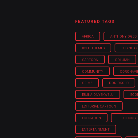
FEATURED TAGS
AFRICA
ANTHONY OGBO
BOLD THEMES
BUSINESS
CARTOON
COLUMN
COMMUNITY
CORONAVI
CRIME
DON OKOLO
EBUKA ONYEKWELU
ECO
EDITORIAL CARTOON
EDUCATION
ELECTIONS
ENTERTAINMENT