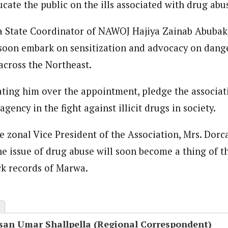
ucate the public on the ills associated with drug abu
onal Correspondent)
 State Coordinator of NAWOJ Hajiya Zainab Abubaka
.C Yola, Reporter of the Year Award (1997), Hassan Umar Shallpella, w
ion and Technology Jos and Federal Radio Corporation of Nigeria, Trai
 soon embark on sensitization and advocacy on dang
nd till 2019, was the Deputy Editor ofThe Scope newspaper.
across the Northeast.
ting him over the appointment, pledge the associati
agency in the fight against illicit drugs in society.
he zonal Vice President of the Association, Mrs. Dor
he issue of drug abuse will soon become a thing of t
ck records of Marwa.
san Umar Shallpella (Regional Correspondent)