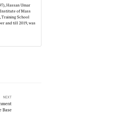
997), Hassan Umar
Institute of Mass
 Training School
r and till 2019, was
NEXT
rnment
e Base