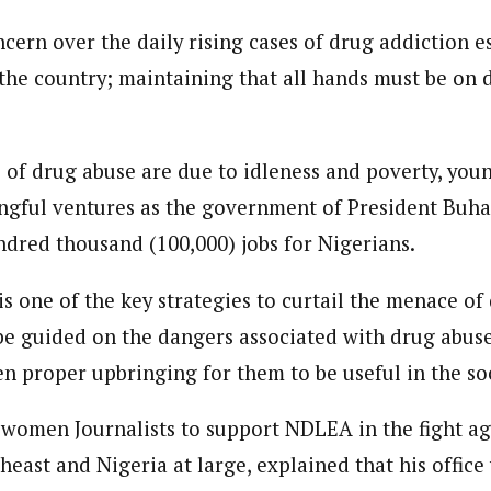
 Category Archive
Custom Category Page
 Says Tinubu’s Directive
onal Correspondent)
cern over the daily rising cases of drug addiction 
ls EFCC Don’t Operate
onal Correspondent)
endently Of Presidency
.C Yola, Reporter of the Year Award (1997), Hassan Umar Shallpella, w
the country; maintaining that all hands must be on d
.C Yola, Reporter of the Year Award (1997), Hassan Umar Shallpella, w
NIGERIA
POLITICS
August 7,
ion and Technology Jos and Federal Radio Corporation of Nigeria, Trai
ion and Technology Jos and Federal Radio Corporation of Nigeria, Trai
nd till 2019, was the Deputy Editor ofThe Scope newspaper.
nd till 2019, was the Deputy Editor ofThe Scope newspaper.
u Orders EFCC to Unfreeze
s of drug abuse are due to idleness and poverty, yo
 Government Accounts
gful ventures as the government of President Buha
 of Election
NIGERIA
POLITICS
August 7,
ndred thousand (100,000) jobs for Nigerians.
is one of the key strategies to curtail the menace of
 Accord Factional Candidate
len Quits Presidential Race,
be guided on the dangers associated with drug abuse
ses Tinubu
ADVERTISMENT
en proper upbringing for them to be useful in the so
NIGERIA
POLITICS
August 7,
women Journalists to support NDLEA in the fight ag
theast and Nigeria at large, explained that his office