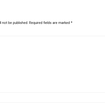
l not be published. Required fields are marked *