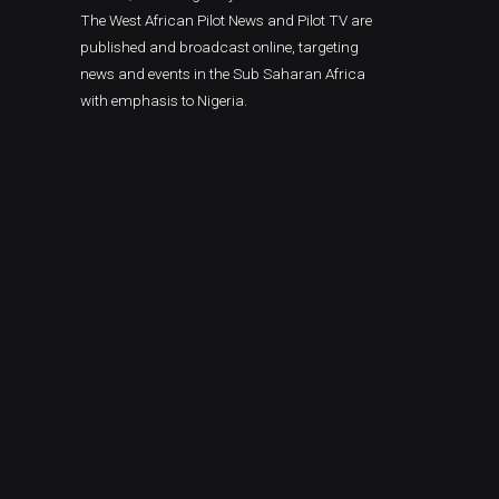
The West African Pilot News and Pilot TV are
published and broadcast online, targeting
news and events in the Sub Saharan Africa
with emphasis to Nigeria.