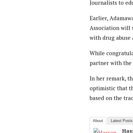
Journalists to ed
About
Hassan Umar Shallpella (Regi
Latest Posts
Earlier, Adamawa
Veteran journalist and recipient of A.B
trained at Institute of Mass Communicat
Association will
Correspondent at the Punch newspaper a
with drug abuse 
While congratula
partner with the 
In her remark, t
optimistic that t
based on the tra
About
Latest Posts
Has