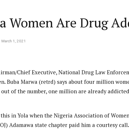
Home
Business
Lifestyle
Opinion
ria Women Are Drug A
ed States is Not
March 1, 2021
cs
 layout
Standard format
 slider
Carousel gallery
irman/Chief Executive, National Drug Law Enforce
d highlight
Grid gallery
PC probe: ICPC
n. Buba Marwa (retrd) says about four million wom
overs two more fake
ut
Audio format
, out of the number, one million are already addicte
Ebola: Overs
cies, clear State
FG Approves S-OIRF
through En
se, CBN
layout
Video format
s Add Four
Disbursement To States
Complete a 
ECONOMY
NEWS
NIGERIA
um
Over Ebola Virus Disease
Declaration
NIGERIA
POLITICS
Abia Govt Pledges Support To Utopia
this in Yola when the Nigeria Association of Wome
yout
Link format
GERIA
July 1, 2026
HEALTH
NEWS
NIGERIA
June 20, 2026
HEALTH
NEW
Pharmaceutical Establishment
7, 2026
8
min
OJ) Adamawa state chapter paid him a courtesy call