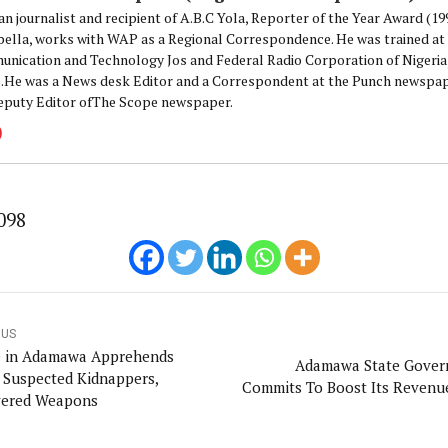
an journalist and recipient of A.B.C Yola, Reporter of the Year Award (1
pella, works with WAP as a Regional Correspondence. He was trained at 
nication and Technology Jos and Federal Radio Corporation of Nigeria,
.He was a News desk Editor and a Correspondent at the Punch newspape
eputy Editor ofThe Scope newspaper.
098
OUS
e in Adamawa Apprehends
Adamawa State Gove
 Suspected Kidnappers,
Commits To Boost Its Revenu
ered Weapons