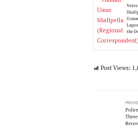
Veter
Shall
Commu
Lagos
the D
Post Views:
1,
PREVI
Polic
Three
Recov