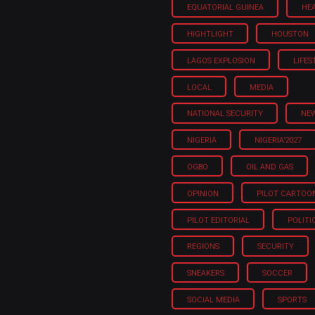
EQUATORIAL GUINEA
HE
HIGHTLIGHT
HOUSTON
LAGOS EXPLOSION
LIFES
LOCAL
MEDIA
NATIONAL SECURITY
NE
NIGERIA
NIGERIA'2027
OGBO
OIL AND GAS
OPINION
PILOT CARTOO
PILOT EDITORIAL
POLITI
REGIONS
SECURITY
SNEAKERS
SOCCER
SOCIAL MEDIA
SPORTS