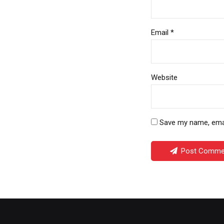
Email *
Website
Save my name, email
Post Comme