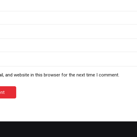
, and website in this browser for the next time I comment.
nt