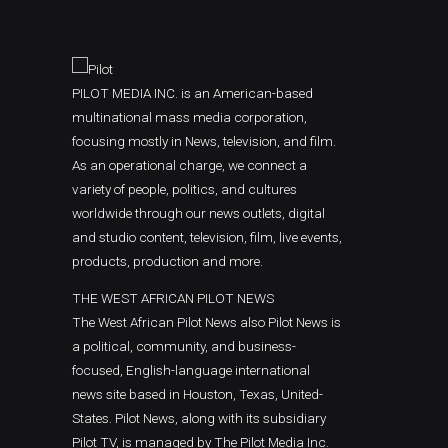
PILOT MEDIA INC. is an American-based
multinational mass media corporation,
focusing mostly in News, television, and film.
As an operational charge, we connect a
variety of people, politics, and cultures
worldwide through our news outlets, digital
and studio content, television, film, live events,
products, production and more.
THE WEST AFRICAN PILOT NEWS
The West African Pilot News also Pilot News is
a political, community, and business-
focused, English-language international
news site based in Houston, Texas, United-
States. Pilot News, along with its subsidiary
Pilot TV, is managed by The Pilot Media Inc.