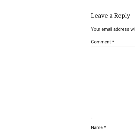
Leave a Reply
Your email address wil
Comment
*
Name *