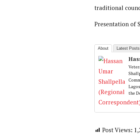
Hassan Umar Shallpella (Regi
Latest Posts
traditional counc
Veteran journalist and recipient of A.B
trained at Institute of Mass Communicat
Correspondent at the Punch newspaper a
Presentation of S
About
Latest Posts
Has
Veter
Shall
Commu
Lagos
the D
Post Views:
1,