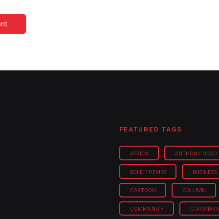
nt
FEATURED TAGS
AFRICA
ANTHONY OGBO
BOLD THEMES
BUSINESS
CARTOON
COLUMN
COMMUNITY
CORONAVI