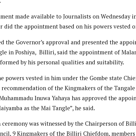
.
 Category Archive
Custom Category Page
ack Power To Freeze Osun
onal Correspondent)
nt, Adeleke Slams EFCC
tement made available to Journalists on Wednesday 
onal Correspondent)
NIGERIA
POLITICS
August 5,
.C Yola, Reporter of the Year Award (1997), Hassan Umar Shallpella, w
.C Yola, Reporter of the Year Award (1997), Hassan Umar Shallpella, w
ion and Technology Jos and Federal Radio Corporation of Nigeria, Trai
r did the appointment based on his powers vested o
ion and Technology Jos and Federal Radio Corporation of Nigeria, Trai
nd till 2019, was the Deputy Editor ofThe Scope newspaper.
nd till 2019, was the Deputy Editor ofThe Scope newspaper.
Account Freeze Was To
d the Governor’s approval and presented the appoin
ct Public Funds – EFCC
le in Poshiya, Billiri, said the appointment of Mal
NIGERIA
POLITICS
August 5,
ormed by his personal qualities and suitability.
ia Immigration Clarifies
the powers vested in him under the Gombe state Chie
ort Centralisation Reform
NIGERIA
POLITICS
August 5,
e recommendation of the Kingmakers of the Tangale
ADVERTISMENT
 Muhammadu Inuwa Yahaya has approved the appoi
aiyamba as the Mai Tangle”, he said.
 ceremony was witnessed by the Chairperson of Billi
il, 9 Kingmakers of the Billiri Chiefdom, members 