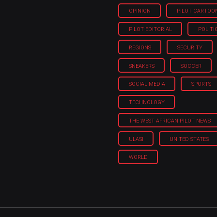
OPINION
PILOT CARTOO
PILOT EDITORIAL
POLITI
REGIONS
SECURITY
SNEAKERS
SOCCER
SOCIAL MEDIA
SPORTS
TECHNOLOGY
THE WEST AFRICAN PILOT NEWS
ULASI
UNITED STATES
WORLD