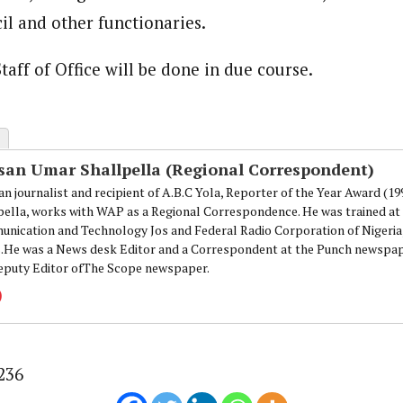
onal Correspondent)
il and other functionaries.
.C Yola, Reporter of the Year Award (1997), Hassan Umar Shallpella, w
ion and Technology Jos and Federal Radio Corporation of Nigeria, Trai
nd till 2019, was the Deputy Editor ofThe Scope newspaper.
taff of Office will be done in due course.
san Umar Shallpella (Regional Correspondent)
an journalist and recipient of A.B.C Yola, Reporter of the Year Award (1
pella, works with WAP as a Regional Correspondence. He was trained at 
nication and Technology Jos and Federal Radio Corporation of Nigeria,
.He was a News desk Editor and a Correspondent at the Punch newspape
eputy Editor ofThe Scope newspaper.
236