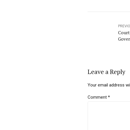
PREVI
Court
Gover
Leave a Reply
Your email address wil
Comment
*