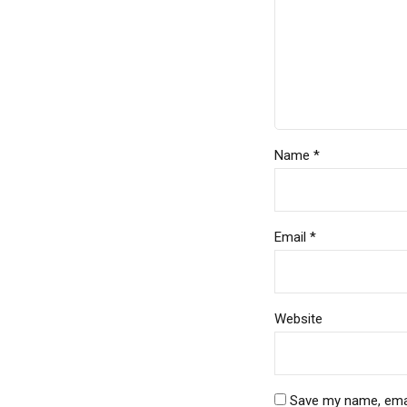
Name *
Email *
Website
Save my name, email