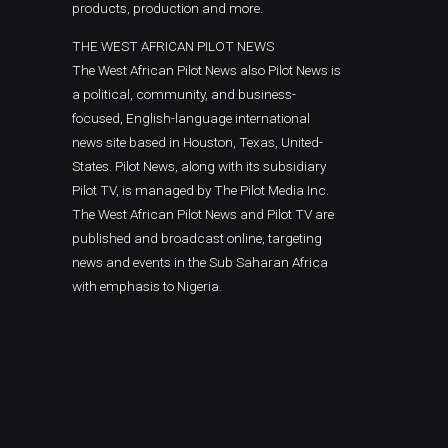
products, production and more.
THE WEST AFRICAN PILOT NEWS
The West African Pilot News also Pilot News is
a political, community, and business-
focused, English-language international
news site based in Houston, Texas, United-
States. Pilot News, along with its subsidiary
Pilot TV, is managed by The Pilot Media Inc.
The West African Pilot News and Pilot TV are
published and broadcast online, targeting
news and events in the Sub Saharan Africa
with emphasis to Nigeria.