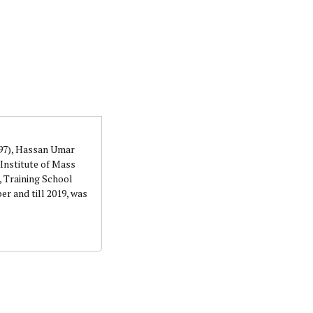
orks with WAP as a Regional Correspondence. He was
ning School Lagos.He was a News desk Editor and a
997), Hassan Umar
Institute of Mass
 Training School
r and till 2019, was