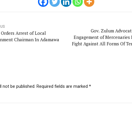
OUS
Gov. Zulum Advocat
 Orders Arrest of Local
Engagement of Mercenaries 
nment Chairman In Adamawa
Fight Against All Forms Of Te
N
l not be published. Required fields are marked *