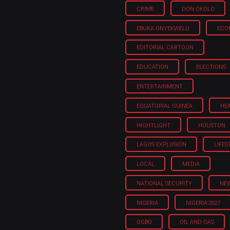
CRIME
DON OKOLO
EBUKA ONYEKWELU
ECO
EDITORIAL CARTOON
EDUCATION
ELECTIONS
ENTERTAINMENT
EQUATORIAL GUINEA
HE
HIGHTLIGHT
HOUSTON
LAGOS EXPLOSION
LIFES
LOCAL
MEDIA
NATIONAL SECURITY
NE
NIGERIA
NIGERIA'2027
OGBO
OIL AND GAS