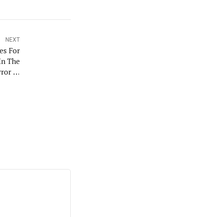
NEXT
es For
In The
rror In
igeria