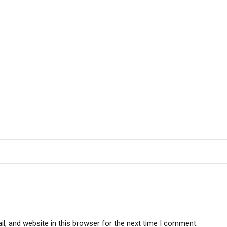
, and website in this browser for the next time I comment.