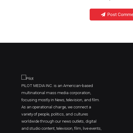
Post Comme
PILOT MEDIA INC. is an American-based
multinational mass media corporation,
focusing mostly in News, television, and film.
As an operational charge, we connect a
variety of people, politics, and cultures
worldwide through our news outlets, digital
and studio content, television, film, live events,