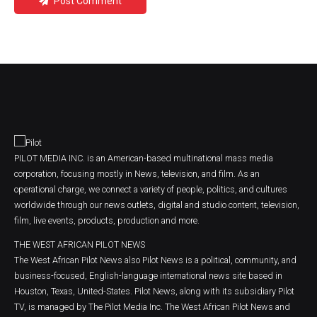
Post Comment
PILOT MEDIA INC. is an American-based multinational mass media
corporation, focusing mostly in News, television, and film. As an
operational charge, we connect a variety of people, politics, and cultures
worldwide through our news outlets, digital and studio content, television,
film, live events, products, production and more.
THE WEST AFRICAN PILOT NEWS
The West African Pilot News also Pilot News is a political, community, and
business-focused, English-language international news site based in
Houston, Texas, United-States. Pilot News, along with its subsidiary Pilot
TV, is managed by The Pilot Media Inc. The West African Pilot News and