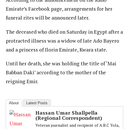
Emirate’s Facebook page, arrangements for her
funeral rites will be announced later.
The deceased who died on Saturday in Egypt after a
protracted illness was a widow of late Ado Bayero
and a princess of Ilorin Emirate, Kwara state.
Until her death, she was holding the title of ‘Mai
Babban Daki’ according to the mother of the
reigning Emir.
About
Latest Posts
Hassan Umar Shallpella
(Regional Correspondent)
Veteran journalist and recipient of A.B.C Yola,