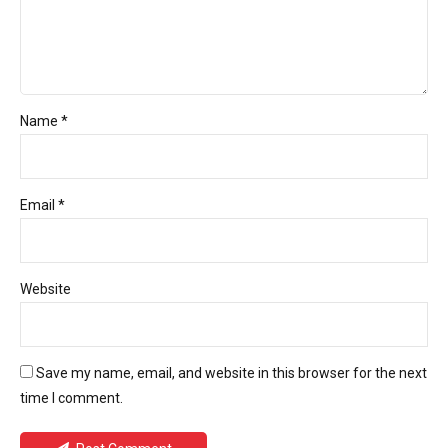
Name *
Email *
Website
Save my name, email, and website in this browser for the next
time I comment.