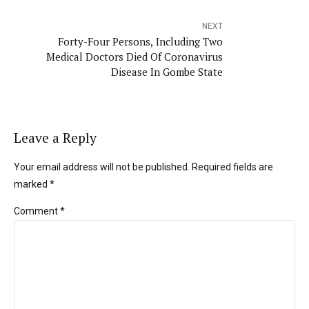
NEXT
Forty-Four Persons, Including Two
Medical Doctors Died Of Coronavirus
Disease In Gombe State
Leave a Reply
Your email address will not be published. Required fields are
marked *
Comment
*