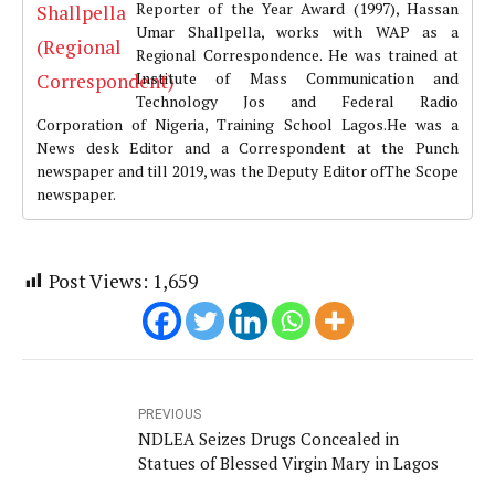
Reporter of the Year Award (1997), Hassan
Umar Shallpella, works with WAP as a
Regional Correspondence. He was trained at
Institute of Mass Communication and
Technology Jos and Federal Radio
Corporation of Nigeria, Training School Lagos.He was a
News desk Editor and a Correspondent at the Punch
newspaper and till 2019, was the Deputy Editor ofThe Scope
newspaper.
Post Views:
1,659
PREVIOUS
NDLEA Seizes Drugs Concealed in
Statues of Blessed Virgin Mary in Lagos