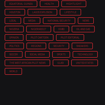
EQUATORIAL GUINEA
HEALTH
HIGHTLIGHT
HOUSTON
LAGOS EXPLOSION
LIFESTYLE
LOCAL
MEDIA
NATIONAL SECURITY
NEWS
NIGERIA
NIGERIA'2027
OGBO
OIL AND GAS
OPINION
PILOT CARTOON
PILOT EDITORIAL
POLITICS
REGIONS
SECURITY
SNEAKERS
SOCCER
SOCIAL MEDIA
SPORTS
TECHNOLOGY
THE WEST AFRICAN PILOT NEWS
ULASI
UNITED STATES
WORLD