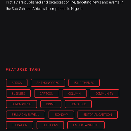
Pilot TV are published and broadcast online, targeting news and events in
the Sub Saharan Africa with emphasis to Nigeria.
FEATURED TAGS
AFRICA
ANTHONY OGBO
BOLD THEMES
BUSINESS
CARTOON
COLUMN
COMMUNITY
CORONAVIRUS
CRIME
DON OKOLO
EBUKA ONYEKWELU
ECONOMY
EDITORIAL CARTOON
EDUCATION
ELECTIONS
ENTERTAINMENT