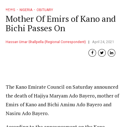
NEWS
NIGERIA
OBITUARY
Mother Of Emirs of Kano and
Bichi Passes On
Hassan Umar Shallpella (Regional Correspondent)
April 24, 2021
The Kano Emirate Council on Saturday announced
the death of Hajiya Maryam Ado Bayero, mother of
Emirs of Kano and Bichi Aminu Ado Bayero and
Nasiru Ado Bayero.
According to the announcement on the Kano