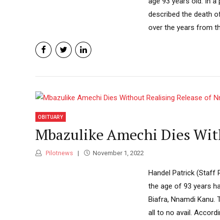
age 93 years old. In a
described the death o
over the years from th
OBITUARY
Mbazulike Amechi Dies Wit
Pilotnews
November 1, 2022
Handel Patrick (Staff
the age of 93 years ha
Biafra, Nnamdi Kanu. T
all to no avail. Accord