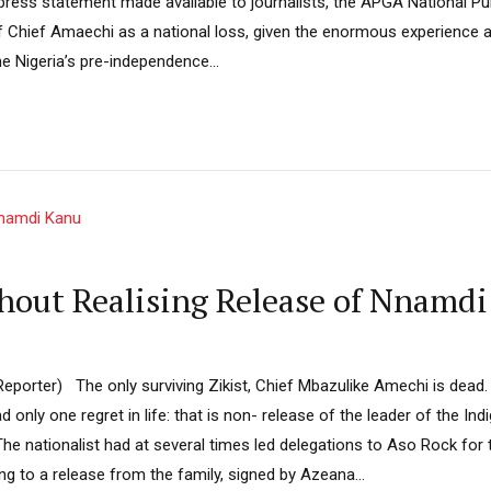
 press statement made available to journalists, the APGA National Pub
f Chief Amaechi as a national loss, given the enormous experience
e Nigeria’s pre-independence...
hout Realising Release of Nnamd
 Reporter) The only surviving Zikist, Chief Mbazulike Amechi is dead
d only one regret in life: that is non- release of the leader of the I
he nationalist had at several times led delegations to Aso Rock for 
ing to a release from the family, signed by Azeana...