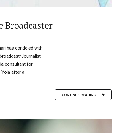
e Broadcaster
ri has condoled with
 broadcast/Journalist
ia consultant for
 Yola after a
CONTINUE READING