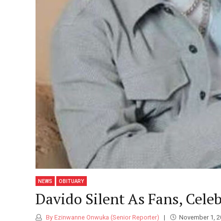
NEWS
OBITUARY
Davido Silent As Fans, Cele
By Ezinwanne Onwuka (Senior Reporter)
November 1, 2