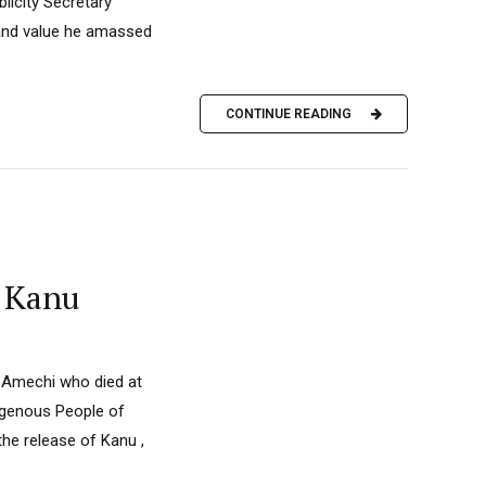
licity Secretary
 and value he amassed
CONTINUE READING
i Kanu
. Amechi who died at
ndigenous People of
the release of Kanu ,