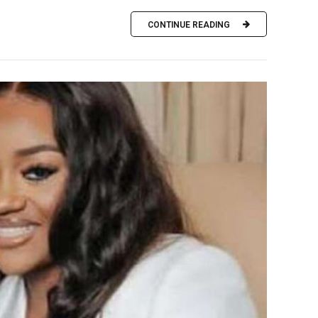
CONTINUE READING