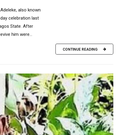
d Adeleke, also known
hday celebration last
agos State. After
evive him were...
CONTINUE READING