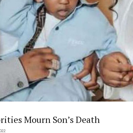
brities Mourn Son’s Death
022