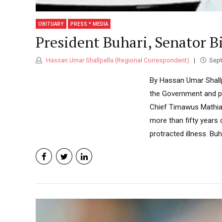
OBITUARY
PRESS * MEDIA
President Buhari, Senator B
Hassan Umar Shallpella (Regional Correspondent)
Sept
By Hassan Umar Shall
the Government and pe
Chief Timawus Mathias
more than fifty years 
protracted illness. Buh