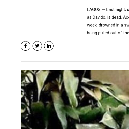
LAGOS — Last night, u
as Davido, is dead. Ac
week, drowned in a sw
being pulled out of th