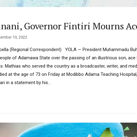
inani, Governor Fintiri Mourns Ac
ember 10, 2022
pella (Regional Correspondent) YOLA — President Muhammadu Buha
ople of Adamawa State over the passing of an illustrious son, ace
. Mathias who served the country as a broadcaster, writer, and med
died at the age of 73 on Friday at Modibbo Adama Teaching Hospital,
ari in a statement by his...