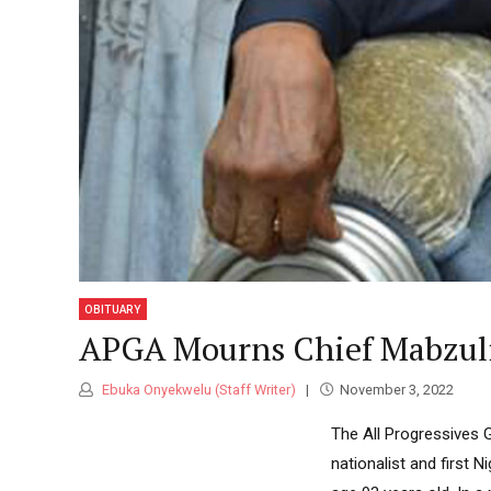
Classic highlight
Standard
Atiku
Revea
Indep
Boxed with branding banners
NEWS
2026
Category Archive Header
Tinub
Osun
Ahead
NEWS
2026
2027:
OBITUARY
Imumo
APGA Mourns Chief Mabzul
Endor
NEWS
Ebuka Onyekwelu (Staff Writer)
November 3, 2022
2026
The All Progressives 
nationalist and first 