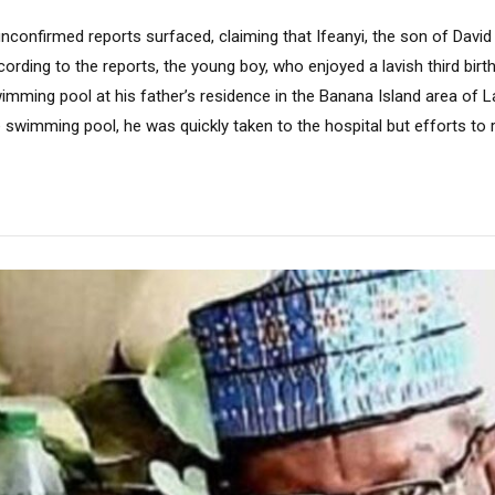
nconfirmed reports surfaced, claiming that Ifeanyi, the son of Davi
cording to the reports, the young boy, who enjoyed a lavish third birt
imming pool at his father’s residence in the Banana Island area of L
e swimming pool, he was quickly taken to the hospital but efforts to r