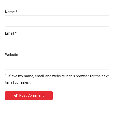
Name *
Email *
Website
Save my name, email, and website in this browser for the next
time I comment.
Post Comment