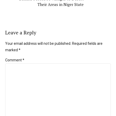
Their Areas in Niger State
Leave a Reply
Your email address will not be published. Required fields are
marked *
Comment
*