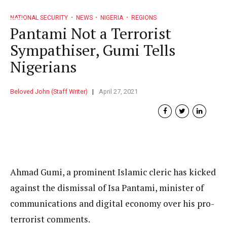
NATIONAL SECURITY
NEWS
NIGERIA
REGIONS
Pantami Not a Terrorist
Sympathiser, Gumi Tells
Nigerians
Beloved John (Staff Writer)
April 27, 2021
Ahmad Gumi, a prominent Islamic cleric has kicked
against the dismissal of Isa Pantami, minister of
communications and digital economy over his pro-
terrorist comments.