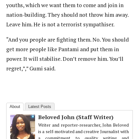
youths, which we want them to come and join in
nation-building. They should not throw him away.
Leave him. He is not a terrorist sympathiser.
“And you people are fighting them. No. You should
get more people like Pantami and put them in
power. It will stabilise. Don’t remove him. You’ll
regret,”,” Gumi said.
About
Latest Posts
Beloved John (Staff Writer)
Writer and reporter-researcher, John Beloved
is a self-motivated and creative Journalist with
a commitment to quality writing and