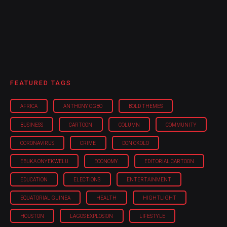
FEATURED TAGS
AFRICA
ANTHONY OGBO
BOLD THEMES
BUSINESS
CARTOON
COLUMN
COMMUNITY
CORONAVIRUS
CRIME
DON OKOLO
EBUKA ONYEKWELU
ECONOMY
EDITORIAL CARTOON
EDUCATION
ELECTIONS
ENTERTAINMENT
EQUATORIAL GUINEA
HEALTH
HIGHTLIGHT
HOUSTON
LAGOS EXPLOSION
LIFESTYLE