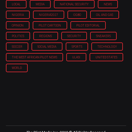
LOCAL
MEDIA
NATIONAL SECURITY
NEWS
NIGERIA
NIGERIA'2027
OGBO
OIL AND GAS
OPINION
PILOT CARTOON
PILOT EDITORIAL
POLITICS
REGIONS
SECURITY
SNEAKERS
SOCCER
SOCIAL MEDIA
SPORTS
TECHNOLOGY
THE WEST AFRICAN PILOT NEWS
ULASI
UNITED STATES
WORLD