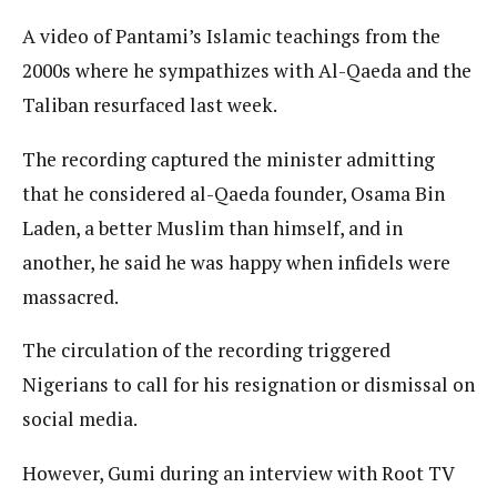
A video of Pantami’s Islamic teachings from the
2000s where he sympathizes with Al-Qaeda and the
Taliban resurfaced last week.
The recording captured the minister admitting
that he considered al-Qaeda founder, Osama Bin
Laden, a better Muslim than himself, and in
another, he said he was happy when infidels were
massacred.
The circulation of the recording triggered
Nigerians to call for his resignation or dismissal on
social media.
However, Gumi during an interview with Root TV