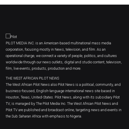
PILOT MEDIA INC. is an American-based multinational mass media
corporation, focusing mostly in News, television, and film. As an
operational charge, we connect a variety of people, politics, and cultures
worldwide through our news outlets, digital and studio content, television,
film, live events, products, production and more.
THE WEST AFRICAN PILOT NEWS
The West African Pilot News also Pilot News is a political, community, and
business-focused, English-language international news site based in
Houston, Texas, United-States. Pilot News, along with its subsidiary Pilot
TV, is managed by The Pilot Media Inc. The West African Pilot News and
Pilot TV are published and broadcast online, targeting news and events in
the Sub Saharan Africa with emphasis to Nigeria.