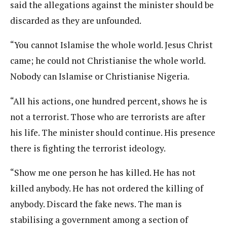
said the allegations against the minister should be
discarded as they are unfounded.
“You cannot Islamise the whole world. Jesus Christ
came; he could not Christianise the whole world.
Nobody can Islamise or Christianise Nigeria.
“All his actions, one hundred percent, shows he is
not a terrorist. Those who are terrorists are after
his life. The minister should continue. His presence
there is fighting the terrorist ideology.
“Show me one person he has killed. He has not
killed anybody. He has not ordered the killing of
anybody. Discard the fake news. The man is
stabilising a government among a section of