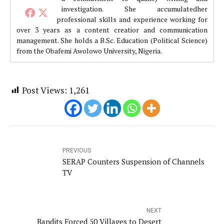
investigation. She accumulatedher
professional skills and experience working for
over 3 years as a content creatior and communication
management. She holds a B.Sc. Education (Political Science)
from the Obafemi Awolowo University, Nigeria.
Post Views:
1,261
PREVIOUS
SERAP Counters Suspension of Channels
TV
NEXT
Bandits Forced 50 Villages to Desert