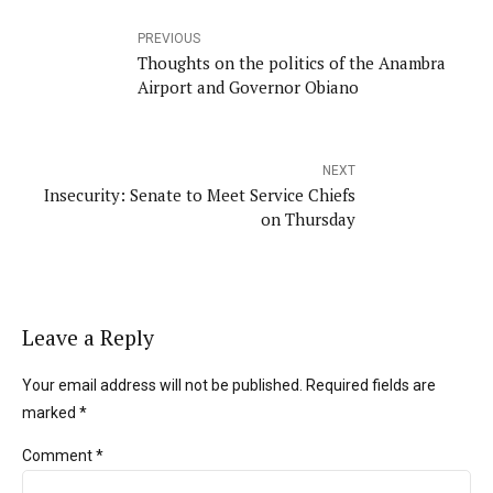
PREVIOUS
Thoughts on the politics of the Anambra
Airport and Governor Obiano
NEXT
Insecurity: Senate to Meet Service Chiefs
on Thursday
Leave a Reply
Your email address will not be published. Required fields are
marked *
Comment
*