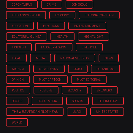
CORONAVIRUS
CRIME
DON OKOLO
EBUKA ONYEKWELU
ECONOMY
EDITORIAL CARTOON
EDUCATION
ELECTIONS
ENTERTAINMENT
EQUATORIAL GUINEA
HEALTH
HIGHTLIGHT
HOUSTON
LAGOS EXPLOSION
LIFESTYLE
LOCAL
MEDIA
NATIONAL SECURITY
NEWS
NIGERIA
NIGERIA'2027
OGBO
OIL AND GAS
OPINION
PILOT CARTOON
PILOT EDITORIAL
POLITICS
REGIONS
SECURITY
SNEAKERS
SOCCER
SOCIAL MEDIA
SPORTS
TECHNOLOGY
THE WEST AFRICAN PILOT NEWS
ULASI
UNITED STATES
WORLD