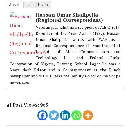
About
Latest Posts
Hassan Umar Shallpella
(Regional Correspondent)
Veteran journalist and recipient of A.B.C Yola,
Reporter of the Year Award (1997), Hassan
Umar Shallpella, works with WAP as a
Regional Correspondence. He was trained at
Institute of Mass Communication and
Technology Jos and Federal Radio
Corporation of Nigeria, Training School Lagos.He was a
News desk Editor and a Correspondent at the Punch
newspaper and till 2019, was the Deputy Editor ofThe Scope
newspaper.
Post Views:
963