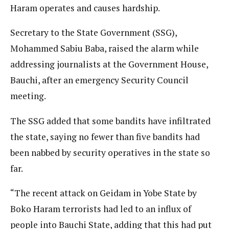
Haram operates and causes hardship.
Secretary to the State Government (SSG),
Mohammed Sabiu Baba, raised the alarm while
addressing journalists at the Government House,
Bauchi, after an emergency Security Council
meeting.
The SSG added that some bandits have infiltrated
the state, saying no fewer than five bandits had
been nabbed by security operatives in the state so
far.
“The recent attack on Geidam in Yobe State by
Boko Haram terrorists had led to an influx of
people into Bauchi State, adding that this had put