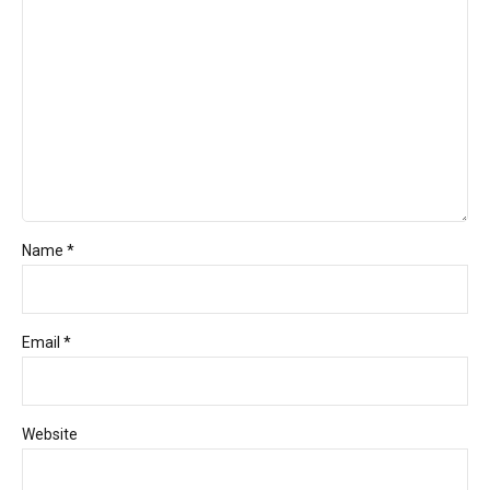
Name *
Email *
Website