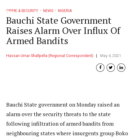
CRIME & SECURITY
NEWS
NIGERIA
Bauchi State Government
Raises Alarm Over Influx Of
Armed Bandits
Hassan Umar Shallpella (Regional Correspondent)
May 4, 2021
Bauchi State government on Monday raised an
alarm over the security threats to the state
following infiltration of armed bandits from
neighbouring states where insurgents group Boko