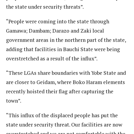
the state under security threats”.
“People were coming into the state through
Gamawa; Dambam; Darazo and Zaki local
government areas in the northern part of the state,
adding that facilities in Bauchi State were being
overstretched as a result of the influx”.
“These LGAs share boundaries with Yobe State and
are closer to Geidam, where Boko Haram elements
recently hoisted their flag after capturing the
town”.
“This influx of the displaced people has put the
state under security threat. Our facilities are now
overstretched and we are not comfortable with the