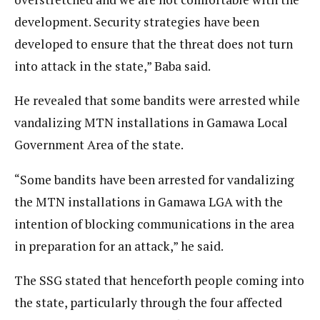
development. Security strategies have been
developed to ensure that the threat does not turn
into attack in the state,” Baba said.
He revealed that some bandits were arrested while
vandalizing MTN installations in Gamawa Local
Government Area of the state.
“Some bandits have been arrested for vandalizing
the MTN installations in Gamawa LGA with the
intention of blocking communications in the area
in preparation for an attack,” he said.
The SSG stated that henceforth people coming into
the state, particularly through the four affected