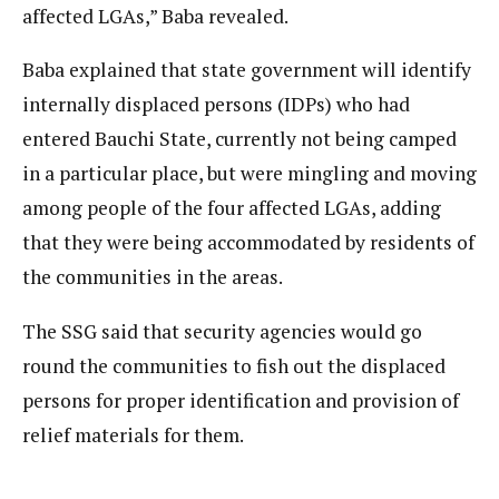
affected LGAs,” Baba revealed.
Baba explained that state government will identify
internally displaced persons (IDPs) who had
entered Bauchi State, currently not being camped
in a particular place, but were mingling and moving
among people of the four affected LGAs, adding
that they were being accommodated by residents of
the communities in the areas.
The SSG said that security agencies would go
round the communities to fish out the displaced
persons for proper identification and provision of
relief materials for them.