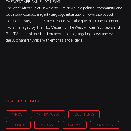
THE WEST AFRICAN PILOT NEWS
The West African Pilot News also Pilot News is a political, community, and
business-focused, English-language international news site based in
Houston, Texas, United-States. Pilot News, along with its subsidiary Pilot
TV, is managed by The Pilot Media Inc. The West African Pilot News and
Pilot TV are published and broadcast online, targeting news and events in
the Sub Saharan Africa with emphasis to Nigeria.
FEATURED TAGS
AFRICA
ANTHONY OGBO
BOLD THEMES
BUSINESS
CARTOON
COLUMN
COMMUNITY