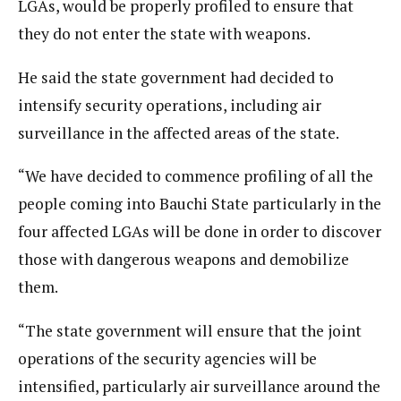
LGAs, would be properly profiled to ensure that
they do not enter the state with weapons.
He said the state government had decided to
intensify security operations, including air
surveillance in the affected areas of the state.
“We have decided to commence profiling of all the
people coming into Bauchi State particularly in the
four affected LGAs will be done in order to discover
those with dangerous weapons and demobilize
them.
“The state government will ensure that the joint
operations of the security agencies will be
intensified, particularly air surveillance around the