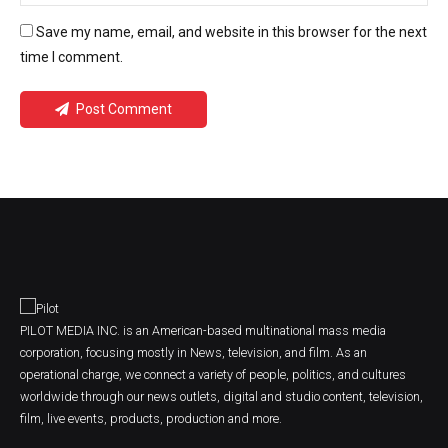
Save my name, email, and website in this browser for the next
time I comment.
Post Comment
PILOT MEDIA INC. is an American-based multinational mass media
corporation, focusing mostly in News, television, and film. As an
operational charge, we connect a variety of people, politics, and cultures
worldwide through our news outlets, digital and studio content, television,
film, live events, products, production and more.