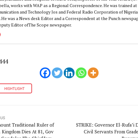
pella, works with WAP as a Regional Correspondence. He was trained at 
nication and Technology Jos and Federal Radio Corporation of Nigeria,
.He was a News desk Editor and a Correspondent at the Punch newspape
eputy Editor ofThe Scope newspaper.
444
HIGHTLIGHT
OUS
ount Traditional Ruler of
STRIKE: Governor El-Rufa’i D
 Kingdom Dies At 81, Gov
Civil Servants From Grade