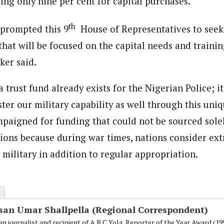
ing only nine per cent for capital purchases.
th
 prompted this 9
House of Representatives to seek
that will be focused on the capital needs and traini
ker said.
 trust fund already exists for the Nigerian Police; i
ster our military capability as well through this uniqu
paigned for funding that could not be sourced sole
ions because during war times, nations consider ex
 military in addition to regular appropriation.
san Umar Shallpella (Regional Correspondent)
an journalist and recipient of A.B.C Yola, Reporter of the Year Award (1