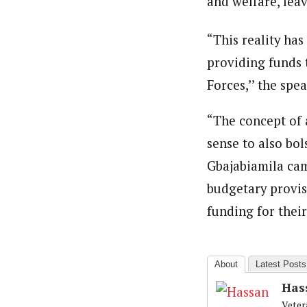
and welfare, leav
“This reality has
providing funds 
Forces,’’ the spea
“The concept of a
sense to also bol
Gbajabiamila cam
budgetary provis
funding for their
About
Latest Posts
Has
Veter