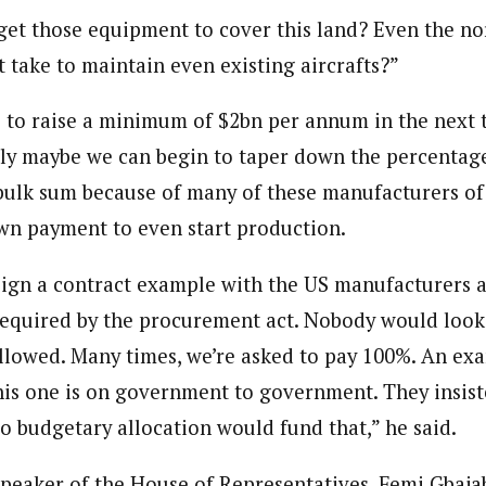
et those equipment to cover this land? Even the no
 take to maintain even existing aircrafts?”
le to raise a minimum of $2bn per annum in the next t
tly maybe we can begin to taper down the percentage
 bulk sum because of many of these manufacturers o
n payment to even start production.
sign a contract example with the US manufacturers 
required by the procurement act. Nobody would look 
llowed. Many times, we’re asked to pay 100%. An exa
is one is on government to government. They insis
No budgetary allocation would fund that,” he said.
peaker of the House of Representatives, Femi Gbajab