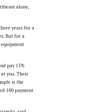
rtheast alone,
hree years for a
s. But for a
f equipment
and pay 15%
at you. Their
mple is the
ted 100 payment
iamila, said