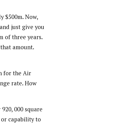
ly $500m. Now,
orks with WAP as a Regional Correspondence. He was
and just give you
ning School Lagos.He was a News desk Editor and a
 of three years.
 that amount.
 for the Air
ange rate. How
r 920, 000 square
or capability to