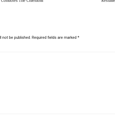
ri Condoles The Chiefdom
Resume
l not be published. Required fields are marked *