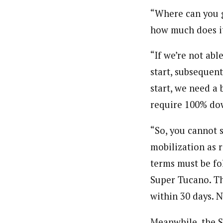
“Where can you g
how much does it
“If we’re not ab
start, subsequen
start, we need a
require 100% dow
“So, you cannot 
mobilization as 
terms must be fo
Super Tucano. Th
within 30 days. 
Meanwhile, the S