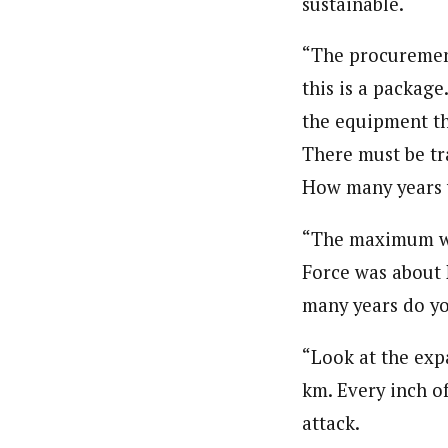
sustainable.
About
Hassan Umar Shallpella (Regi
“The procurement
Latest Posts
Veteran journalist and recipient of A.B
this is a packag
trained at Institute of Mass Communicat
Correspondent at the Punch newspaper a
the equipment th
There must be tr
How many years w
“The maximum we’
Force was about 
many years do yo
“Look at the exp
km. Every inch of
attack.