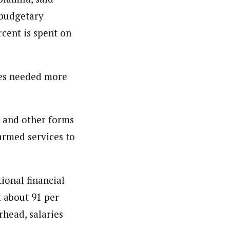
 budgetary
cent is spent on
ces needed more
g and other forms
 armed services to
ional financial
t about 91 per
rhead, salaries