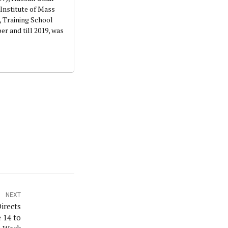
Institute of Mass
 Training School
r and till 2019, was
NEXT
irects
 14 to