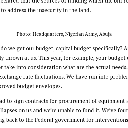
 declared that the sources of funding which the bil
 Category Archive
Custom Category Page
 Says Tinubu’s Directive
to address the insecurity in the land.
onal Correspondent)
ls EFCC Don’t Operate
onal Correspondent)
endently Of Presidency
.C Yola, Reporter of the Year Award (1997), Hassan Umar Shallpella, w
.C Yola, Reporter of the Year Award (1997), Hassan Umar Shallpella, w
NIGERIA
POLITICS
August 7,
ion and Technology Jos and Federal Radio Corporation of Nigeria, Trai
ion and Technology Jos and Federal Radio Corporation of Nigeria, Trai
nd till 2019, was the Deputy Editor ofThe Scope newspaper.
Photo: Headquarters, Nigerian Army, Abuja
nd till 2019, was the Deputy Editor ofThe Scope newspaper.
u Orders EFCC to Unfreeze
do we get our budget, capital budget specifically? A
 Government Accounts
 of Election
ly thrown at us. This year, for example, your budget
NIGERIA
POLITICS
August 7,
t take into consideration what are the actual needs.
 exchange rate fluctuations. We have run into probl
 Accord Factional Candidate
proved budget envelopes.
len Quits Presidential Race,
ses Tinubu
ADVERTISMENT
NIGERIA
POLITICS
August 7,
d to sign contracts for procurement of equipment 
llapses on us and we’re unable to fund it. We’ve fou
ng back to the Federal government for interventions.