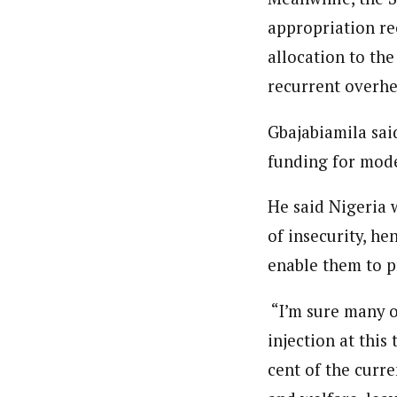
appropriation re
allocation to th
recurrent overhe
Gbajabiamila sai
funding for mod
He said Nigeria 
of insecurity, he
enable them to pr
“I’m sure many o
injection at this
cent of the curr