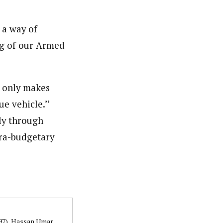
 a way of
ng of our Armed
t only makes
e vehicle.’’
ly through
tra-budgetary
997), Hassan Umar