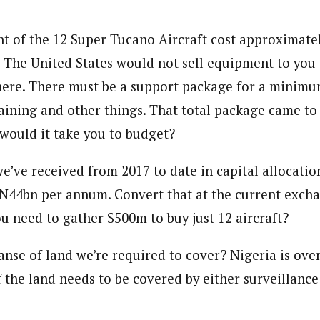
onal Correspondent)
 of the 12 Super Tucano Aircraft cost approximate
.C Yola, Reporter of the Year Award (1997), Hassan Umar Shallpella, w
e. The United States would not sell equipment to you 
ion and Technology Jos and Federal Radio Corporation of Nigeria, Trai
nd till 2019, was the Deputy Editor ofThe Scope newspaper.
ere. There must be a support package for a minimum
aining and other things. That total package came to
ould it take you to budget?
ve received from 2017 to date in capital allocation
N44bn per annum. Convert that at the current exch
u need to gather $500m to buy just 12 aircraft?
anse of land we’re required to cover? Nigeria is ove
 the land needs to be covered by either surveillance 