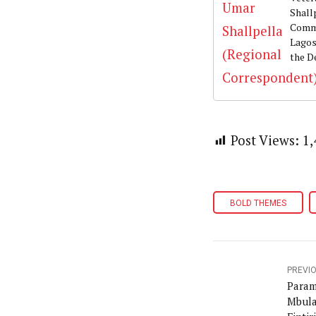
Shall
Commu
Lagos
the D
Post Views:
1,
BOLD THEMES
PREVI
Param
Mbula