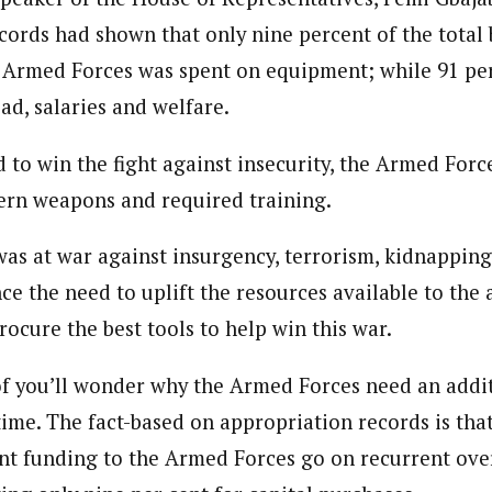
cords had shown that only nine percent of the total
e Armed Forces was spent on equipment; while 91 per
ad, salaries and welfare.
d to win the fight against insecurity, the Armed For
ern weapons and required training.
was at war against insurgency, terrorism, kidnappin
nce the need to uplift the resources available to the
ocure the best tools to help win this war.
f you’ll wonder why the Armed Forces need an addit
 time. The fact-based on appropriation records is tha
ent funding to the Armed Forces go on recurrent ove