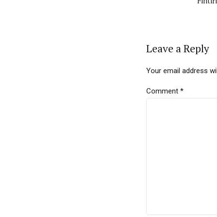
Finti
Leave a Reply
Your email address wil
Comment
*