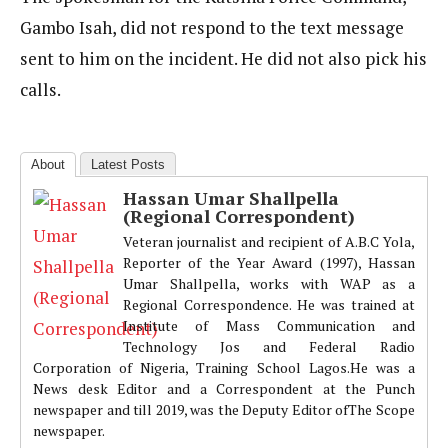
Gambo Isah, did not respond to the text message
sent to him on the incident. He did not also pick his
calls.
About
Latest Posts
Hassan Umar Shallpella
(Regional Correspondent)
Veteran journalist and recipient of A.B.C Yola,
Reporter of the Year Award (1997), Hassan
Umar Shallpella, works with WAP as a
Regional Correspondence. He was trained at
Institute of Mass Communication and
Technology Jos and Federal Radio
Corporation of Nigeria, Training School Lagos.He was a
News desk Editor and a Correspondent at the Punch
newspaper and till 2019, was the Deputy Editor ofThe Scope
newspaper.