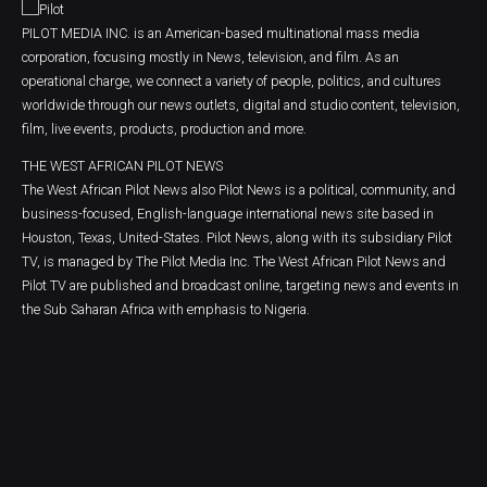
PILOT MEDIA INC. is an American-based multinational mass media
corporation, focusing mostly in News, television, and film. As an
operational charge, we connect a variety of people, politics, and cultures
worldwide through our news outlets, digital and studio content, television,
film, live events, products, production and more.
THE WEST AFRICAN PILOT NEWS
The West African Pilot News also Pilot News is a political, community, and
business-focused, English-language international news site based in
Houston, Texas, United-States. Pilot News, along with its subsidiary Pilot
TV, is managed by The Pilot Media Inc. The West African Pilot News and
Pilot TV are published and broadcast online, targeting news and events in
the Sub Saharan Africa with emphasis to Nigeria.