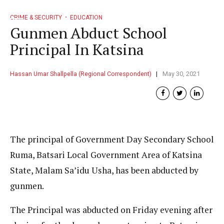
CRIME & SECURITY
EDUCATION
Gunmen Abduct School
Principal In Katsina
Hassan Umar Shallpella (Regional Correspondent)
May 30, 2021
The principal of Government Day Secondary School
Ruma, Batsari Local Government Area of Katsina
State, Malam Sa’idu Usha, has been abducted by
gunmen.
The Principal was abducted on Friday evening after