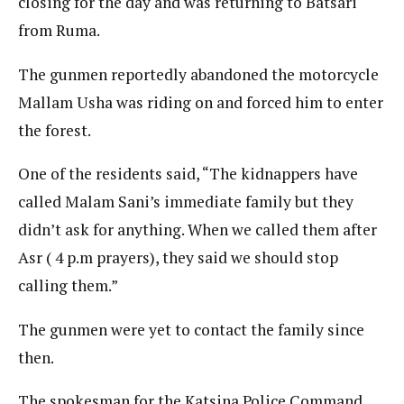
closing for the day and was returning to Batsari
from Ruma.
The gunmen reportedly abandoned the motorcycle
Mallam Usha was riding on and forced him to enter
the forest.
One of the residents said, “The kidnappers have
called Malam Sani’s immediate family but they
didn’t ask for anything. When we called them after
Asr ( 4 p.m prayers), they said we should stop
calling them.”
The gunmen were yet to contact the family since
then.
The spokesman for the Katsina Police Command,