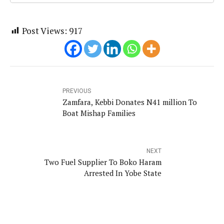
Post Views:
917
PREVIOUS
Zamfara, Kebbi Donates N41 million To
Boat Mishap Families
NEXT
Two Fuel Supplier To Boko Haram
Arrested In Yobe State