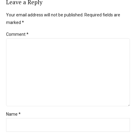
Leave a Reply
Your email address will not be published. Required fields are
marked *
Comment
*
Name *