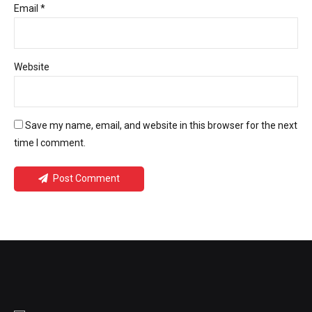
Email *
Website
Save my name, email, and website in this browser for the next
time I comment.
Post Comment