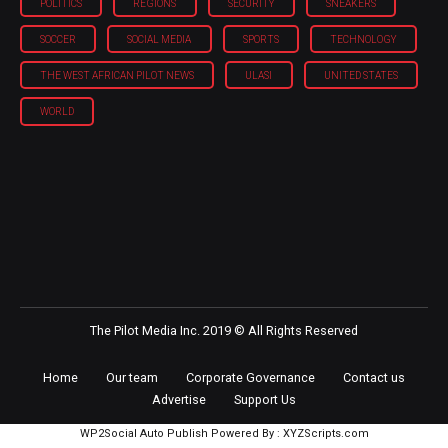
POLITICS
REGIONS
SECURITY
SNEAKERS
SOCCER
SOCIAL MEDIA
SPORTS
TECHNOLOGY
THE WEST AFRICAN PILOT NEWS
ULASI
UNITED STATES
WORLD
The Pilot Media Inc. 2019 © All Rights Reserved
Home
Our team
Corporate Governance
Contact us
Advertise
Support Us
WP2Social Auto Publish
Powered By :
XYZScripts.com