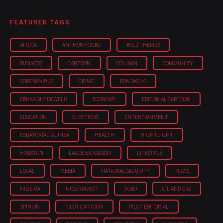
FEATURED TAGS
AFRICA
ANTHONY OGBO
BOLD THEMES
BUSINESS
CARTOON
COLUMN
COMMUNITY
CORONAVIRUS
CRIME
DON OKOLO
EBUKA ONYEKWELU
ECONOMY
EDITORIAL CARTOON
EDUCATION
ELECTIONS
ENTERTAINMENT
EQUATORIAL GUINEA
HEALTH
HIGHTLIGHT
HOUSTON
LAGOS EXPLOSION
LIFESTYLE
LOCAL
MEDIA
NATIONAL SECURITY
NEWS
NIGERIA
NIGERIA'2027
OGBO
OIL AND GAS
OPINION
PILOT CARTOON
PILOT EDITORIAL