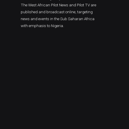
The West African Pilot News and Pilot TV are
published and broadcast online, targeting
news and events in the Sub Saharan Africa
with emphasis to Nigeria.