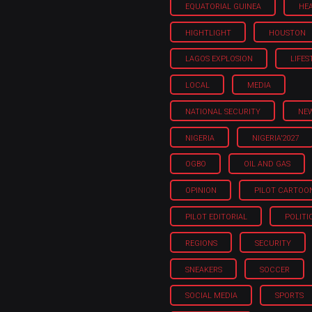
EQUATORIAL GUINEA
HE
HIGHTLIGHT
HOUSTON
LAGOS EXPLOSION
LIFES
LOCAL
MEDIA
NATIONAL SECURITY
NE
NIGERIA
NIGERIA'2027
OGBO
OIL AND GAS
OPINION
PILOT CARTOO
PILOT EDITORIAL
POLITI
REGIONS
SECURITY
SNEAKERS
SOCCER
SOCIAL MEDIA
SPORTS