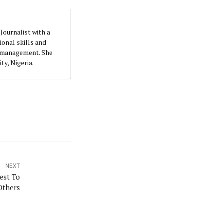
Journalist with a
quality writing and investigation. She accumulatedher
onal skills and
t. She holds a B.Sc. Education (Political Science) from
n management. She
ty, Nigeria.
NEXT
est To
Others