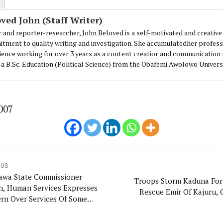
ved John (Staff Writer)
r and reporter-researcher, John Beloved is a self-motivated and creative 
loved is a self-motivated and creative Journalist with a commitment to 
tment to quality writing and investigation. She accumulatedher professi
ing for over 3 years as a content creatior and communication managemen
ience working for over 3 years as a content creatior and communicatio
.
 a B.Sc. Education (Political Science) from the Obafemi Awolowo Universi
007
OUS
wa State Commissioner
Troops Storm Kaduna For
h, Human Services Expresses
Rescue Emir Of Kajuru, 
rn Over Services Of Some
te Diagnosis