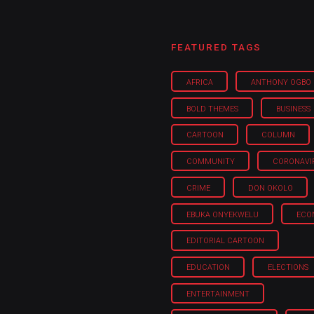
FEATURED TAGS
AFRICA
ANTHONY OGBO
BOLD THEMES
BUSINESS
CARTOON
COLUMN
COMMUNITY
CORONAVI
CRIME
DON OKOLO
EBUKA ONYEKWELU
ECO
EDITORIAL CARTOON
EDUCATION
ELECTIONS
ENTERTAINMENT