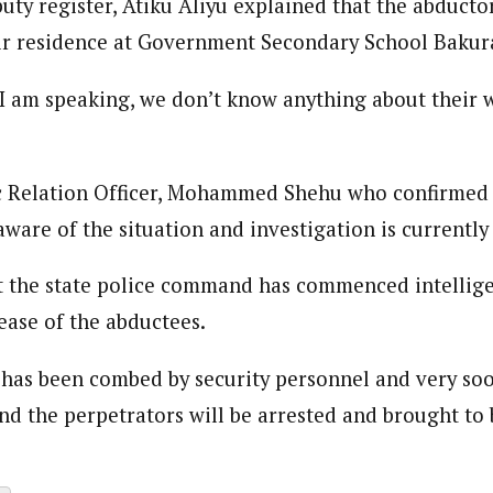
uty register, Atiku Aliyu explained that the abducto
 Category Archive
Custom Category Page
 Says Tinubu’s Directive
ir residence at Government Secondary School Bakur
ls EFCC Don’t Operate
endently Of Presidency
loved is a self-motivated and creative Journalist with a commitment to 
loved is a self-motivated and creative Journalist with a commitment to 
NIGERIA
POLITICS
August 7,
ing for over 3 years as a content creatior and communication managemen
 I am speaking, we don’t know anything about their 
ing for over 3 years as a content creatior and communication managemen
.
.
u Orders EFCC to Unfreeze
 Government Accounts
c Relation Officer, Mohammed Shehu who confirmed 
 of Election
ware of the situation and investigation is currently
NIGERIA
POLITICS
August 7,
t the state police command has commenced intellig
 Accord Factional Candidate
ease of the abductees.
len Quits Presidential Race,
ses Tinubu
ADVERTISMENT
 has been combed by security personnel and very soo
NIGERIA
POLITICS
August 7,
nd the perpetrators will be arrested and brought to 