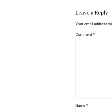
Leave a Reply
Your email address wil
Comment
*
Name *