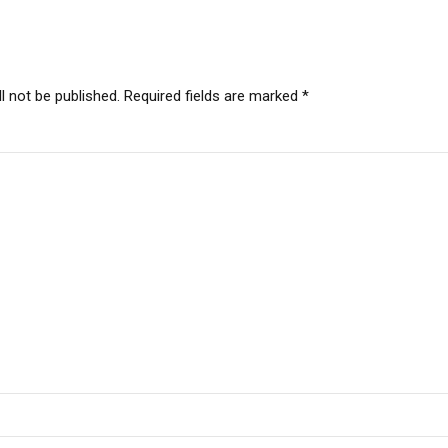
l not be published. Required fields are marked *