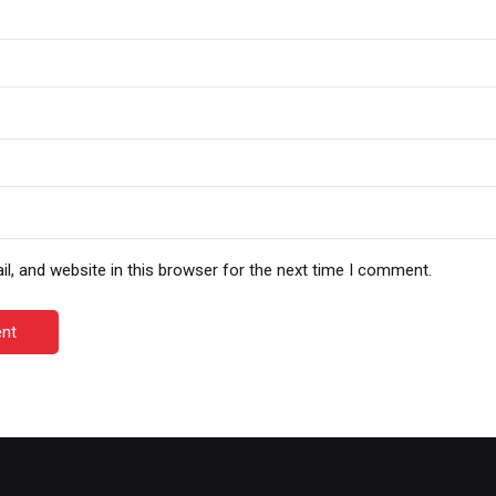
, and website in this browser for the next time I comment.
nt