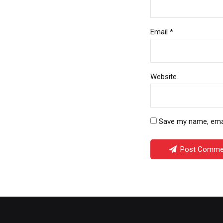
Email *
Website
Save my name, email
Post Comme