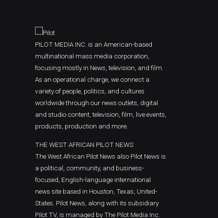
PILOT MEDIA INC. is an American-based
multinational mass media corporation,
focusing mostly in News, television, and film.
As an operational charge, we connect a
variety of people, politics, and cultures
worldwide through our news outlets, digital
and studio content, television, film, live events,
products, production and more.
THE WEST AFRICAN PILOT NEWS
The West African Pilot News also Pilot News is
a political, community, and business-
focused, English-language international
news site based in Houston, Texas, United-
States. Pilot News, along with its subsidiary
Pilot TV, is managed by The Pilot Media Inc.