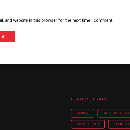
, and website in this browser for the next time I comment.
nt
FEATURED TAGS
AFRICA
ANTHONY OGBO
BOLD THEMES
BUSINESS