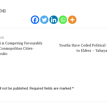
onal Correspondent)
041
.C Yola, Reporter of the Year Award (1997), Hassan Umar Shallpella, w
ion and Technology Jos and Federal Radio Corporation of Nigeria, Trai
nd till 2019, was the Deputy Editor ofThe Scope newspaper.
OUS
 is Competing Favourably
Youths Have Ceded Political
Cosmopolitan Cities-
to Elders – Yahaya
buko
l not be published. Required fields are marked *