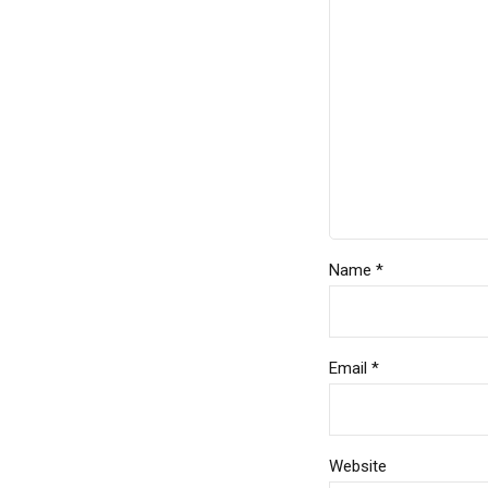
Name *
Email *
Website