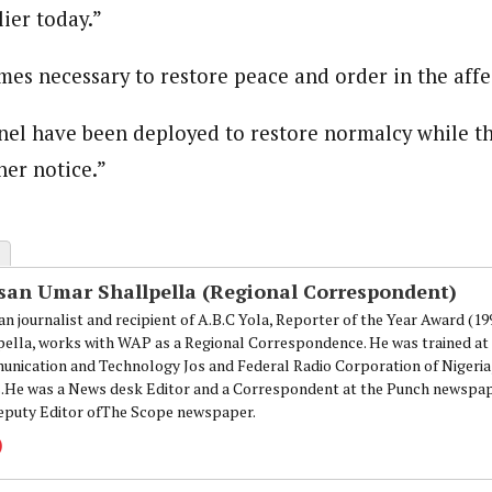
ier today.”
 Category Archive
Custom Category Page
 Says Tinubu’s Directive
onal Correspondent)
ls EFCC Don’t Operate
onal Correspondent)
endently Of Presidency
.C Yola, Reporter of the Year Award (1997), Hassan Umar Shallpella, w
es necessary to restore peace and order in the affe
.C Yola, Reporter of the Year Award (1997), Hassan Umar Shallpella, w
NIGERIA
POLITICS
August 7,
ion and Technology Jos and Federal Radio Corporation of Nigeria, Trai
ion and Technology Jos and Federal Radio Corporation of Nigeria, Trai
nd till 2019, was the Deputy Editor ofThe Scope newspaper.
nel have been deployed to restore normalcy while th
nd till 2019, was the Deputy Editor ofThe Scope newspaper.
u Orders EFCC to Unfreeze
her notice.”
 Government Accounts
 of Election
NIGERIA
POLITICS
August 7,
san Umar Shallpella (Regional Correspondent)
 Accord Factional Candidate
an journalist and recipient of A.B.C Yola, Reporter of the Year Award (1
len Quits Presidential Race,
pella, works with WAP as a Regional Correspondence. He was trained at 
ses Tinubu
nication and Technology Jos and Federal Radio Corporation of Nigeria,
ADVERTISMENT
NIGERIA
POLITICS
August 7,
.He was a News desk Editor and a Correspondent at the Punch newspape
eputy Editor ofThe Scope newspaper.