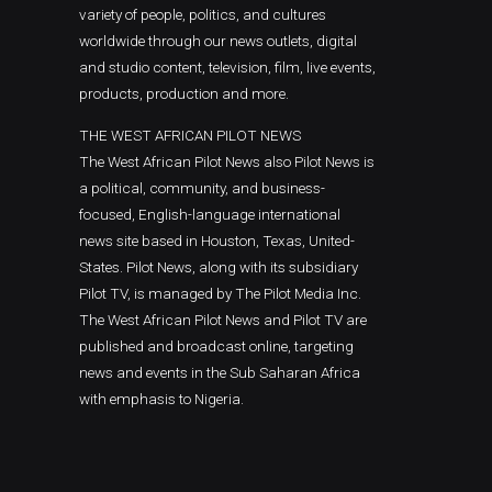
variety of people, politics, and cultures
worldwide through our news outlets, digital
and studio content, television, film, live events,
products, production and more.
THE WEST AFRICAN PILOT NEWS
The West African Pilot News also Pilot News is
a political, community, and business-
focused, English-language international
news site based in Houston, Texas, United-
States. Pilot News, along with its subsidiary
Pilot TV, is managed by The Pilot Media Inc.
The West African Pilot News and Pilot TV are
published and broadcast online, targeting
news and events in the Sub Saharan Africa
with emphasis to Nigeria.