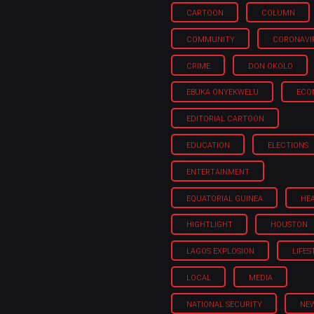
CARTOON
COLUMN
COMMUNITY
CORONAVI
CRIME
DON OKOLO
EBUKA ONYEKWELU
ECO
EDITORIAL CARTOON
EDUCATION
ELECTIONS
ENTERTAINMENT
EQUATORIAL GUINEA
HE
HIGHTLIGHT
HOUSTON
LAGOS EXPLOSION
LIFES
LOCAL
MEDIA
NATIONAL SECURITY
NE