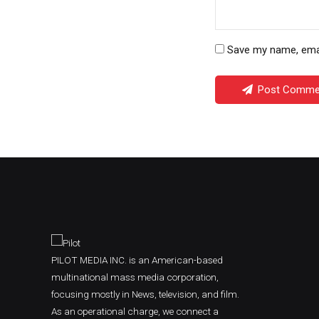
Save my name, email
Post Comme
PILOT MEDIA INC. is an American-based
multinational mass media corporation,
focusing mostly in News, television, and film.
As an operational charge, we connect a