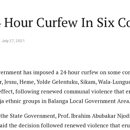
Home
Business
Lifestyle
Opinion
 Hour Curfew In Six 
ed States is Not
July 27, 2021
cs
 layout
Standard format
 slider
Carousel gallery
ernment has imposed a 24-hour curfew on some co
d highlight
Grid gallery
PC probe: ICPC
, Jessu, Heme, Yolde Gelentuku, Sikam, Wala-Lungu
overs two more fake
ut
Audio format
effect, following renewed communal violence that 
Ebola: Overs
cies, clear State
FG Approves S-OIRF
through En
a ethnic groups in Balanga Local Government Area
se, CBN
layout
Video format
s Add Four
Disbursement To States
Complete a 
ECONOMY
NEWS
NIGERIA
um
Over Ebola Virus Disease
Declaration
NIGERIA
POLITICS
 the State Government, Prof. Ibrahim Abubakar Njod
Abia Govt Pledges Support To Utopia
yout
Link format
GERIA
July 1, 2026
HEALTH
NEWS
NIGERIA
June 20, 2026
HEALTH
NEW
Pharmaceutical Establishment
7, 2026
8
min
id the decision followed renewed violence that eru