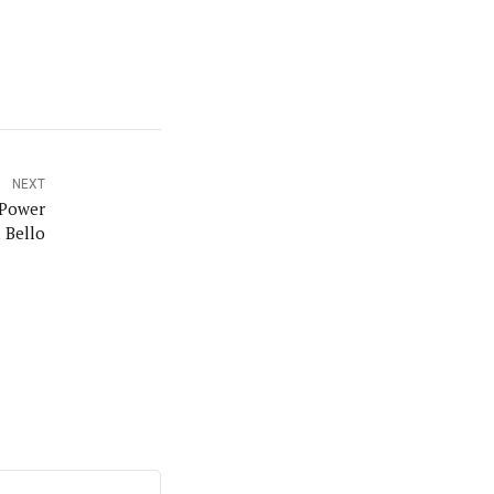
orks with WAP as a Regional Correspondence. He was
ning School Lagos.He was a News desk Editor and a
NEXT
 Power
 Bello