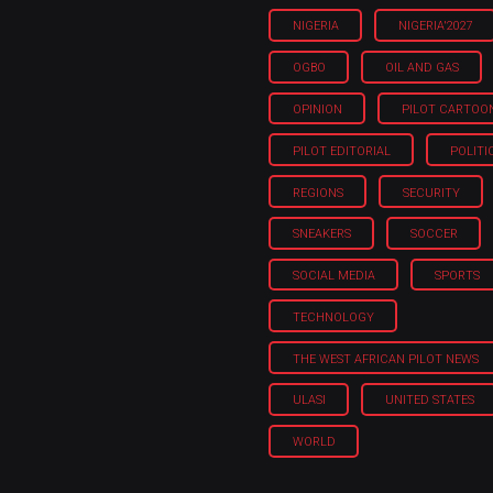
NIGERIA
NIGERIA'2027
OGBO
OIL AND GAS
OPINION
PILOT CARTOO
PILOT EDITORIAL
POLITI
REGIONS
SECURITY
SNEAKERS
SOCCER
SOCIAL MEDIA
SPORTS
TECHNOLOGY
THE WEST AFRICAN PILOT NEWS
ULASI
UNITED STATES
WORLD