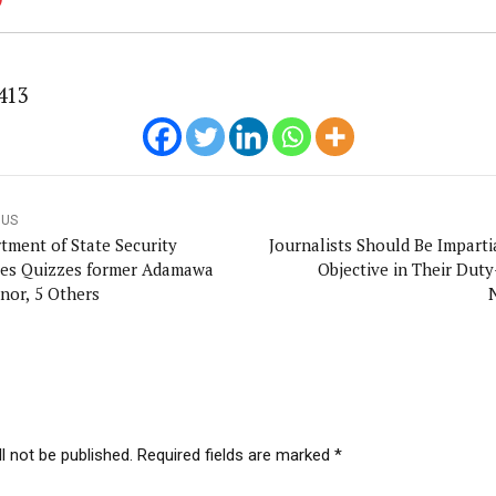
413
OUS
tment of State Security
Journalists Should Be Imparti
ces Quizzes former Adamawa
Objective in Their Duty
nor, 5 Others
l not be published. Required fields are marked *