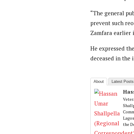
Hassan Umar Shallpella (Regi
Latest Posts
Veteran journalist and recipient of A.B
“The general publ
trained at Institute of Mass Communicat
Correspondent at the Punch newspaper a
prevent such reo
Zamfara earlier i
He expressed the
deceased in the i
About
Latest Posts
Has
Veter
Shall
Commu
Lagos
the D