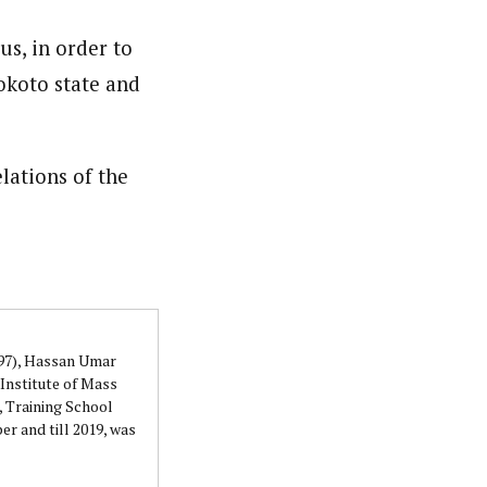
orks with WAP as a Regional Correspondence. He was
us, in order to
ning School Lagos.He was a News desk Editor and a
okoto state and
lations of the
997), Hassan Umar
Institute of Mass
 Training School
r and till 2019, was