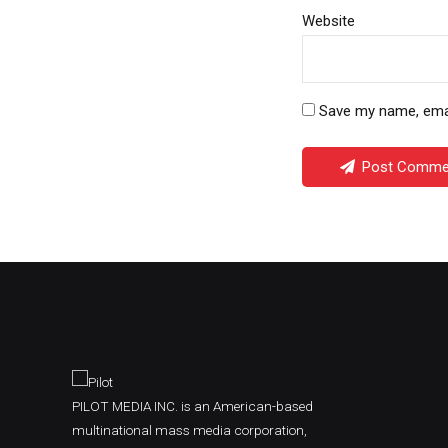
Website
Save my name, email
Post Comme
PILOT MEDIA INC. is an American-based
multinational mass media corporation,