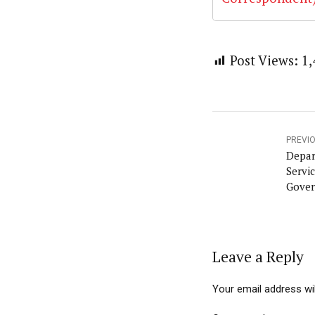
Post Views:
1,
PREVI
Depar
Servi
Gover
Leave a Reply
Your email address wil