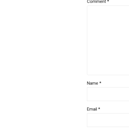
Comment
*
Name *
Email *