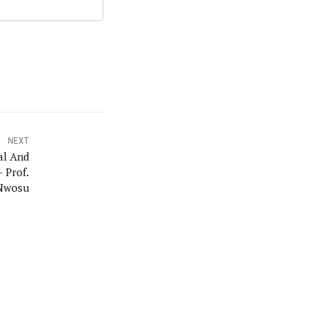
NEXT
al And
- Prof.
Nwosu