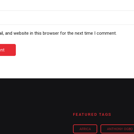
, and website in this browser for the next time I comment.
nt
FEATURED TAGS
AFRICA
ANTHONY OGBO