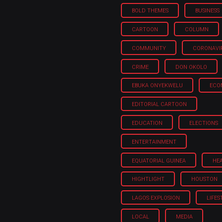
BOLD THEMES
BUSINESS
CARTOON
COLUMN
COMMUNITY
CORONAVI
CRIME
DON OKOLO
EBUKA ONYEKWELU
ECO
EDITORIAL CARTOON
EDUCATION
ELECTIONS
ENTERTAINMENT
EQUATORIAL GUINEA
HE
HIGHTLIGHT
HOUSTON
LAGOS EXPLOSION
LIFES
LOCAL
MEDIA