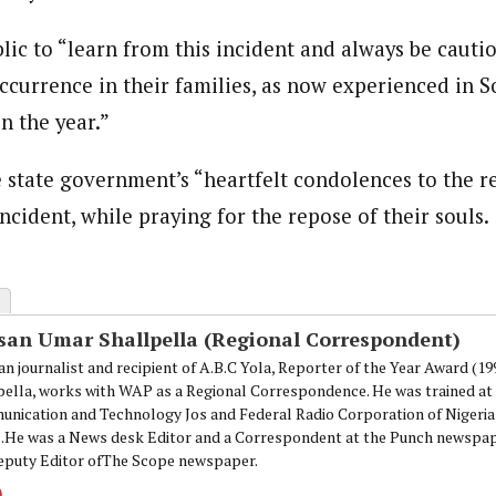
onal Correspondent)
.C Yola, Reporter of the Year Award (1997), Hassan Umar Shallpella, w
ic to “learn from this incident and always be cautio
ion and Technology Jos and Federal Radio Corporation of Nigeria, Trai
nd till 2019, was the Deputy Editor ofThe Scope newspaper.
ccurrence in their families, as now experienced in S
n the year.”
 state government’s “heartfelt condolences to the re
ncident, while praying for the repose of their souls.
san Umar Shallpella (Regional Correspondent)
an journalist and recipient of A.B.C Yola, Reporter of the Year Award (1
pella, works with WAP as a Regional Correspondence. He was trained at 
nication and Technology Jos and Federal Radio Corporation of Nigeria,
.He was a News desk Editor and a Correspondent at the Punch newspape
eputy Editor ofThe Scope newspaper.