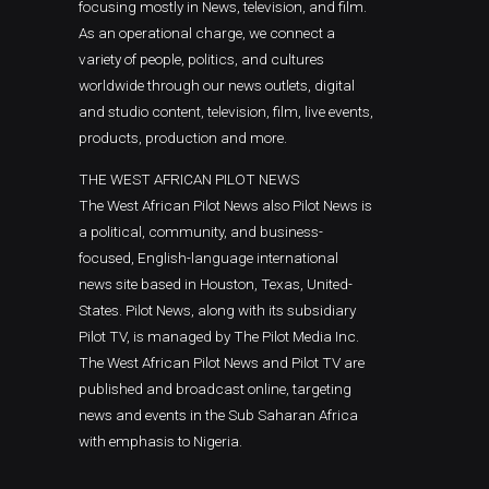
focusing mostly in News, television, and film.
As an operational charge, we connect a
variety of people, politics, and cultures
worldwide through our news outlets, digital
and studio content, television, film, live events,
products, production and more.
THE WEST AFRICAN PILOT NEWS
The West African Pilot News also Pilot News is
a political, community, and business-
focused, English-language international
news site based in Houston, Texas, United-
States. Pilot News, along with its subsidiary
Pilot TV, is managed by The Pilot Media Inc.
The West African Pilot News and Pilot TV are
published and broadcast online, targeting
news and events in the Sub Saharan Africa
with emphasis to Nigeria.