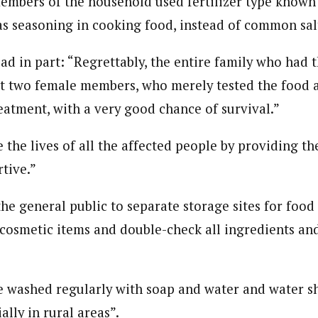
embers of the household used fertilizer type known 
 Category Archive
Custom Category Page
ack Power To Freeze Osun
 as seasoning in cooking food, instead of common sal
onal Correspondent)
nt, Adeleke Slams EFCC
onal Correspondent)
NIGERIA
POLITICS
August 5,
.C Yola, Reporter of the Year Award (1997), Hassan Umar Shallpella, w
.C Yola, Reporter of the Year Award (1997), Hassan Umar Shallpella, w
ion and Technology Jos and Federal Radio Corporation of Nigeria, Trai
ad in part: “Regrettably, the entire family who had t
ion and Technology Jos and Federal Radio Corporation of Nigeria, Trai
nd till 2019, was the Deputy Editor ofThe Scope newspaper.
ept two female members, who merely tested the food 
nd till 2019, was the Deputy Editor ofThe Scope newspaper.
Account Freeze Was To
eatment, with a very good chance of survival.”
ct Public Funds – EFCC
NIGERIA
POLITICS
August 5,
e the lives of all the affected people by providing t
tive.”
ia Immigration Clarifies
ort Centralisation Reform
NIGERIA
POLITICS
August 5,
he general public to separate storage sites for food
ADVERTISMENT
 cosmetic items and double-check all ingredients an
 washed regularly with soap and water and water s
ally in rural areas”.