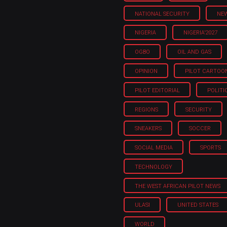
NATIONAL SECURITY
NE
NIGERIA
NIGERIA'2027
OGBO
OIL AND GAS
OPINION
PILOT CARTOO
PILOT EDITORIAL
POLITI
REGIONS
SECURITY
SNEAKERS
SOCCER
SOCIAL MEDIA
SPORTS
TECHNOLOGY
THE WEST AFRICAN PILOT NEWS
ULASI
UNITED STATES
WORLD