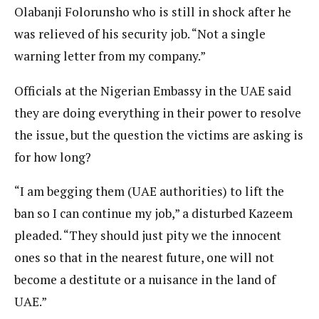
Olabanji Folorunsho who is still in shock after he
was relieved of his security job. “Not a single
warning letter from my company.”
Officials at the Nigerian Embassy in the UAE said
they are doing everything in their power to resolve
the issue, but the question the victims are asking is
for how long?
“I am begging them (UAE authorities) to lift the
ban so I can continue my job,” a disturbed Kazeem
pleaded. “They should just pity we the innocent
ones so that in the nearest future, one will not
become a destitute or a nuisance in the land of
UAE.”