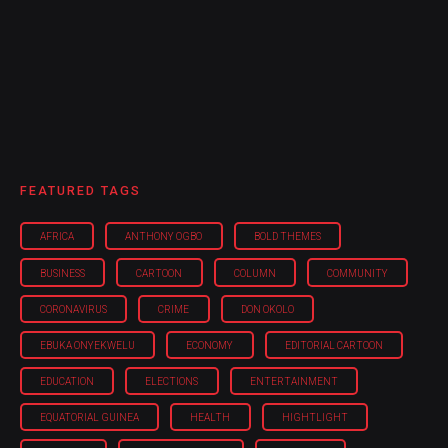
FEATURED TAGS
AFRICA
ANTHONY OGBO
BOLD THEMES
BUSINESS
CARTOON
COLUMN
COMMUNITY
CORONAVIRUS
CRIME
DON OKOLO
EBUKA ONYEKWELU
ECONOMY
EDITORIAL CARTOON
EDUCATION
ELECTIONS
ENTERTAINMENT
EQUATORIAL GUINEA
HEALTH
HIGHTLIGHT