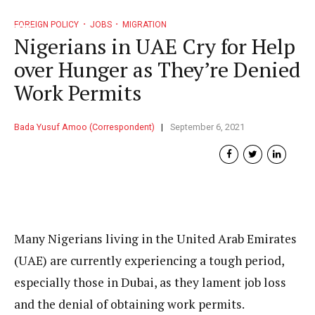
FOREIGN POLICY
JOBS
MIGRATION
Nigerians in UAE Cry for Help
over Hunger as They’re Denied
Work Permits
Bada Yusuf Amoo (Correspondent)
September 6, 2021
Many Nigerians living in the United Arab Emirates
(UAE) are currently experiencing a tough period,
especially those in Dubai, as they lament job loss
and the denial of obtaining work permits.