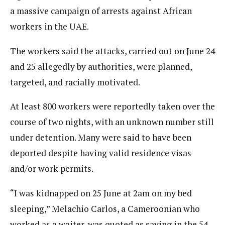
a massive campaign of arrests against African
workers in the UAE.
The workers said the attacks, carried out on June 24
and 25 allegedly by authorities, were planned,
targeted, and racially motivated.
At least 800 workers were reportedly taken over the
course of two nights, with an unknown number still
under detention. Many were said to have been
deported despite having valid residence visas
and/or work permits.
“I was kidnapped on 25 June at 2am on my bed
sleeping,” Melachio Carlos, a Cameroonian who
worked as a waiter, was quoted as saying in the 54-