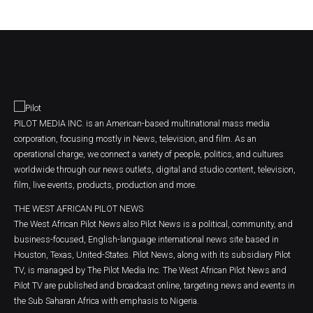
PILOT MEDIA INC. is an American-based multinational mass media
corporation, focusing mostly in News, television, and film. As an
operational charge, we connect a variety of people, politics, and cultures
worldwide through our news outlets, digital and studio content, television,
film, live events, products, production and more.
THE WEST AFRICAN PILOT NEWS
The West African Pilot News also Pilot News is a political, community, and
business-focused, English-language international news site based in
Houston, Texas, United-States. Pilot News, along with its subsidiary Pilot
TV, is managed by The Pilot Media Inc. The West African Pilot News and
Pilot TV are published and broadcast online, targeting news and events in
the Sub Saharan Africa with emphasis to Nigeria.