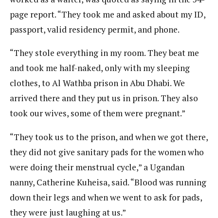
page report. “They took me and asked about my ID,
passport, valid residency permit, and phone.
“They stole everything in my room. They beat me
and took me half-naked, only with my sleeping
clothes, to Al Wathba prison in Abu Dhabi. We
arrived there and they put us in prison. They also
took our wives, some of them were pregnant.”
“They took us to the prison, and when we got there,
they did not give sanitary pads for the women who
were doing their menstrual cycle,” a Ugandan
nanny, Catherine Kuheisa, said. “Blood was running
down their legs and when we went to ask for pads,
they were just laughing at us.”