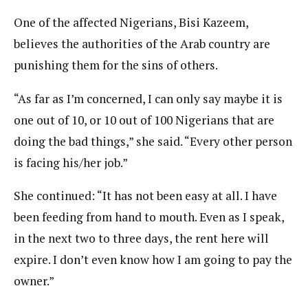
One of the affected Nigerians, Bisi Kazeem,
believes the authorities of the Arab country are
punishing them for the sins of others.
“As far as I’m concerned, I can only say maybe it is
one out of 10, or 10 out of 100 Nigerians that are
doing the bad things,” she said. “Every other person
is facing his/her job.”
She continued: “It has not been easy at all. I have
been feeding from hand to mouth. Even as I speak,
in the next two to three days, the rent here will
expire. I don’t even know how I am going to pay the
owner.”