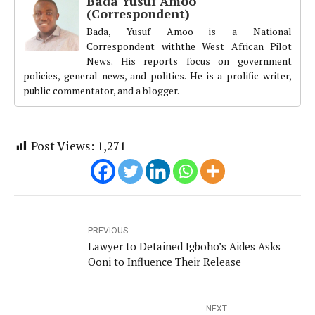
Bada Yusuf Amoo
(Correspondent)
Bada, Yusuf Amoo is a National
Correspondent withthe West African Pilot
News. His reports focus on government
policies, general news, and politics. He is a prolific writer,
public commentator, and a blogger.
Post Views:
1,271
PREVIOUS
Lawyer to Detained Igboho’s Aides Asks
Ooni to Influence Their Release
NEXT