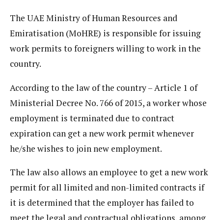
The UAE Ministry of Human Resources and
Emiratisation (MoHRE) is responsible for issuing
work permits to foreigners willing to work in the
country.
According to the law of the country – Article 1 of
Ministerial Decree No. 766 of 2015, a worker whose
employment is terminated due to contract
expiration can get a new work permit whenever
he/she wishes to join new employment.
The law also allows an employee to get a new work
permit for all limited and non-limited contracts if
it is determined that the employer has failed to
meet the legal and contractual obligations, among