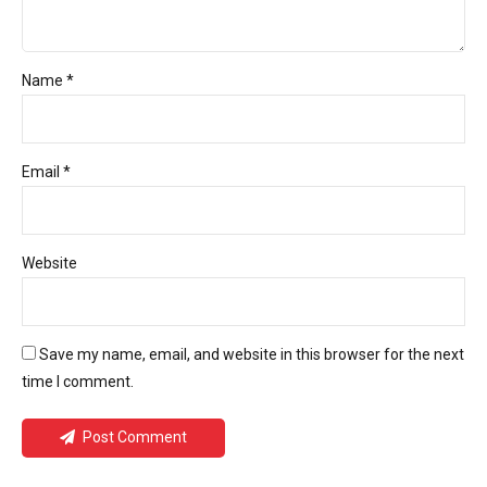
Name *
Email *
Website
Save my name, email, and website in this browser for the next
time I comment.
Post Comment