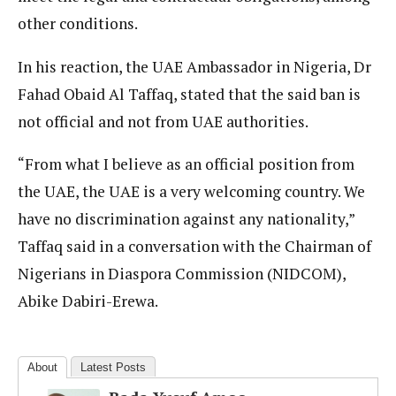
other conditions.
In his reaction, the UAE Ambassador in Nigeria, Dr
Fahad Obaid Al Taffaq, stated that the said ban is
not official and not from UAE authorities.
“From what I believe as an official position from
the UAE, the UAE is a very welcoming country. We
have no discrimination against any nationality,”
Taffaq said in a conversation with the Chairman of
Nigerians in Diaspora Commission (NIDCOM),
Abike Dabiri-Erewa.
About
Latest Posts