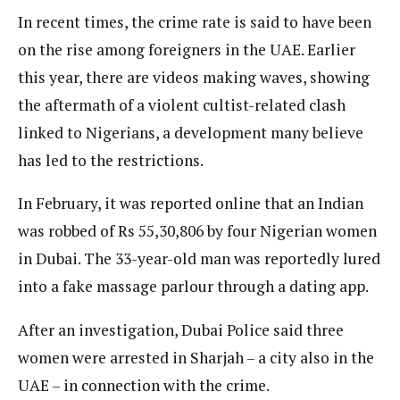
In recent times, the crime rate is said to have been
on the rise among foreigners in the UAE. Earlier
this year, there are videos making waves, showing
the aftermath of a violent cultist-related clash
linked to Nigerians, a development many believe
has led to the restrictions.
In February, it was reported online that an Indian
was robbed of Rs 55,30,806 by four Nigerian women
in Dubai. The 33-year-old man was reportedly lured
into a fake massage parlour through a dating app.
After an investigation, Dubai Police said three
women were arrested in Sharjah – a city also in the
UAE – in connection with the crime.