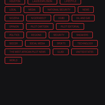
HOUSTON
LAGOS EXPLOSION
LIFESTYLE
LOCAL
MEDIA
NATIONAL SECURITY
NEWS
NIGERIA
NIGERIA'2027
OGBO
OIL AND GAS
OPINION
PILOT CARTOON
PILOT EDITORIAL
POLITICS
REGIONS
SECURITY
SNEAKERS
SOCCER
SOCIAL MEDIA
SPORTS
TECHNOLOGY
THE WEST AFRICAN PILOT NEWS
ULASI
UNITED STATES
WORLD