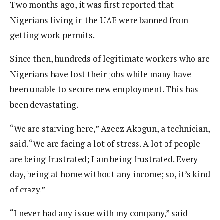
Two months ago, it was first reported that
Nigerians living in the UAE were banned from
getting work permits.
Since then, hundreds of legitimate workers who are
Nigerians have lost their jobs while many have
been unable to secure new employment. This has
been devastating.
“We are starving here,” Azeez Akogun, a technician,
said. “We are facing a lot of stress. A lot of people
are being frustrated; I am being frustrated. Every
day, being at home without any income; so, it’s kind
of crazy.”
“I never had any issue with my company,” said