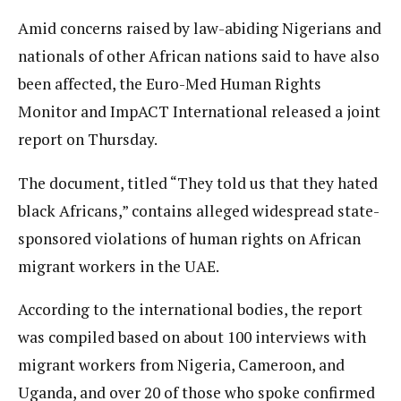
Amid concerns raised by law-abiding Nigerians and
nationals of other African nations said to have also
been affected, the Euro-Med Human Rights
Monitor and ImpACT International released a joint
report on Thursday.
The document, titled “They told us that they hated
black Africans,” contains alleged widespread state-
sponsored violations of human rights on African
migrant workers in the UAE.
According to the international bodies, the report
was compiled based on about 100 interviews with
migrant workers from Nigeria, Cameroon, and
Uganda, and over 20 of those who spoke confirmed