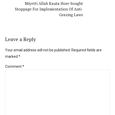
Miyetti Allah Kauta Hore Sought
Stoppage For Implementation Of Anti-
Grazing Laws
Leave a Reply
Your email address will not be published. Required fields are
marked *
Comment
*