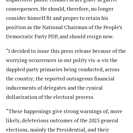
consequences. He should, therefore, no longer
consider himself fit and proper to retain his
position as the National Chairman of the People’s
Democratic Party PDP, and should resign now.
“I decided to issue this press release because of the
worrying occurrences in our polity vis-a-vis the
dappled party primaries being conducted, across
the country; the reported outrageous financial
inducements of delegates and the cynical
dollarization of the electoral process.
“These happenings give strong warnings of, more
likely, deleterious outcomes of the 2023 general
elections, mainly the Presidential, and their