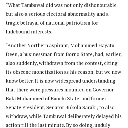
“What Tambuwal did was not only dishonourable
but also a serious electoral abnormality and a
tragic betrayal of national patriotism for
hidebound interests.
“Another Northern aspirant, Mohammed Hayatu-
Deen, a businessman from Borno State, had, earlier,
also suddenly, withdrawn from the contest, citing
its obscene monetization as his reason; but we now
know better. It is now widespread understanding
that there were pressures mounted on Governor
Bala Mohammed of Bauchi State, and former
Senate President, Senator Bukola Saraki, to also
withdraw, while Tambuwal deliberately delayed his
action till the last minute. By so doing, unduly