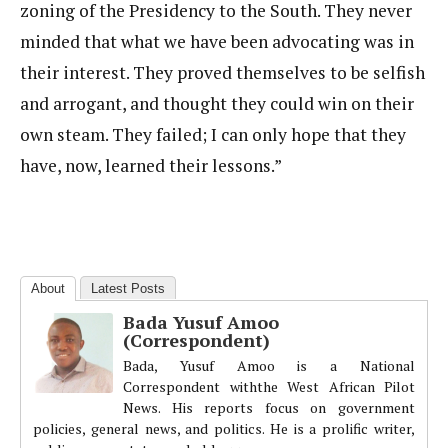
zoning of the Presidency to the South. They never
minded that what we have been advocating was in
their interest. They proved themselves to be selfish
and arrogant, and thought they could win on their
own steam. They failed; I can only hope that they
have, now, learned their lessons.”
About
Latest Posts
Bada Yusuf Amoo
(Correspondent)
Bada, Yusuf Amoo is a National
Correspondent withthe West African Pilot
News. His reports focus on government
policies, general news, and politics. He is a prolific writer,