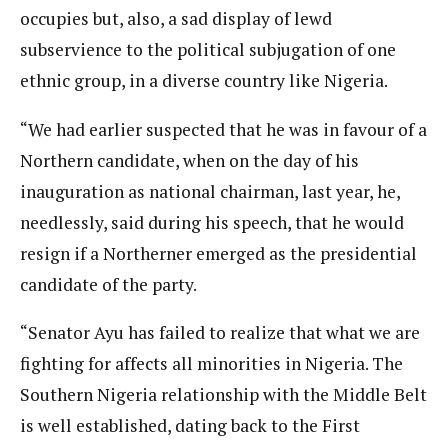
occupies but, also, a sad display of lewd
subservience to the political subjugation of one
ethnic group, in a diverse country like Nigeria.
“We had earlier suspected that he was in favour of a
Northern candidate, when on the day of his
inauguration as national chairman, last year, he,
needlessly, said during his speech, that he would
resign if a Northerner emerged as the presidential
candidate of the party.
“Senator Ayu has failed to realize that what we are
fighting for affects all minorities in Nigeria. The
Southern Nigeria relationship with the Middle Belt
is well established, dating back to the First