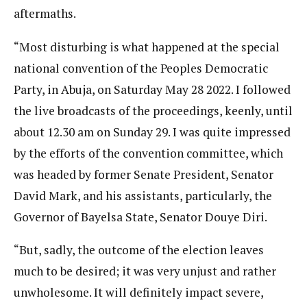
aftermaths.
“Most disturbing is what happened at the special
national convention of the Peoples Democratic
Party, in Abuja, on Saturday May 28 2022. I followed
the live broadcasts of the proceedings, keenly, until
about 12.30 am on Sunday 29. I was quite impressed
by the efforts of the convention committee, which
was headed by former Senate President, Senator
David Mark, and his assistants, particularly, the
Governor of Bayelsa State, Senator Douye Diri.
“But, sadly, the outcome of the election leaves
much to be desired; it was very unjust and rather
unwholesome. It will definitely impact severe,