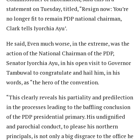
statement on Tuesday, titled, “Resign now: You’re
no longer fit to remain PDP national chairman,
Clark tells Iyorchia Ayu’.
He said, Even much worse, in the extreme, was the
action of the National Chairman of the PDP,
Senator Iyorchia Ayu, in his open visit to Governor
Tambuwal to congratulate and hail him, in his
words, as “the hero of the convention.
“This clearly reveals his partiality and predilection
in the processes leading to the baffling conclusion
of the PDP presidential primary. His undignified
and parochial conduct, to please his northern
principals, is not only a big disgrace to the office he