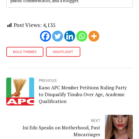
public commentator, and a blogger.
Post Views:
4,135
BOLD THEMES
HIGHTLIGHT
PREVIOUS
Kano APC Member Petitions Ruling Party
to Disqualify Tinubu Over Age, Academic
Qualification
NEXT
Ini Edo Speaks on Motherhood, Past
Miscarriages