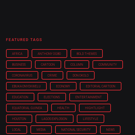
FEATURED TAGS
AFRICA
ANTHONY OGBO
BOLD THEMES
BUSINESS
CARTOON
COLUMN
COMMUNITY
CORONAVIRUS
CRIME
DON OKOLO
EBUKA ONYEKWELU
ECONOMY
EDITORIAL CARTOON
EDUCATION
ELECTIONS
ENTERTAINMENT
EQUATORIAL GUINEA
HEALTH
HIGHTLIGHT
HOUSTON
LAGOS EXPLOSION
LIFESTYLE
LOCAL
MEDIA
NATIONAL SECURITY
NEWS