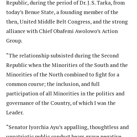
Republic, during the period of Dr. J. S. Tarka, from
today’s Benue State, a founding member of the
then, United Middle Belt Congress, and the strong
alliance with Chief Obafemi Awolowo’s Action
Group.
“The relationship subsisted during the Second
Republic when the Minorities of the South and the
Minorities of the North combined to fight for a
common course; the inclusion, and full
participation of all Minorities in the politics and
governance of the Country, of which I was the
Leader.
“Senator Iyorchia Ayu’s appalling, thoughtless and
unpatriotic public conduct bears grave negative