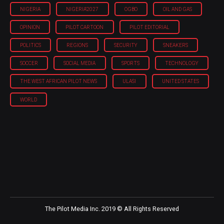
NIGERIA
NIGERIA'2027
OGBO
OIL AND GAS
OPINION
PILOT CARTOON
PILOT EDITORIAL
POLITICS
REGIONS
SECURITY
SNEAKERS
SOCCER
SOCIAL MEDIA
SPORTS
TECHNOLOGY
THE WEST AFRICAN PILOT NEWS
ULASI
UNITED STATES
WORLD
The Pilot Media Inc. 2019 © All Rights Reserved