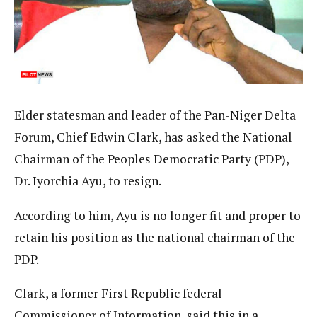
Elder statesman and leader of the Pan-Niger Delta
Forum, Chief Edwin Clark, has asked the National
Chairman of the Peoples Democratic Party (PDP),
Dr. Iyorchia Ayu, to resign.
According to him, Ayu is no longer fit and proper to
retain his position as the national chairman of the
PDP.
Clark, a former First Republic federal
Commissioner of Information, said this in a