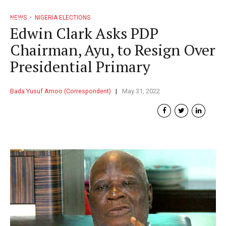
NEWS
NIGERIA ELECTIONS
Edwin Clark Asks PDP
Chairman, Ayu, to Resign Over
Presidential Primary
Bada Yusuf Amoo (Correspondent)
May 31, 2022