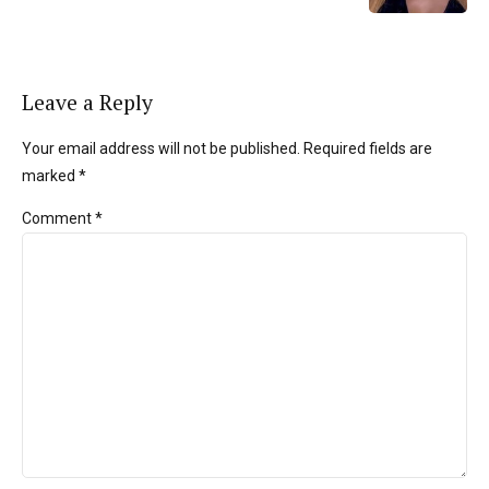
Leave a Reply
Your email address will not be published. Required fields are
marked *
Comment
*