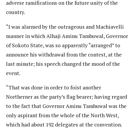
adverse ramifications on the future unity of the
country.
“I was alarmed by the outrageous and Machiavelli
manner in which Alhaji Aminu Tambuwal, Governor
of Sokoto State, was so apparently “arranged” to
announce his withdrawal from the contest, at the
last minute; his speech changed the mood of the
event.
“That was done in order to foist another
Northerner as the party’s flag bearer; having regard
to the fact that Governor Aminu Tambuwal was the
only aspirant from the whole of the North West,
which had about 192 delegates at the convention.