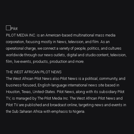
PILOT MEDIA INC. is an American-based multinational mass media
corporation, focusing mostly in News, television, and film. As an
operational charge, we connect a variety of people, politics, and cultures
worldwide through our news outlets, digital and studio content, television,
film, live events, products, production and more.
THE WEST AFRICAN PILOT NEWS
The West African Pilot News also Pilot News is a political, community, and
business-focused, English-language international news site based in
Houston, Texas, United-States. Pilot News, along with its subsidiary Pilot
TV, is managed by The Pilot Media Inc. The West African Pilot News and
Pilot TV are published and broadcast online, targeting news and events in
the Sub Saharan Africa with emphasis to Nigeria.