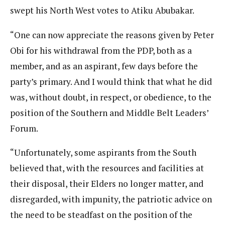
swept his North West votes to Atiku Abubakar.
“One can now appreciate the reasons given by Peter
Obi for his withdrawal from the PDP, both as a
member, and as an aspirant, few days before the
party’s primary. And I would think that what he did
was, without doubt, in respect, or obedience, to the
position of the Southern and Middle Belt Leaders’
Forum.
“Unfortunately, some aspirants from the South
believed that, with the resources and facilities at
their disposal, their Elders no longer matter, and
disregarded, with impunity, the patriotic advice on
the need to be steadfast on the position of the