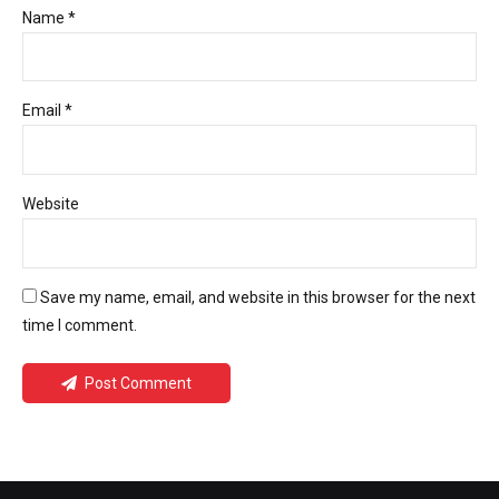
Name *
Email *
Website
Save my name, email, and website in this browser for the next
time I comment.
Post Comment