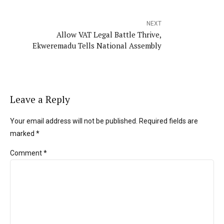
NEXT
Allow VAT Legal Battle Thrive,
Ekweremadu Tells National Assembly
Leave a Reply
Your email address will not be published. Required fields are
marked *
Comment
*