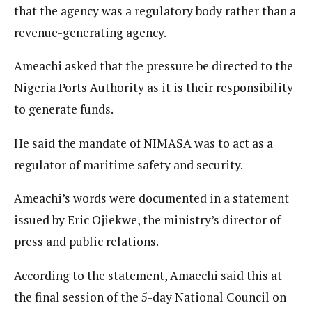
that the agency was a regulatory body rather than a
revenue-generating agency.
Ameachi asked that the pressure be directed to the
Nigeria Ports Authority as it is their responsibility
to generate funds.
He said the mandate of NIMASA was to act as a
regulator of maritime safety and security.
Ameachi’s words were documented in a statement
issued by Eric Ojiekwe, the ministry’s director of
press and public relations.
According to the statement, Amaechi said this at
the final session of the 5-day National Council on