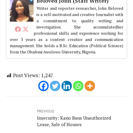
Beloved John (Staff Writer)
Writer and reporter-researcher, John Beloved
is a self-motivated and creative Journalist with
a commitment to quality writing and
investigation. She accumulatedher
professional skills and experience working for
over 3 years as a content creatior and communication
management. She holds a B.Sc. Education (Political Science)
from the Obafemi Awolowo University, Nigeria.
Post Views:
1,247
PREVIOUS
Insecurity: Kano Bans Unauthorized
Lease, Sale of Houses