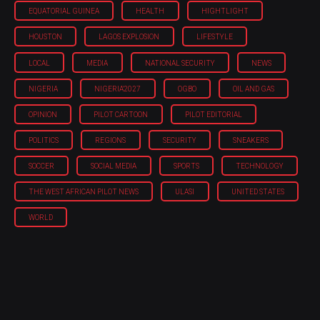
EQUATORIAL GUINEA
HEALTH
HIGHTLIGHT
HOUSTON
LAGOS EXPLOSION
LIFESTYLE
LOCAL
MEDIA
NATIONAL SECURITY
NEWS
NIGERIA
NIGERIA'2027
OGBO
OIL AND GAS
OPINION
PILOT CARTOON
PILOT EDITORIAL
POLITICS
REGIONS
SECURITY
SNEAKERS
SOCCER
SOCIAL MEDIA
SPORTS
TECHNOLOGY
THE WEST AFRICAN PILOT NEWS
ULASI
UNITED STATES
WORLD