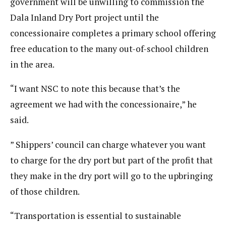
government will be unwilling to commission the
Dala Inland Dry Port project until the
concessionaire completes a primary school offering
free education to the many out-of-school children
in the area.
“I want NSC to note this because that’s the
agreement we had with the concessionaire,” he
said.
” Shippers’ council can charge whatever you want
to charge for the dry port but part of the profit that
they make in the dry port will go to the upbringing
of those children.
“Transportation is essential to sustainable