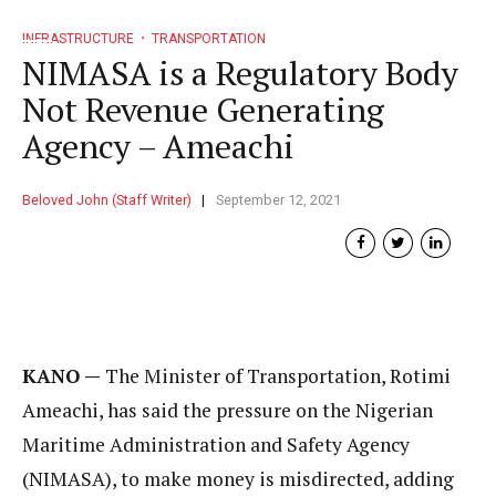
INFRASTRUCTURE
TRANSPORTATION
NIMASA is a Regulatory Body
Not Revenue Generating
Agency – Ameachi
Beloved John (Staff Writer)
September 12, 2021
KANO —
The Minister of Transportation, Rotimi
Ameachi, has said the pressure on the Nigerian
Maritime Administration and Safety Agency
(NIMASA), to make money is misdirected, adding