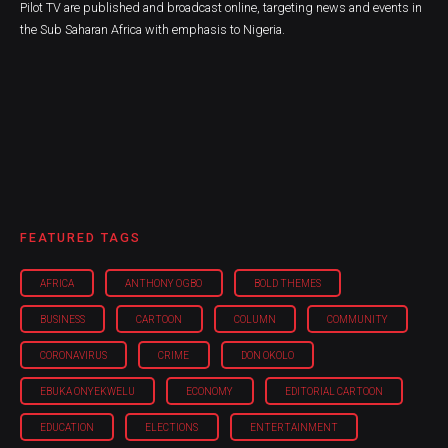
Pilot TV are published and broadcast online, targeting news and events in
the Sub Saharan Africa with emphasis to Nigeria.
FEATURED TAGS
AFRICA
ANTHONY OGBO
BOLD THEMES
BUSINESS
CARTOON
COLUMN
COMMUNITY
CORONAVIRUS
CRIME
DON OKOLO
EBUKA ONYEKWELU
ECONOMY
EDITORIAL CARTOON
EDUCATION
ELECTIONS
ENTERTAINMENT