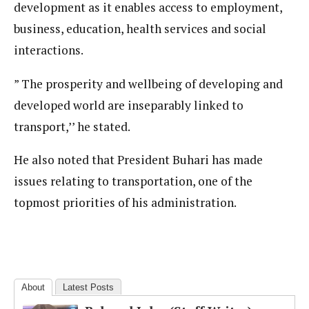
development as it enables access to employment,
business, education, health services and social
interactions.
” The prosperity and wellbeing of developing and
developed world are inseparably linked to
transport,’’ he stated.
He also noted that President Buhari has made
issues relating to transportation, one of the
topmost priorities of his administration.
About
Latest Posts