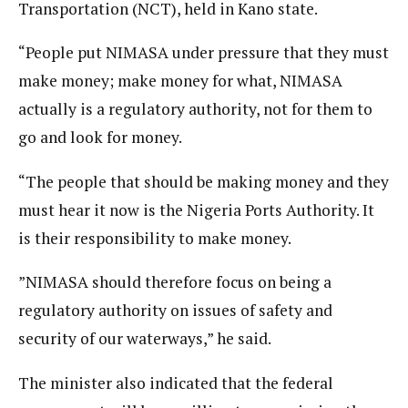
Transportation (NCT), held in Kano state.
“People put NIMASA under pressure that they must
make money; make money for what, NIMASA
actually is a regulatory authority, not for them to
go and look for money.
“The people that should be making money and they
must hear it now is the Nigeria Ports Authority. It
is their responsibility to make money.
”NIMASA should therefore focus on being a
regulatory authority on issues of safety and
security of our waterways,” he said.
The minister also indicated that the federal