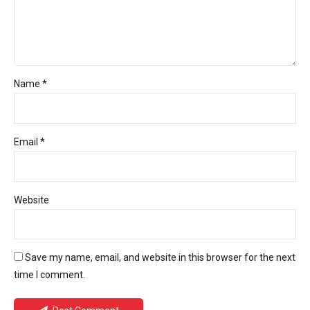
Name *
Email *
Website
Save my name, email, and website in this browser for the next
time I comment.