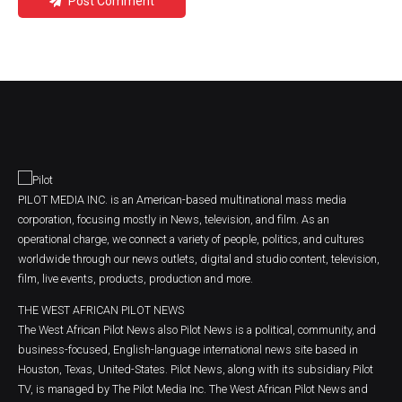
Post Comment
PILOT MEDIA INC. is an American-based multinational mass media
corporation, focusing mostly in News, television, and film. As an
operational charge, we connect a variety of people, politics, and cultures
worldwide through our news outlets, digital and studio content, television,
film, live events, products, production and more.
THE WEST AFRICAN PILOT NEWS
The West African Pilot News also Pilot News is a political, community, and
business-focused, English-language international news site based in
Houston, Texas, United-States. Pilot News, along with its subsidiary Pilot
TV, is managed by The Pilot Media Inc. The West African Pilot News and